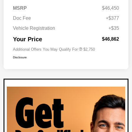
MSRP
$46,450
Doc Fee
+$377
Vehicle Registration
+$35
Your Price
$46,862
Additional Offers You May Qualify For
$2,750
Disclosure