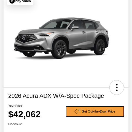
Play Video
2026 Acura ADX W/A-Spec Package
Your Price
$42,062
Get Out-the-Door Price
Disclosure