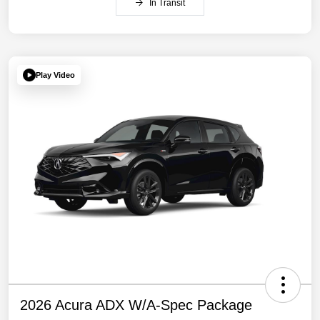
In Transit
Play Video
2026 Acura ADX W/A-Spec Package