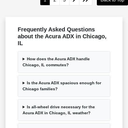
Frequently Asked Questions
about the Acura ADX in Chicago,
IL
How does the Acura ADX handle
Chicago, IL commutes?
Is the Acura ADX spacious enough for
Chicago families?
Is all-wheel drive necessary for the
Acura ADX in Chicago, IL weather?