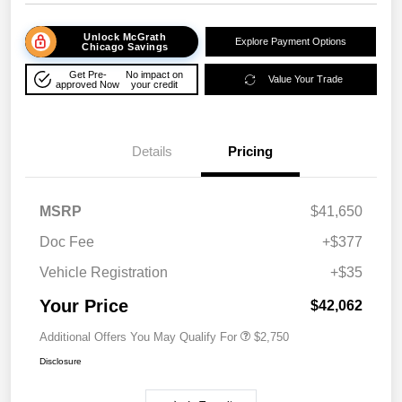
Unlock McGrath
Explore Payment Options
Chicago Savings
Get Pre-
No impact on
Value Your Trade
approved Now
your credit
Details
Pricing
MSRP
$41,650
Doc Fee
+$377
Vehicle Registration
+$35
Your Price
$42,062
Additional Offers You May Qualify For
$2,750
Disclosure