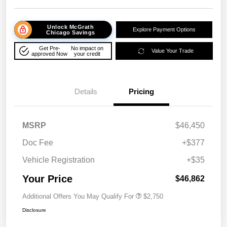
Unlock McGrath
Explore Payment Options
Chicago Savings
Get Pre-
No impact on
Value Your Trade
approved Now
your credit
Details
Pricing
MSRP
$46,450
Doc Fee
+$377
Vehicle Registration
+$35
Your Price
$46,862
Additional Offers You May Qualify For
$2,750
Disclosure