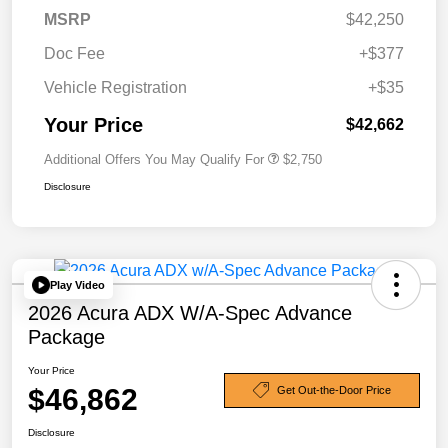
MSRP
$42,250
Doc Fee
+$377
Vehicle Registration
+$35
Your Price
$42,662
Additional Offers You May Qualify For
$2,750
Disclosure
Play Video
2026 Acura ADX W/A-Spec Advance
Package
Your Price
$46,862
Get Out-the-Door Price
Disclosure