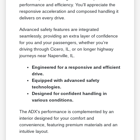
performance and efficiency. You'll appreciate the
responsive acceleration and composed handling it
delivers on every drive.
Advanced safety features are integrated
seamlessly, providing an extra layer of confidence
for you and your passengers, whether you're
driving through Cicero, IL, or on longer highway
journeys near Naperville, IL.
Engineered for a responsive and efficient
drive.
Equipped with advanced safety
technologies.
Designed for confident handling in
various conditions.
The ADX's performance is complemented by an
interior designed for your comfort and
convenience, featuring premium materials and an
intuitive layout.