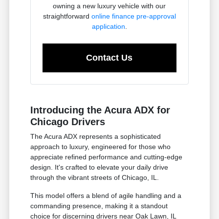
owning a new luxury vehicle with our
straightforward
online finance pre-approval
application
.
Contact Us
Introducing the Acura ADX for
Chicago Drivers
The Acura ADX represents a sophisticated
approach to luxury, engineered for those who
appreciate refined performance and cutting-edge
design. It's crafted to elevate your daily drive
through the vibrant streets of Chicago, IL.
This model offers a blend of agile handling and a
commanding presence, making it a standout
choice for discerning drivers near Oak Lawn, IL