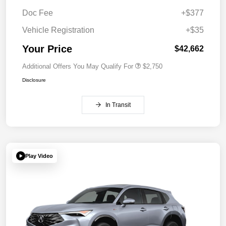
Doc Fee
+$377
Vehicle Registration
+$35
Your Price
$42,662
Additional Offers You May Qualify For
$2,750
Disclosure
In Transit
Play Video