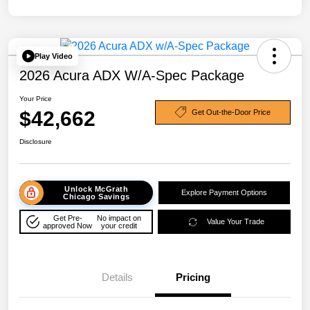
Play Video
2026 Acura ADX W/A-Spec Package
Your Price
$42,662
Get Out-the-Door Price
Disclosure
Unlock McGrath
Explore Payment Options
Chicago Savings
Get Pre-
No impact on
Value Your Trade
approved Now
your credit
Details
Pricing