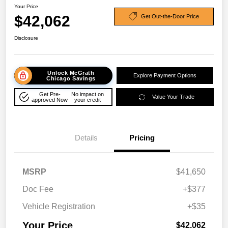
Your Price
$42,062
Get Out-the-Door Price
Disclosure
Unlock McGrath
Explore Payment Options
Chicago Savings
Get Pre-
No impact on
Value Your Trade
approved Now
your credit
Details
Pricing
MSRP
$41,650
Doc Fee
+$377
Vehicle Registration
+$35
Your Price
$42,062