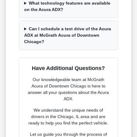
What technology features are available
on the Acura ADX?
Can I schedule a test drive of the Acura
ADX at McGrath Acura of Downtown
Chicago?
Have Additional Questions?
Our knowledgeable team at McGrath
Acura of Downtown Chicago is here to
answer all your questions about the Acura
ADX.
We understand the unique needs of
drivers in the Chicago, IL area and are
ready to help you find the perfect vehicle.
Let us guide you through the process of