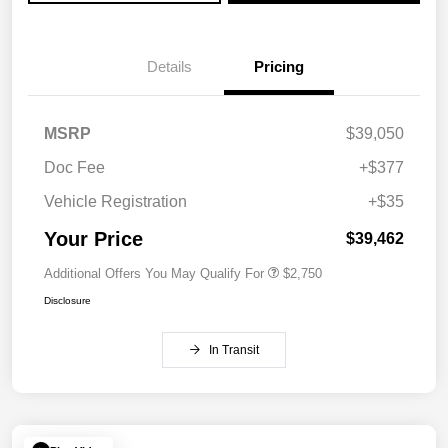
Details
Pricing
MSRP
$39,050
Doc Fee
+$377
Vehicle Registration
+$35
Your Price
$39,462
Additional Offers You May Qualify For
$2,750
Disclosure
In Transit