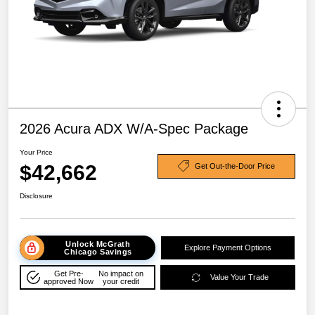
2026 Acura ADX W/A-Spec Package
Your Price
$42,662
Get Out-the-Door Price
Disclosure
Unlock McGrath
Explore Payment Options
Chicago Savings
Get Pre-
No impact on
Value Your Trade
approved Now
your credit