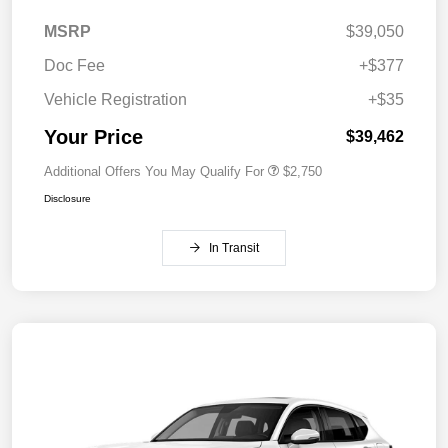
MSRP
$39,050
Doc Fee
+$377
Vehicle Registration
+$35
Your Price
$39,462
Additional Offers You May Qualify For
$2,750
Disclosure
In Transit