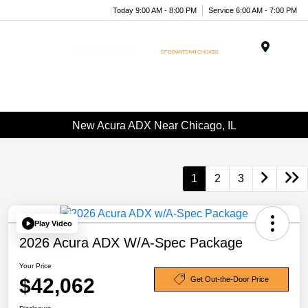
Today 9:00 AM - 8:00 PM
Service 6:00 AM - 7:00 PM
Menu
New Acura ADX Near Chicago, IL
1
2
3
Play Video
2026 Acura ADX W/A-Spec Package
Your Price
$42,062
Get Out-the-Door Price