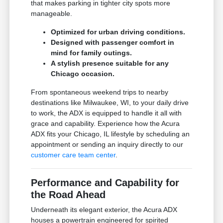
that makes parking in tighter city spots more
manageable.
Optimized for urban driving conditions.
Designed with passenger comfort in
mind for family outings.
A stylish presence suitable for any
Chicago occasion.
From spontaneous weekend trips to nearby
destinations like Milwaukee, WI, to your daily drive
to work, the ADX is equipped to handle it all with
grace and capability. Experience how the Acura
ADX fits your Chicago, IL lifestyle by scheduling an
appointment or sending an inquiry directly to our
customer care team center
.
Performance and Capability for
the Road Ahead
Underneath its elegant exterior, the Acura ADX
houses a powertrain engineered for spirited