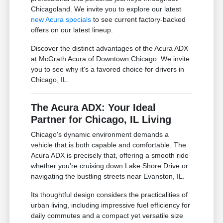
Chicagoland. We invite you to explore our latest
new Acura specials
to see current factory-backed
offers on our latest lineup.
Discover the distinct advantages of the Acura ADX
at McGrath Acura of Downtown Chicago. We invite
you to see why it's a favored choice for drivers in
Chicago, IL.
The Acura ADX: Your Ideal
Partner for Chicago, IL Living
Chicago's dynamic environment demands a
vehicle that is both capable and comfortable. The
Acura ADX is precisely that, offering a smooth ride
whether you're cruising down Lake Shore Drive or
navigating the bustling streets near Evanston, IL.
Its thoughtful design considers the practicalities of
urban living, including impressive fuel efficiency for
daily commutes and a compact yet versatile size