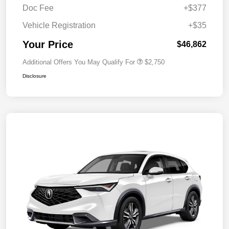
Doc Fee
+$377
Vehicle Registration
+$35
Your Price
$46,862
Additional Offers You May Qualify For
$2,750
Disclosure