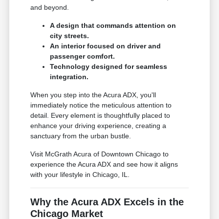
and beyond.
A design that commands attention on
city streets.
An interior focused on driver and
passenger comfort.
Technology designed for seamless
integration.
When you step into the Acura ADX, you'll
immediately notice the meticulous attention to
detail. Every element is thoughtfully placed to
enhance your driving experience, creating a
sanctuary from the urban bustle.
Visit McGrath Acura of Downtown Chicago to
experience the Acura ADX and see how it aligns
with your lifestyle in Chicago, IL.
Why the Acura ADX Excels in the
Chicago Market