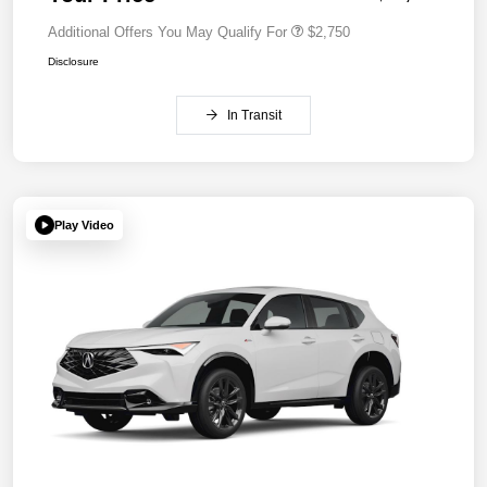
Additional Offers You May Qualify For
$2,750
Disclosure
In Transit
Play Video