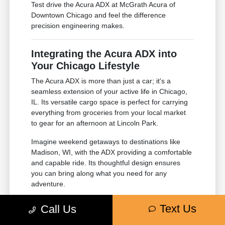
Test drive the Acura ADX at McGrath Acura of
Downtown Chicago and feel the difference
precision engineering makes.
Integrating the Acura ADX into
Your Chicago Lifestyle
The Acura ADX is more than just a car; it's a
seamless extension of your active life in Chicago,
IL. Its versatile cargo space is perfect for carrying
everything from groceries from your local market
to gear for an afternoon at Lincoln Park.
Imagine weekend getaways to destinations like
Madison, WI, with the ADX providing a comfortable
and capable ride. Its thoughtful design ensures
you can bring along what you need for any
adventure.
Ample cargo space for all your needs.
Text Us
Call Us
Comfortable seating for family and
friends.