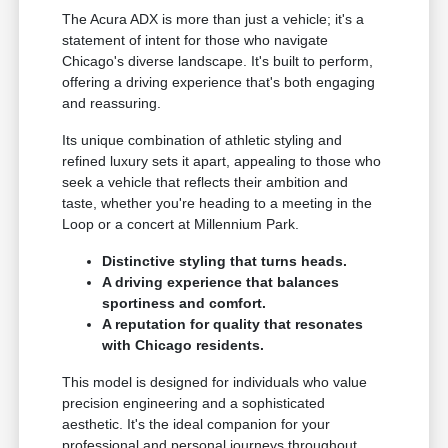
The Acura ADX is more than just a vehicle; it's a
statement of intent for those who navigate
Chicago's diverse landscape. It's built to perform,
offering a driving experience that's both engaging
and reassuring.
Its unique combination of athletic styling and
refined luxury sets it apart, appealing to those who
seek a vehicle that reflects their ambition and
taste, whether you're heading to a meeting in the
Loop or a concert at Millennium Park.
Distinctive styling that turns heads.
A driving experience that balances
sportiness and comfort.
A reputation for quality that resonates
with Chicago residents.
This model is designed for individuals who value
precision engineering and a sophisticated
aesthetic. It's the ideal companion for your
professional and personal journeys throughout