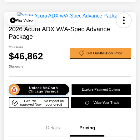
Play Video
2026 Acura ADX W/A-Spec Advance
Package
Your Price
$46,862
Get Out-the-Door Price
Disclosure
Unlock McGrath
Explore Payment Options
Chicago Savings
Get Pre-
No impact on
Value Your Trade
approved Now
your credit
Details
Pricing