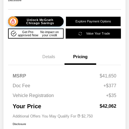
Disclosure
Unlock McGrath
Explore Payment Options
Chicago Savings
Get Pre-
No impact on
Value Your Trade
approved Now
your credit
Details
Pricing
MSRP
$41,650
Doc Fee
+$377
Vehicle Registration
+$35
Your Price
$42,062
Additional Offers You May Qualify For
$2,750
Disclosure