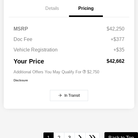
Details
Pricing
MSRP
$42,250
Doc Fee
+$377
Vehicle Registration
+$35
Your Price
$42,662
Additional Offers You May Qualify For
$2,750
Disclosure
In Transit
1
2
3
Back to Top