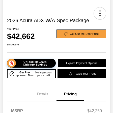
2026 Acura ADX W/A-Spec Package
Your Price
$42,662
Get Out-the-Door Price
Disclosure
Unlock McGrath
Explore Payment Options
Chicago Savings
Get Pre-
No impact on
Value Your Trade
approved Now
your credit
Details
Pricing
MSRP
$42,250