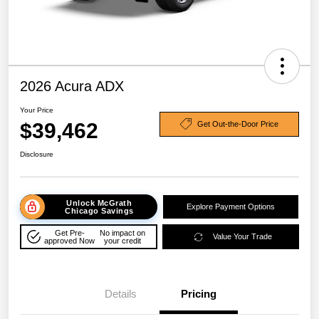
2026 Acura ADX
Your Price
$39,462
Get Out-the-Door Price
Disclosure
Unlock McGrath
Explore Payment Options
Chicago Savings
Get Pre-
No impact on
Value Your Trade
approved Now
your credit
Details
Pricing