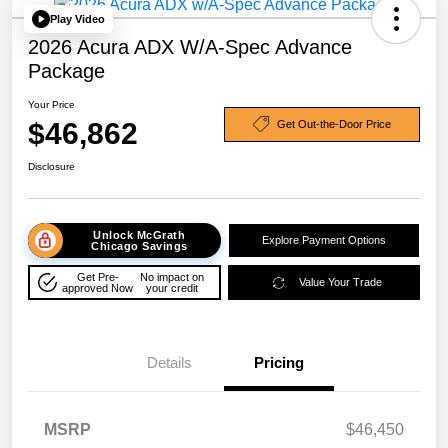
Play Video
2026 Acura ADX W/A-Spec Advance
Package
Your Price
$46,862
Get Out-the-Door Price
Disclosure
Unlock McGrath
Explore Payment Options
Chicago Savings
Get Pre-
No impact on
Value Your Trade
approved Now
your credit
Details
Pricing
MSRP
$46,450