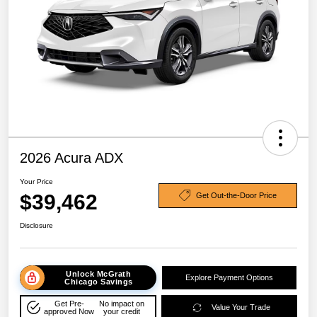
2026 Acura ADX
Your Price
$39,462
Get Out-the-Door Price
Disclosure
Unlock McGrath
Explore Payment Options
Chicago Savings
Get Pre-
No impact on
Value Your Trade
approved Now
your credit