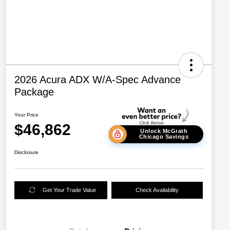
2026 Acura ADX W/A-Spec Advance
Package
Your Price
$46,862
Unlock McGrath
Chicago Savings
Disclosure
Get Your Trade Value
Check Availability