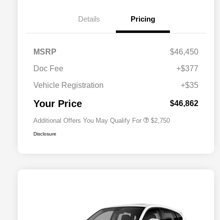
Details
Pricing
MSRP
$46,450
Doc Fee
+$377
Allegiance Loyalty Offer
$1,500
Vehicle Registration
+$35
Acura Military Appreciation Offer
$750
Acura Graduate Bonus Offer
$500
Your Price
$46,862
Additional Offers You May Qualify For
$2,750
Disclosure