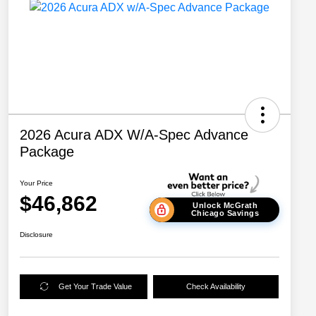
2026 Acura ADX W/A-Spec Advance
Package
Your Price
$46,862
Unlock McGrath
Chicago Savings
Disclosure
Get Your Trade Value
Check Availability