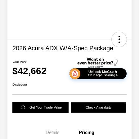
2026 Acura ADX W/A-Spec Package
Your Price
$42,662
Unlock McGrath
Chicago Savings
Disclosure
Get Your Trade Value
Check Availability
Details
Pricing