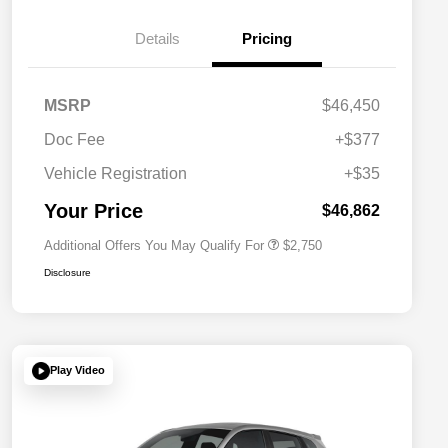
Details
Pricing
MSRP
$46,450
Doc Fee
+$377
Allegiance Loyalty Offer
$1,500
Vehicle Registration
+$35
Acura Military Appreciation Offer
$750
Acura Graduate Bonus Offer
$500
Your Price
$46,862
Additional Offers You May Qualify For
$2,750
Disclosure
Play Video