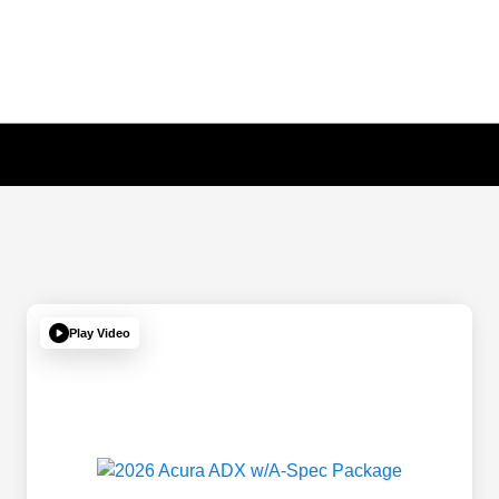
Play Video