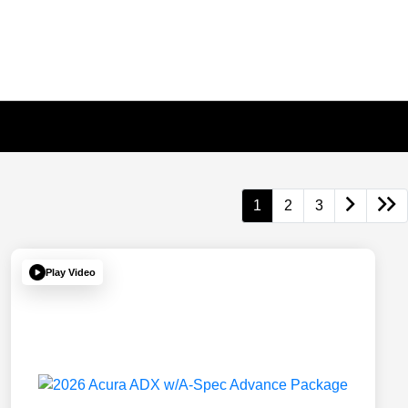
1
2
3
Play Video