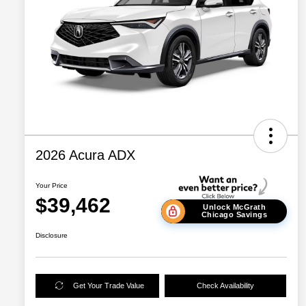
2026 Acura ADX
Your Price
$39,462
Unlock McGrath
Chicago Savings
Disclosure
Get Your Trade Value
Check Availability