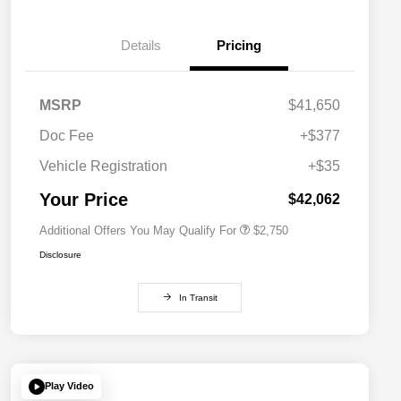
Details
Pricing
MSRP
$41,650
Doc Fee
+$377
Allegiance Loyalty Offer
$1,500
Vehicle Registration
+$35
Acura Military Appreciation Offer
$750
Acura Graduate Bonus Offer
$500
Your Price
$42,062
Additional Offers You May Qualify For
$2,750
Disclosure
In Transit
Play Video