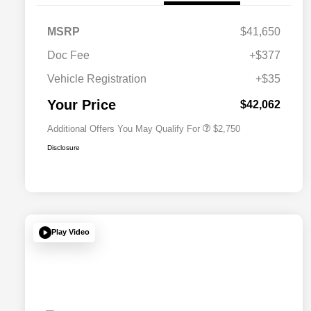
MSRP
$41,650
Doc Fee
+$377
Allegiance Loyalty Offer
$1,500
Vehicle Registration
+$35
Acura Military Appreciation Offer
$750
Acura Graduate Bonus Offer
$500
Your Price
$42,062
Additional Offers You May Qualify For
$2,750
Disclosure
Play Video