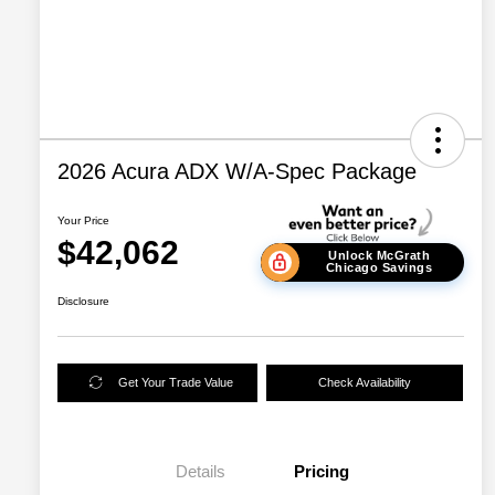
2026 Acura ADX W/A-Spec Package
Your Price
$42,062
Unlock McGrath
Chicago Savings
Disclosure
Get Your Trade Value
Check Availability
Details
Pricing