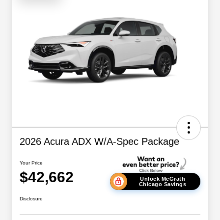
2026 Acura ADX W/A-Spec Package
Your Price
$42,662
Unlock McGrath
Chicago Savings
Disclosure