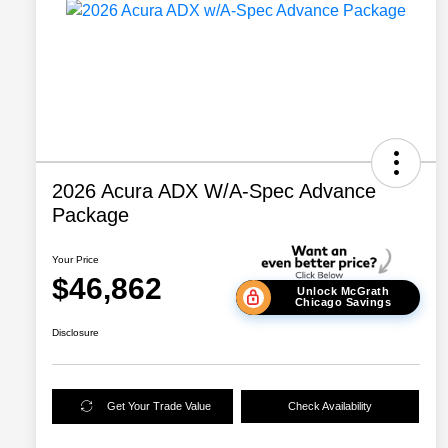
2026 Acura ADX W/A-Spec Advance
Package
Your Price
$46,862
Unlock McGrath
Chicago Savings
Disclosure
Get Your Trade Value
Check Availability