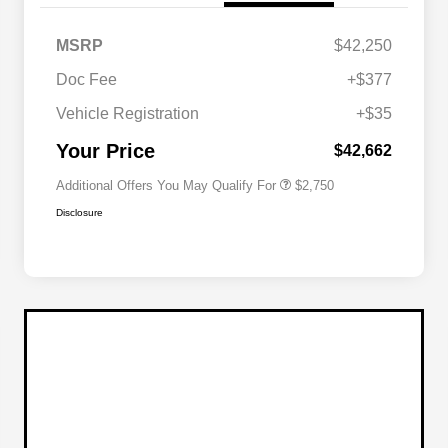
MSRP
$42,250
Doc Fee
+$377
Allegiance Loyalty Offer
$1,500
Vehicle Registration
+$35
Acura Military Appreciation Offer
$750
Acura Graduate Bonus Offer
$500
Your Price
$42,662
Additional Offers You May Qualify For
$2,750
Disclosure