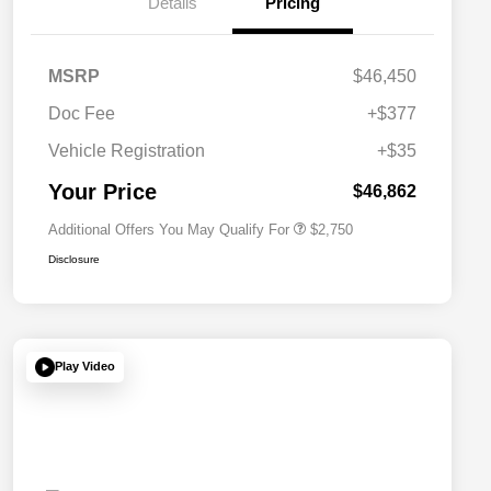
Details
Pricing
MSRP
$46,450
Doc Fee
+$377
Allegiance Loyalty Offer
$1,500
Vehicle Registration
+$35
Acura Military Appreciation Offer
$750
Acura Graduate Bonus Offer
$500
Your Price
$46,862
Additional Offers You May Qualify For
$2,750
Disclosure
Play Video