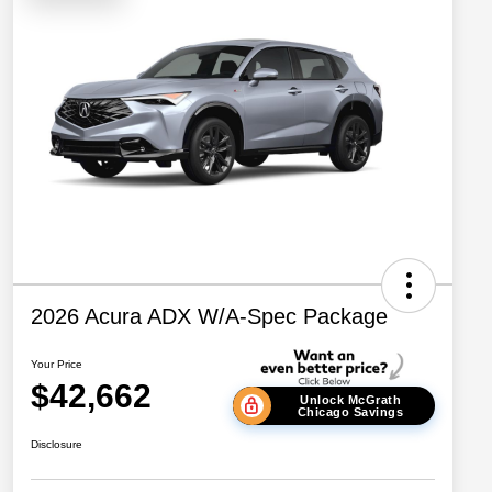
2026 Acura ADX W/A-Spec Package
Your Price
$42,662
Unlock McGrath
Chicago Savings
Disclosure