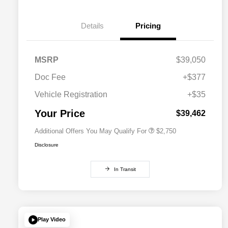
Details
Pricing
MSRP
$39,050
Doc Fee
+$377
Allegiance Loyalty Offer
$1,500
Vehicle Registration
+$35
Acura Military Appreciation Offer
$750
Acura Graduate Bonus Offer
$500
Your Price
$39,462
Additional Offers You May Qualify For
$2,750
Disclosure
In Transit
Play Video