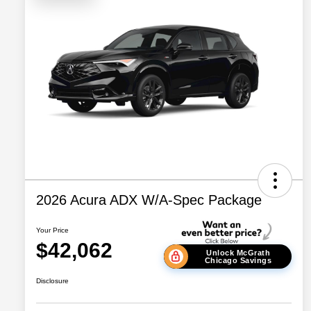
2026 Acura ADX W/A-Spec Package
Your Price
$42,062
Unlock McGrath
Chicago Savings
Disclosure