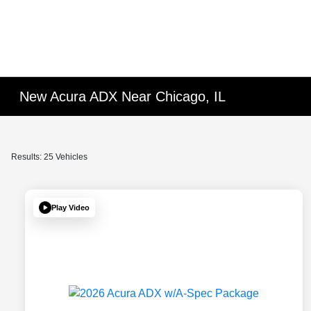
New Acura ADX Near Chicago, IL
Results: 25 Vehicles
Play Video