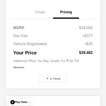
Details
Pricing
MSRP
$39,050
Doc Fee
+$377
Allegiance Loyalty Offer
$1,500
Vehicle Registration
+$35
Acura Military Appreciation Offer
$750
Acura Graduate Bonus Offer
$500
Your Price
$39,462
Additional Offers You May Qualify For
$2,750
Disclosure
In Transit
Play Video