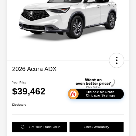
2026 Acura ADX
Your Price
$39,462
Unlock McGrath
Chicago Savings
Disclosure
Get Your Trade Value
Check Availability