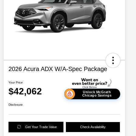
2026 Acura ADX W/A-Spec Package
Your Price
$42,062
Unlock McGrath
Chicago Savings
Disclosure
Get Your Trade Value
Check Availability