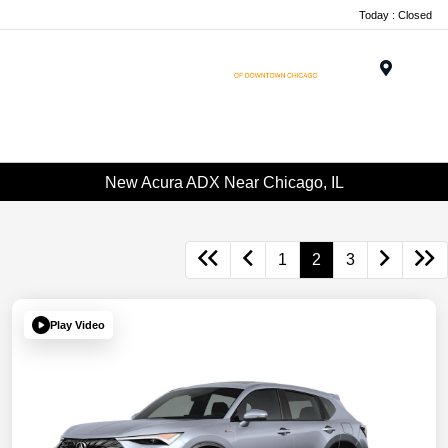
Today : Closed
Menu
New Acura ADX Near Chicago, IL
1
2
3
Play Video