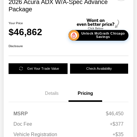
2026 Acura ADX W/A-Spec Advance
Package
Your Price
$46,862
Unlock McGrath Chicago
Savings
Disclosure
Get Your Trade Value
Check Availability
Details
Pricing
MSRP
$46,450
Doc Fee
+$377
Vehicle Registration
+$35