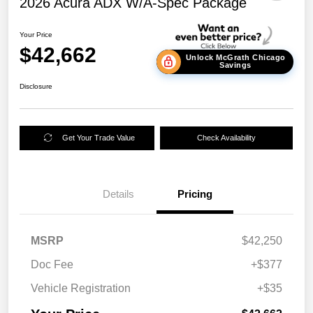
2026 Acura ADX W/A-Spec Package
Your Price
$42,662
Unlock McGrath Chicago
Savings
Disclosure
Get Your Trade Value
Check Availability
Details
Pricing
MSRP
$42,250
Doc Fee
+$377
Vehicle Registration
+$35