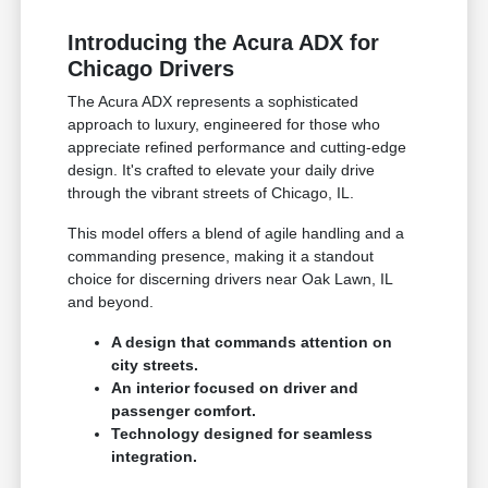
Introducing the Acura ADX for
Chicago Drivers
The Acura ADX represents a sophisticated
approach to luxury, engineered for those who
appreciate refined performance and cutting-edge
design. It's crafted to elevate your daily drive
through the vibrant streets of Chicago, IL.
This model offers a blend of agile handling and a
commanding presence, making it a standout
choice for discerning drivers near Oak Lawn, IL
and beyond.
A design that commands attention on
city streets.
An interior focused on driver and
passenger comfort.
Technology designed for seamless
integration.