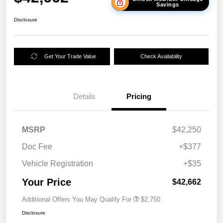
Savings
Disclosure
Get Your Trade Value
Check Availability
Details
Pricing
MSRP
$42,250
Doc Fee
+$377
Vehicle Registration
+$35
Your Price
$42,662
Additional Offers You May Qualify For
$2,750
Disclosure