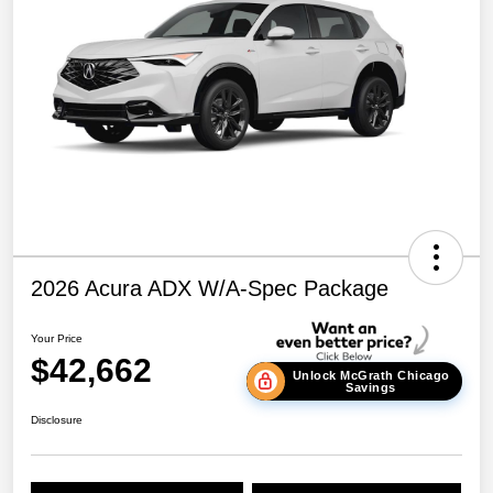
2026 Acura ADX W/A-Spec Package
Your Price
$42,662
Unlock McGrath Chicago
Savings
Disclosure