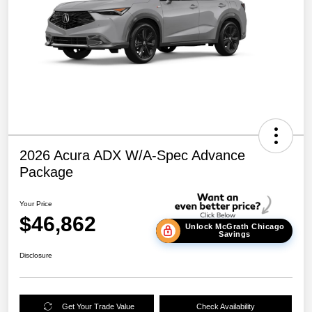
2026 Acura ADX W/A-Spec Advance
Package
Your Price
$46,862
Unlock McGrath Chicago
Savings
Disclosure
Get Your Trade Value
Check Availability