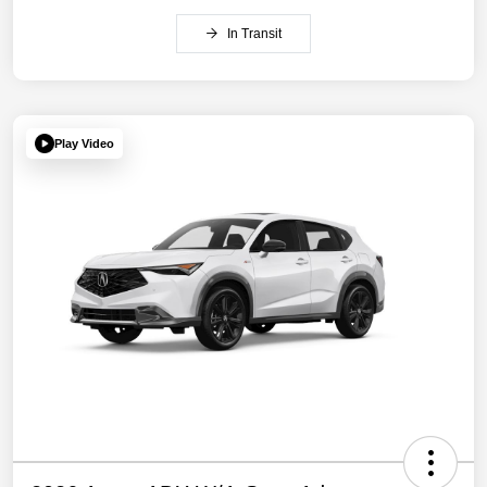
In Transit
Play Video