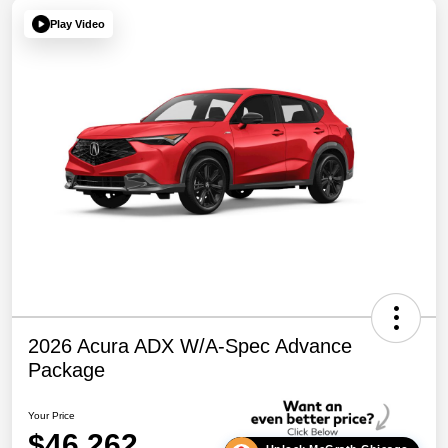
Play Video
2026 Acura ADX W/A-Spec Advance
Package
Your Price
$46,262