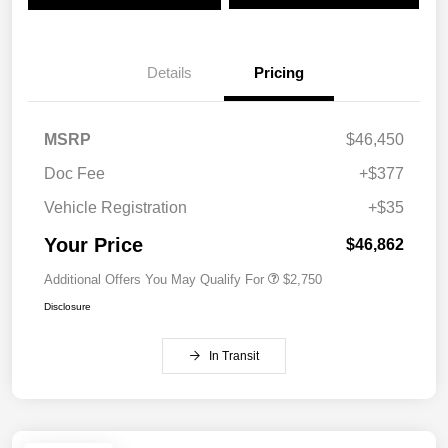
Details
Pricing
MSRP
$46,450
Doc Fee
+$377
Vehicle Registration
+$35
Your Price
$46,862
Additional Offers You May Qualify For
$2,750
Disclosure
In Transit