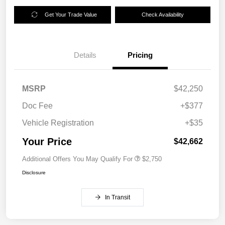
Get Your Trade Value
Check Availability
Details
Pricing
MSRP
$42,250
Doc Fee
+$377
Vehicle Registration
+$35
Your Price
$42,662
Additional Offers You May Qualify For
$2,750
Disclosure
In Transit