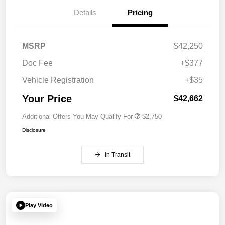
Details
Pricing
MSRP
$42,250
Doc Fee
+$377
Vehicle Registration
+$35
Your Price
$42,662
Additional Offers You May Qualify For
$2,750
Disclosure
In Transit
Play Video