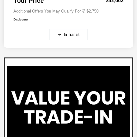
Your Price
$42,662
Additional Offers You May Qualify For
$2,750
Disclosure
In Transit