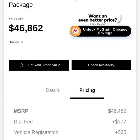
Package
Your Price
$46,862
Unlock McGrath Chicago
Savings
Disclosure
Get Your Trade Value
Check Availability
Details
Pricing
MSRP
$46,450
Doc Fee
+$377
Vehicle Registration
+$35