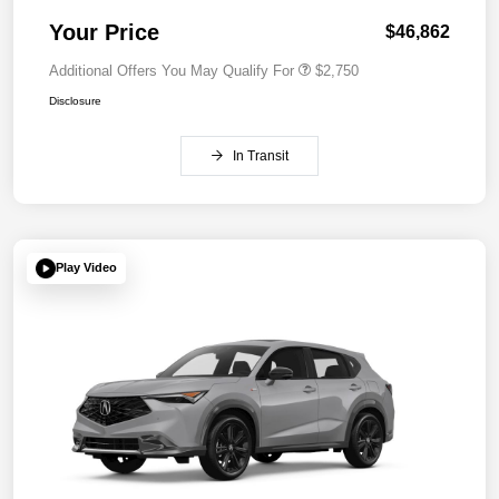
Your Price
$46,862
Additional Offers You May Qualify For
$2,750
Disclosure
In Transit
Play Video