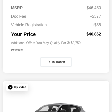
MSRP
$46,450
Doc Fee
+$377
Vehicle Registration
+$35
Your Price
$46,862
Additional Offers You May Qualify For
$2,750
Disclosure
In Transit
Play Video