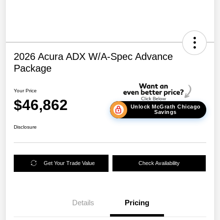
2026 Acura ADX W/A-Spec Advance
Package
Your Price
$46,862
Unlock McGrath Chicago
Savings
Disclosure
Get Your Trade Value
Check Availability
Details
Pricing