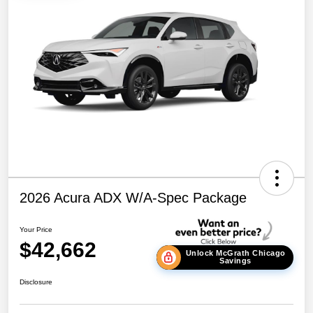
2026 Acura ADX W/A-Spec Package
Your Price
$42,662
Unlock McGrath Chicago
Savings
Disclosure