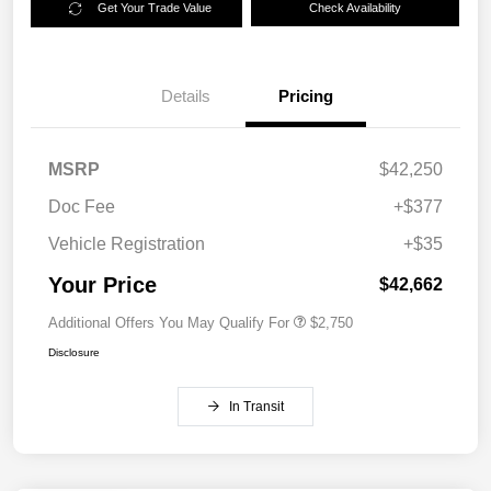
Get Your Trade Value
Check Availability
Details
Pricing
MSRP
$42,250
Doc Fee
+$377
Vehicle Registration
+$35
Your Price
$42,662
Additional Offers You May Qualify For
$2,750
Disclosure
In Transit