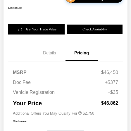
Disclosure
Get Your Trade Value
Check Availability
Details
Pricing
MSRP
$46,450
Doc Fee
+$377
Vehicle Registration
+$35
Your Price
$46,862
Additional Offers You May Qualify For
$2,750
Disclosure