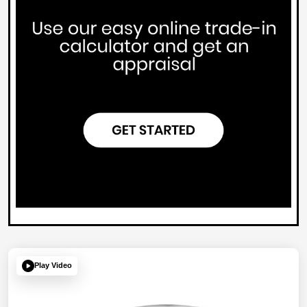
Play Video