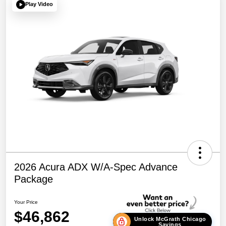
Play Video
2026 Acura ADX W/A-Spec Advance
Package
Your Price
$46,862
Unlock McGrath Chicago
Savings