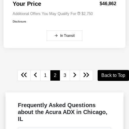
Your Price
$46,862
Additional Offers You May Qualify For
$2,750
Disclosure
In Transit
1
2
3
Back to Top
Frequently Asked Questions
about the Acura ADX in Chicago,
IL