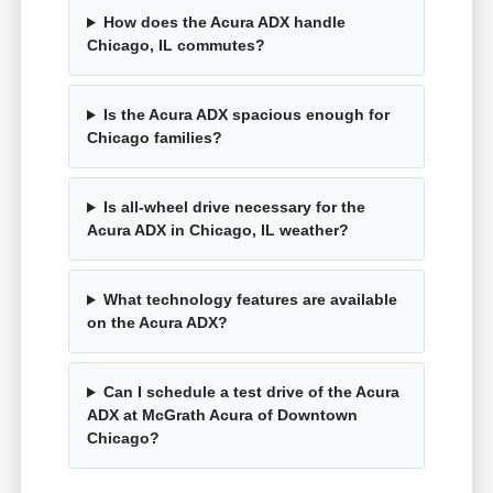
How does the Acura ADX handle
Chicago, IL commutes?
Is the Acura ADX spacious enough for
Chicago families?
Is all-wheel drive necessary for the
Acura ADX in Chicago, IL weather?
What technology features are available
on the Acura ADX?
Can I schedule a test drive of the Acura
ADX at McGrath Acura of Downtown
Chicago?