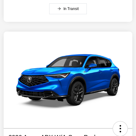
In Transit