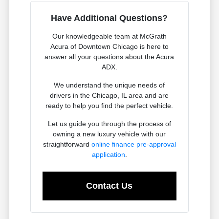
Have Additional Questions?
Our knowledgeable team at McGrath
Acura of Downtown Chicago is here to
answer all your questions about the Acura
ADX.
We understand the unique needs of
drivers in the Chicago, IL area and are
ready to help you find the perfect vehicle.
Let us guide you through the process of
owning a new luxury vehicle with our
straightforward
online finance pre-approval
application
.
Contact Us