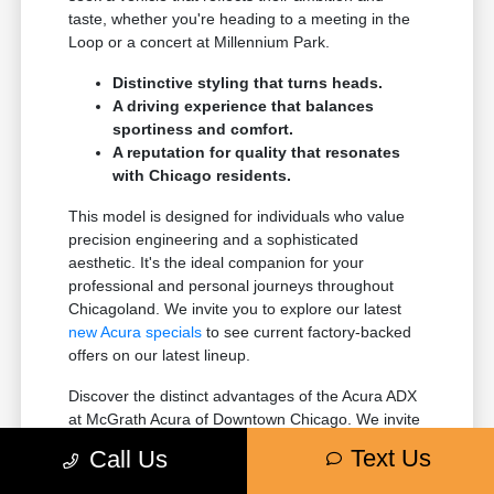
taste, whether you're heading to a meeting in the
Loop or a concert at Millennium Park.
Distinctive styling that turns heads.
A driving experience that balances
sportiness and comfort.
A reputation for quality that resonates
with Chicago residents.
This model is designed for individuals who value
precision engineering and a sophisticated
aesthetic. It's the ideal companion for your
professional and personal journeys throughout
Chicagoland. We invite you to explore our latest
new Acura specials
to see current factory-backed
offers on our latest lineup.
Discover the distinct advantages of the Acura ADX
at McGrath Acura of Downtown Chicago. We invite
you to see why it's a favored choice for drivers in
Text Us
Call Us
Chicago, IL.