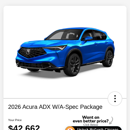
2026 Acura ADX W/A-Spec Package
Your Price
$42,662
Unlock McGrath Chicago