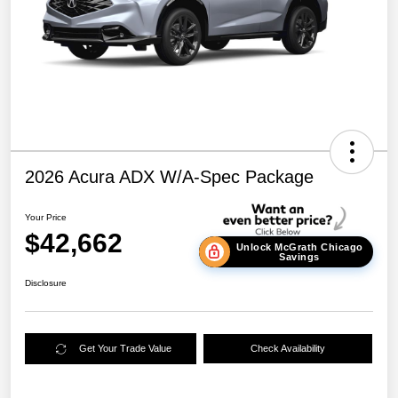
2026 Acura ADX W/A-Spec Package
Your Price
$42,662
Unlock McGrath Chicago
Savings
Disclosure
Get Your Trade Value
Check Availability