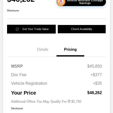
Unlock McGrath Chicago
Savings
Disclosure
Get Your Trade Value
Check Availability
Details
Pricing
MSRP
$45,850
Doc Fee
+$377
Vehicle Registration
+$35
Your Price
$46,262
Additional Offers You May Qualify For
$2,750
Disclosure