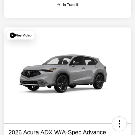
In Transit
Play Video
2026 Acura ADX W/A-Spec Advance