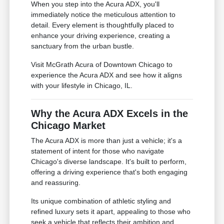
When you step into the Acura ADX, you'll
immediately notice the meticulous attention to
detail. Every element is thoughtfully placed to
enhance your driving experience, creating a
sanctuary from the urban bustle.
Visit McGrath Acura of Downtown Chicago to
experience the Acura ADX and see how it aligns
with your lifestyle in Chicago, IL.
Why the Acura ADX Excels in the
Chicago Market
The Acura ADX is more than just a vehicle; it's a
statement of intent for those who navigate
Chicago's diverse landscape. It's built to perform,
offering a driving experience that's both engaging
and reassuring.
Its unique combination of athletic styling and
refined luxury sets it apart, appealing to those who
seek a vehicle that reflects their ambition and