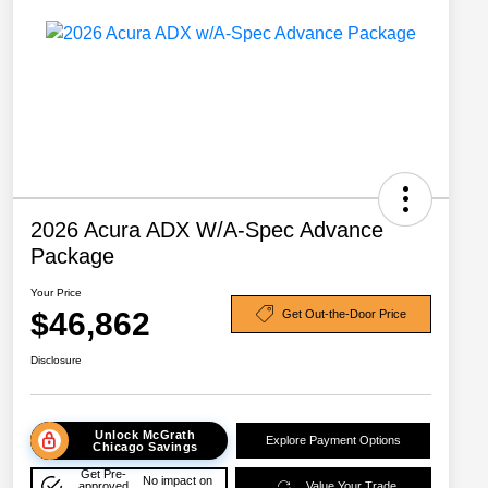
2026 Acura ADX W/A-Spec Advance
Package
Your Price
$46,862
Get Out-the-Door Price
Disclosure
Unlock McGrath
Explore Payment Options
Chicago Savings
Get Pre-
No impact on
approved
Value Your Trade