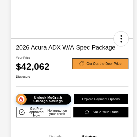
2026 Acura ADX W/A-Spec Package
Your Price
$42,062
Get Out-the-Door Price
Disclosure
Unlock McGrath
Explore Payment Options
Chicago Savings
Get Pre-
No impact on
approved
Value Your Trade
your credit
Now
Details
Pricing