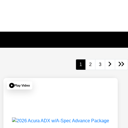
1
2
3
Play Video