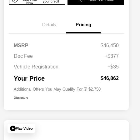
your credit
Now
Details
Pricing
MSRP
$46,450
Doc Fee
+$377
Allegiance Loyalty Offer
$1,500
Vehicle Registration
+$35
Acura Military Appreciation Offer
$750
Acura Graduate Bonus Offer
$500
Your Price
$46,862
Additional Offers You May Qualify For
$2,750
Disclosure
Play Video