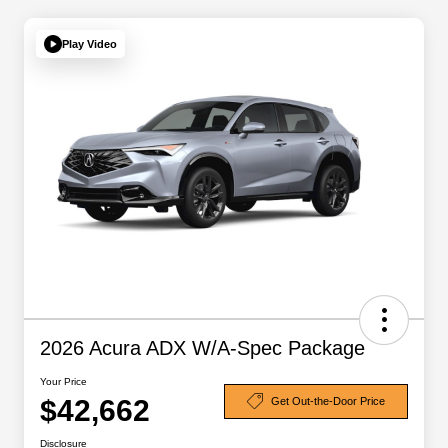
Play Video
2026 Acura ADX W/A-Spec Package
Your Price
$42,662
Get Out-the-Door Price
Disclosure