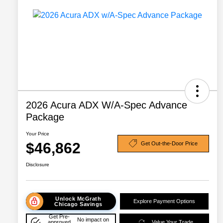
2026 Acura ADX W/A-Spec Advance
Package
Your Price
$46,862
Get Out-the-Door Price
Disclosure
Unlock McGrath
Explore Payment Options
Chicago Savings
Get Pre-
No impact on
approved
Value Your Trade