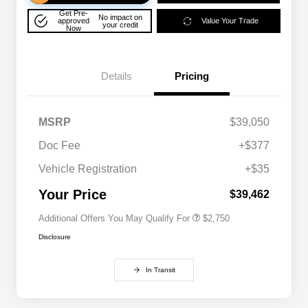
Get Pre-
No impact on
approved
Value Your Trade
your credit
Now
Details
Pricing
MSRP
$39,050
Doc Fee
+$377
Allegiance Loyalty Offer
$1,500
Vehicle Registration
+$35
Acura Military Appreciation Offer
$750
Acura Graduate Bonus Offer
$500
Your Price
$39,462
Additional Offers You May Qualify For
$2,750
Disclosure
In Transit