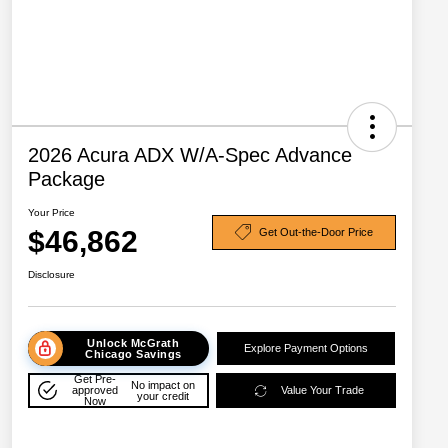
2026 Acura ADX W/A-Spec Advance
Package
Your Price
$46,862
Get Out-the-Door Price
Disclosure
Unlock McGrath
Explore Payment Options
Chicago Savings
Get Pre-
No impact on
approved
Value Your Trade
your credit
Now