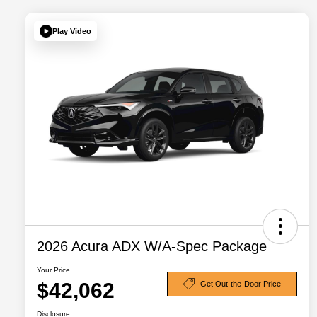
Play Video
2026 Acura ADX W/A-Spec Package
Your Price
$42,062
Get Out-the-Door Price
Disclosure