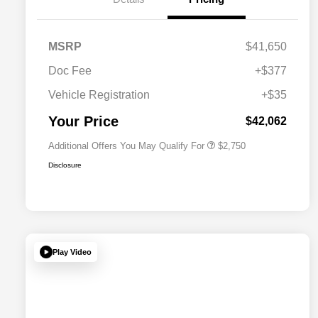
MSRP
$41,650
Doc Fee
+$377
Allegiance Loyalty Offer
$1,500
Vehicle Registration
+$35
Acura Military Appreciation Offer
$750
Acura Graduate Bonus Offer
$500
Your Price
$42,062
Additional Offers You May Qualify For
$2,750
Disclosure
Play Video