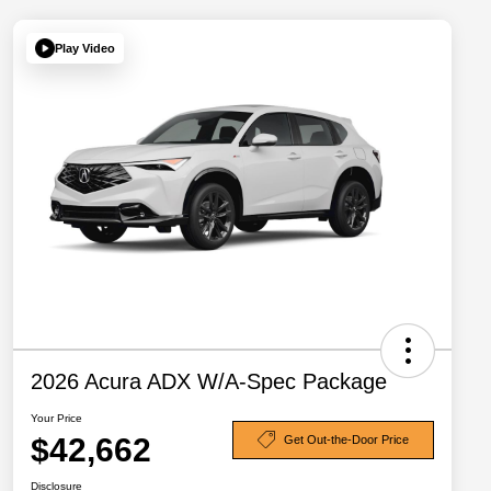
Play Video
2026 Acura ADX W/A-Spec Package
Your Price
$42,662
Get Out-the-Door Price
Disclosure