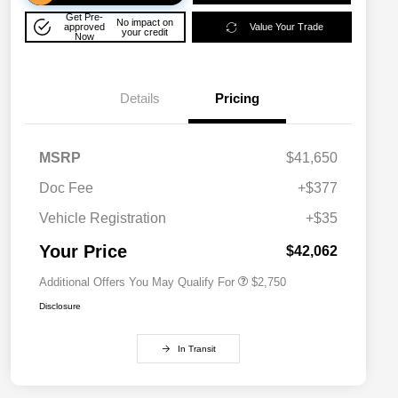
Get Pre-
No impact on
approved
Value Your Trade
your credit
Now
Details
Pricing
MSRP
$41,650
Doc Fee
+$377
Allegiance Loyalty Offer
$1,500
Vehicle Registration
+$35
Acura Military Appreciation Offer
$750
Acura Graduate Bonus Offer
$500
Your Price
$42,062
Additional Offers You May Qualify For
$2,750
Disclosure
In Transit