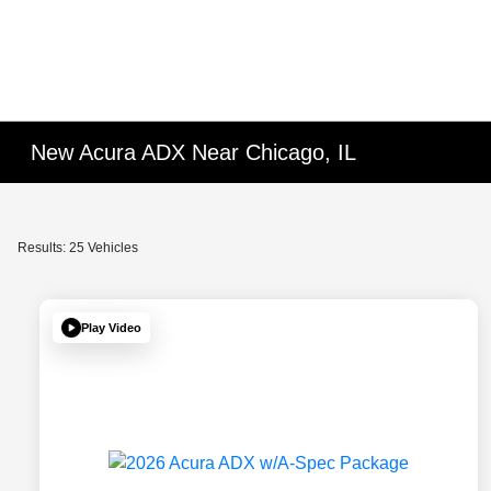
New Acura ADX Near Chicago, IL
Results: 25 Vehicles
Play Video