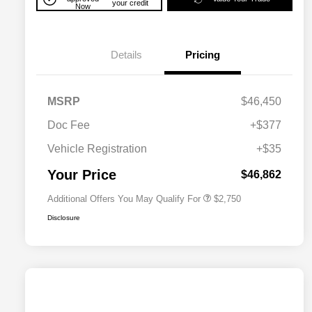
your credit
Now
Details
Pricing
MSRP
$46,450
Doc Fee
+$377
Allegiance Loyalty Offer
$1,500
Vehicle Registration
+$35
Acura Military Appreciation Offer
$750
Acura Graduate Bonus Offer
$500
Your Price
$46,862
Additional Offers You May Qualify For
$2,750
Disclosure