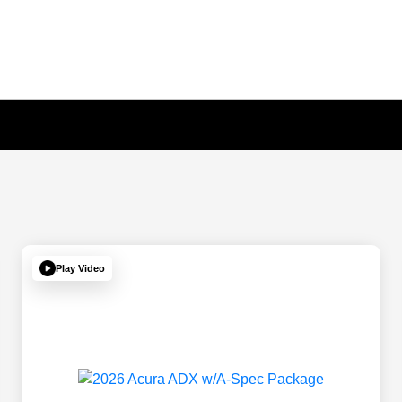
Play Video