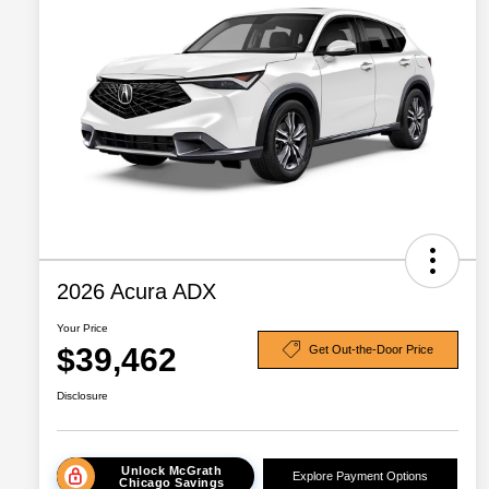
2026 Acura ADX
Your Price
$39,462
Get Out-the-Door Price
Disclosure
Unlock McGrath
Explore Payment Options
Chicago Savings