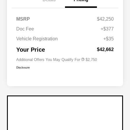
MSRP
$42,250
Doc Fee
+$377
Allegiance Loyalty Offer
$1,500
Vehicle Registration
+$35
Acura Military Appreciation Offer
$750
Acura Graduate Bonus Offer
$500
Your Price
$42,662
Additional Offers You May Qualify For
$2,750
Disclosure