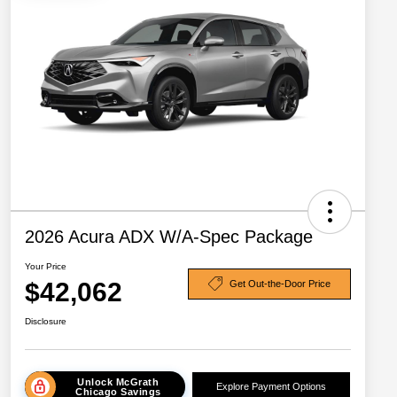
2026 Acura ADX W/A-Spec Package
Your Price
$42,062
Get Out-the-Door Price
Disclosure
Unlock McGrath
Explore Payment Options
Chicago Savings