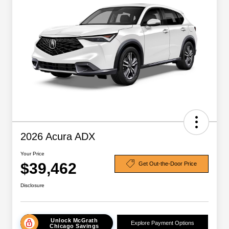
2026 Acura ADX
Your Price
$39,462
Get Out-the-Door Price
Disclosure
Unlock McGrath
Explore Payment Options
Chicago Savings