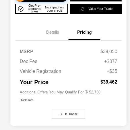
Get Pre-
No impact on
approved
Value Your Trade
your credit
Now
Details
Pricing
MSRP
$39,050
Doc Fee
+$377
Allegiance Loyalty Offer
$1,500
Vehicle Registration
+$35
Acura Military Appreciation Offer
$750
Acura Graduate Bonus Offer
$500
Your Price
$39,462
Additional Offers You May Qualify For
$2,750
Disclosure
In Transit