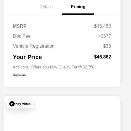
Details
Pricing
MSRP
$46,450
Doc Fee
+$377
Allegiance Loyalty Offer
$1,500
Vehicle Registration
+$35
Acura Military Appreciation Offer
$750
Acura Graduate Bonus Offer
$500
Your Price
$46,862
Additional Offers You May Qualify For
$2,750
Disclosure
Play Video