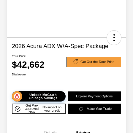
2026 Acura ADX W/A-Spec Package
Your Price
$42,662
Get Out-the-Door Price
Disclosure
Unlock McGrath
Explore Payment Options
Chicago Savings
Get Pre-
No impact on
approved
Value Your Trade
your credit
Now
Details
Pricing