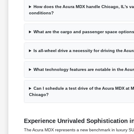
How does the Acura MDX handle Chicago, IL's va
conditions?
What are the cargo and passenger space options
Is all-wheel drive a necessity for driving the Acu
What technology features are notable in the Ac
Can I schedule a test drive of the Acura MDX at
Chicago?
Experience Unrivaled Sophistication i
The Acura MDX represents a new benchmark in luxury SUVs, 