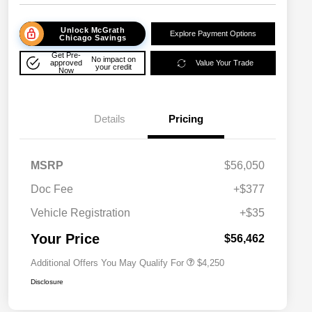
Unlock McGrath
Explore Payment Options
Chicago Savings
Get Pre-
No impact on
approved
Value Your Trade
your credit
Now
Details
Pricing
MSRP
$56,050
Doc Fee
+$377
Allegiance Loyalty Offer
$3,000
Vehicle Registration
+$35
Acura Military Appreciation Offer
$750
Acura Graduate Bonus Offer
$500
Your Price
$56,462
Additional Offers You May Qualify For
$4,250
Disclosure