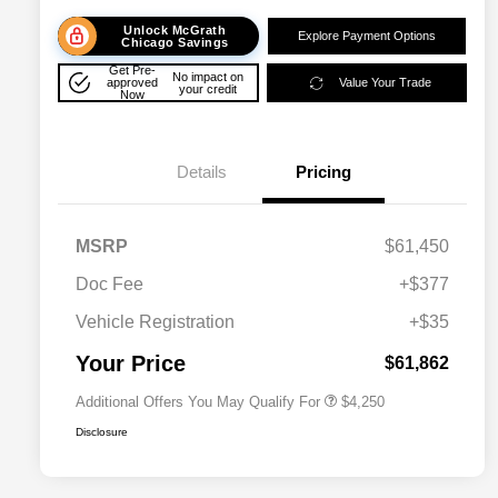
Unlock McGrath
Explore Payment Options
Chicago Savings
Get Pre-
No impact on
approved
Value Your Trade
your credit
Now
Details
Pricing
MSRP
$61,450
Doc Fee
+$377
Allegiance Loyalty Offer
$3,000
Vehicle Registration
+$35
Acura Military Appreciation Offer
$750
Acura Graduate Bonus Offer
$500
Your Price
$61,862
Additional Offers You May Qualify For
$4,250
Disclosure