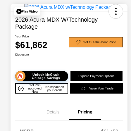
Play Video
2026 Acura MDX W/Technology
Package
Your Price
$61,862
Get Out-the-Door Price
Disclosure
Unlock McGrath
Explore Payment Options
Chicago Savings
Get Pre-
No impact on
approved
Value Your Trade
your credit
Now
Details
Pricing