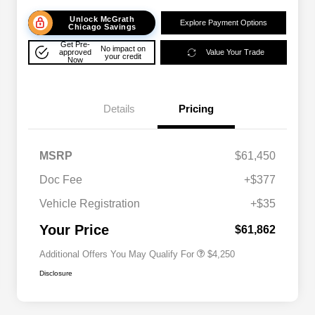
Unlock McGrath
Explore Payment Options
Chicago Savings
Get Pre-
No impact on
approved
Value Your Trade
your credit
Now
Details
Pricing
MSRP
$61,450
Doc Fee
+$377
Allegiance Loyalty Offer
$3,000
Vehicle Registration
+$35
Acura Military Appreciation Offer
$750
Acura Graduate Bonus Offer
$500
Your Price
$61,862
Additional Offers You May Qualify For
$4,250
Disclosure