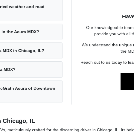
ried weather and road
Have
Our knowledgeable team 
 in the Acura MDX?
provide you with all
We understand the unique ne
ra MDX in Chicago, IL?
the MDX
Reach out to us today to le
ura MDX?
 McGrath Acura of Downtown
n Chicago, IL
meticulously crafted for the discerning driver in Chicago, IL. Its bol