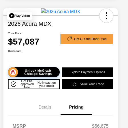
Play Video
2026 Acura MDX
Your Price
$57,087
Get Out-the-Door Price
Disclosure
Unlock McGrath
Explore Payment Options
Chicago Savings
Get Pre-
No impact on
approved
Value Your Trade
your credit
Now
Details
Pricing
MSRP
$56,675