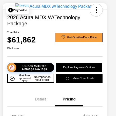
Play Video
2026 Acura MDX W/Technology
Package
Your Price
$61,862
Get Out-the-Door Price
Disclosure
Unlock McGrath
Explore Payment Options
Chicago Savings
Get Pre-
No impact on
approved
Value Your Trade
your credit
Now
Details
Pricing