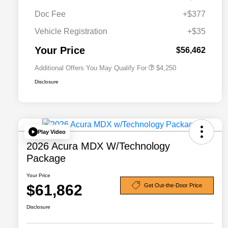
Doc Fee
+$377
Allegiance Loyalty Offer
$3,000
Vehicle Registration
+$35
Acura Military Appreciation Offer
$750
Acura Graduate Bonus Offer
$500
Your Price
$56,462
Additional Offers You May Qualify For
$4,250
Disclosure
Play Video
2026 Acura MDX W/Technology
Package
Your Price
$61,862
Get Out-the-Door Price
Disclosure