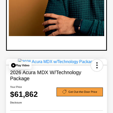
Play Video
2026 Acura MDX W/Technology
Package
Your Price
$61,862
Get Out-the-Door Price
Disclosure