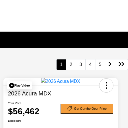
1
2
3
4
5
Play Video
2026 Acura MDX
Your Price
$56,462
Get Out-the-Door Price
Disclosure