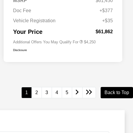
MSRP
$61,450
Doc Fee
+$377
Allegiance Loyalty Offer
$3,000
Vehicle Registration
+$35
Acura Military Appreciation Offer
$750
Acura Graduate Bonus Offer
$500
Your Price
$61,862
Additional Offers You May Qualify For
$4,250
Disclosure
1
2
3
4
5
Back to Top