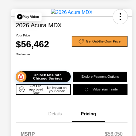
Play Video
2026 Acura MDX
Your Price
$56,462
Get Out-the-Door Price
Disclosure
Unlock McGrath
Explore Payment Options
Chicago Savings
Get Pre-
No impact on
approved
Value Your Trade
your credit
Now
Details
Pricing
MSRP
$56,050