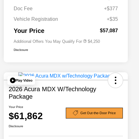
Doc Fee
+$377
Allegiance Loyalty Offer
$3,000
Vehicle Registration
+$35
Acura Military Appreciation Offer
$750
Acura Graduate Bonus Offer
$500
Your Price
$57,087
Additional Offers You May Qualify For
$4,250
Disclosure
Play Video
2026 Acura MDX W/Technology
Package
Your Price
$61,862
Get Out-the-Door Price
Disclosure