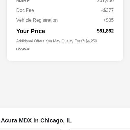
MSRP
$61,450
Doc Fee
+$377
Allegiance Loyalty Offer
$3,000
Vehicle Registration
+$35
Acura Military Appreciation Offer
$750
Acura Graduate Bonus Offer
$500
Your Price
$61,862
Additional Offers You May Qualify For
$4,250
Disclosure
 Acura MDX in Chicago, IL