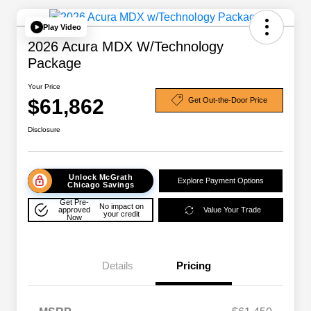
Play Video
2026 Acura MDX W/Technology
Package
Your Price
$61,862
Get Out-the-Door Price
Disclosure
Unlock McGrath
Explore Payment Options
Chicago Savings
Get Pre-
No impact on
approved
Value Your Trade
your credit
Now
Details
Pricing