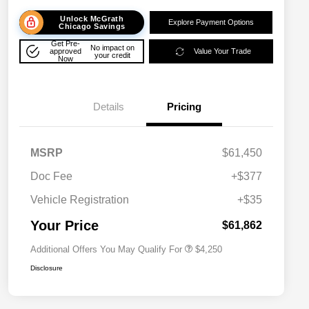
Unlock McGrath
Explore Payment Options
Chicago Savings
Get Pre-
No impact on
approved
Value Your Trade
your credit
Now
Details
Pricing
MSRP
$61,450
Doc Fee
+$377
Allegiance Loyalty Offer
$3,000
Vehicle Registration
+$35
Acura Military Appreciation Offer
$750
Acura Graduate Bonus Offer
$500
Your Price
$61,862
Additional Offers You May Qualify For
$4,250
Disclosure