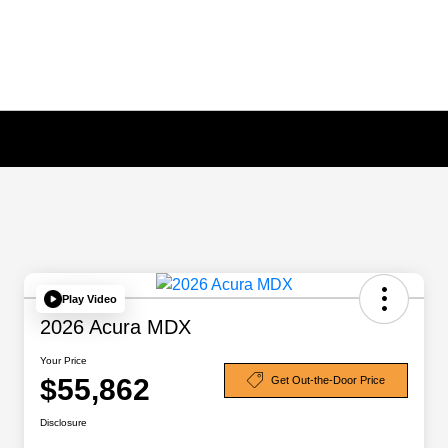
Play Video
2026 Acura MDX
Your Price
$55,862
Get Out-the-Door Price
Disclosure