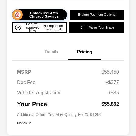
Unlock McGrath
Explore Payment Options
Chicago Savings
Get Pre-
No impact on
approved
Value Your Trade
your credit
Now
Details
Pricing
MSRP
$55,450
Doc Fee
+$377
Allegiance Loyalty Offer
$3,000
Vehicle Registration
+$35
Acura Military Appreciation Offer
$750
Acura Graduate Bonus Offer
$500
Your Price
$55,862
Additional Offers You May Qualify For
$4,250
Disclosure