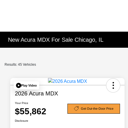
New Acura MDX For Sale Chicago, IL
Results: 45 Vehicles
Play Video
2026 Acura MDX
Your Price
$55,862
Get Out-the-Door Price
Disclosure