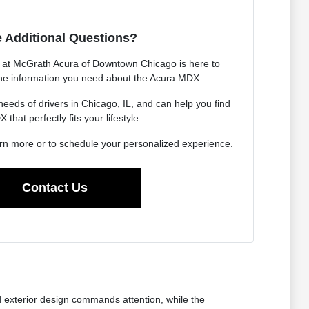
 Additional Questions?
at McGrath Acura of Downtown Chicago is here to
 the information you need about the Acura MDX.
eds of drivers in Chicago, IL, and can help you find
 that perfectly fits your lifestyle.
arn more or to schedule your personalized experience.
Contact Us
d exterior design commands attention, while the