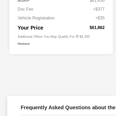
MSRP
$61,450
Doc Fee
+$377
Allegiance Loyalty Offer
$3,000
Vehicle Registration
+$35
Acura Military Appreciation Offer
$750
Acura Graduate Bonus Offer
$500
Your Price
$61,862
Additional Offers You May Qualify For
$4,250
Disclosure
Frequently Asked Questions about the