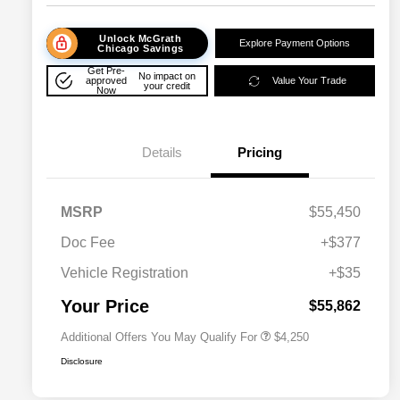
Unlock McGrath
Explore Payment Options
Chicago Savings
Get Pre-
No impact on
approved
Value Your Trade
your credit
Now
Details
Pricing
MSRP
$55,450
Doc Fee
+$377
Allegiance Loyalty Offer
$3,000
Vehicle Registration
+$35
Acura Military Appreciation Offer
$750
Acura Graduate Bonus Offer
$500
Your Price
$55,862
Additional Offers You May Qualify For
$4,250
Disclosure