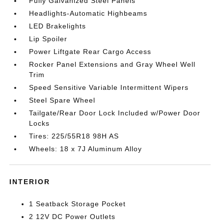
Fully Galvanized Steel Panels
Headlights-Automatic Highbeams
LED Brakelights
Lip Spoiler
Power Liftgate Rear Cargo Access
Rocker Panel Extensions and Gray Wheel Well
Trim
Speed Sensitive Variable Intermittent Wipers
Steel Spare Wheel
Tailgate/Rear Door Lock Included w/Power Door
Locks
Tires: 225/55R18 98H AS
Wheels: 18 x 7J Aluminum Alloy
INTERIOR
1 Seatback Storage Pocket
2 12V DC Power Outlets