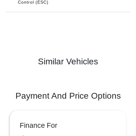
Control (ESC)
Similar Vehicles
Payment And Price Options
Finance For