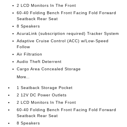
2 LCD Monitors In The Front
60-40 Folding Bench Front Facing Fold Forward
Seatback Rear Seat
8 Speakers
AcuraLink (subscription required) Tracker System
Adaptive Cruise Control (ACC) w/Low-Speed
Follow
Air Filtration
Audio Theft Deterrent
Cargo Area Concealed Storage
More...
1 Seatback Storage Pocket
2 12V DC Power Outlets
2 LCD Monitors In The Front
60-40 Folding Bench Front Facing Fold Forward
Seatback Rear Seat
8 Speakers