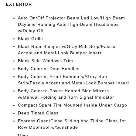
EXTERIOR
Auto On/Off Projector Beam Led Low/High Beam
Daytime Running Auto High-Beam Headlamps
w/Delay-Off
Black Grille
Black Rear Bumper w/Gray Rub Strip/Fascia
Accent and Metal-Look Bumper Insert
Black Side Windows Trim
Body-Colored Door Handles
Body-Colored Front Bumper w/Gray Rub
Strip/Fascia Accent and Metal-Look Bumper Insert
Body-Colored Power Heated Side Mirrors
w/Manual Folding and Turn Signal Indicator
Compact Spare Tire Mounted Inside Under Cargo
Deep Tinted Glass
Express Open/Close Sliding And Tilting Glass 1st
Row Moonroof w/Sunshade
More...