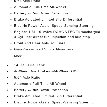
5.64 Axle Ratio
Automatic Full-Time All-Wheel
Battery w/Run Down Protection
Brake Actuated Limited Slip Differential
Electric Power-Assist Speed-Sensing Steering
Engine: 1.5L 16-Valve DOHC VTEC Turbocharged
4-Cyl -inc: direct fuel injection and idle stop
Front And Rear Anti-Roll Bars
Gas-Pressurized Shock Absorbers
More...
14 Gal. Fuel Tank
4-Wheel Disc Brakes w/4-Wheel ABS
5.64 Axle Ratio
Automatic Full-Time All-Wheel
Battery w/Run Down Protection
Brake Actuated Limited Slip Differential
Electric Power-Assist Speed-Sensing Steering