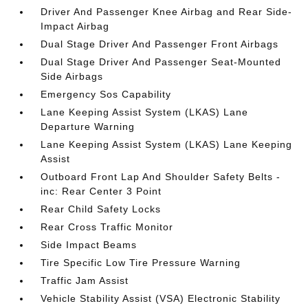
Driver And Passenger Knee Airbag and Rear Side-
Impact Airbag
Dual Stage Driver And Passenger Front Airbags
Dual Stage Driver And Passenger Seat-Mounted
Side Airbags
Emergency Sos Capability
Lane Keeping Assist System (LKAS) Lane
Departure Warning
Lane Keeping Assist System (LKAS) Lane Keeping
Assist
Outboard Front Lap And Shoulder Safety Belts -
inc: Rear Center 3 Point
Rear Child Safety Locks
Rear Cross Traffic Monitor
Side Impact Beams
Tire Specific Low Tire Pressure Warning
Traffic Jam Assist
Vehicle Stability Assist (VSA) Electronic Stability