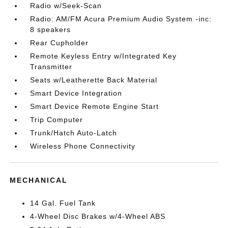
Radio w/Seek-Scan
Radio: AM/FM Acura Premium Audio System -inc:
8 speakers
Rear Cupholder
Remote Keyless Entry w/Integrated Key
Transmitter
Seats w/Leatherette Back Material
Smart Device Integration
Smart Device Remote Engine Start
Trip Computer
Trunk/Hatch Auto-Latch
Wireless Phone Connectivity
MECHANICAL
14 Gal. Fuel Tank
4-Wheel Disc Brakes w/4-Wheel ABS