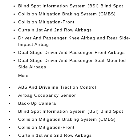
Blind Spot Information System (BSI) Blind Spot
Collision Mitigation Braking System (CMBS)
Collision Mitigation-Front
Curtain 1st And 2nd Row Airbags
Driver And Passenger Knee Airbag and Rear Side-
Impact Airbag
Dual Stage Driver And Passenger Front Airbags
Dual Stage Driver And Passenger Seat-Mounted
Side Airbags
More...
ABS And Driveline Traction Control
Airbag Occupancy Sensor
Back-Up Camera
Blind Spot Information System (BSI) Blind Spot
Collision Mitigation Braking System (CMBS)
Collision Mitigation-Front
Curtain 1st And 2nd Row Airbags