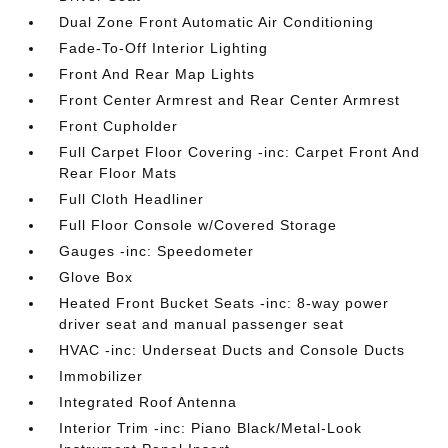
Dual Zone Front Automatic Air Conditioning
Fade-To-Off Interior Lighting
Front And Rear Map Lights
Front Center Armrest and Rear Center Armrest
Front Cupholder
Full Carpet Floor Covering -inc: Carpet Front And
Rear Floor Mats
Full Cloth Headliner
Full Floor Console w/Covered Storage
Gauges -inc: Speedometer
Glove Box
Heated Front Bucket Seats -inc: 8-way power
driver seat and manual passenger seat
HVAC -inc: Underseat Ducts and Console Ducts
Immobilizer
Integrated Roof Antenna
Interior Trim -inc: Piano Black/Metal-Look