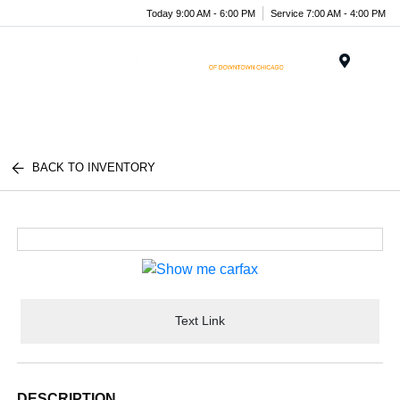
Today 9:00 AM - 6:00 PM
Service 7:00 AM - 4:00 PM
Menu
BACK TO INVENTORY
Text Link
DESCRIPTION