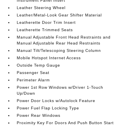
Instrument Panel Insert
Leather Steering Wheel
Leather/Metal-Look Gear Shifter Material
Leatherette Door Trim Insert
Leatherette Trimmed Seats
Manual Adjustable Front Head Restraints and
Manual Adjustable Rear Head Restraints
Manual Tilt/Telescoping Steering Column
Mobile Hotspot Internet Access
Outside Temp Gauge
Passenger Seat
Perimeter Alarm
Power 1st Row Windows w/Driver 1-Touch
Up/Down
Power Door Locks w/Autolock Feature
Power Fuel Flap Locking Type
Power Rear Windows
Proximity Key For Doors And Push Button Start