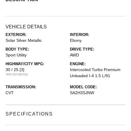
VEHICLE DETAILS
EXTERIOR:
INTERIOR:
Solar Silver Metallic
Ebony
BODY TYPE:
DRIVE TYPE:
Sport Utility
AWD
HIGHWAY/CITY MPG:
ENGINE:
30 / 25
[3]
Intercooled Turbo Premium
*EPA ESTIMATED
Unleaded I-4 1.5 L/91
TRANSMISSION:
MODEL CODE:
CVT
SA2H3SJNW
SPECIFICATIONS