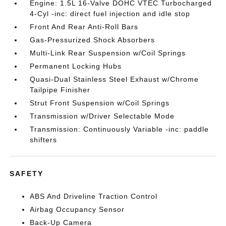
Engine: 1.5L 16-Valve DOHC VTEC Turbocharged
4-Cyl -inc: direct fuel injection and idle stop
Front And Rear Anti-Roll Bars
Gas-Pressurized Shock Absorbers
Multi-Link Rear Suspension w/Coil Springs
Permanent Locking Hubs
Quasi-Dual Stainless Steel Exhaust w/Chrome
Tailpipe Finisher
Strut Front Suspension w/Coil Springs
Transmission w/Driver Selectable Mode
Transmission: Continuously Variable -inc: paddle
shifters
SAFETY
ABS And Driveline Traction Control
Airbag Occupancy Sensor
Back-Up Camera