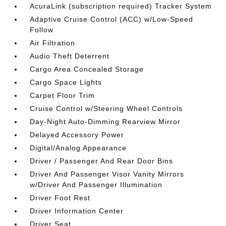
AcuraLink (subscription required) Tracker System
Adaptive Cruise Control (ACC) w/Low-Speed
Follow
Air Filtration
Audio Theft Deterrent
Cargo Area Concealed Storage
Cargo Space Lights
Carpet Floor Trim
Cruise Control w/Steering Wheel Controls
Day-Night Auto-Dimming Rearview Mirror
Delayed Accessory Power
Digital/Analog Appearance
Driver / Passenger And Rear Door Bins
Driver And Passenger Visor Vanity Mirrors
w/Driver And Passenger Illumination
Driver Foot Rest
Driver Information Center
Driver Seat