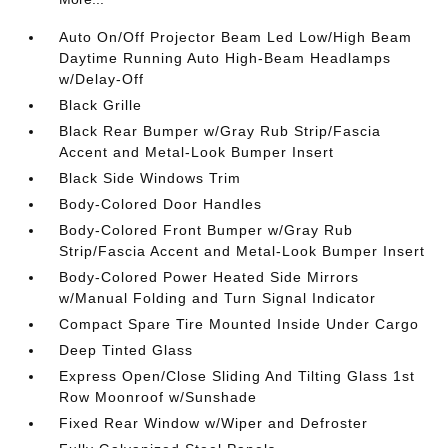
Auto On/Off Projector Beam Led Low/High Beam
Daytime Running Auto High-Beam Headlamps
w/Delay-Off
Black Grille
Black Rear Bumper w/Gray Rub Strip/Fascia
Accent and Metal-Look Bumper Insert
Black Side Windows Trim
Body-Colored Door Handles
Body-Colored Front Bumper w/Gray Rub
Strip/Fascia Accent and Metal-Look Bumper Insert
Body-Colored Power Heated Side Mirrors
w/Manual Folding and Turn Signal Indicator
Compact Spare Tire Mounted Inside Under Cargo
Deep Tinted Glass
Express Open/Close Sliding And Tilting Glass 1st
Row Moonroof w/Sunshade
Fixed Rear Window w/Wiper and Defroster