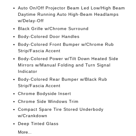
Auto On/Off Projector Beam Led Low/High Beam
Daytime Running Auto High-Beam Headlamps
w/Delay-Off
Black Grille w/Chrome Surround
Body-Colored Door Handles
Body-Colored Front Bumper w/Chrome Rub
Strip/Fascia Accent
Body-Colored Power w/Tilt Down Heated Side
Mirrors w/Manual Folding and Turn Signal
Indicator
Body-Colored Rear Bumper w/Black Rub
Strip/Fascia Accent
Chrome Bodyside Insert
Chrome Side Windows Trim
Compact Spare Tire Stored Underbody
w/Crankdown
Deep Tinted Glass
More...