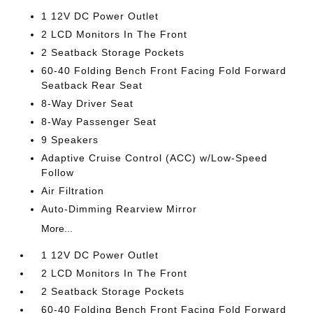
1 12V DC Power Outlet
2 LCD Monitors In The Front
2 Seatback Storage Pockets
60-40 Folding Bench Front Facing Fold Forward
Seatback Rear Seat
8-Way Driver Seat
8-Way Passenger Seat
9 Speakers
Adaptive Cruise Control (ACC) w/Low-Speed
Follow
Air Filtration
Auto-Dimming Rearview Mirror
More...
1 12V DC Power Outlet
2 LCD Monitors In The Front
2 Seatback Storage Pockets
60-40 Folding Bench Front Facing Fold Forward