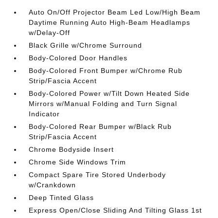
Auto On/Off Projector Beam Led Low/High Beam
Daytime Running Auto High-Beam Headlamps
w/Delay-Off
Black Grille w/Chrome Surround
Body-Colored Door Handles
Body-Colored Front Bumper w/Chrome Rub
Strip/Fascia Accent
Body-Colored Power w/Tilt Down Heated Side
Mirrors w/Manual Folding and Turn Signal
Indicator
Body-Colored Rear Bumper w/Black Rub
Strip/Fascia Accent
Chrome Bodyside Insert
Chrome Side Windows Trim
Compact Spare Tire Stored Underbody
w/Crankdown
Deep Tinted Glass
Express Open/Close Sliding And Tilting Glass 1st