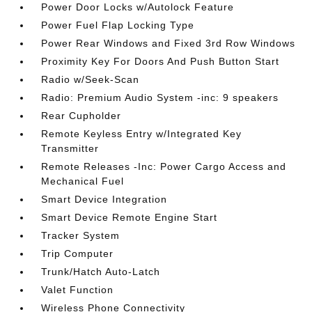
Power Door Locks w/Autolock Feature
Power Fuel Flap Locking Type
Power Rear Windows and Fixed 3rd Row Windows
Proximity Key For Doors And Push Button Start
Radio w/Seek-Scan
Radio: Premium Audio System -inc: 9 speakers
Rear Cupholder
Remote Keyless Entry w/Integrated Key
Transmitter
Remote Releases -Inc: Power Cargo Access and
Mechanical Fuel
Smart Device Integration
Smart Device Remote Engine Start
Tracker System
Trip Computer
Trunk/Hatch Auto-Latch
Valet Function
Wireless Phone Connectivity