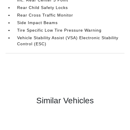
inc: Rear Center 3 Point
Rear Child Safety Locks
Rear Cross Traffic Monitor
Side Impact Beams
Tire Specific Low Tire Pressure Warning
Vehicle Stability Assist (VSA) Electronic Stability
Control (ESC)
Similar Vehicles