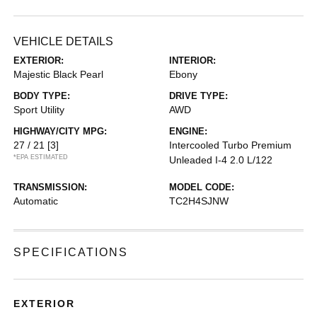
VEHICLE DETAILS
EXTERIOR:
INTERIOR:
Majestic Black Pearl
Ebony
BODY TYPE:
DRIVE TYPE:
Sport Utility
AWD
HIGHWAY/CITY MPG:
ENGINE:
27 / 21
[3]
Intercooled Turbo Premium
*EPA ESTIMATED
Unleaded I-4 2.0 L/122
TRANSMISSION:
MODEL CODE:
Automatic
TC2H4SJNW
SPECIFICATIONS
EXTERIOR