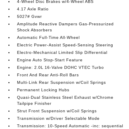
4-Wheel Disc Brakes w/4-Wheel ABS
4.17 Axle Ratio
5027# Gvwr
Amplitude Reactive Dampers Gas-Pressurized
Shock Absorbers
Automatic Full-Time All-Wheel
Electric Power-Assist Speed-Sensing Steering
Electro-Mechanical Limited Slip Differential
Engine Auto Stop-Start Feature
Engine: 2.0L 16-Valve DOHC VTEC Turbo
Front And Rear Anti-Roll Bars
Multi-Link Rear Suspension w/Coil Springs
Permanent Locking Hubs
Quasi-Dual Stainless Steel Exhaust w/Chrome
Tailpipe Finisher
Strut Front Suspension w/Coil Springs
Transmission w/Driver Selectable Mode
Transmission: 10-Speed Automatic -inc: sequential