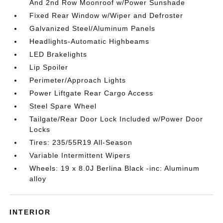
And 2nd Row Moonroof w/Power Sunshade
Fixed Rear Window w/Wiper and Defroster
Galvanized Steel/Aluminum Panels
Headlights-Automatic Highbeams
LED Brakelights
Lip Spoiler
Perimeter/Approach Lights
Power Liftgate Rear Cargo Access
Steel Spare Wheel
Tailgate/Rear Door Lock Included w/Power Door
Locks
Tires: 235/55R19 All-Season
Variable Intermittent Wipers
Wheels: 19 x 8.0J Berlina Black -inc: Aluminum
alloy
INTERIOR