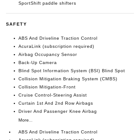
SportShift paddle shifters
SAFETY
ABS And Driveline Traction Control
AcuraLink (subscription required)
Airbag Occupancy Sensor
Back-Up Camera
Blind Spot Information System (BSI) Blind Spot
Collision Mitigation Braking System (CMBS)
Collision Mitigation-Front
Cruise Control-Steering Assist
Curtain 1st And 2nd Row Airbags
Driver And Passenger Knee Airbag
More...
ABS And Driveline Traction Control