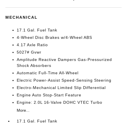
MECHANICAL
17.1 Gal. Fuel Tank
4-Wheel Disc Brakes w/4-Wheel ABS
4.17 Axle Ratio
5027# Gvwr
Amplitude Reactive Dampers Gas-Pressurized
Shock Absorbers
Automatic Full-Time All-Wheel
Electric Power-Assist Speed-Sensing Steering
Electro-Mechanical Limited Slip Differential
Engine Auto Stop-Start Feature
Engine: 2.0L 16-Valve DOHC VTEC Turbo
More...
17.1 Gal. Fuel Tank