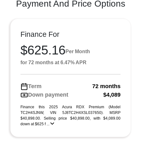
Payment And Price Options
Finance For
$625.16
Per Month
for 72 months at 6.47% APR
Term
72 months
Down payment
$4,089
Finance this 2025 Acura RDX Premium (Model
TC2H4SJNW, VIN 5J8TC2H4XSL037650). MSRP
$40,898.00. Selling price $40,898.00, with $4,089.00
down at $625 f ...