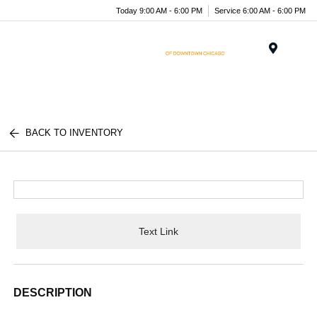
Today 9:00 AM - 6:00 PM
Service 6:00 AM - 6:00 PM
Menu
BACK TO INVENTORY
Text Link
DESCRIPTION