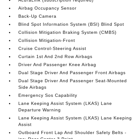
AcuraLink (subscription required)
Airbag Occupancy Sensor
Back-Up Camera
Blind Spot Information System (BSI) Blind Spot
Collision Mitigation Braking System (CMBS)
Collision Mitigation-Front
Cruise Control-Steering Assist
Curtain 1st And 2nd Row Airbags
Driver And Passenger Knee Airbag
Dual Stage Driver And Passenger Front Airbags
Dual Stage Driver And Passenger Seat-Mounted
Side Airbags
Emergency Sos Capability
Lane Keeping Assist System (LKAS) Lane
Departure Warning
Lane Keeping Assist System (LKAS) Lane Keeping
Assist
Outboard Front Lap And Shoulder Safety Belts -