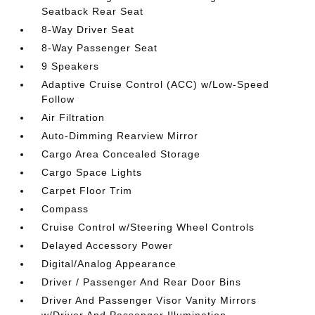
Seatback Rear Seat
8-Way Driver Seat
8-Way Passenger Seat
9 Speakers
Adaptive Cruise Control (ACC) w/Low-Speed
Follow
Air Filtration
Auto-Dimming Rearview Mirror
Cargo Area Concealed Storage
Cargo Space Lights
Carpet Floor Trim
Compass
Cruise Control w/Steering Wheel Controls
Delayed Accessory Power
Digital/Analog Appearance
Driver / Passenger And Rear Door Bins
Driver And Passenger Visor Vanity Mirrors