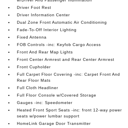
w/Driver And Passenger Illumination
Driver Foot Rest
Driver Information Center
Dual Zone Front Automatic Air Conditioning
Fade-To-Off Interior Lighting
Fixed Antenna
FOB Controls -inc: Keyfob Cargo Access
Front And Rear Map Lights
Front Center Armrest and Rear Center Armrest
Front Cupholder
Full Carpet Floor Covering -inc: Carpet Front And
Rear Floor Mats
Full Cloth Headliner
Full Floor Console w/Covered Storage
Gauges -inc: Speedometer
Heated Front Sport Seats -inc: front 12-way power
seats w/power lumbar support
HomeLink Garage Door Transmitter