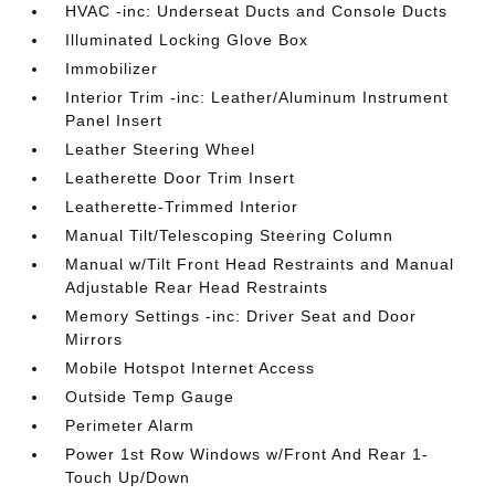
HVAC -inc: Underseat Ducts and Console Ducts
Illuminated Locking Glove Box
Immobilizer
Interior Trim -inc: Leather/Aluminum Instrument
Panel Insert
Leather Steering Wheel
Leatherette Door Trim Insert
Leatherette-Trimmed Interior
Manual Tilt/Telescoping Steering Column
Manual w/Tilt Front Head Restraints and Manual
Adjustable Rear Head Restraints
Memory Settings -inc: Driver Seat and Door
Mirrors
Mobile Hotspot Internet Access
Outside Temp Gauge
Perimeter Alarm
Power 1st Row Windows w/Front And Rear 1-
Touch Up/Down