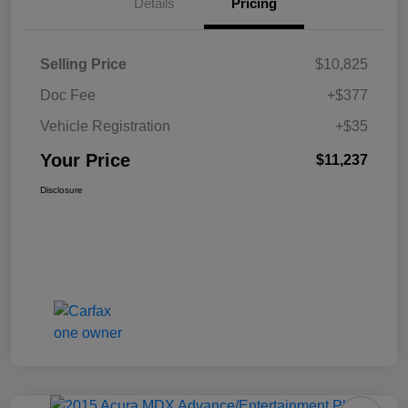
Details
Pricing
Selling Price
$10,825
Doc Fee
+$377
Vehicle Registration
+$35
Your Price
$11,237
Disclosure