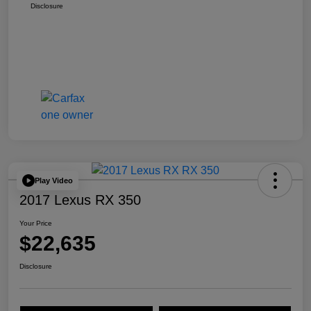
Disclosure
Play Video
2017 Lexus RX 350
Your Price
$22,635
Disclosure