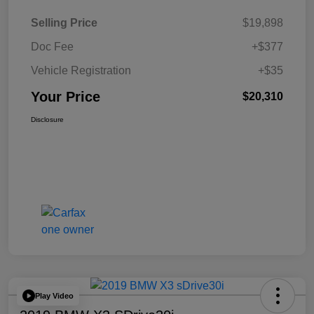
Selling Price
$19,898
Doc Fee
+$377
Vehicle Registration
+$35
Your Price
$20,310
Disclosure
Play Video