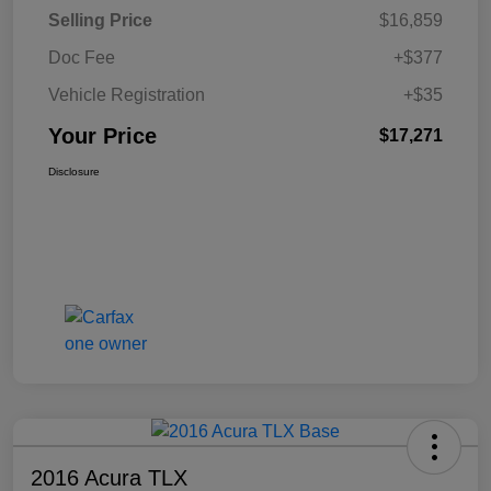
Selling Price
$16,859
Doc Fee
+$377
Vehicle Registration
+$35
Your Price
$17,271
Disclosure
2016 Acura TLX