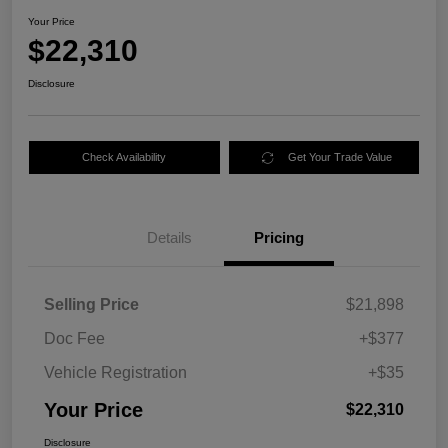
Your Price
$22,310
Disclosure
Check Availability
Get Your Trade Value
Details
Pricing
Selling Price
$21,898
Doc Fee
+$377
Vehicle Registration
+$35
Your Price
$22,310
Disclosure