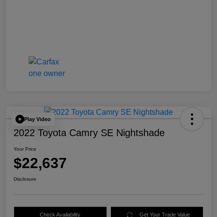
Play Video
2022 Toyota Camry SE Nightshade
Your Price
$22,637
Disclosure
Check Availability
Get Your Trade Value