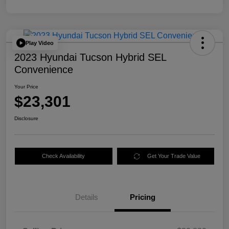
Play Video
2023 Hyundai Tucson Hybrid SEL
Convenience
Your Price
$23,301
Disclosure
Check Availability
Get Your Trade Value
Details
Pricing