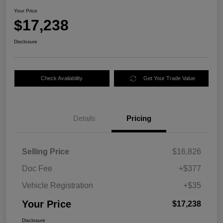
Your Price
$17,238
Disclosure
Check Availability
Get Your Trade Value
Details
Pricing
Selling Price
$16,826
Doc Fee
+$377
Vehicle Registration
+$35
Your Price
$17,238
Disclosure