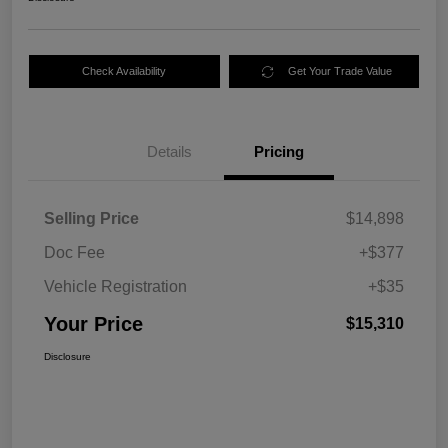
Check Availability
Get Your Trade Value
Details
Pricing
Selling Price
$14,898
Doc Fee
+$377
Vehicle Registration
+$35
Your Price
$15,310
Disclosure