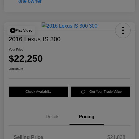
Play Video
2016 Lexus IS 300
Your Price
$22,250
Disclosure
Check Availability
Get Your Trade Value
Details
Pricing
Selling Price
$21,838