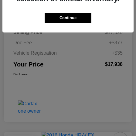
Details
Pricing
Continue
Selling Price
$17,526
Doc Fee
+$377
Vehicle Registration
+$35
Your Price
$17,938
Disclosure