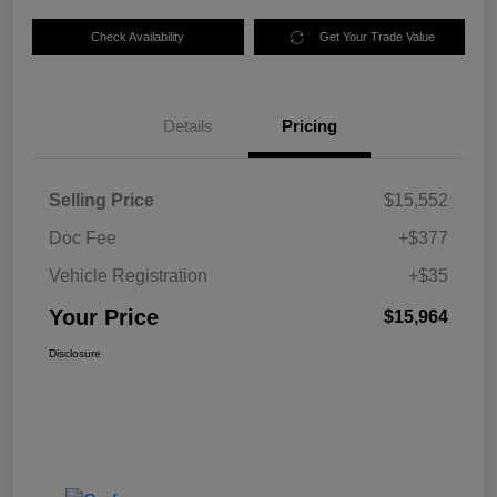
Check Availability
Get Your Trade Value
Details
Pricing
Selling Price
$15,552
Doc Fee
+$377
Vehicle Registration
+$35
Your Price
$15,964
Disclosure