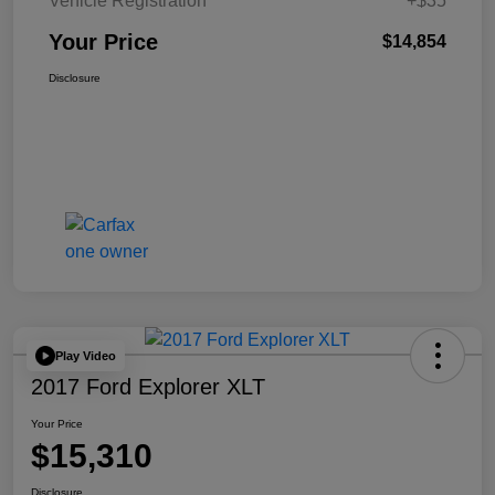
Vehicle Registration
+$35
Your Price
$14,854
Disclosure
Play Video
2017 Ford Explorer XLT
Your Price
$15,310
Disclosure