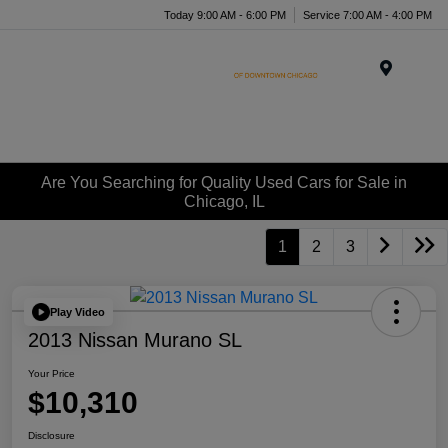
Today 9:00 AM - 6:00 PM
Service 7:00 AM - 4:00 PM
Menu
Are You Searching for Quality Used Cars for Sale in
Chicago, IL
1
2
3
Play Video
2013 Nissan Murano SL
Your Price
$10,310
Disclosure