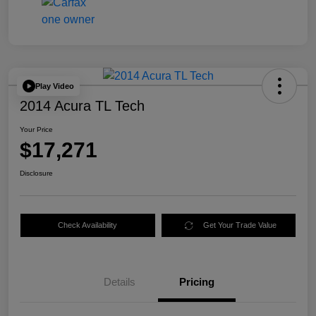
Play Video
2014 Acura TL Tech
Your Price
$17,271
Disclosure
Check Availability
Get Your Trade Value
Details
Pricing