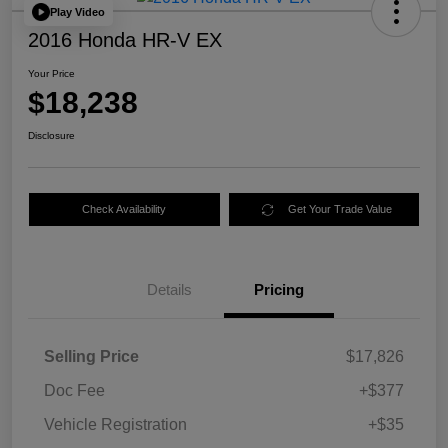
Play Video
2016 Honda HR-V EX
Your Price
$18,238
Disclosure
Check Availability
Get Your Trade Value
Details
Pricing
Selling Price
$17,826
Doc Fee
+$377
Vehicle Registration
+$35