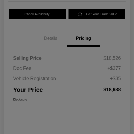
Check Availability
Get Your Trade Value
Details
Pricing
Selling Price
$18,526
Doc Fee
+$377
Vehicle Registration
+$35
Your Price
$18,938
Disclosure