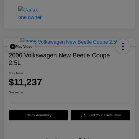
Play Video
2006 Volkswagen New Beetle Coupe
2.5L
Your Price
$11,237
Disclosure
Check Availability
Get Your Trade Value