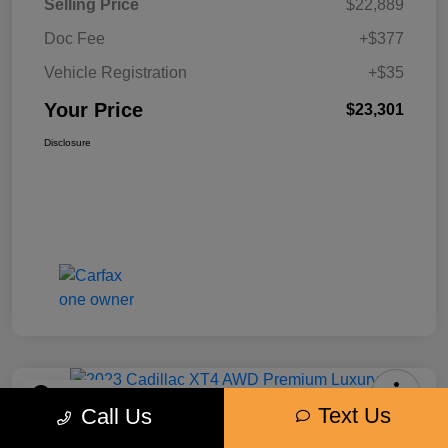
Selling Price
$22,889
Doc Fee
+$377
Vehicle Registration
+$35
Your Price
$23,301
Disclosure
Play Video
Text Us
Call Us
2023 Cadillac XT4 AWD Premium
Luxury