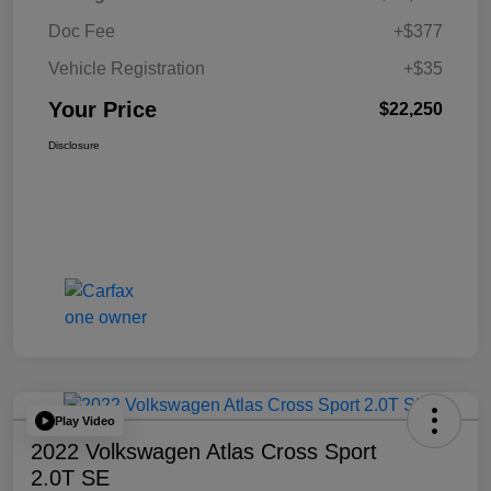
Doc Fee
+$377
Vehicle Registration
+$35
Your Price
$22,250
Disclosure
Play Video
2022 Volkswagen Atlas Cross Sport
2.0T SE