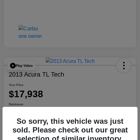
Play Video
2013 Acura TL Tech
Your Price
$17,938
Disclosure
So sorry, this vehicle was just
Check Availability
Get Your Trade Value
sold. Please check out our great
selection of similar inventory.