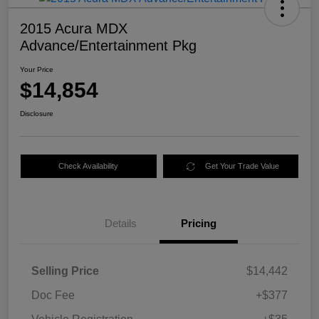
2015 Acura MDX
Advance/Entertainment Pkg
Your Price
$14,854
Disclosure
Check Availability
Get Your Trade Value
Details
Pricing
Selling Price
$14,442
Doc Fee
+$377