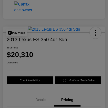
Play Video
2013 Lexus ES 350 4dr Sdn
Your Price
$20,310
Disclosure
Check Availability
Get Your Trade Value
Details
Pricing