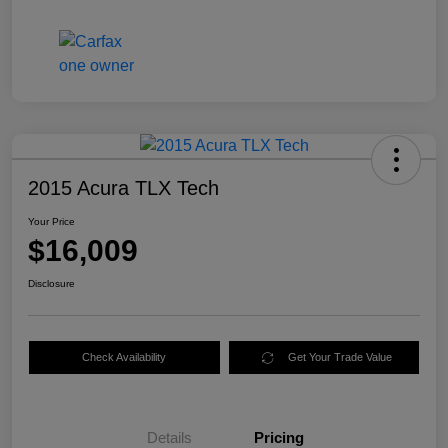
2015 Acura TLX Tech
Your Price
$16,009
Disclosure
Check Availability
Get Your Trade Value
Details
Pricing