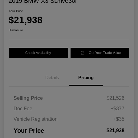
2019 BMW X3 SDrive30i
Your Price
$21,938
Disclosure
Check Availability
Get Your Trade Value
Details
Pricing
Selling Price
$21,526
Doc Fee
+$377
Vehicle Registration
+$35
Your Price
$21,938