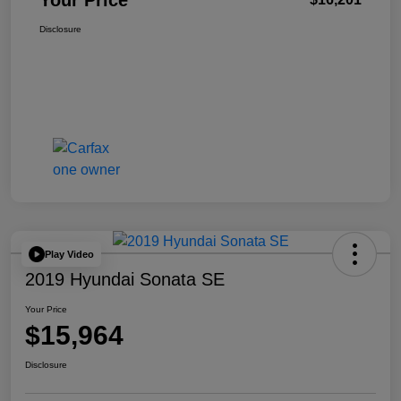
Your Price
Disclosure
Play Video
2019 Hyundai Sonata SE
Your Price
$15,964
Disclosure