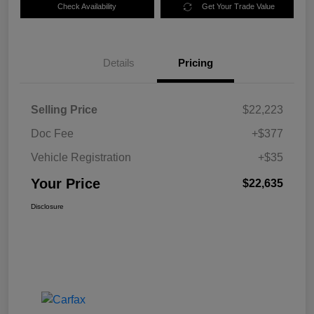
Check Availability
Get Your Trade Value
Details
Pricing
Selling Price
$22,223
Doc Fee
+$377
Vehicle Registration
+$35
Your Price
$22,635
Disclosure