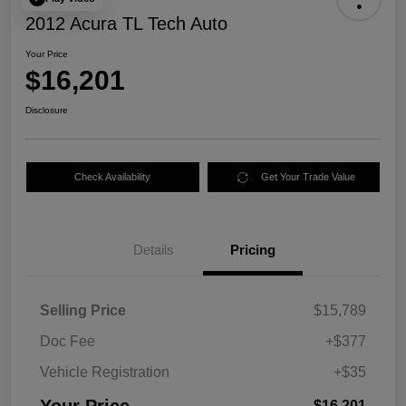
2012 Acura TL Tech Auto
Your Price
$16,201
Disclosure
Check Availability
Get Your Trade Value
Details
Pricing
Selling Price
$15,789
Doc Fee
+$377
Vehicle Registration
+$35
$16,201