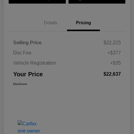
Details
Pricing
Selling Price
$22,225
Doc Fee
+$377
Vehicle Registration
+$35
Your Price
$22,637
Disclosure