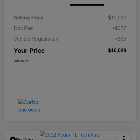
Selling Price
$15,597
Doc Fee
+$377
Vehicle Registration
+$35
Your Price
$16,009
Disclosure
Play Video