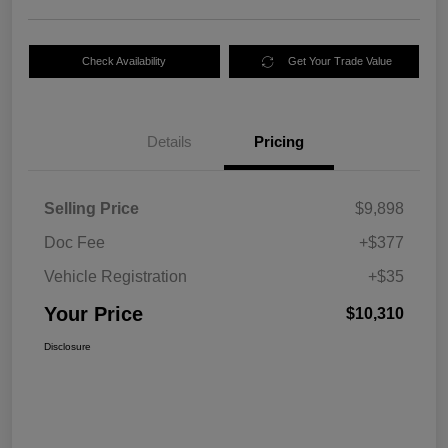
Check Availability
Get Your Trade Value
Details
Pricing
Selling Price
$9,898
Doc Fee
+$377
Vehicle Registration
+$35
Your Price
$10,310
Disclosure