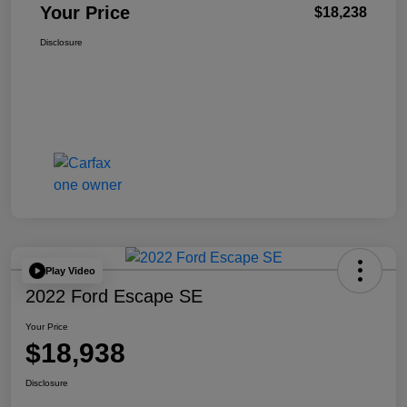
Your Price
$18,238
Disclosure
Play Video
2022 Ford Escape SE
Your Price
$18,938
Disclosure