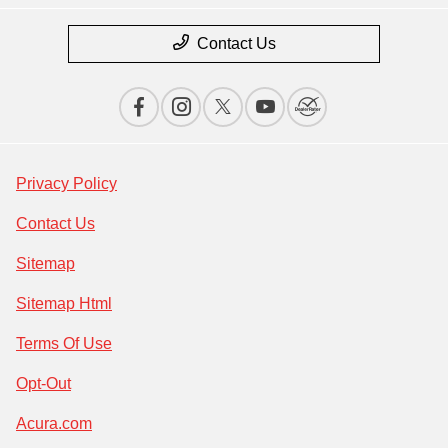
Contact Us
Privacy Policy
Contact Us
Sitemap
Sitemap Html
Terms Of Use
Opt-Out
Acura.com