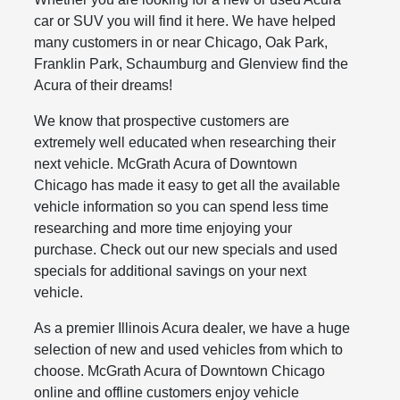
car or SUV you will find it here. We have helped
many customers in or near Chicago, Oak Park,
Franklin Park, Schaumburg and Glenview find the
Acura of their dreams!
We know that prospective customers are
extremely well educated when researching their
next vehicle. McGrath Acura of Downtown
Chicago has made it easy to get all the available
vehicle information so you can spend less time
researching and more time enjoying your
purchase. Check out our new specials and used
specials for additional savings on your next
vehicle.
As a premier Illinois Acura dealer, we have a huge
selection of new and used vehicles from which to
choose. McGrath Acura of Downtown Chicago
online and offline customers enjoy vehicle