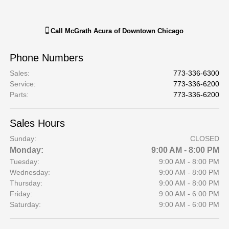
Call
McGrath Acura of Downtown Chicago
Phone Numbers
Sales
:
773-336-6300
Service
:
773-336-6200
Parts
:
773-336-6200
Sales Hours
Sunday:
CLOSED
Monday:
9:00 AM - 8:00 PM
Tuesday:
9:00 AM - 8:00 PM
Wednesday:
9:00 AM - 8:00 PM
Thursday:
9:00 AM - 8:00 PM
Friday:
9:00 AM - 6:00 PM
Saturday:
9:00 AM - 6:00 PM