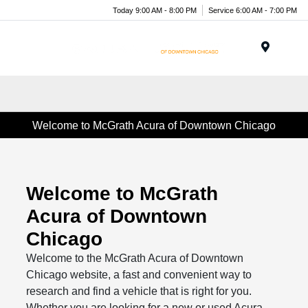
Today 9:00 AM - 8:00 PM
Service 6:00 AM - 7:00 PM
Menu
Welcome to McGrath Acura of Downtown Chicago
Welcome to McGrath
Acura of Downtown
Chicago
Welcome to the McGrath Acura of Downtown
Chicago website, a fast and convenient way to
research and find a vehicle that is right for you.
Whether you are looking for a new or used Acura