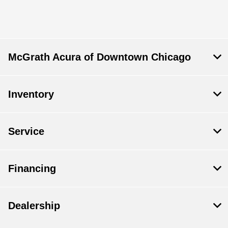
McGrath Acura of Downtown Chicago
Inventory
Service
Financing
Dealership