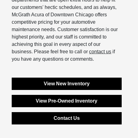
our customers' hectic schedules, and as always,
McGrath Acura of Downtown Chicago offers
competitive pricing for your automotive
maintenance needs. Customer satisfaction is our
highest priority, and our staff is committed to
achieving this goal in every aspect of our
business. Please feel free to call or
contact us
if
you have any questions or comments.
View New Inventory
View Pre-Owned Inventory
Contact Us