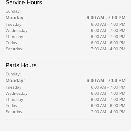
Service Hours
Sunday:
Monday:
6:00 AM - 7:00 PM
Tuesday:
6:00 AM - 7:00 PM
Wednesday:
6:00 AM - 7:00 PM
Thursday:
6:00 AM - 7:00 PM
Friday:
6:00 AM - 6:00 PM
Saturday:
7:00 AM - 4:00 PM
Parts Hours
Sunday:
Monday:
6:00 AM - 7:00 PM
Tuesday:
6:00 AM - 7:00 PM
Wednesday:
6:00 AM - 7:00 PM
Thursday:
6:00 AM - 7:00 PM
Friday:
6:00 AM - 6:00 PM
Saturday:
7:00 AM - 4:00 PM