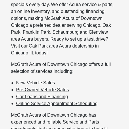
specials every day. We offer Acura service & parts,
an online inventory, and outstanding financing
options, making McGrath Acura of Downtown
Chicago a preferred dealer serving Chicago, Oak
Park, Franklin Park, Schaumburg and Glenview
area Acura buyers. Ready to set up a test drive?
Visit our Oak Park area Acura dealership in
Chicago, IL today!
McGrath Acura of Downtown Chicago offers a full
selection of services including:
New Vehicle Sales
Pre-Owned Vehicle Sales
Car Loans and Financing
Online Service Appointment Scheduling
McGrath Acura of Downtown Chicago has
experienced and reliable Service and Parts
departments that are open extra hours to help fit