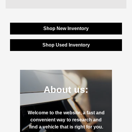
Shop New Inventory
Shop Used Inventory
About us:
Welcome to the website, a fast and
convenient way to research and
find a vehicle that is right for you.