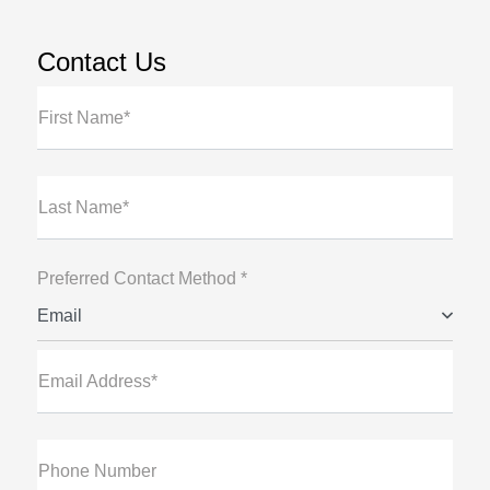
Contact Us
First Name*
Last Name*
Preferred Contact Method *
Email
Email Address*
Phone Number