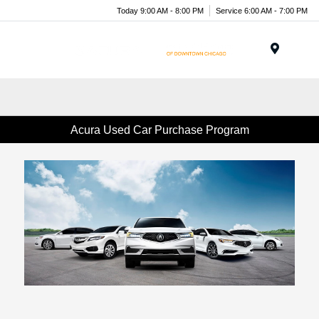
Today 9:00 AM - 8:00 PM
Service 6:00 AM - 7:00 PM
Menu
Acura Used Car Purchase Program