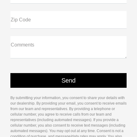
Zip Code
Comments
By submitting your information, you consent to share your details with
our dealership. By providing your email, you consent to receive emails
from our team and representatives. By providing a telephone or
cellular number, you agree to receive calls from our team and
representatives (including automated messages). If you provide a
cellular number, you also consent to receive text messages (including
automated messages). You may opt out at any time. Consent is not a
condition of purchase, and message/data rates may apply. You also