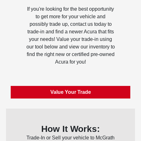
If you're looking for the best opportunity
to get more for your vehicle and
possibly trade up, contact us today to
trade-in and find a newer Acura that fits
your needs! Value your trade-in using
our tool below and view our inventory to
find the right new or certified pre-owned
Acura for you!
Value Your Trade
How It Works:
Trade-In or Sell your vehicle to McGrath