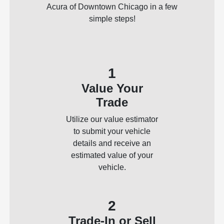
Acura of Downtown Chicago in a few
simple steps!
1
Value Your
Trade
Utilize our value estimator
to submit your vehicle
details and receive an
estimated value of your
vehicle.
2
Trade-In or Sell