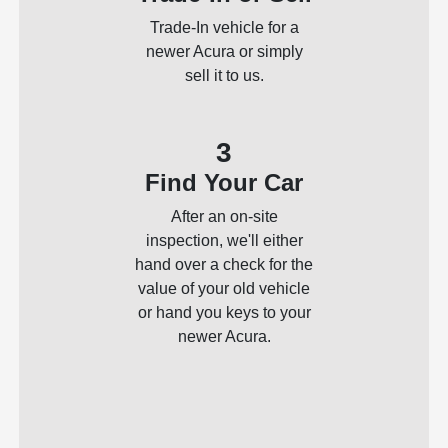
Trade-In vehicle for a
newer Acura or simply
sell it to us.
3
Find Your Car
After an on-site
inspection, we'll either
hand over a check for the
value of your old vehicle
or hand you keys to your
newer Acura.