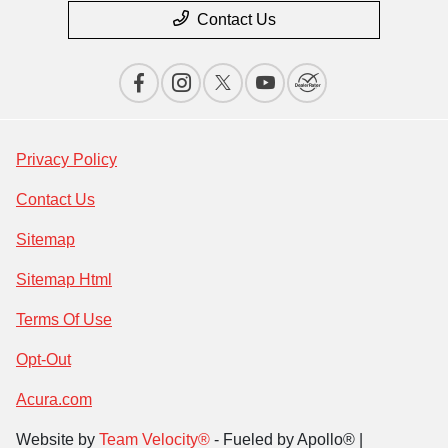
Contact Us
Privacy Policy
Contact Us
Sitemap
Sitemap Html
Terms Of Use
Opt-Out
Acura.com
Website by
Team Velocity®
- Fueled by Apollo® |