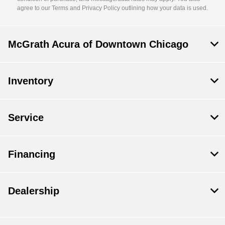
agree to our Terms and Privacy Policy outlining how your data is used.
McGrath Acura of Downtown Chicago
Inventory
Service
Financing
Dealership