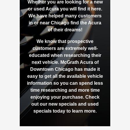
Whether you are looking for a new
or used Acura you will find it here.
We have helped many customers
in or near Chicago find the Acura
of their dreams!
We know that prospective
customers are extremely well-
educated when researching their
next vehicle. McGrath Acura of
Downtown Chicago has made it
easy to get all the available vehicle
information so you can spend less
time researching and more time
enjoying your purchase. Check
out our new specials and used
specials today to learn more.