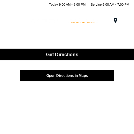
Today 9:00 AM - 8:00 PM
Service 6:00 AM - 7:00 PM
Menu
Get Directions
Open Directions in Maps