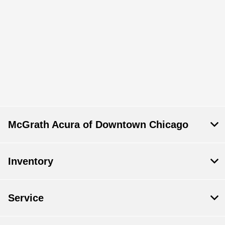
McGrath Acura of Downtown Chicago
Inventory
Service