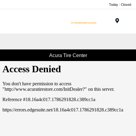
Today : Closed
Menu
Acura Tire Center