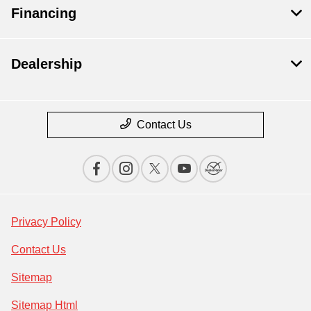
Financing
Dealership
Contact Us
Privacy Policy
Contact Us
Sitemap
Sitemap Html