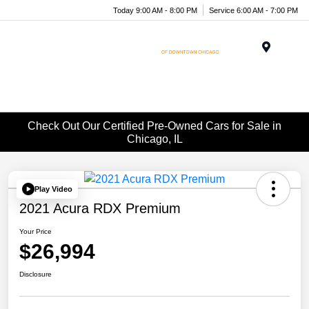
Today 9:00 AM - 8:00 PM
Service 6:00 AM - 7:00 PM
Menu
Check Out Our Certified Pre-Owned Cars for Sale in
Chicago, IL
Play Video
2021 Acura RDX Premium
Your Price
$26,994
Disclosure