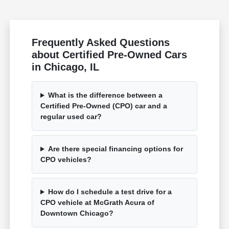
Frequently Asked Questions
about Certified Pre-Owned Cars
in Chicago, IL
What is the difference between a
Certified Pre-Owned (CPO) car and a
regular used car?
Are there special financing options for
CPO vehicles?
How do I schedule a test drive for a
CPO vehicle at McGrath Acura of
Downtown Chicago?