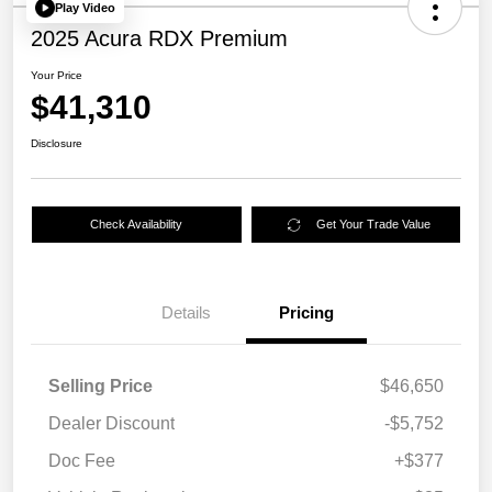
Play Video
2025 Acura RDX Premium
Your Price
$41,310
Disclosure
Check Availability
Get Your Trade Value
Details
Pricing
Selling Price
$46,650
Dealer Discount
-$5,752
Doc Fee
+$377