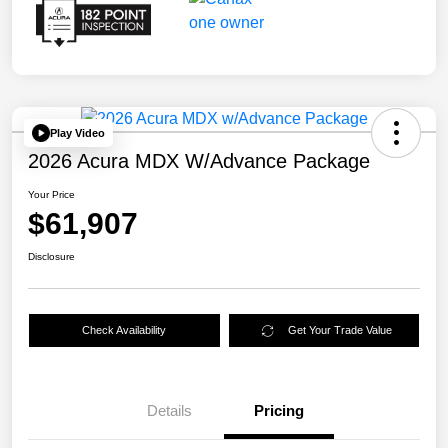
Play Video
2026 Acura MDX W/Advance Package
Your Price
$61,907
Disclosure
Check Availability
Get Your Trade Value
Details
Pricing