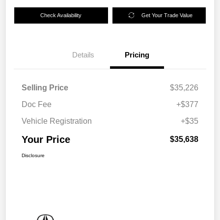
Check Availability
Get Your Trade Value
Details
Pricing
Selling Price
$35,226
Doc Fee
+$377
Vehicle Registration
+$35
Your Price
$35,638
Disclosure