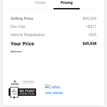
Details
Pricing
Selling Price
$45,526
Doc Fee
+$377
Vehicle Registration
+$35
Your Price
$45,938
Disclosure