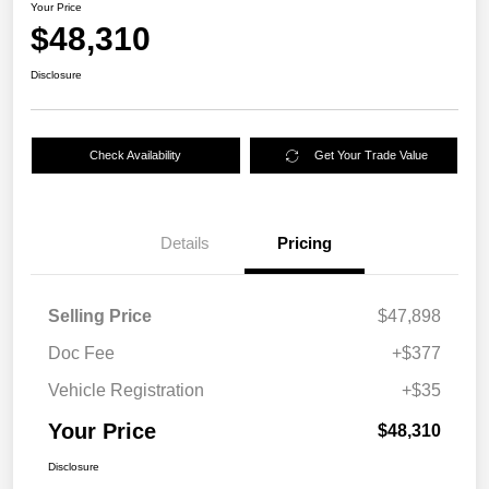
Your Price
$48,310
Disclosure
Check Availability
Get Your Trade Value
Details
Pricing
Selling Price
$47,898
Doc Fee
+$377
Vehicle Registration
+$35
Your Price
$48,310
Disclosure