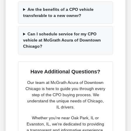
Are the benefits of a CPO vehicle
transferable to a new owner?
Can I schedule service for my CPO
vehicle at McGrath Acura of Downtown
Chicago?
Have Additional Questions?
Our team at McGrath Acura of Downtown
Chicago is here to guide you through every
step of the CPO buying process. We
understand the unique needs of Chicago,
IL drivers.
Whether you're near Oak Park, IL or
Evanston, IL, we're dedicated to providing
a transparent and informative experience.