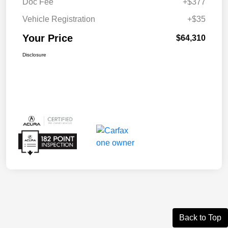
Doc Fee
+$377
Vehicle Registration
+$35
Your Price
$64,310
Disclosure
Back to Top