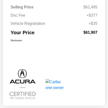
Selling Price
$61,495
Doc Fee
+$377
Vehicle Registration
+$35
Your Price
$61,907
Disclosure