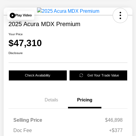
Play Video
2025 Acura MDX Premium
Your Price
$47,310
Disclosure
Check Availability
Get Your Trade Value
Details
Pricing
Selling Price
$46,898
Doc Fee
+$377