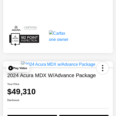
Play Video
2024 Acura MDX W/Advance Package
Your Price
$49,310
Disclosure