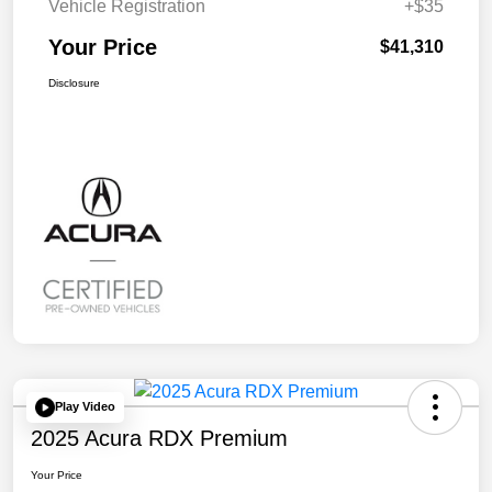
Vehicle Registration
+$35
Your Price
$41,310
Disclosure
Play Video
2025 Acura RDX Premium
Your Price