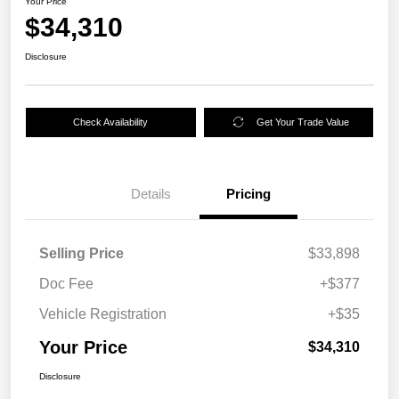
Your Price
$34,310
Disclosure
Check Availability
Get Your Trade Value
Details
Pricing
Selling Price
$33,898
Doc Fee
+$377
Vehicle Registration
+$35
Your Price
$34,310
Disclosure