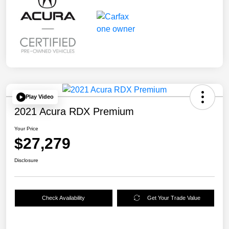
Play Video
2021 Acura RDX Premium
Your Price
$27,279
Disclosure
Check Availability
Get Your Trade Value