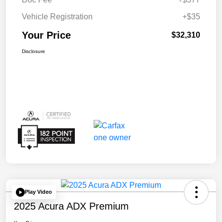
Vehicle Registration
+$35
Your Price
$32,310
Disclosure
Play Video
2025 Acura ADX Premium