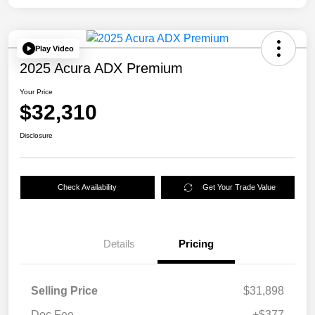
Play Video
2025 Acura ADX Premium
Your Price
$32,310
Disclosure
Check Availability
Get Your Trade Value
Details
Pricing
Selling Price
$31,898
Doc Fee
+$377