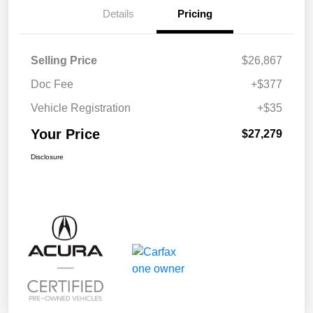
Details
Pricing
Selling Price
$26,867
Doc Fee
+$377
Vehicle Registration
+$35
Your Price
$27,279
Disclosure