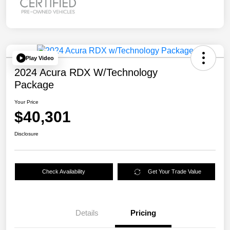
Play Video
2024 Acura RDX W/Technology
Package
Your Price
$40,301
Disclosure
Check Availability
Get Your Trade Value
Details
Pricing