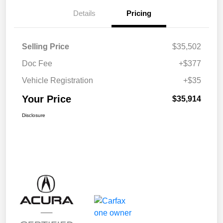
Details
Pricing
Selling Price
$35,502
Doc Fee
+$377
Vehicle Registration
+$35
Your Price
$35,914
Disclosure