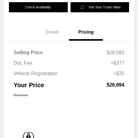
Check Availability
Get Your Trade Value
Details
Pricing
Selling Price
$26,582
Doc Fee
+$377
Vehicle Registration
+$35
Your Price
$26,994
Disclosure