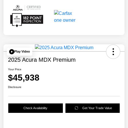
Play Video
2025 Acura MDX Premium
Your Price
$45,938
Disclosure
Check Availability
Get Your Trade Value