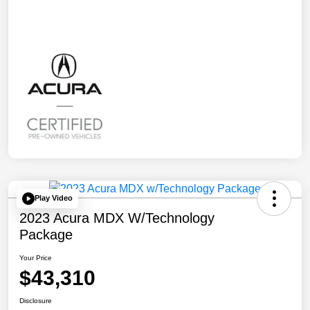
Play Video
2023 Acura MDX W/Technology
Package
Your Price
$43,310
Disclosure