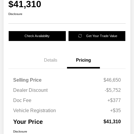
$41,310
Disclosure
Check Availability
Get Your Trade Value
Details
Pricing
Selling Price
$46,650
Dealer Discount
-$5,752
Doc Fee
+$377
Vehicle Registration
+$35
Your Price
$41,310
Disclosure