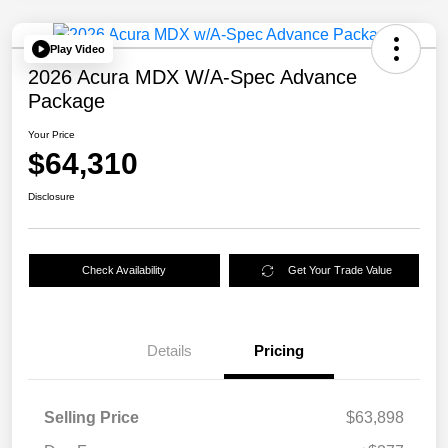
Play Video
2026 Acura MDX W/A-Spec Advance
Package
Your Price
$64,310
Disclosure
Check Availability
Get Your Trade Value
Details
Pricing
Selling Price
$63,898