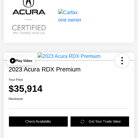
Play Video
2023 Acura RDX Premium
Your Price
$35,914
Disclosure
Check Availability
Get Your Trade Value