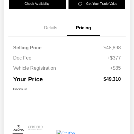
Check Availability
Get Your Trade Value
Details
Pricing
Selling Price
$48,898
Doc Fee
+$377
Vehicle Registration
+$35
Your Price
$49,310
Disclosure