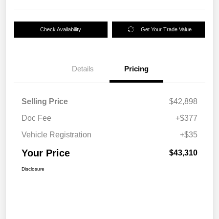
Check Availability
Get Your Trade Value
Details
Pricing
Selling Price
$42,898
Doc Fee
+$377
Vehicle Registration
+$35
Your Price
$43,310
Disclosure