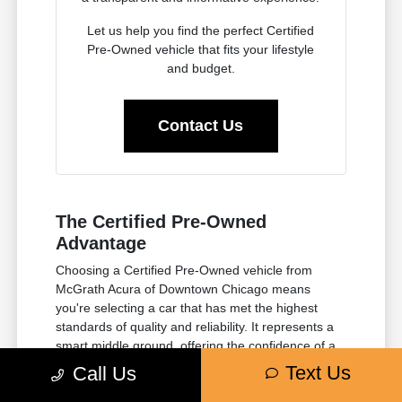
Let us help you find the perfect Certified
Pre-Owned vehicle that fits your lifestyle
and budget.
Contact Us
The Certified Pre-Owned
Advantage
Choosing a Certified Pre-Owned vehicle from
McGrath Acura of Downtown Chicago means
you're selecting a car that has met the highest
standards of quality and reliability. It represents a
smart middle ground, offering the confidence of a
manufacturer-backed inspection and extended
Text Us
Call Us
warranty, without the premium price of a brand-