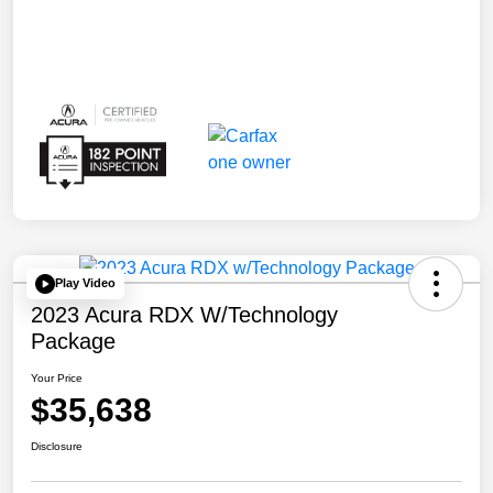
Play Video
2023 Acura RDX W/Technology
Package
Your Price
$35,638
Disclosure