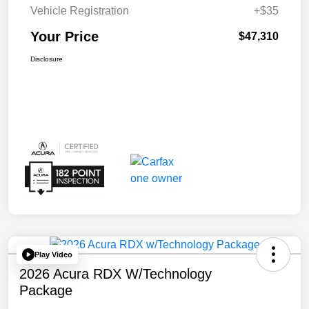
Vehicle Registration
+$35
Your Price
$47,310
Disclosure
Play Video
2026 Acura RDX W/Technology
Package