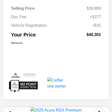
Selling Price
$39,889
Doc Fee
+$377
Vehicle Registration
+$35
Your Price
$40,301
Disclosure