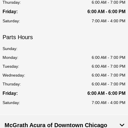
Thursday:
6:00 AM - 7:00 PM
Friday:
6:00 AM - 6:00 PM
Saturday:
7:00 AM - 4:00 PM
Parts Hours
Sunday:
Monday:
6:00 AM - 7:00 PM
Tuesday:
6:00 AM - 7:00 PM
Wednesday:
6:00 AM - 7:00 PM
Thursday:
6:00 AM - 7:00 PM
Friday:
6:00 AM - 6:00 PM
Saturday:
7:00 AM - 4:00 PM
McGrath Acura of Downtown Chicago