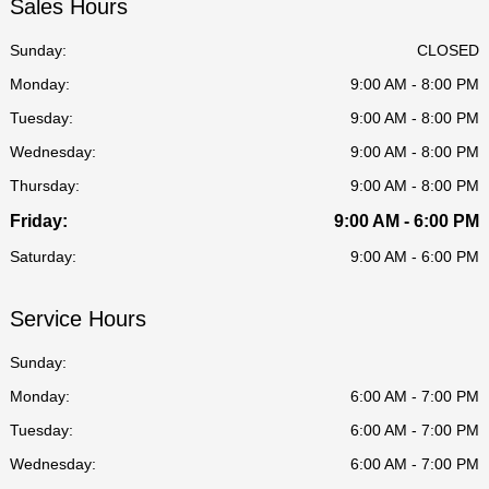
Sales Hours
Sunday:
CLOSED
Monday:
9:00 AM - 8:00 PM
Tuesday:
9:00 AM - 8:00 PM
Wednesday:
9:00 AM - 8:00 PM
Thursday:
9:00 AM - 8:00 PM
Friday:
9:00 AM - 6:00 PM
Saturday:
9:00 AM - 6:00 PM
Service Hours
Sunday:
Monday:
6:00 AM - 7:00 PM
Tuesday:
6:00 AM - 7:00 PM
Wednesday:
6:00 AM - 7:00 PM