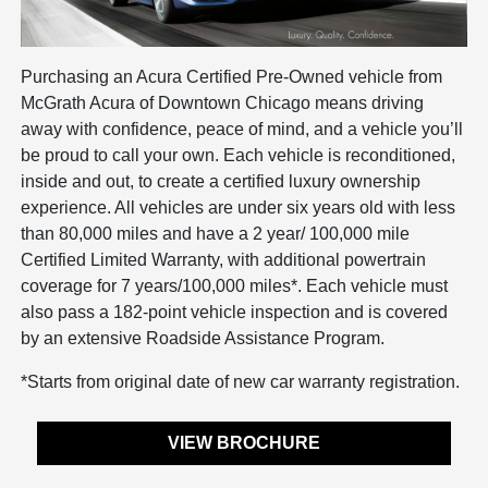
Purchasing an Acura Certified Pre-Owned vehicle from
McGrath Acura of Downtown Chicago means driving
away with confidence, peace of mind, and a vehicle you’ll
be proud to call your own. Each vehicle is reconditioned,
inside and out, to create a certified luxury ownership
experience. All vehicles are under six years old with less
than 80,000 miles and have a 2 year/ 100,000 mile
Certified Limited Warranty, with additional powertrain
coverage for 7 years/100,000 miles*. Each vehicle must
also pass a 182-point vehicle inspection and is covered
by an extensive Roadside Assistance Program.
*Starts from original date of new car warranty registration.
VIEW BROCHURE