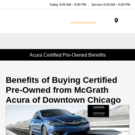
Today 9:00 AM - 6:00 PM
Service 6:00 AM - 6:00 PM
Menu
Acura Certified Pre-Owned Benefits
Benefits of Buying Certified
Pre-Owned from McGrath
Acura of Downtown Chicago