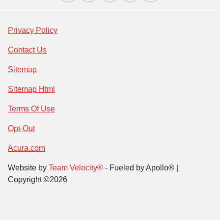
Privacy Policy
Contact Us
Sitemap
Sitemap Html
Terms Of Use
Opt-Out
Acura.com
Website by
Team Velocity®
- Fueled by Apollo® |
Copyright ©2026