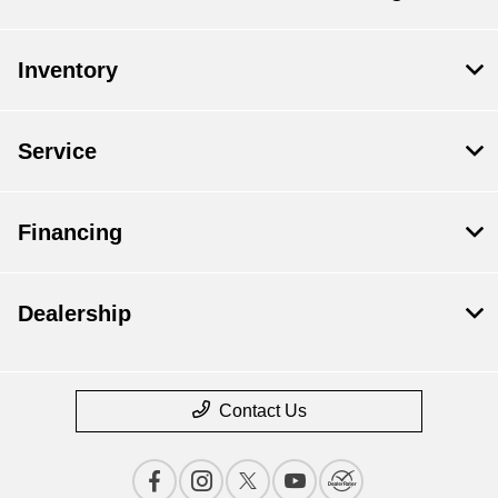
Inventory
Service
Financing
Dealership
Contact Us