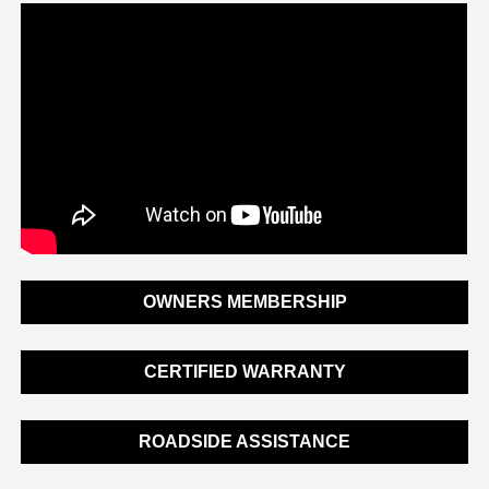
OWNERS MEMBERSHIP
CERTIFIED WARRANTY
ROADSIDE ASSISTANCE