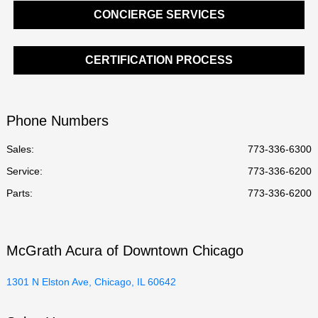
CONCIERGE SERVICES
CERTIFICATION PROCESS
Phone Numbers
Sales:
773-336-6300
Service
:
773-336-6200
Parts
:
773-336-6200
McGrath Acura of Downtown Chicago
1301 N Elston Ave, Chicago, IL 60642