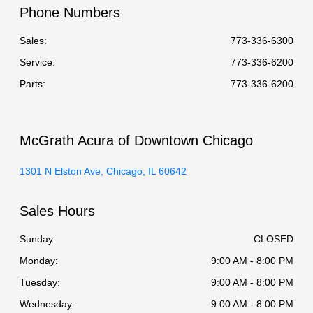
Phone Numbers
Sales:
773-336-6300
Service
:
773-336-6200
Parts
:
773-336-6200
McGrath Acura of Downtown Chicago
1301 N Elston Ave, Chicago, IL 60642
Sales Hours
Sunday:
CLOSED
Monday:
9:00 AM - 8:00 PM
Tuesday:
9:00 AM - 8:00 PM
Wednesday:
9:00 AM - 8:00 PM