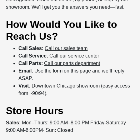
showroom. We’ll get you the answers you need—fast.
How Would You Like to
Reach Us?
Call Sales:
Call our sales team
Call Service:
Call our service center
Call Parts:
Call our parts department
Email:
Use the form on this page and we’ll reply
ASAP.
Visit:
Downtown Chicago showroom (easy access
from I‑90/94).
Store Hours
Sales:
Mon–Thurs: 9:00 AM–8:00 PM Friday-Saturday
9:00 AM-6:00PM· Sun: Closed