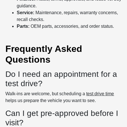
guidance.
Service:
Maintenance, repairs, warranty concerns,
recall checks.
Parts:
OEM parts, accessories, and order status.
Frequently Asked
Questions
Do I need an appointment for a
test drive?
Walk-ins are welcome, but scheduling a
test drive time
helps us prepare the vehicle you want to see.
Can I get pre-approved before I
visit?