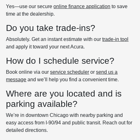
Yes—use our secure
online finance application
to save
time at the dealership.
Do you take trade-ins?
Absolutely. Get an instant estimate with our
trade-in tool
and apply it toward your next Acura.
How do I schedule service?
Book online via our
service scheduler
or
send us a
message
and we’ll help you find a convenient time.
Where are you located and is
parking available?
We’re in downtown Chicago with nearby parking and
easy access from I‑90/94 and public transit. Reach out for
detailed directions.