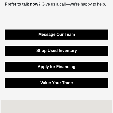
Prefer to talk now?
Give us a call—we’re happy to help.
Message Our Team
Shop Used Inventory
Apply for Financing
Value Your Trade