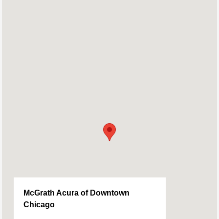
McGrath Acura of Downtown
Chicago