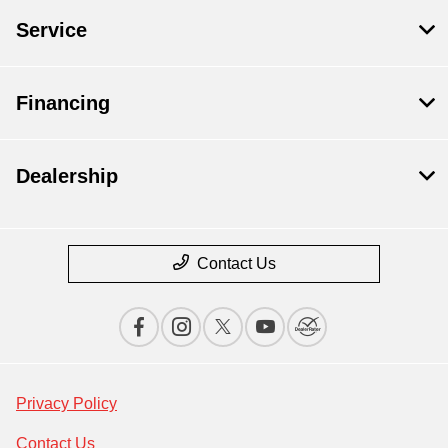
Service
Financing
Dealership
Contact Us
Privacy Policy
Contact Us