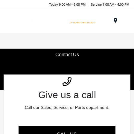
Today 9:00 AM - 6:00 PM
Service 7:00 AM - 4:00 PM
Menu
Contact Us
Give us a call
Call our Sales, Service, or Parts department.