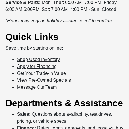
Service & Parts:
Mon–Thur: 6:00 AM–7:00 PM Friday-
6:00 AM-6:00PM Sat: 7:00 AM–4:00 PM · Sun: Closed
*Hours may vary on holidays—please call to confirm.
Quick Links
Save time by starting online:
Shop Used Inventory
Apply for Financing
Get Your Trade-In Value
View Pre-Owned Specials
Message Our Team
Departments & Assistance
Sales:
Questions about availability, test drives,
pricing, or vehicle specs.
Finance:
Rates, terms, approvals, and lease vs. buy