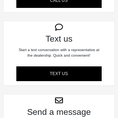
CALL US
Text us
Start a text conversation with a representative at
the dealership. Quick and convenient!
TEXT US
Send a message