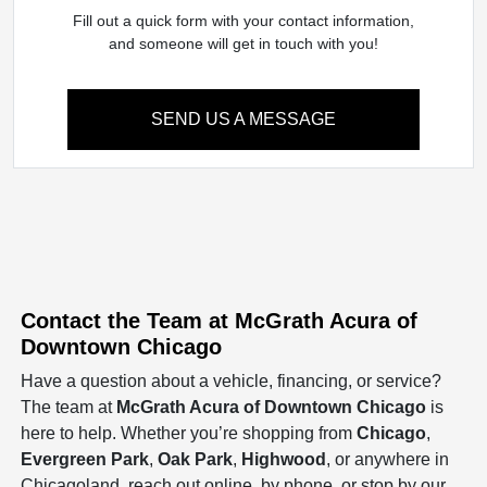
Fill out a quick form with your contact information,
and someone will get in touch with you!
SEND US A MESSAGE
Contact the Team at McGrath Acura of
Downtown Chicago
Have a question about a vehicle, financing, or service?
The team at
McGrath Acura of Downtown Chicago
is
here to help. Whether you’re shopping from
Chicago
,
Evergreen Park
,
Oak Park
,
Highwood
, or anywhere in
Chicagoland, reach out online, by phone, or stop by our