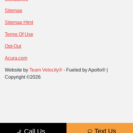
Sitemap
Sitemap Html
Terms Of Use
Opt-Out
Acura.com
Website by
Team Velocity®
- Fueled by Apollo® |
Copyright ©2026
Text Us
Call Us