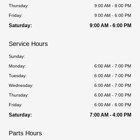
Thursday:
9:00 AM - 8:00 PM
Friday:
9:00 AM - 6:00 PM
Saturday:
9:00 AM - 6:00 PM
Service Hours
Sunday:
Monday:
6:00 AM - 7:00 PM
Tuesday:
6:00 AM - 7:00 PM
Wednesday:
6:00 AM - 7:00 PM
Thursday:
6:00 AM - 7:00 PM
Friday:
6:00 AM - 6:00 PM
Saturday:
7:00 AM - 4:00 PM
Parts Hours