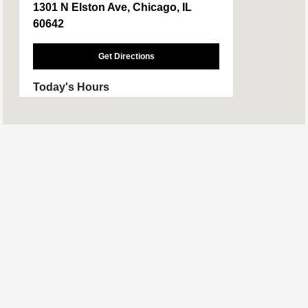
1301 N Elston Ave, Chicago, IL
60642
Get Directions
Today's Hours
Sales :
9:00 AM - 6:00 PM
Service :
7:00 AM - 4:00 PM
Parts :
7:00 AM - 4:00 PM
All Hours