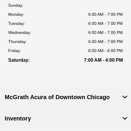
Sunday:
Monday:
6:00 AM - 7:00 PM
Tuesday:
6:00 AM - 7:00 PM
Wednesday:
6:00 AM - 7:00 PM
Thursday:
6:00 AM - 7:00 PM
Friday:
6:00 AM - 6:00 PM
Saturday:
7:00 AM - 4:00 PM
McGrath Acura of Downtown Chicago
Inventory