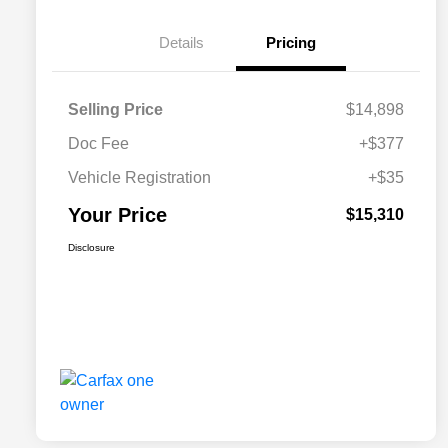
Details
Pricing
Selling Price
$14,898
Doc Fee
+$377
Vehicle Registration
+$35
Your Price
$15,310
Disclosure