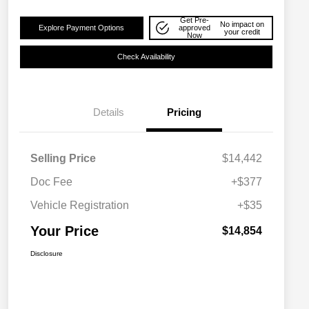
Get Pre-
No impact on
Explore Payment Options
approved
your credit
Now
Check Availability
Details
Pricing
Selling Price
$14,442
Doc Fee
+$377
Vehicle Registration
+$35
Your Price
$14,854
Disclosure