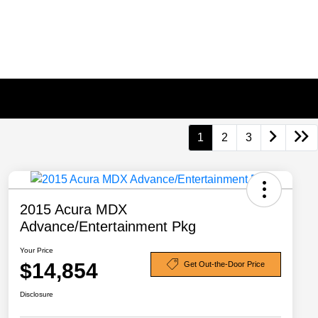
1
2
3
2015 Acura MDX
Advance/Entertainment Pkg
Your Price
$14,854
Get Out-the-Door Price
Disclosure