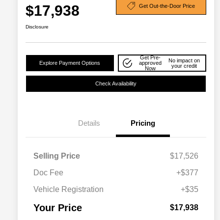
$17,938
Get Out-the-Door Price
Disclosure
Get Pre-
No impact on
Explore Payment Options
approved
your credit
Now
Check Availability
Details
Pricing
Selling Price
$17,526
Doc Fee
+$377
Vehicle Registration
+$35
Your Price
$17,938