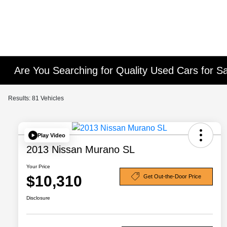
Are You Searching for Quality Used Cars for Sa
Results: 81 Vehicles
Play Video
2013 Nissan Murano SL
Your Price
$10,310
Get Out-the-Door Price
Disclosure