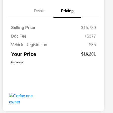
Details
Pricing
Selling Price
$15,789
Doc Fee
+$377
Vehicle Registration
+$35
Your Price
$16,201
Disclosure