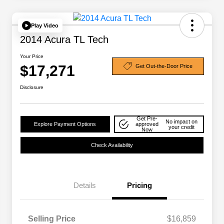
Play Video
2014 Acura TL Tech
Your Price
$17,271
Get Out-the-Door Price
Disclosure
Get Pre-
No impact on
Explore Payment Options
approved
your credit
Now
Check Availability
Details
Pricing
Selling Price
$16,859