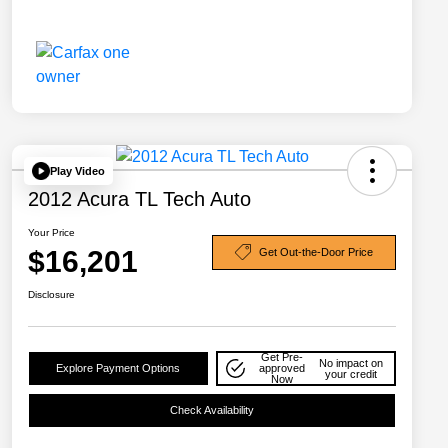
Play Video
2012 Acura TL Tech Auto
Your Price
$16,201
Get Out-the-Door Price
Disclosure
Get Pre-
No impact on
Explore Payment Options
approved
your credit
Now
Check Availability