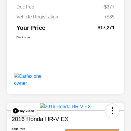
Doc Fee
+$377
Vehicle Registration
+$35
Your Price
$17,271
Disclosure
Play Video
2016 Honda HR-V EX
Your Price