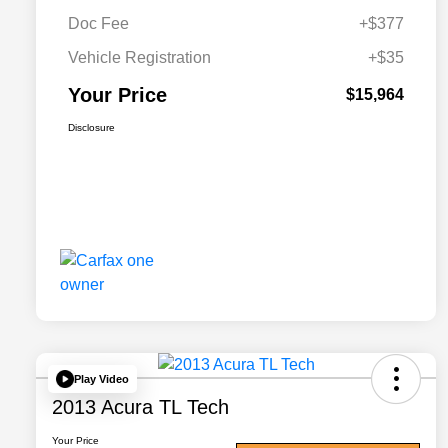
Doc Fee
+$377
Vehicle Registration
+$35
Your Price
$15,964
Disclosure
Play Video
2013 Acura TL Tech
Your Price