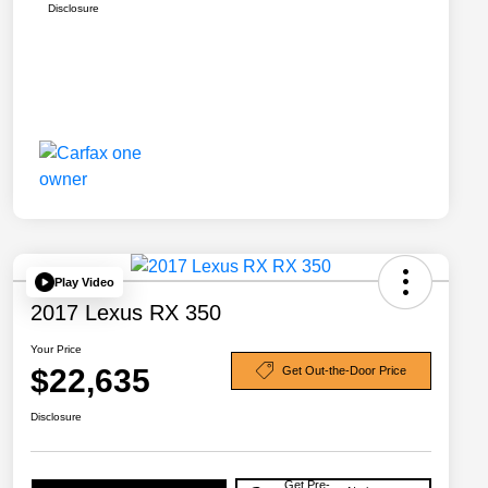
Disclosure
Play Video
2017 Lexus RX 350
Your Price
$22,635
Get Out-the-Door Price
Disclosure
Get Pre-