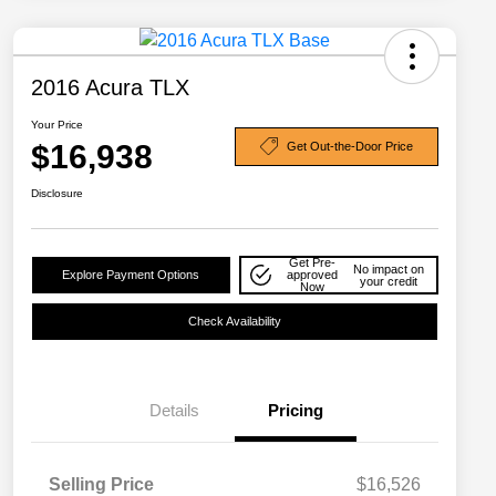
2016 Acura TLX
Your Price
$16,938
Get Out-the-Door Price
Disclosure
Get Pre-
No impact on
Explore Payment Options
approved
your credit
Now
Check Availability
Details
Pricing
Selling Price
$16,526