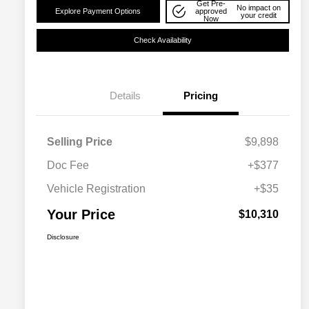
Get Pre-
No impact on
Explore Payment Options
approved
your credit
Now
Check Availability
Details
Pricing
Selling Price
$9,898
Doc Fee
+$377
Vehicle Registration
+$35
Your Price
$10,310
Disclosure