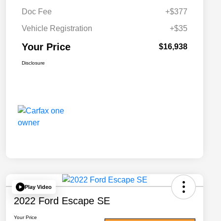
Doc Fee
+$377
Vehicle Registration
+$35
Your Price
$16,938
Disclosure
Play Video
2022 Ford Escape SE
Your Price