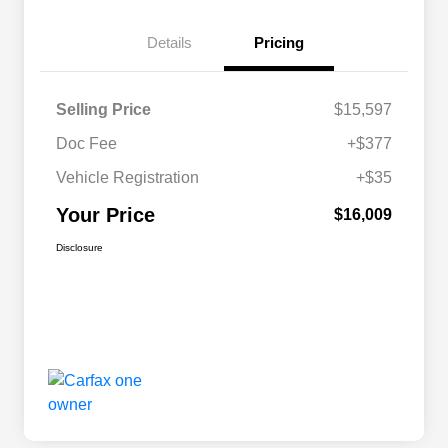
Details
Pricing
Selling Price
$15,597
Doc Fee
+$377
Vehicle Registration
+$35
Your Price
$16,009
Disclosure