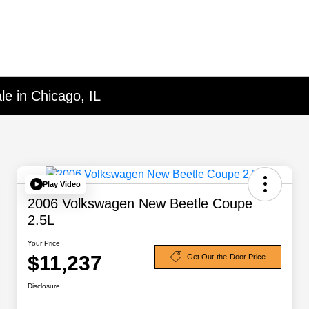
le in Chicago, IL
Play Video
2006 Volkswagen New Beetle Coupe
2.5L
Your Price
$11,237
Get Out-the-Door Price
Disclosure