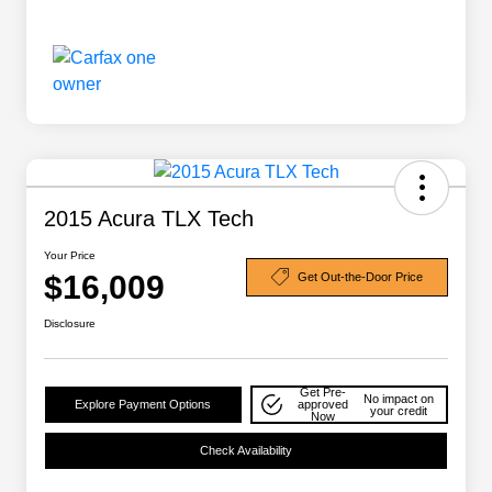
2015 Acura TLX Tech
Your Price
$16,009
Get Out-the-Door Price
Disclosure
Get Pre-
No impact on
Explore Payment Options
approved
your credit
Now
Check Availability