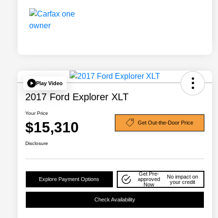
Play Video
2017 Ford Explorer XLT
Your Price
$15,310
Get Out-the-Door Price
Disclosure
Get Pre-
No impact on
Explore Payment Options
approved
your credit
Now
Check Availability