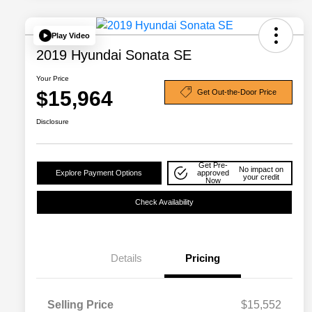
Play Video
2019 Hyundai Sonata SE
Your Price
$15,964
Get Out-the-Door Price
Disclosure
Get Pre-
No impact on
Explore Payment Options
approved
your credit
Now
Check Availability
Details
Pricing
Selling Price
$15,552