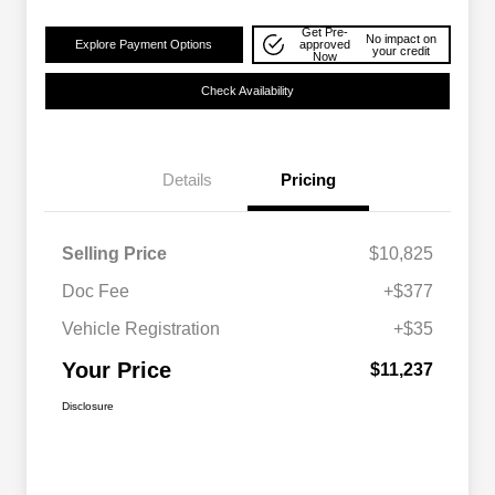
Get Pre-
No impact on
Explore Payment Options
approved
your credit
Now
Check Availability
Details
Pricing
Selling Price
$10,825
Doc Fee
+$377
Vehicle Registration
+$35
Your Price
$11,237
Disclosure