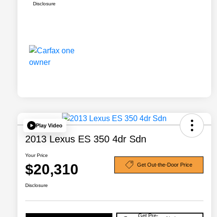
Disclosure
Play Video
2013 Lexus ES 350 4dr Sdn
Your Price
$20,310
Get Out-the-Door Price
Disclosure
Get Pre-