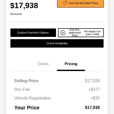
$17,938
Get Out-the-Door Price
Disclosure
Get Pre-
No impact on
Explore Payment Options
approved
your credit
Now
Check Availability
Details
Pricing
Selling Price
$17,526
Doc Fee
+$377
Vehicle Registration
+$35
Your Price
$17,938