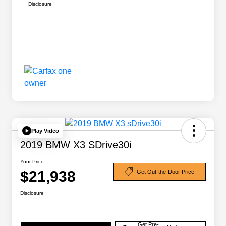
Disclosure
Play Video
2019 BMW X3 SDrive30i
Your Price
$21,938
Get Out-the-Door Price
Disclosure
Get Pre-