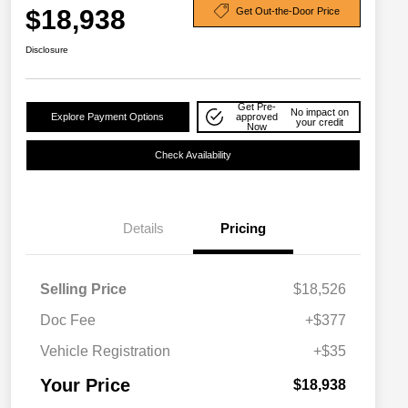
$18,938
Get Out-the-Door Price
Disclosure
Get Pre-
No impact on
Explore Payment Options
approved
your credit
Now
Check Availability
Details
Pricing
Selling Price
$18,526
Doc Fee
+$377
Vehicle Registration
+$35
Your Price
$18,938