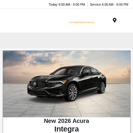
Today 9:00 AM - 6:00 PM
Service 6:00 AM - 6:00 PM
Menu
New 2026 Acura
Integra