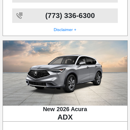
(773) 336-6300
Disclaimer +
New 2026 Acura
ADX