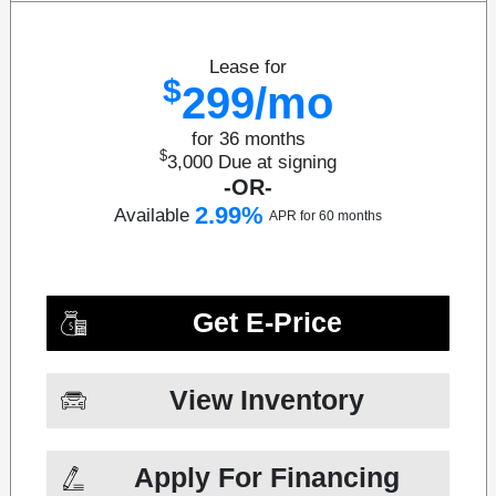
Lease for
$
299/mo
for 36 months
$
3,000
Due at signing
-OR-
2.99%
Available
APR for 60 months
Get E-Price
View Inventory
Apply For Financing