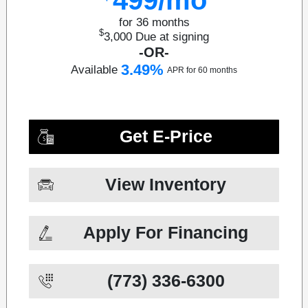
for 36 months
$
3,000
Due at signing
-OR-
3.49%
Available
APR for 60 months
Get E-Price
View Inventory
Apply For Financing
(773) 336-6300