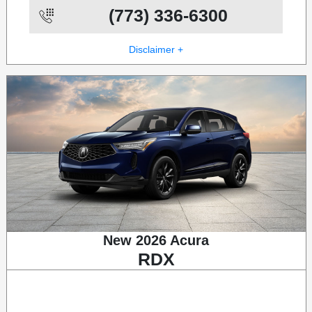
(773) 336-6300
Disclaimer +
New 2026 Acura
RDX