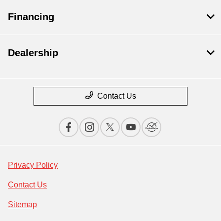
Financing
Dealership
Contact Us
Privacy Policy
Contact Us
Sitemap