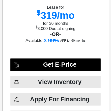
Lease for
$
319/mo
for 36 months
$
3,000
Due at signing
-OR-
3.99%
Available
APR for 60 months
Get E-Price
View Inventory
Apply For Financing