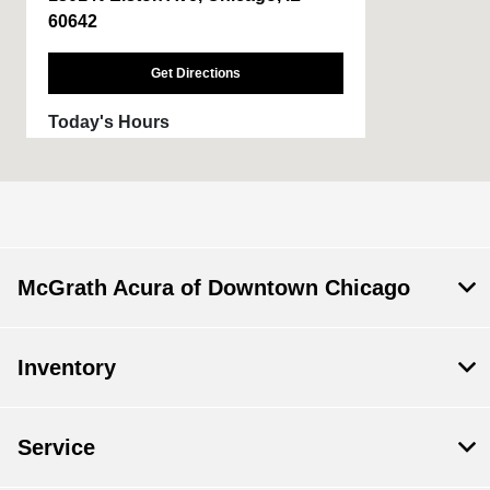
60642
Get Directions
Today's Hours
Sales :
9:00 AM - 6:00 PM
Service :
6:00 AM - 6:00 PM
Parts :
6:00 AM - 6:00 PM
All Hours
McGrath Acura of Downtown Chicago
Inventory
Service