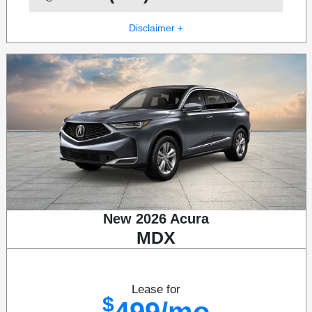
Disclaimer +
New 2026 Acura
MDX
Lease for
$
499/mo