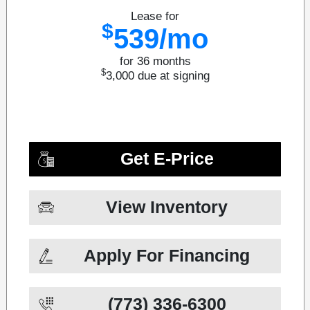
Lease for
$
539/mo
for 36 months
$
3,000
due at signing
Get E-Price
View Inventory
Apply For Financing
(773) 336-6300