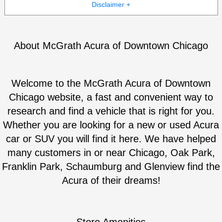
Disclaimer +
About McGrath Acura of Downtown Chicago
Welcome to the McGrath Acura of Downtown
Chicago website, a fast and convenient way to
research and find a vehicle that is right for you.
Whether you are looking for a new or used Acura
car or SUV you will find it here. We have helped
many customers in or near Chicago, Oak Park,
Franklin Park, Schaumburg and Glenview find the
Acura of their dreams!