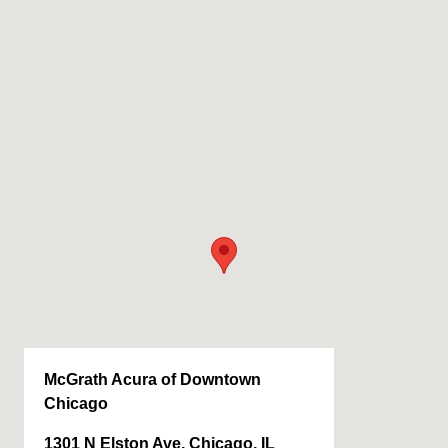
McGrath Acura of Downtown
Chicago
1301 N Elston Ave, Chicago, IL