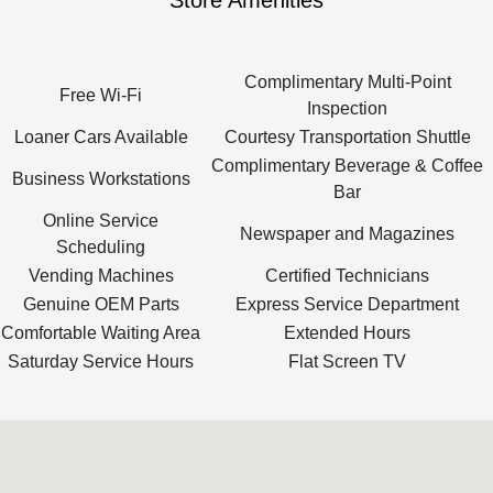
Store Amenities
Complimentary Multi-Point
Free Wi-Fi
Inspection
Loaner Cars Available
Courtesy Transportation Shuttle
Complimentary Beverage & Coffee
Business Workstations
Bar
Online Service
Newspaper and Magazines
Scheduling
Vending Machines
Certified Technicians
Genuine OEM Parts
Express Service Department
Comfortable Waiting Area
Extended Hours
Saturday Service Hours
Flat Screen TV