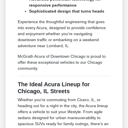
responsive performance
Sophisticated design that turns heads
Experience the thoughtful engineering that goes
into every Acura, designed to provide confidence
and enjoyment whether you're navigating
downtown traffic or embarking on a weekend
adventure near Lombard, IL.
McGrath Acura of Downtown Chicago is proud to
offer these exceptional vehicles to our Chicago
community.
The Ideal Acura Lineup for
Chicago, IL Streets
Whether you're commuting from Cicero, IL, or
heading out for a night in the city, the Acura lineup
offers a vehicle to suit your lifestyle. From agile
sedans designed for urban maneuverability to
spacious SUVs ready for family outings, there's an