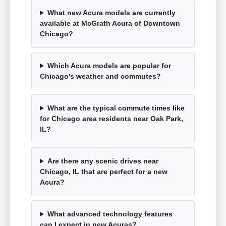
What new Acura models are currently
available at McGrath Acura of Downtown
Chicago?
Which Acura models are popular for
Chicago's weather and commutes?
What are the typical commute times like
for Chicago area residents near Oak Park,
IL?
Are there any scenic drives near
Chicago, IL that are perfect for a new
Acura?
What advanced technology features
can I expect in new Acuras?