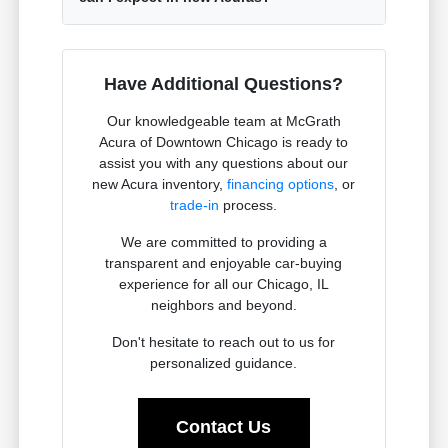
Have Additional Questions?
Our knowledgeable team at McGrath
Acura of Downtown Chicago is ready to
assist you with any questions about our
new Acura inventory,
financing options
, or
trade-in
process.
We are committed to providing a
transparent and enjoyable car-buying
experience for all our Chicago, IL
neighbors and beyond.
Don't hesitate to reach out to us for
personalized guidance.
Contact Us