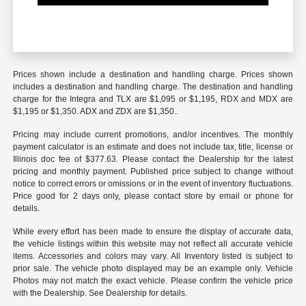
Prices shown include a destination and handling charge. Prices shown
includes a destination and handling charge. The destination and handling
charge for the Integra and TLX are $1,095 or $1,195, RDX and MDX are
$1,195 or $1,350. ADX and ZDX are $1,350..
Pricing may include current promotions, and/or incentives. The monthly
payment calculator is an estimate and does not include tax, title, license or
Illinois doc fee of $377.63. Please contact the Dealership for the latest
pricing and monthly payment. Published price subject to change without
notice to correct errors or omissions or in the event of inventory fluctuations.
Price good for 2 days only, please contact store by email or phone for
details.
While every effort has been made to ensure the display of accurate data,
the vehicle listings within this website may not reflect all accurate vehicle
items. Accessories and colors may vary. All Inventory listed is subject to
prior sale. The vehicle photo displayed may be an example only. Vehicle
Photos may not match the exact vehicle. Please confirm the vehicle price
with the Dealership. See Dealership for details.