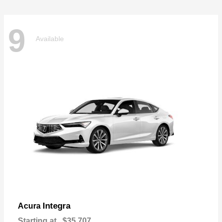
9
Available
Integra
Acura
Starting at
$35,707