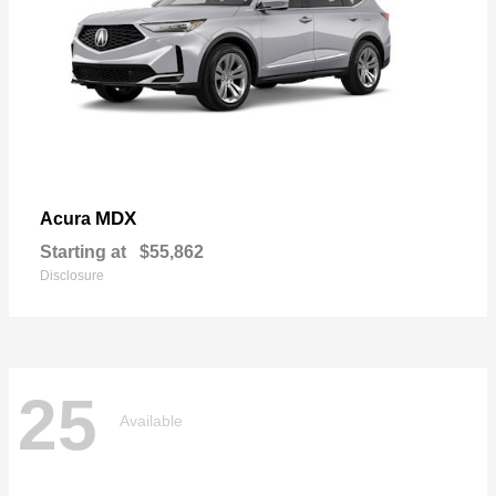
MDX
Acura
Starting at
$55,862
Disclosure
25
Available