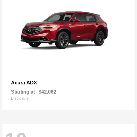
ADX
Acura
Starting at
$42,062
Disclosure