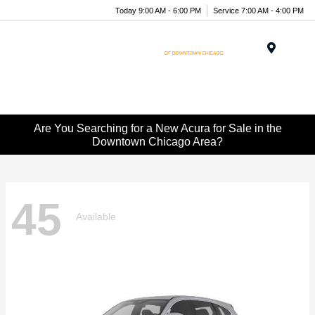
Today 9:00 AM - 6:00 PM
Service 7:00 AM - 4:00 PM
Menu
Are You Searching for a New Acura for Sale in the
Downtown Chicago Area?
45
Available