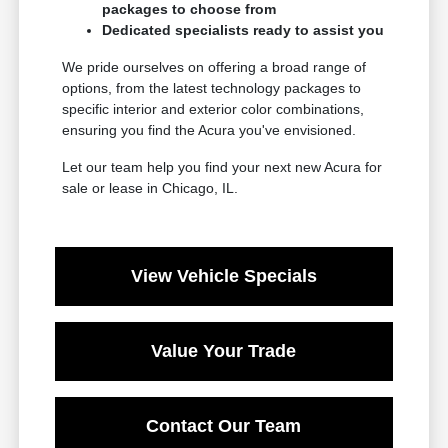
packages to choose from
Dedicated specialists ready to assist you
We pride ourselves on offering a broad range of
options, from the latest technology packages to
specific interior and exterior color combinations,
ensuring you find the Acura you've envisioned.
Let our team help you find your next new Acura for
sale or lease in Chicago, IL.
View Vehicle Specials
Value Your Trade
Contact Our Team