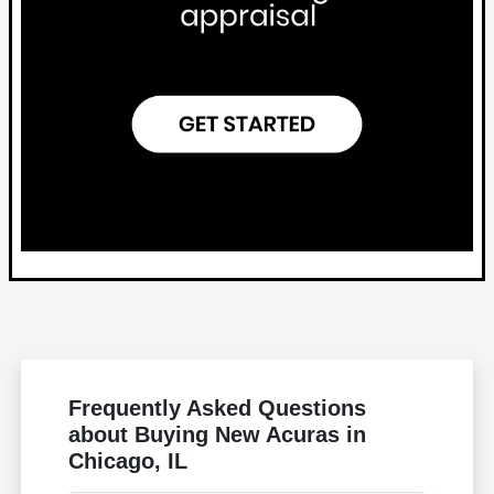
Frequently Asked Questions
about Buying New Acuras in
Chicago, IL