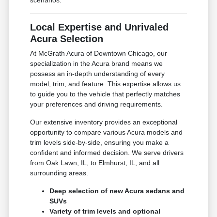
scenarios.
Local Expertise and Unrivaled
Acura Selection
At McGrath Acura of Downtown Chicago, our
specialization in the Acura brand means we
possess an in-depth understanding of every
model, trim, and feature. This expertise allows us
to guide you to the vehicle that perfectly matches
your preferences and driving requirements.
Our extensive inventory provides an exceptional
opportunity to compare various Acura models and
trim levels side-by-side, ensuring you make a
confident and informed decision. We serve drivers
from Oak Lawn, IL, to Elmhurst, IL, and all
surrounding areas.
Deep selection of new Acura sedans and
SUVs
Variety of trim levels and optional