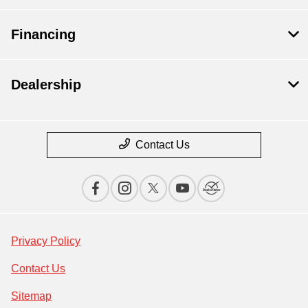
Financing
Dealership
Contact Us
Privacy Policy
Contact Us
Sitemap