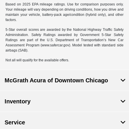
Based on 2025 EPA mileage ratings. Use for comparison purposes only.
Your mileage will vary depending on driving conditions, how you drive and
maintain your vehicle, battery-pack age/condition (hybrid only), and other
factors.
5-Star overall scores are awarded by the National Highway Traffic Safety
Administration. Safety Ratings awarded by Government 5-Star Safety
Ratings are part of the U.S. Department of Transportation’s New Car
Assessment Program (www.safercar.gov). Model tested with standard side
airbags (SAB).
Not all will qualify for the available offers.
McGrath Acura of Downtown Chicago
Inventory
Service