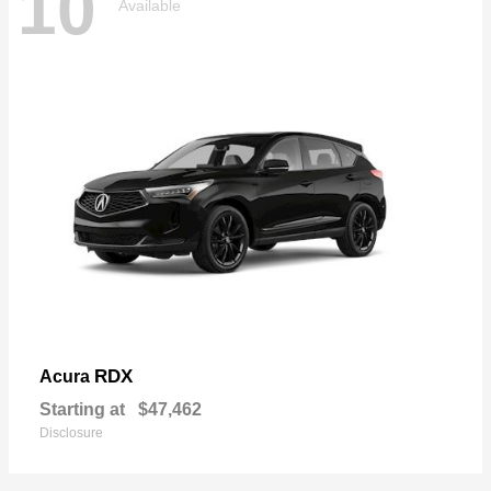
10
Available
RDX
Acura
Starting at
$47,462
Disclosure