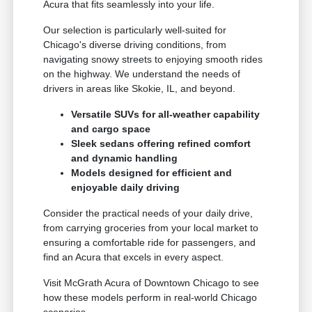
Acura that fits seamlessly into your life.
Our selection is particularly well-suited for
Chicago's diverse driving conditions, from
navigating snowy streets to enjoying smooth rides
on the highway. We understand the needs of
drivers in areas like Skokie, IL, and beyond.
Versatile SUVs for all-weather capability
and cargo space
Sleek sedans offering refined comfort
and dynamic handling
Models designed for efficient and
enjoyable daily driving
Consider the practical needs of your daily drive,
from carrying groceries from your local market to
ensuring a comfortable ride for passengers, and
find an Acura that excels in every aspect.
Visit McGrath Acura of Downtown Chicago to see
how these models perform in real-world Chicago