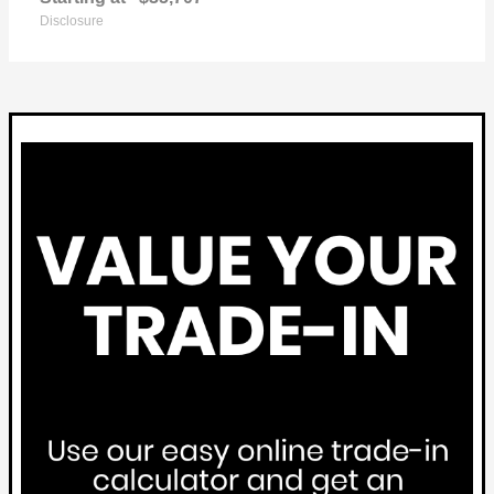
Disclosure