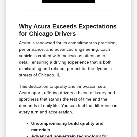
Why Acura Exceeds Expectations
for Chicago Drivers
Acura is renowned for its commitment to precision,
performance, and advanced engineering. Each
vehicle is crafted with meticulous attention to
detail, ensuring a driving experience that is both
exhilarating and refined, perfect for the dynamic
streets of Chicago, IL.
This dedication to quality and innovation sets
Acura apart, offering drivers a blend of luxury and
sportiness that stands the test of time and the
demands of daily life. You can feel the difference in
every turn and acceleration.
Uncompromising build quality and
materials
Advanced powertrain technology for