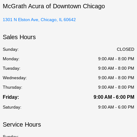
McGrath Acura of Downtown Chicago
1301 N Elston Ave, Chicago, IL 60642
Sales Hours
Sunday:
CLOSED
Monday:
9:00 AM - 8:00 PM
Tuesday:
9:00 AM - 8:00 PM
Wednesday:
9:00 AM - 8:00 PM
Thursday:
9:00 AM - 8:00 PM
Friday:
9:00 AM - 6:00 PM
Saturday:
9:00 AM - 6:00 PM
Service Hours
Sunday: