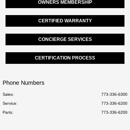
OWNERS MEMBERSHIP
CERTIFIED WARRANTY
CONCIERGE SERVICES
CERTIFICATION PROCESS
Phone Numbers
Sales:
773-336-6300
Service
:
773-336-6200
Parts
:
773-336-6200