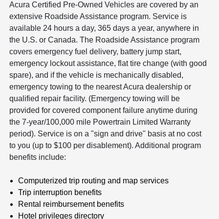
Acura Certified Pre-Owned Vehicles are covered by an
extensive Roadside Assistance program. Service is
available 24 hours a day, 365 days a year, anywhere in
the U.S. or Canada. The Roadside Assistance program
covers emergency fuel delivery, battery jump start,
emergency lockout assistance, flat tire change (with good
spare), and if the vehicle is mechanically disabled,
emergency towing to the nearest Acura dealership or
qualified repair facility. (Emergency towing will be
provided for covered component failure anytime during
the 7-year/100,000 mile Powertrain Limited Warranty
period). Service is on a "sign and drive" basis at no cost
to you (up to $100 per disablement). Additional program
benefits include:
Computerized trip routing and map services
Trip interruption benefits
Rental reimbursement benefits
Hotel privileges directory