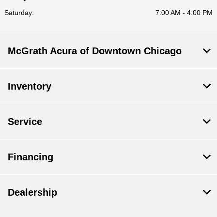
Saturday:
7:00 AM - 4:00 PM
McGrath Acura of Downtown Chicago
Inventory
Service
Financing
Dealership