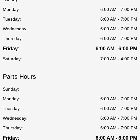
Monday:
6:00 AM - 7:00 PM
Tuesday:
6:00 AM - 7:00 PM
Wednesday:
6:00 AM - 7:00 PM
Thursday:
6:00 AM - 7:00 PM
Friday:
6:00 AM - 6:00 PM
Saturday:
7:00 AM - 4:00 PM
Parts Hours
Sunday:
Monday:
6:00 AM - 7:00 PM
Tuesday:
6:00 AM - 7:00 PM
Wednesday:
6:00 AM - 7:00 PM
Thursday:
6:00 AM - 7:00 PM
Friday:
6:00 AM - 6:00 PM