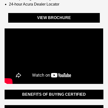
24-hour Acura Dealer Locator
VIEW BROCHURE
BENEFITS OF BUYING CERTIFIED