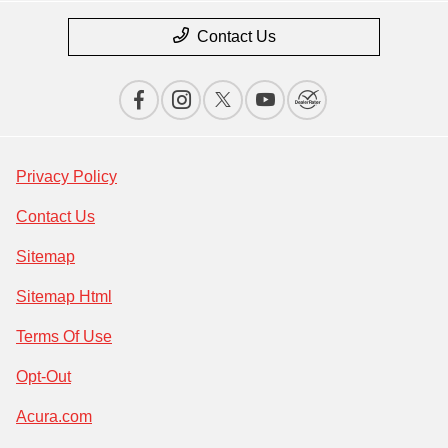
Contact Us
Privacy Policy
Contact Us
Sitemap
Sitemap Html
Terms Of Use
Opt-Out
Acura.com