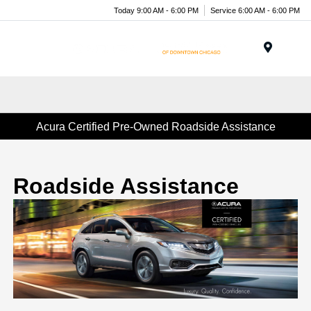
Today 9:00 AM - 6:00 PM
Service 6:00 AM - 6:00 PM
Menu
Acura Certified Pre-Owned Roadside Assistance
Roadside Assistance