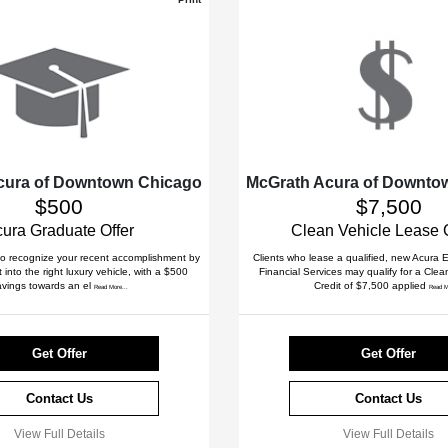
cura of Downtown Chicago
McGrath Acura of Downto
$500
$7,500
ura Graduate Offer
Clean Vehicle Lease 
to recognize your recent accomplishment by
Clients who lease a qualified, new Acura
 into the right luxury vehicle, with a $500
Financial Services may qualify for a Cle
avings towards an el
Credit of $7,500 applied
Read More...
Read M
Get Offer
Get Offer
Contact Us
Contact Us
View Full Details
View Full Details