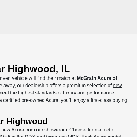
ar Highwood, IL
iven vehicle will find their match at
McGrath Acura of
ive away, our dealership offers a premium selection of
new
eet the highest standards of luxury and performance.
certified pre-owned Acura, you’ll enjoy a first-class buying
ar Highwood
a
new Acura
from our showroom. Choose from athletic