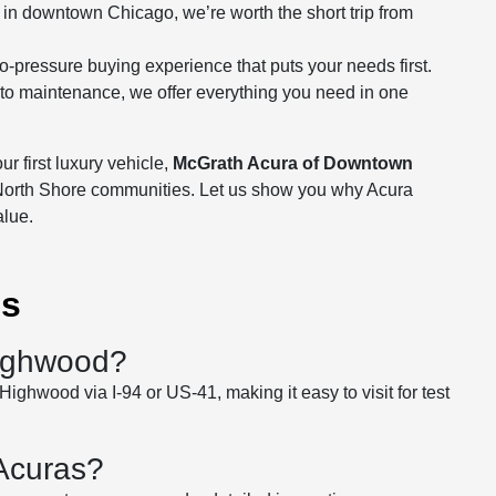
 in downtown Chicago, we’re worth the short trip from
-pressure buying experience that puts your needs first.
g to maintenance, we offer everything you need in one
r first luxury vehicle,
McGrath Acura of Downtown
North Shore communities. Let us show you why Acura
alue.
ns
Highwood?
ighwood via I-94 or US-41, making it easy to visit for test
 Acuras?