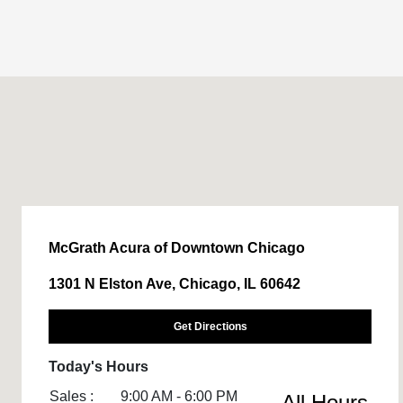
McGrath Acura of Downtown Chicago
1301 N Elston Ave, Chicago, IL 60642
Get Directions
Today's Hours
Sales :
9:00 AM - 6:00 PM
All Hours