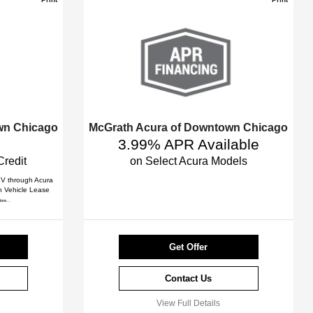
wn Chicago
McGrath Acura of Downtown Chicago
3.99% APR Available
Credit
on Select Acura Models
 EV through Acura
an Vehicle Lease
ore...
Get Offer
Contact Us
View Full Details