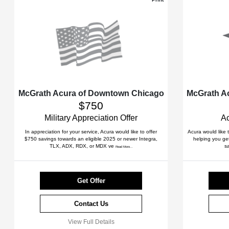
McGrath Acura of Downtown Chicago
McGrath A
$750
Military Appreciation Offer
Ac
In appreciation for your service, Acura would like to offer
Acura would like 
$750 savings towards an eligible 2025 or newer Integra,
helping you get
TLX, ADX, RDX, or MDX ve
s
Read More...
Get Offer
Contact Us
View Full Details