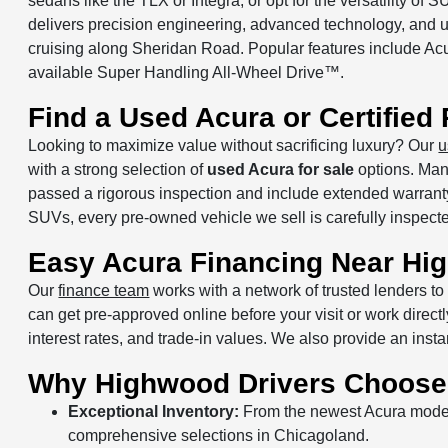
sedans like the TLX or Integra, or opt for the versatility 
delivers precision engineering, advanced technology, and u
cruising along Sheridan Road. Popular features include A
available Super Handling All-Wheel Drive™.
Find a Used Acura or Certifie
Looking to maximize value without sacrificing luxury? Our
u
with a strong selection of
used Acura for sale
options. Ma
passed a rigorous inspection and include extended warrant
SUVs, every pre-owned vehicle we sell is carefully inspected
Easy Acura Financing Near Hi
Our
finance team
works with a network of trusted lenders to 
can get pre-approved online before your visit or work direc
interest rates, and trade-in values. We also provide an inst
Why Highwood Drivers Choose
Exceptional Inventory:
From the newest Acura models
comprehensive selections in Chicagoland.