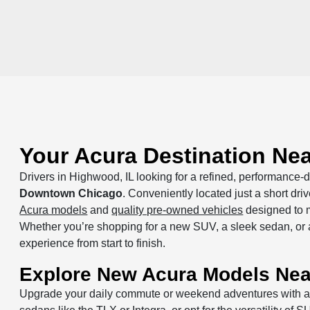
Your Acura Destination Ne
Drivers in Highwood, IL looking for a refined, performance-dr
Downtown Chicago
. Conveniently located just a short dr
Acura models
and
quality pre-owned vehicles
designed to m
Whether you’re shopping for a new SUV, a sleek sedan, or a 
experience from start to finish.
Explore New Acura Models Ne
Upgrade your daily commute or weekend adventures with 