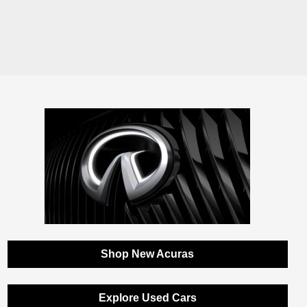
Shop New Acuras
Explore Used Cars