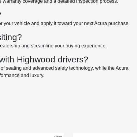
de warranty coverage and a detailed inspection process.
?
for your vehicle and apply it toward your next Acura purchase.
iting?
dealership and streamline your buying experience.
with Highwood drivers?
ws of seating and advanced safety technology, while the Acura
rformance and luxury.
Print