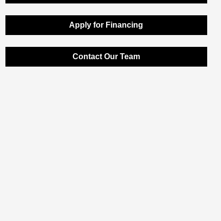
Apply for Financing
Contact Our Team