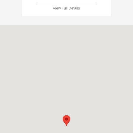
View Full Details