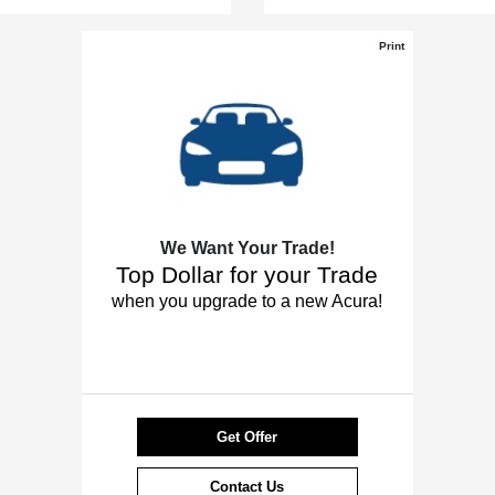
Print
We Want Your Trade!
Top Dollar for your Trade
when you upgrade to a new Acura!
Get Offer
Contact Us