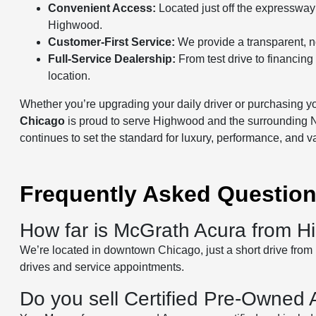
Convenient Access:
Located just off the expressway
Highwood.
Customer-First Service:
We provide a transparent, no
Full-Service Dealership:
From test drive to financin
location.
Whether you’re upgrading your daily driver or purchasing you
Chicago
is proud to serve Highwood and the surrounding 
continues to set the standard for luxury, performance, and v
Frequently Asked Questio
How far is McGrath Acura from 
We’re located in downtown Chicago, just a short drive from H
drives and service appointments.
Do you sell Certified Pre-Owned