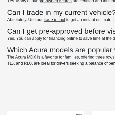
Yes. Many of our
pre-owned Acuras
are certified and inclu
Can I trade in my current vehicle
Absolutely. Use our
trade-in tool
to get an instant estimate 
Can I get pre-approved before vis
Yes. You can
apply for financing online
to save time at the 
Which Acura models are popular 
The Acura MDX is a favorite for families, offering three ro
TLX and RDX are ideal for drivers seeking a balance of pe
Print