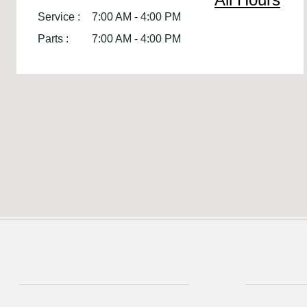
Service :
7:00 AM - 4:00 PM
Parts :
7:00 AM - 4:00 PM