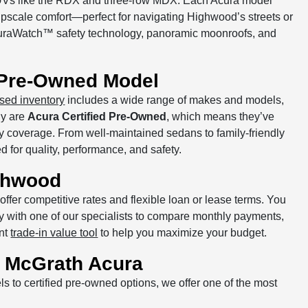
of SUVs like the RDX and three-row MDX. Each Acura model
pscale comfort—perfect for navigating Highwood’s streets or
curaWatch™ safety technology, panoramic moonroofs, and
d Pre-Owned Model
sed inventory
includes a wide range of makes and models,
ny are
Acura Certified Pre-Owned
, which means they’ve
y coverage. From well-maintained sedans to family-friendly
 for quality, performance, and safety.
ghwood
offer competitive rates and flexible loan or lease terms. You
tly with one of our specialists to compare monthly payments,
ant
trade-in value tool
to help you maximize your budget.
 McGrath Acura
 to certified pre-owned options, we offer one of the most