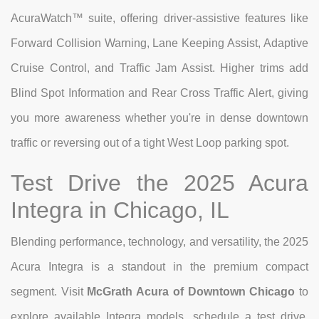
AcuraWatch™ suite, offering driver-assistive features like
Forward Collision Warning, Lane Keeping Assist, Adaptive
Cruise Control, and Traffic Jam Assist. Higher trims add
Blind Spot Information and Rear Cross Traffic Alert, giving
you more awareness whether you're in dense downtown
traffic or reversing out of a tight West Loop parking spot.
Test Drive the 2025 Acura
Integra in Chicago, IL
Blending performance, technology, and versatility, the 2025
Acura Integra is a standout in the premium compact
segment. Visit
McGrath Acura of Downtown Chicago
to
explore available Integra models, schedule a test drive,