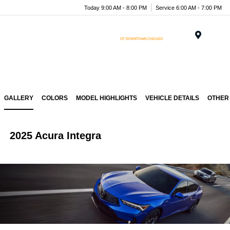
Today 9:00 AM - 8:00 PM
Service 6:00 AM - 7:00 PM
Menu
GALLERY
COLORS
MODEL HIGHLIGHTS
VEHICLE DETAILS
OTHER
2025 Acura Integra