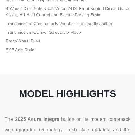
4-Wheel Disc Brakes w/4-Wheel ABS, Front Vented Discs, Brake
Assist, Hill Hold Control and Electric Parking Brake
Transmission: Continuously Variable -inc: paddle shifters
Transmission w/Driver Selectable Mode
Front-Wheel Drive
5.05 Axle Ratio
MODEL HIGHLIGHTS
The
2025 Acura Integra
builds on its modern comeback
with upgraded technology, fresh style updates, and the