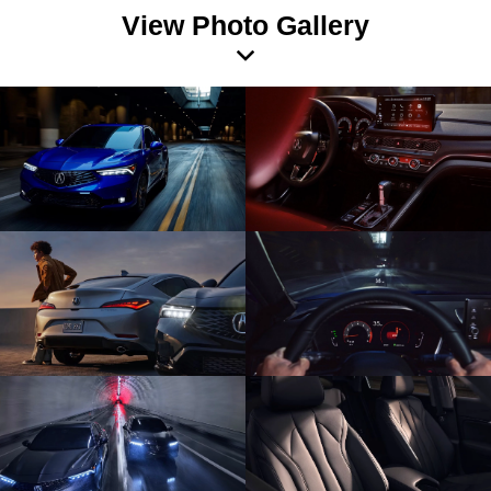
View Photo Gallery