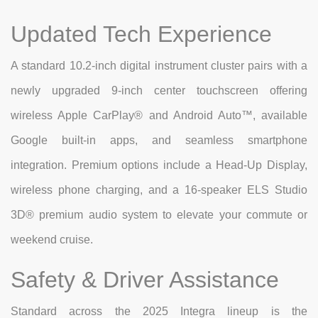
Updated Tech Experience
A standard 10.2-inch digital instrument cluster pairs with a
newly upgraded 9-inch center touchscreen offering
wireless Apple CarPlay® and Android Auto™, available
Google built-in apps, and seamless smartphone
integration. Premium options include a Head-Up Display,
wireless phone charging, and a 16-speaker ELS Studio
3D® premium audio system to elevate your commute or
weekend cruise.
Safety & Driver Assistance
Standard across the 2025 Integra lineup is the