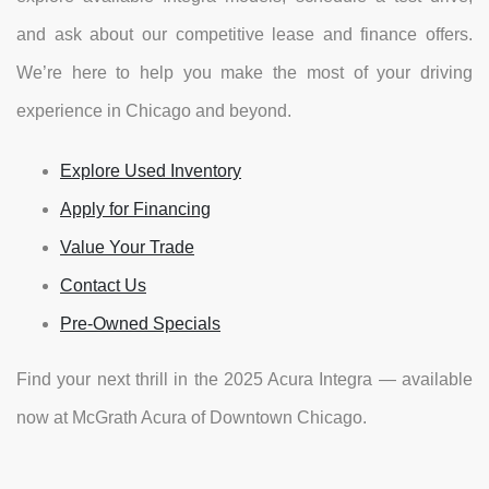
and ask about our competitive lease and finance offers.
We’re here to help you make the most of your driving
experience in Chicago and beyond.
Explore Used Inventory
Apply for Financing
Value Your Trade
Contact Us
Pre-Owned Specials
Find your next thrill in the 2025 Acura Integra — available
now at McGrath Acura of Downtown Chicago.