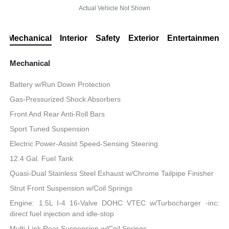
Actual Vehicle Not Shown
Mechanical
Interior
Safety
Exterior
Entertainment
Mechanical
Battery w/Run Down Protection
Gas-Pressurized Shock Absorbers
Front And Rear Anti-Roll Bars
Sport Tuned Suspension
Electric Power-Assist Speed-Sensing Steering
12.4 Gal. Fuel Tank
Quasi-Dual Stainless Steel Exhaust w/Chrome Tailpipe Finisher
Strut Front Suspension w/Coil Springs
Engine: 1.5L I-4 16-Valve DOHC VTEC w/Turbocharger -inc:
direct fuel injection and idle-stop
Multi-Link Rear Suspension w/Coil Springs