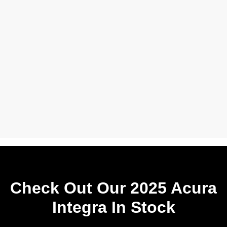
Check Out Our 2025 Acura
Integra In Stock