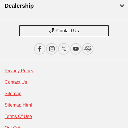
Dealership
Contact Us
Privacy Policy
Contact Us
Sitemap
Sitemap Html
Terms Of Use
Opt-Out