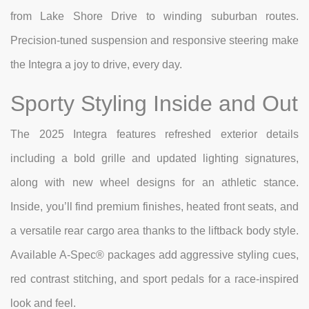
from Lake Shore Drive to winding suburban routes.
Precision-tuned suspension and responsive steering make
the Integra a joy to drive, every day.
Sporty Styling Inside and Out
The 2025 Integra features refreshed exterior details
including a bold grille and updated lighting signatures,
along with new wheel designs for an athletic stance.
Inside, you’ll find premium finishes, heated front seats, and
a versatile rear cargo area thanks to the liftback body style.
Available A-Spec® packages add aggressive styling cues,
red contrast stitching, and sport pedals for a race-inspired
look and feel.