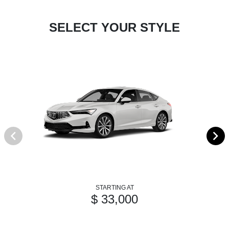
SELECT YOUR STYLE
STARTING AT
$ 33,000