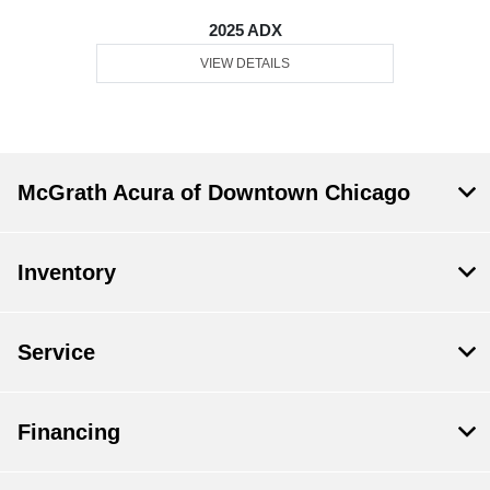
2025 ADX
VIEW DETAILS
McGrath Acura of Downtown Chicago
Inventory
Service
Financing