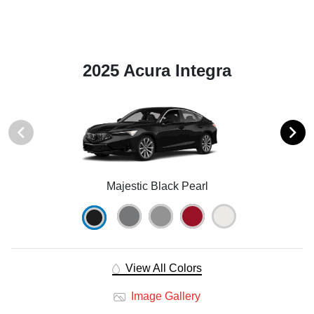
2025 Acura Integra
Majestic Black Pearl
View All Colors
Image Gallery