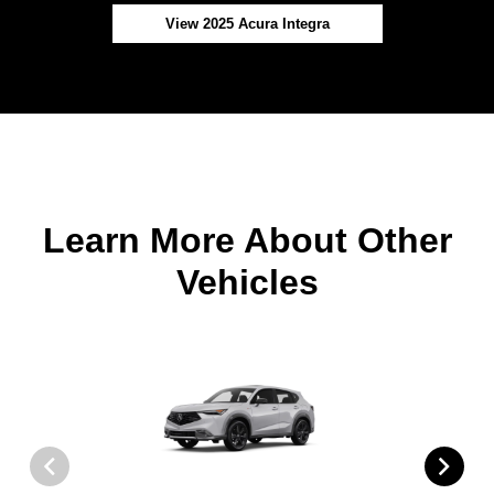
View 2025 Acura Integra
Learn More About Other
Vehicles