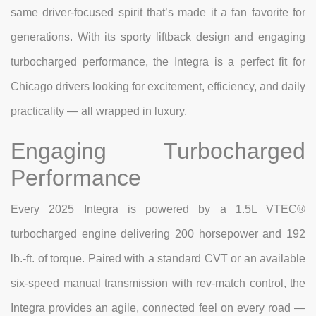
same driver-focused spirit that’s made it a fan favorite for
generations. With its sporty liftback design and engaging
turbocharged performance, the Integra is a perfect fit for
Chicago drivers looking for excitement, efficiency, and daily
practicality — all wrapped in luxury.
Engaging Turbocharged
Performance
Every 2025 Integra is powered by a 1.5L VTEC®
turbocharged engine delivering 200 horsepower and 192
lb.-ft. of torque. Paired with a standard CVT or an available
six-speed manual transmission with rev-match control, the
Integra provides an agile, connected feel on every road —