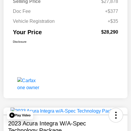
Selling Price
$27,878
Doc Fee
+$377
Vehicle Registration
+$35
Your Price
$28,290
Disclosure
Play Video
2023 Acura Integra W/A-Spec
Technology Package