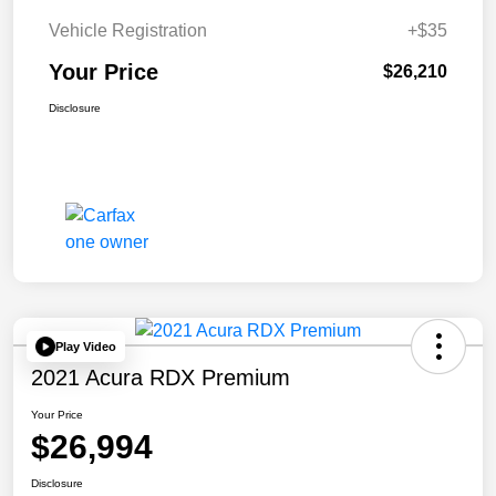
Vehicle Registration
+$35
Your Price
$26,210
Disclosure
Play Video
2021 Acura RDX Premium
Your Price
$26,994
Disclosure