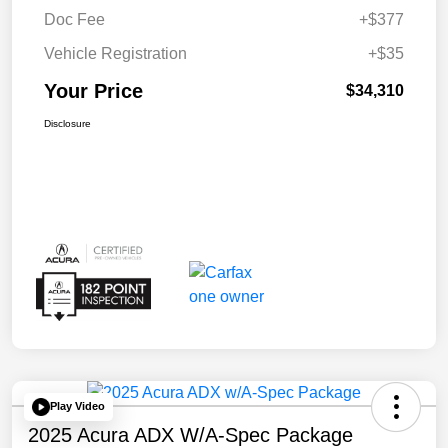
Doc Fee
+$377
Vehicle Registration
+$35
Your Price
$34,310
Disclosure
Play Video
2025 Acura ADX W/A-Spec Package