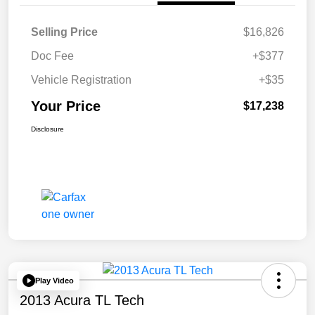
Selling Price
$16,826
Doc Fee
+$377
Vehicle Registration
+$35
Your Price
$17,238
Disclosure
Play Video
2013 Acura TL Tech