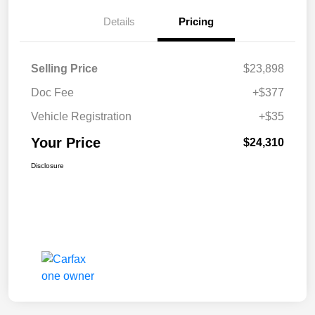
Details
Pricing
Selling Price
$23,898
Doc Fee
+$377
Vehicle Registration
+$35
Your Price
$24,310
Disclosure