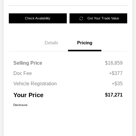
Check Availability
Get Your Trade Value
Details
Pricing
Selling Price
$16,859
Doc Fee
+$377
Vehicle Registration
+$35
Your Price
$17,271
Disclosure