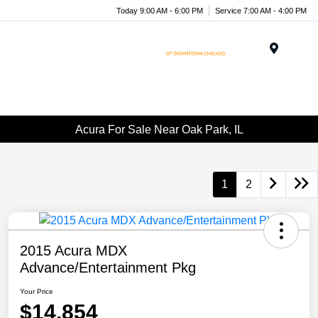
Today 9:00 AM - 6:00 PM
Service 7:00 AM - 4:00 PM
Menu
Acura For Sale Near Oak Park, IL
1
2
2015 Acura MDX
Advance/Entertainment Pkg
Your Price
$14,854