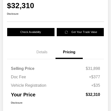
$32,310
Disclosure
Check Availability
Get Your Trade Value
Details
Pricing
Selling Price
$31,898
Doc Fee
+$377
Vehicle Registration
+$35
Your Price
$32,310
Disclosure