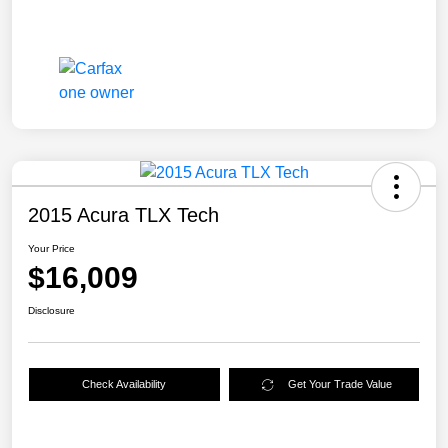
2015 Acura TLX Tech
Your Price
$16,009
Disclosure
Check Availability
Get Your Trade Value