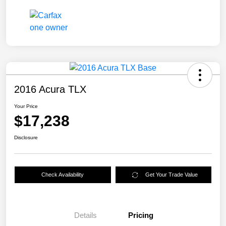
2016 Acura TLX
Your Price
$17,238
Disclosure
Check Availability
Get Your Trade Value
Details
Pricing