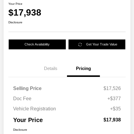
Your Price
$17,938
Disclosure
Check Availability
Get Your Trade Value
Details
Pricing
Selling Price
$17,526
Doc Fee
+$377
Vehicle Registration
+$35
Your Price
$17,938
Disclosure