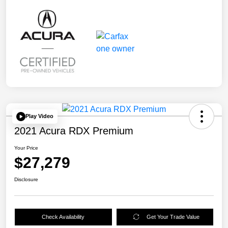
Play Video
2021 Acura RDX Premium
Your Price
$27,279
Disclosure
Check Availability
Get Your Trade Value