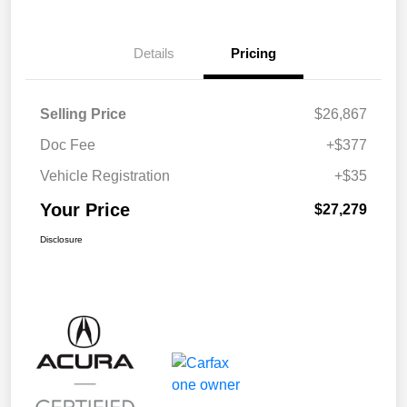
Details
Pricing
Selling Price
$26,867
Doc Fee
+$377
Vehicle Registration
+$35
Your Price
$27,279
Disclosure