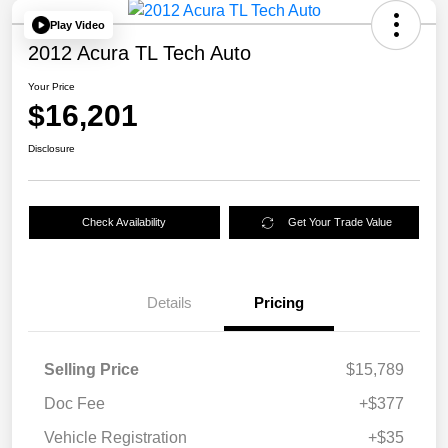
Play Video
2012 Acura TL Tech Auto
Your Price
$16,201
Disclosure
Check Availability
Get Your Trade Value
Details
Pricing
Selling Price
$15,789
Doc Fee
+$377
Vehicle Registration
+$35