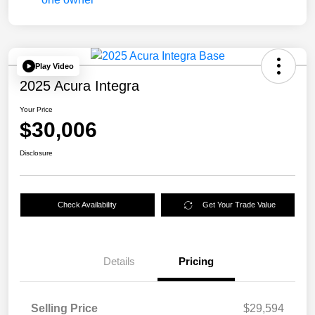
Play Video
2025 Acura Integra
Your Price
$30,006
Disclosure
Check Availability
Get Your Trade Value
Details
Pricing
Selling Price
$29,594