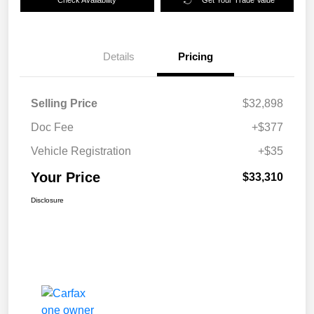
Details
Pricing
Selling Price
$32,898
Doc Fee
+$377
Vehicle Registration
+$35
Your Price
$33,310
Disclosure