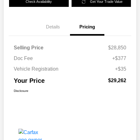
Check Availability
Get Your Trade Value
Details
Pricing
Selling Price
$28,850
Doc Fee
+$377
Vehicle Registration
+$35
Your Price
$29,262
Disclosure