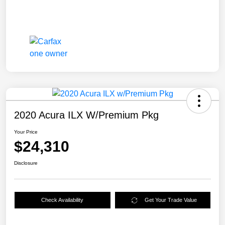
2020 Acura ILX W/Premium Pkg
Your Price
$24,310
Disclosure
Check Availability
Get Your Trade Value