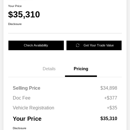
Your Price
$35,310
Disclosure
Check Availability
Get Your Trade Value
Details
Pricing
Selling Price
$34,898
Doc Fee
+$377
Vehicle Registration
+$35
Your Price
$35,310
Disclosure