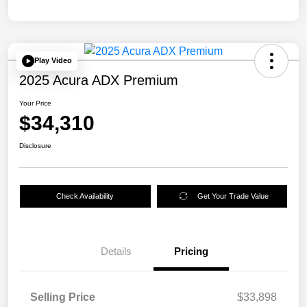
Play Video
2025 Acura ADX Premium
Your Price
$34,310
Disclosure
Check Availability
Get Your Trade Value
Details
Pricing
Selling Price
$33,898