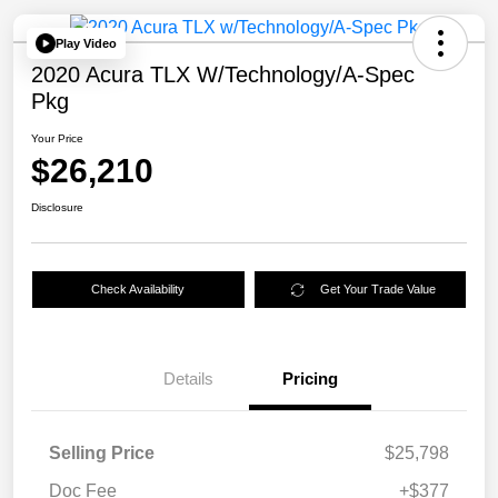
Play Video
2020 Acura TLX W/Technology/A-Spec
Pkg
Your Price
$26,210
Disclosure
Check Availability
Get Your Trade Value
Details
Pricing
Selling Price
$25,798
Doc Fee
+$377