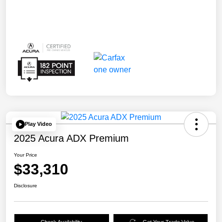
Play Video
2025 Acura ADX Premium
Your Price
$33,310
Disclosure
Check Availability
Get Your Trade Value