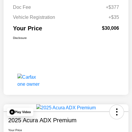
Doc Fee
+$377
Vehicle Registration
+$35
Your Price
$30,006
Disclosure
Play Video
2025 Acura ADX Premium
Your Price