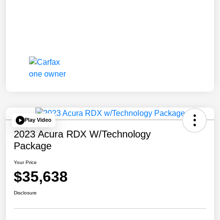
Play Video
2023 Acura RDX W/Technology
Package
Your Price
$35,638
Disclosure