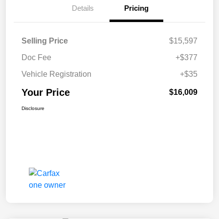
Details
Pricing
Selling Price
$15,597
Doc Fee
+$377
Vehicle Registration
+$35
Your Price
$16,009
Disclosure