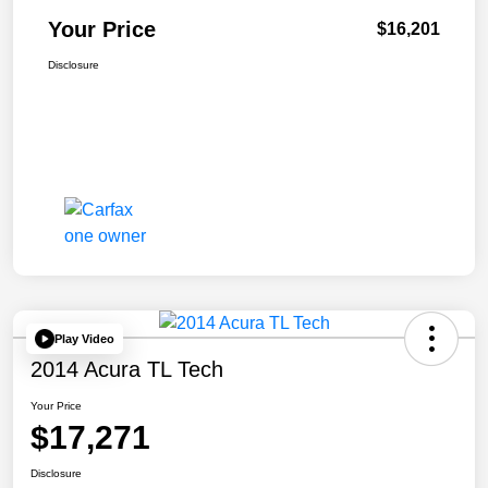
Your Price
$16,201
Disclosure
Play Video
2014 Acura TL Tech
Your Price
$17,271
Disclosure