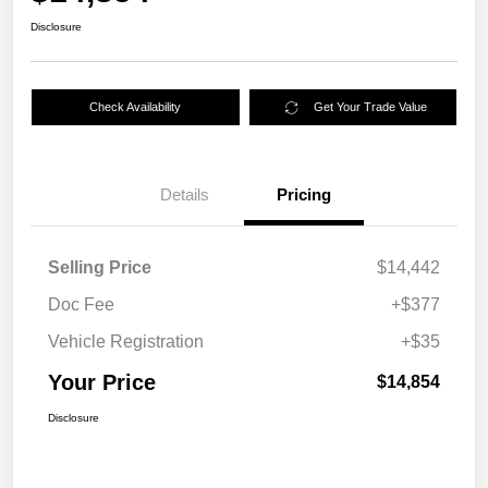
Disclosure
Check Availability
Get Your Trade Value
Details
Pricing
Selling Price
$14,442
Doc Fee
+$377
Vehicle Registration
+$35
Your Price
$14,854
Disclosure