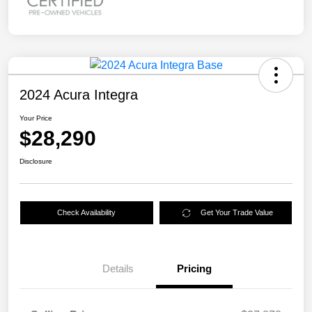
2024 Acura Integra
Your Price
$28,290
Disclosure
Check Availability
Get Your Trade Value
Details
Pricing