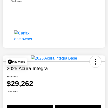
Disclosure
Play Video
2025 Acura Integra
Your Price
$29,262
Disclosure