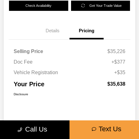
Check Availability
Get Your Trade Value
Details
Pricing
Selling Price
$35,226
Doc Fee
+$377
Vehicle Registration
+$35
Your Price
$35,638
Disclosure
Text Us
Call Us