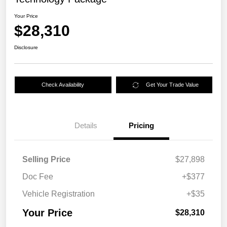
Your Price
$28,310
Disclosure
Check Availability
Get Your Trade Value
Details
Pricing
Selling Price
$27,898
Doc Fee
+$377
Vehicle Registration
+$35
Your Price
$28,310