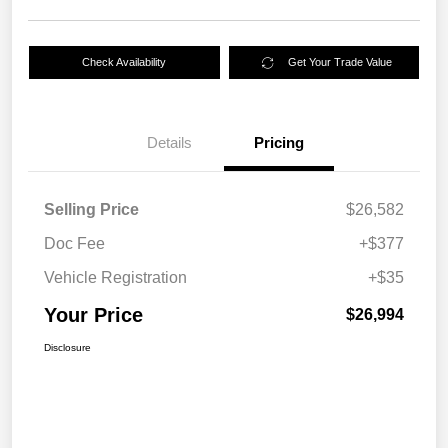
Check Availability
Get Your Trade Value
Details
Pricing
Selling Price
$26,582
Doc Fee
+$377
Vehicle Registration
+$35
Your Price
$26,994
Disclosure