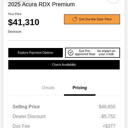
2025 Acura RDX Premium
Your Price
$41,310
Get Out-the-Door Price
Disclosure
Get Pre-
No impact on
Explore Payment Options
approved Now
your credit
Check Availability
Details
Pricing
Selling Price
$46,650
Dealer Discount
-$5,752
Doc Fee
+$377