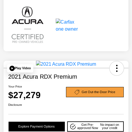
Play Video
2021 Acura RDX Premium
Your Price
$27,279
Get Out-the-Door Price
Disclosure
Get Pre-
No impact on
Explore Payment Options
approved Now
your credit