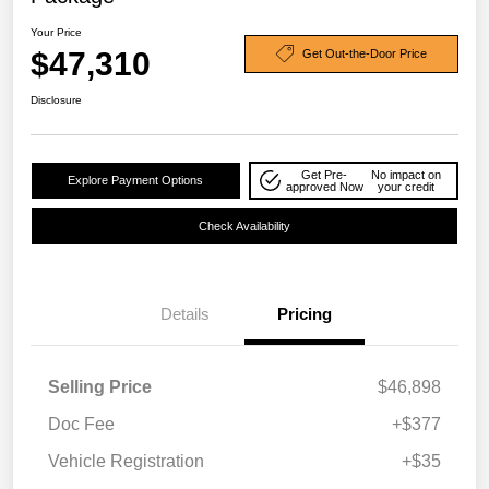
Your Price
$47,310
Get Out-the-Door Price
Disclosure
Get Pre-
No impact on
Explore Payment Options
approved Now
your credit
Check Availability
Details
Pricing
Selling Price
$46,898
Doc Fee
+$377
Vehicle Registration
+$35