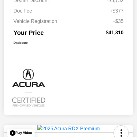
Dealer Discount
-$5,752
Doc Fee
+$377
Vehicle Registration
+$35
Your Price
$41,310
Disclosure
Play Video