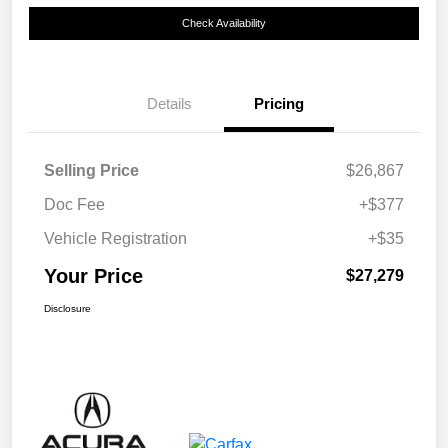
Check Availability
Details
Pricing
Selling Price
$26,867
Doc Fee
+$377
Vehicle Registration
+$35
Your Price
$27,279
Disclosure