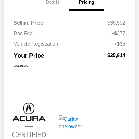
Details
Pricing
Selling Price
$35,502
Doc Fee
+$377
Vehicle Registration
+$35
Your Price
$35,914
Disclosure