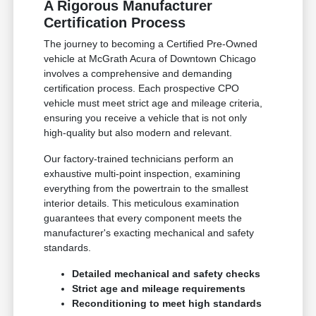
A Rigorous Manufacturer
Certification Process
The journey to becoming a Certified Pre-Owned
vehicle at McGrath Acura of Downtown Chicago
involves a comprehensive and demanding
certification process. Each prospective CPO
vehicle must meet strict age and mileage criteria,
ensuring you receive a vehicle that is not only
high-quality but also modern and relevant.
Our factory-trained technicians perform an
exhaustive multi-point inspection, examining
everything from the powertrain to the smallest
interior details. This meticulous examination
guarantees that every component meets the
manufacturer's exacting mechanical and safety
standards.
Detailed mechanical and safety checks
Strict age and mileage requirements
Reconditioning to meet high standards