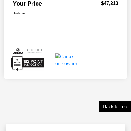
Your Price
$47,310
Disclosure
Back to Top