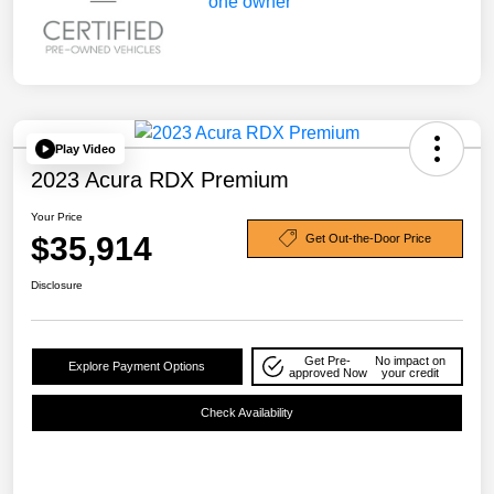
Play Video
2023 Acura RDX Premium
Your Price
$35,914
Get Out-the-Door Price
Disclosure
Get Pre-
No impact on
Explore Payment Options
approved Now
your credit
Check Availability