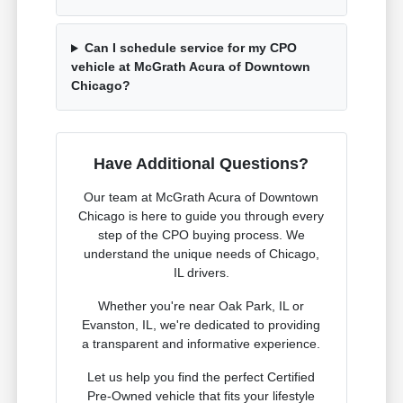
Can I schedule service for my CPO
vehicle at McGrath Acura of Downtown
Chicago?
Have Additional Questions?
Our team at McGrath Acura of Downtown
Chicago is here to guide you through every
step of the CPO buying process. We
understand the unique needs of Chicago,
IL drivers.
Whether you're near Oak Park, IL or
Evanston, IL, we're dedicated to providing
a transparent and informative experience.
Let us help you find the perfect Certified
Pre-Owned vehicle that fits your lifestyle