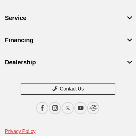
Service
Financing
Dealership
Contact Us
Privacy Policy