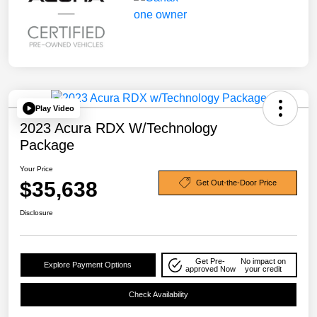
Play Video
2023 Acura RDX W/Technology
Package
Your Price
$35,638
Get Out-the-Door Price
Disclosure
Get Pre-
No impact on
Explore Payment Options
approved Now
your credit
Check Availability