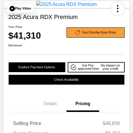
Play Video
2025 Acura RDX Premium
Your Price
$41,310
Get Out-the-Door Price
Disclosure
Get Pre-
No impact on
Explore Payment Options
approved Now
your credit
Check Availability
Details
Pricing
Selling Price
$46,650