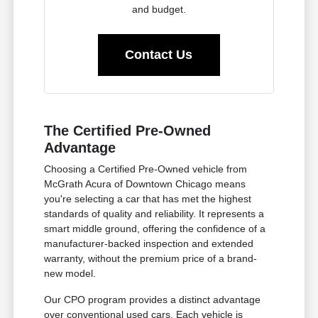
and budget.
Contact Us
The Certified Pre-Owned
Advantage
Choosing a Certified Pre-Owned vehicle from
McGrath Acura of Downtown Chicago means
you're selecting a car that has met the highest
standards of quality and reliability. It represents a
smart middle ground, offering the confidence of a
manufacturer-backed inspection and extended
warranty, without the premium price of a brand-
new model.
Our CPO program provides a distinct advantage
over conventional used cars. Each vehicle is