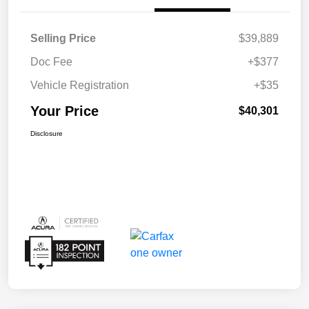
Selling Price
$39,889
Doc Fee
+$377
Vehicle Registration
+$35
Your Price
$40,301
Disclosure