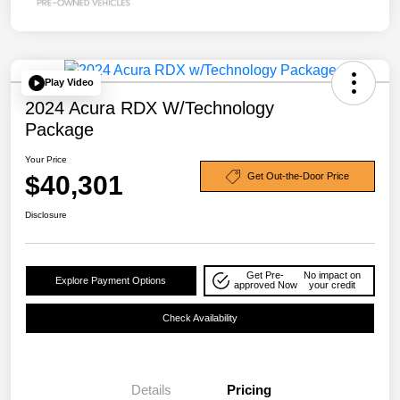
Play Video
2024 Acura RDX W/Technology
Package
Your Price
$40,301
Get Out-the-Door Price
Disclosure
Get Pre-
No impact on
Explore Payment Options
approved Now
your credit
Check Availability
Details
Pricing