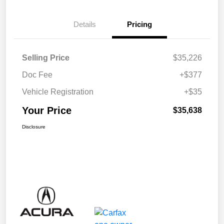
Details
Pricing
Selling Price
$35,226
Doc Fee
+$377
Vehicle Registration
+$35
Your Price
$35,638
Disclosure