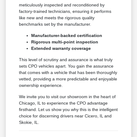
meticulously inspected and reconditioned by
factory-trained technicians, ensuring it performs
like new and meets the rigorous quality
benchmarks set by the manufacturer.
Manufacturer-backed certification
Rigorous multi-point inspection
Extended warranty coverage
This level of scrutiny and assurance is what truly
sets CPO vehicles apart. You gain the assurance
that comes with a vehicle that has been thoroughly
vetted, providing a more predictable and enjoyable
ownership experience.
We invite you to visit our showroom in the heart of
Chicago, IL to experience the CPO advantage
firsthand. Let us show you why this is the intelligent
choice for discerning drivers near Cicero, IL and
Skokie, IL.