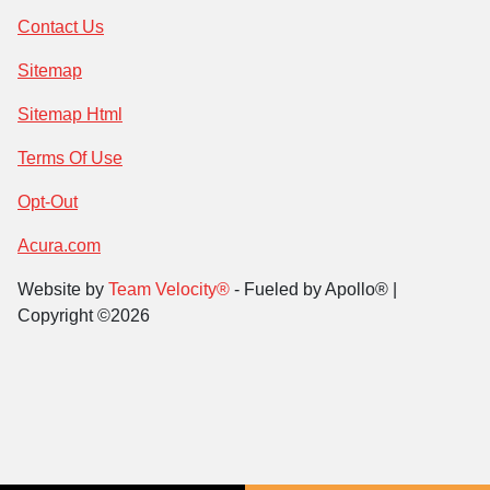
Contact Us
Sitemap
Sitemap Html
Terms Of Use
Opt-Out
Acura.com
Website by
Team Velocity®
- Fueled by Apollo® |
Copyright ©2026