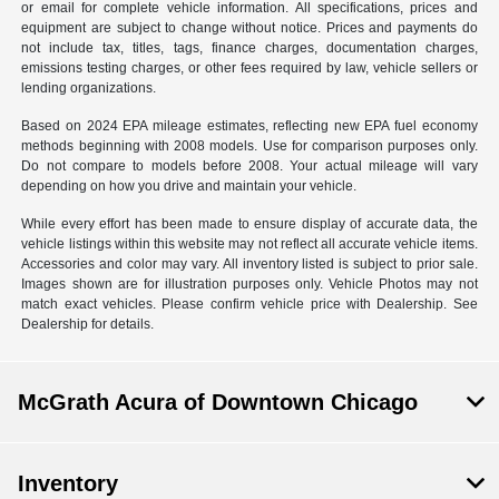
or email for complete vehicle information. All specifications, prices and
equipment are subject to change without notice. Prices and payments do
not include tax, titles, tags, finance charges, documentation charges,
emissions testing charges, or other fees required by law, vehicle sellers or
lending organizations.
Based on 2024 EPA mileage estimates, reflecting new EPA fuel economy
methods beginning with 2008 models. Use for comparison purposes only.
Do not compare to models before 2008. Your actual mileage will vary
depending on how you drive and maintain your vehicle.
While every effort has been made to ensure display of accurate data, the
vehicle listings within this website may not reflect all accurate vehicle items.
Accessories and color may vary. All inventory listed is subject to prior sale.
Images shown are for illustration purposes only. Vehicle Photos may not
match exact vehicles. Please confirm vehicle price with Dealership. See
Dealership for details.
McGrath Acura of Downtown Chicago
Inventory