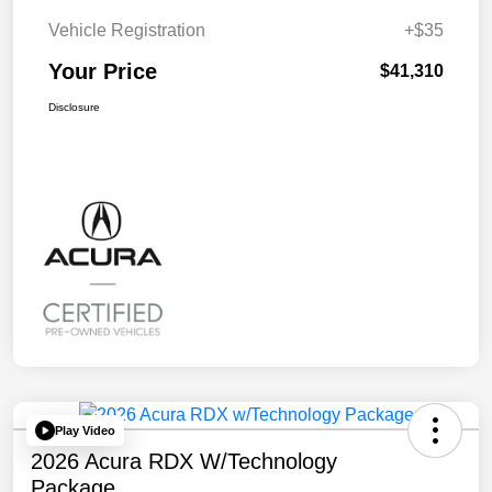
Vehicle Registration
+$35
Your Price
$41,310
Disclosure
Play Video
2026 Acura RDX W/Technology
Package