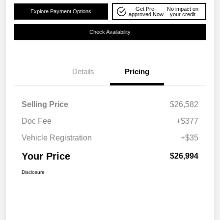
Get Pre-
No impact on
Explore Payment Options
approved Now
your credit
Check Availability
Details
Pricing
Selling Price
$26,582
Doc Fee
+$377
Vehicle Registration
+$35
Your Price
$26,994
Disclosure