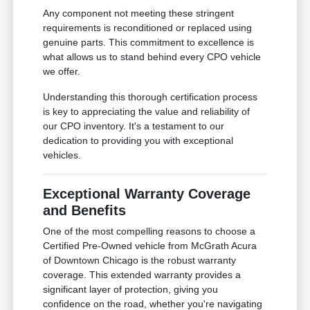
Any component not meeting these stringent
requirements is reconditioned or replaced using
genuine parts. This commitment to excellence is
what allows us to stand behind every CPO vehicle
we offer.
Understanding this thorough certification process
is key to appreciating the value and reliability of
our CPO inventory. It's a testament to our
dedication to providing you with exceptional
vehicles.
Exceptional Warranty Coverage
and Benefits
One of the most compelling reasons to choose a
Certified Pre-Owned vehicle from McGrath Acura
of Downtown Chicago is the robust warranty
coverage. This extended warranty provides a
significant layer of protection, giving you
confidence on the road, whether you're navigating