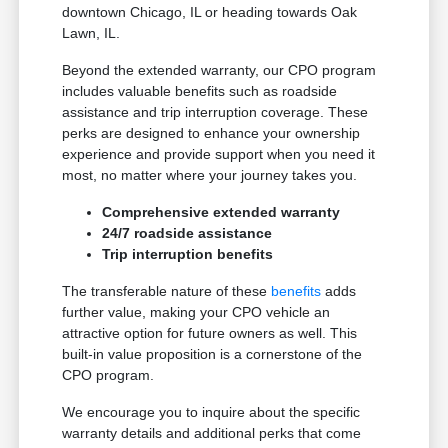
downtown Chicago, IL or heading towards Oak
Lawn, IL.
Beyond the extended warranty, our CPO program
includes valuable benefits such as roadside
assistance and trip interruption coverage. These
perks are designed to enhance your ownership
experience and provide support when you need it
most, no matter where your journey takes you.
Comprehensive extended warranty
24/7 roadside assistance
Trip interruption benefits
The transferable nature of these
benefits
adds
further value, making your CPO vehicle an
attractive option for future owners as well. This
built-in value proposition is a cornerstone of the
CPO program.
We encourage you to inquire about the specific
warranty details and additional perks that come