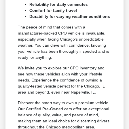
Reliability for daily commutes
Comfort for family travel
Durability for varying weather conditions
The peace of mind that comes with a
manufacturer-backed CPO vehicle is invaluable,
especially when facing Chicago's unpredictable
weather. You can drive with confidence, knowing
your vehicle has been thoroughly inspected and is
ready for anything.
We invite you to explore our CPO inventory and
see how these vehicles align with your lifestyle
needs. Experience the confidence of owning a
quality-tested vehicle perfect for the Chicago, IL
area and beyond, even near Naperville, IL.
Discover the smart way to own a premium vehicle.
Our Certified Pre-Owned cars offer an exceptional
balance of quality, value, and peace of mind,
making them an ideal choice for discerning drivers
throughout the Chicago metropolitan area,