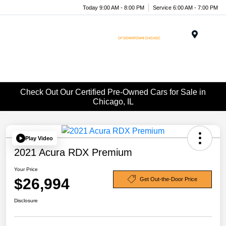
Today 9:00 AM - 8:00 PM
Service 6:00 AM - 7:00 PM
Menu
Check Out Our Certified Pre-Owned Cars for Sale in
Chicago, IL
Play Video
2021 Acura RDX Premium
Your Price
$26,994
Get Out-the-Door Price
Disclosure