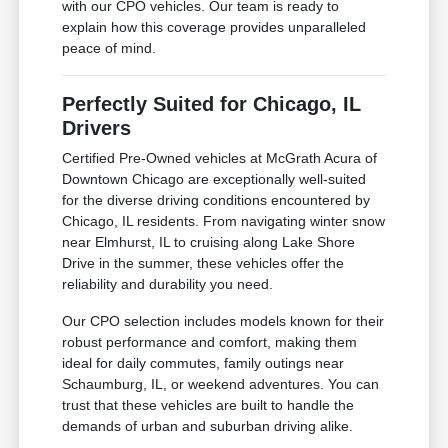
with our CPO vehicles. Our team is ready to
explain how this coverage provides unparalleled
peace of mind.
Perfectly Suited for Chicago, IL
Drivers
Certified Pre-Owned vehicles at McGrath Acura of
Downtown Chicago are exceptionally well-suited
for the diverse driving conditions encountered by
Chicago, IL residents. From navigating winter snow
near Elmhurst, IL to cruising along Lake Shore
Drive in the summer, these vehicles offer the
reliability and durability you need.
Our CPO selection includes models known for their
robust performance and comfort, making them
ideal for daily commutes, family outings near
Schaumburg, IL, or weekend adventures. You can
trust that these vehicles are built to handle the
demands of urban and suburban driving alike.