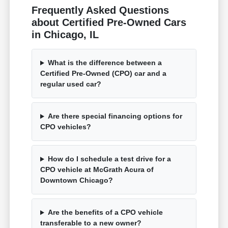
Frequently Asked Questions
about Certified Pre-Owned Cars
in Chicago, IL
What is the difference between a
Certified Pre-Owned (CPO) car and a
regular used car?
Are there special financing options for
CPO vehicles?
How do I schedule a test drive for a
CPO vehicle at McGrath Acura of
Downtown Chicago?
Are the benefits of a CPO vehicle
transferable to a new owner?