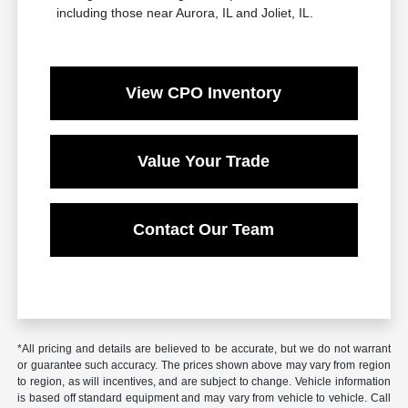
including those near Aurora, IL and Joliet, IL.
View CPO Inventory
Value Your Trade
Contact Our Team
*All pricing and details are believed to be accurate, but we do not warrant
or guarantee such accuracy. The prices shown above may vary from region
to region, as will incentives, and are subject to change. Vehicle information
is based off standard equipment and may vary from vehicle to vehicle. Call