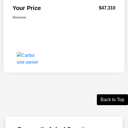
Your Price
$47,310
Disclosure
Back to Top