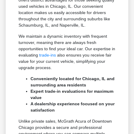
offers distinct advantages for those seeking quality
used vehicles in Chicago, IL. Our convenient
location makes us easily accessible for drivers
throughout the city and surrounding suburbs like
Schaumburg, IL, and Naperville, IL.
We maintain a dynamic inventory with frequent
turnover, meaning there are always fresh
opportunities to find your ideal car. Our expertise in
evaluating
trade-ins
also ensures you receive fair
value for your current vehicle, simplifying your
upgrade process.
Conveniently located for Chicago, IL and
surrounding area residents
Expert trade-in evaluations for maximum
value
A dealership experience focused on your
satisfaction
Unlike private sales, McGrath Acura of Downtown
Chicago provides a secure and professional
environment where you can compare multiple