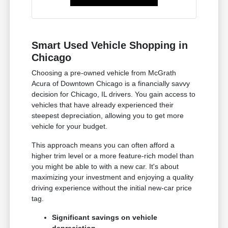
Smart Used Vehicle Shopping in
Chicago
Choosing a pre-owned vehicle from McGrath
Acura of Downtown Chicago is a financially savvy
decision for Chicago, IL drivers. You gain access to
vehicles that have already experienced their
steepest depreciation, allowing you to get more
vehicle for your budget.
This approach means you can often afford a
higher trim level or a more feature-rich model than
you might be able to with a new car. It's about
maximizing your investment and enjoying a quality
driving experience without the initial new-car price
tag.
Significant savings on vehicle