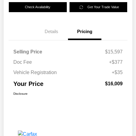
Check Availability
Get Your Trade Value
Details
Pricing
Selling Price
$15,597
Doc Fee
+$377
Vehicle Registration
+$35
Your Price
$16,009
Disclosure