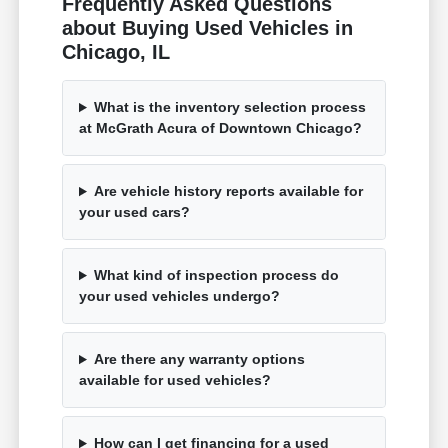
Frequently Asked Questions
about Buying Used Vehicles in
Chicago, IL
What is the inventory selection process
at McGrath Acura of Downtown Chicago?
Are vehicle history reports available for
your used cars?
What kind of inspection process do
your used vehicles undergo?
Are there any warranty options
available for used vehicles?
How can I get financing for a used