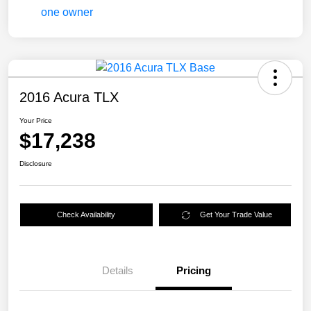
2016 Acura TLX
Your Price
$17,238
Disclosure
Check Availability
Get Your Trade Value
Details
Pricing