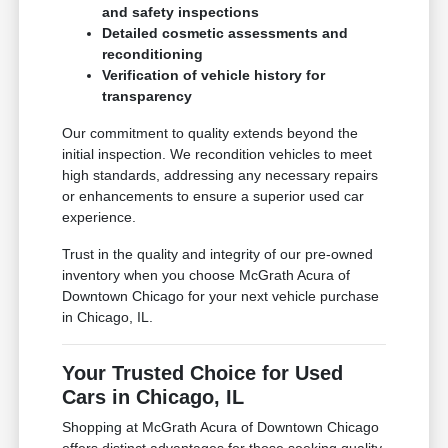
and safety inspections
Detailed cosmetic assessments and
reconditioning
Verification of vehicle history for
transparency
Our commitment to quality extends beyond the
initial inspection. We recondition vehicles to meet
high standards, addressing any necessary repairs
or enhancements to ensure a superior used car
experience.
Trust in the quality and integrity of our pre-owned
inventory when you choose McGrath Acura of
Downtown Chicago for your next vehicle purchase
in Chicago, IL.
Your Trusted Choice for Used
Cars in Chicago, IL
Shopping at McGrath Acura of Downtown Chicago