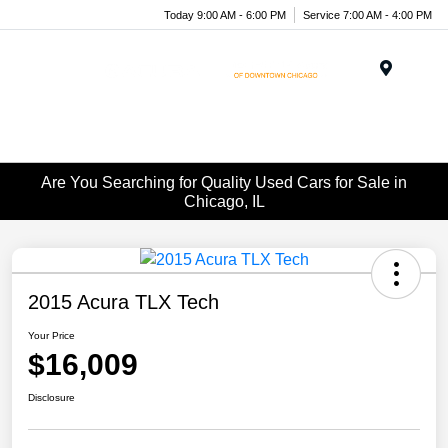
Today 9:00 AM - 6:00 PM
Service 7:00 AM - 4:00 PM
Menu
Are You Searching for Quality Used Cars for Sale in
Chicago, IL
2015 Acura TLX Tech
Your Price
$16,009
Disclosure