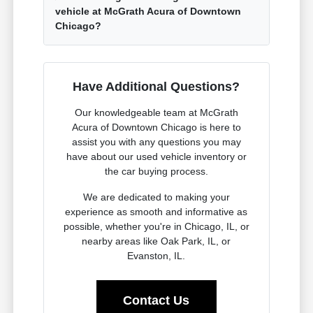
vehicle at McGrath Acura of Downtown
Chicago?
Have Additional Questions?
Our knowledgeable team at McGrath
Acura of Downtown Chicago is here to
assist you with any questions you may
have about our used vehicle inventory or
the car buying process.
We are dedicated to making your
experience as smooth and informative as
possible, whether you're in Chicago, IL, or
nearby areas like Oak Park, IL, or
Evanston, IL.
Contact Us