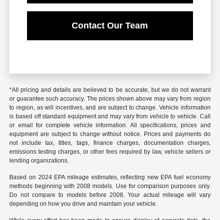
Contact Our Team
*All pricing and details are believed to be accurate, but we do not warrant
or guarantee such accuracy. The prices shown above may vary from region
to region, as will incentives, and are subject to change. Vehicle information
is based off standard equipment and may vary from vehicle to vehicle. Call
or email for complete vehicle information. All specifications, prices and
equipment are subject to change without notice. Prices and payments do
not include tax, titles, tags, finance charges, documentation charges,
emissions testing charges, or other fees required by law, vehicle sellers or
lending organizations.
Based on 2024 EPA mileage estimates, reflecting new EPA fuel economy
methods beginning with 2008 models. Use for comparison purposes only.
Do not compare to models before 2008. Your actual mileage will vary
depending on how you drive and maintain your vehicle.