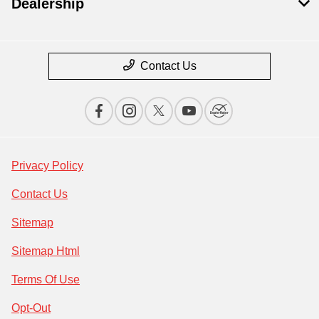
Dealership
Contact Us
Privacy Policy
Contact Us
Sitemap
Sitemap Html
Terms Of Use
Opt-Out