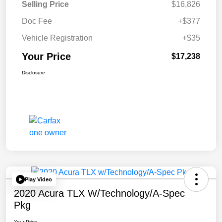
Selling Price
$16,826
Doc Fee
+$377
Vehicle Registration
+$35
Your Price
$17,238
Disclosure
Play Video
2020 Acura TLX W/Technology/A-Spec
Pkg
Your Price