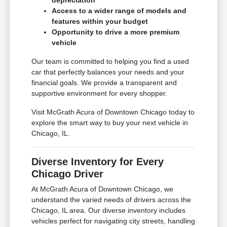
depreciation
Access to a wider range of models and
features within your budget
Opportunity to drive a more premium
vehicle
Our team is committed to helping you find a used
car that perfectly balances your needs and your
financial goals. We provide a transparent and
supportive environment for every shopper.
Visit McGrath Acura of Downtown Chicago today to
explore the smart way to buy your next vehicle in
Chicago, IL.
Diverse Inventory for Every
Chicago Driver
At McGrath Acura of Downtown Chicago, we
understand the varied needs of drivers across the
Chicago, IL area. Our diverse inventory includes
vehicles perfect for navigating city streets, handling