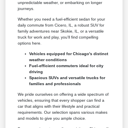
unpredictable weather, or embarking on longer
journeys.
Whether you need a fuel-efficient sedan for your
daily commute from Cicero, IL, a robust SUV for
family adventures near Skokie, IL, or a versatile
truck for work and play, you'll find compelling
options here.
Vehicles equipped for Chicago's distinct
weather conditions
Fuel-efficient commuters ideal for city
driving
Spacious SUVs and versatile trucks for
families and professionals
We pride ourselves on offering a wide spectrum of
vehicles, ensuring that every shopper can find a
car that aligns with their lifestyle and practical
requirements. Our selection spans various makes
and models to give you ample choice.