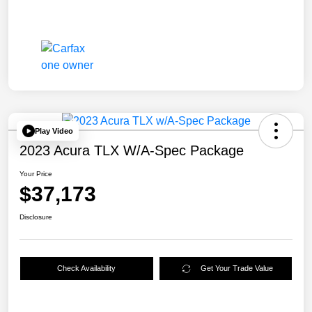
Play Video
2023 Acura TLX W/A-Spec Package
Your Price
$37,173
Disclosure
Check Availability
Get Your Trade Value