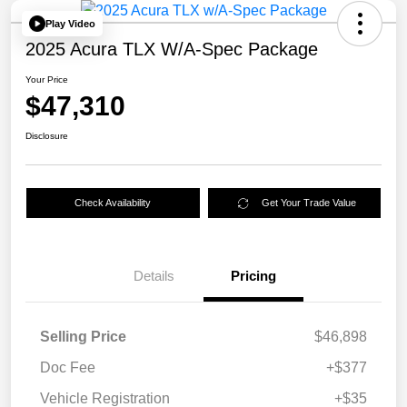
Play Video
2025 Acura TLX W/A-Spec Package
Your Price
$47,310
Disclosure
Check Availability
Get Your Trade Value
Details
Pricing
Selling Price
$46,898
Doc Fee
+$377
Vehicle Registration
+$35