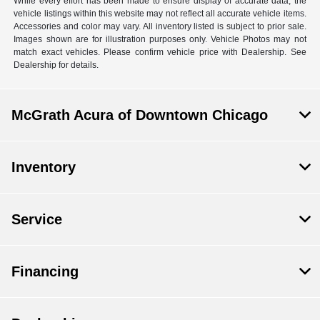
While every effort has been made to ensure display of accurate data, the
vehicle listings within this website may not reflect all accurate vehicle items.
Accessories and color may vary. All inventory listed is subject to prior sale.
Images shown are for illustration purposes only. Vehicle Photos may not
match exact vehicles. Please confirm vehicle price with Dealership. See
Dealership for details.
McGrath Acura of Downtown Chicago
Inventory
Service
Financing