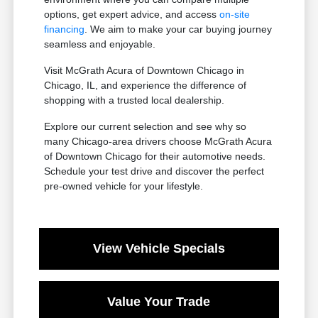
options, get expert advice, and access
on-site
financing
. We aim to make your car buying journey
seamless and enjoyable.
Visit McGrath Acura of Downtown Chicago in
Chicago, IL, and experience the difference of
shopping with a trusted local dealership.
Explore our current selection and see why so
many Chicago-area drivers choose McGrath Acura
of Downtown Chicago for their automotive needs.
Schedule your test drive and discover the perfect
pre-owned vehicle for your lifestyle.
View Vehicle Specials
Value Your Trade