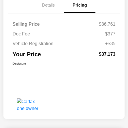
Details
Pricing
Selling Price
$36,761
Doc Fee
+$377
Vehicle Registration
+$35
Your Price
$37,173
Disclosure