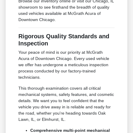
Browse our inventory online or visit our Chicago, IL
showroom to see firsthand the breadth of quality
used vehicles available at McGrath Acura of
Downtown Chicago.
Rigorous Quality Standards and
Inspection
Your peace of mind is our priority at McGrath
Acura of Downtown Chicago. Every used vehicle
we offer has undergone a meticulous inspection
process conducted by our factory-trained
technicians.
This thorough examination covers all critical
mechanical systems, safety features, and cosmetic
details. We want you to feel confident that the
vehicle you drive away in is reliable and ready for
the road, whether you're heading towards Oak
Lawn, IL, or Elmhurst, IL.
Comprehensive multi-point mechanical