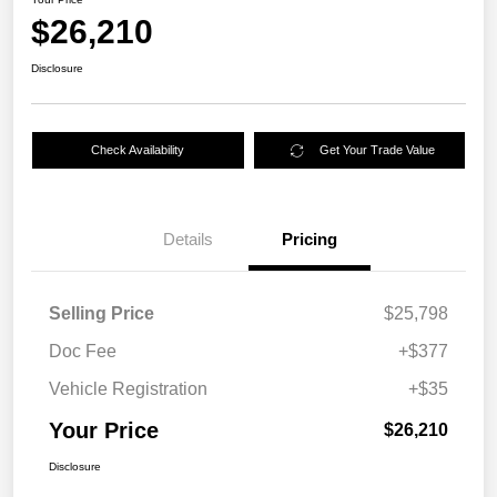
$26,210
Disclosure
Check Availability
Get Your Trade Value
Details
Pricing
Selling Price
$25,798
Doc Fee
+$377
Vehicle Registration
+$35
Your Price
$26,210
Disclosure