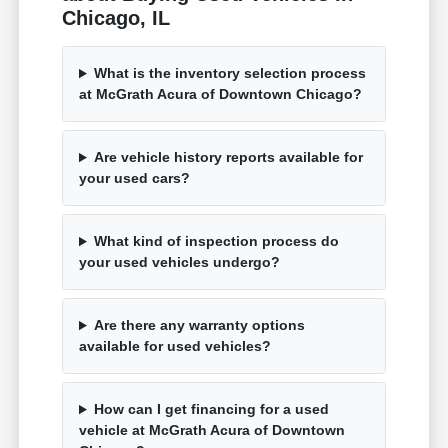
Chicago, IL
What is the inventory selection process
at McGrath Acura of Downtown Chicago?
Are vehicle history reports available for
your used cars?
What kind of inspection process do
your used vehicles undergo?
Are there any warranty options
available for used vehicles?
How can I get financing for a used
vehicle at McGrath Acura of Downtown