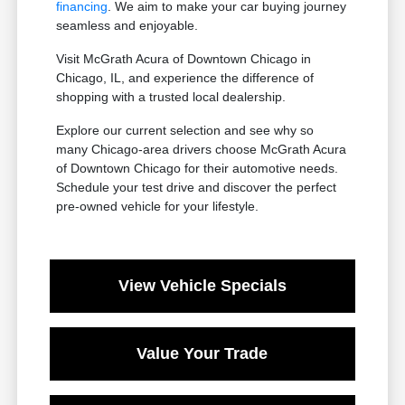
financing
. We aim to make your car buying journey
seamless and enjoyable.
Visit McGrath Acura of Downtown Chicago in
Chicago, IL, and experience the difference of
shopping with a trusted local dealership.
Explore our current selection and see why so
many Chicago-area drivers choose McGrath Acura
of Downtown Chicago for their automotive needs.
Schedule your test drive and discover the perfect
pre-owned vehicle for your lifestyle.
View Vehicle Specials
Value Your Trade