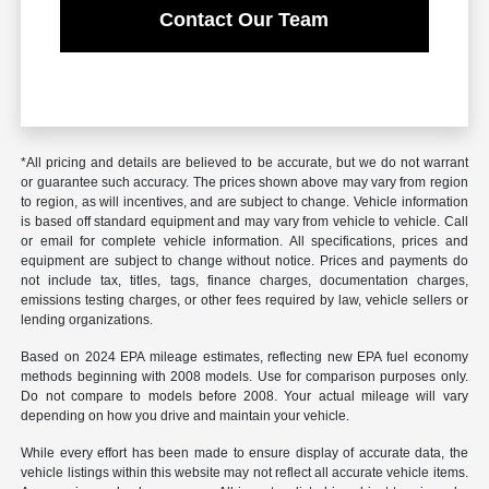
Contact Our Team
*All pricing and details are believed to be accurate, but we do not warrant
or guarantee such accuracy. The prices shown above may vary from region
to region, as will incentives, and are subject to change. Vehicle information
is based off standard equipment and may vary from vehicle to vehicle. Call
or email for complete vehicle information. All specifications, prices and
equipment are subject to change without notice. Prices and payments do
not include tax, titles, tags, finance charges, documentation charges,
emissions testing charges, or other fees required by law, vehicle sellers or
lending organizations.
Based on 2024 EPA mileage estimates, reflecting new EPA fuel economy
methods beginning with 2008 models. Use for comparison purposes only.
Do not compare to models before 2008. Your actual mileage will vary
depending on how you drive and maintain your vehicle.
While every effort has been made to ensure display of accurate data, the
vehicle listings within this website may not reflect all accurate vehicle items.