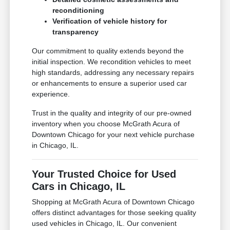
reconditioning
Verification of vehicle history for
transparency
Our commitment to quality extends beyond the
initial inspection. We recondition vehicles to meet
high standards, addressing any necessary repairs
or enhancements to ensure a superior used car
experience.
Trust in the quality and integrity of our pre-owned
inventory when you choose McGrath Acura of
Downtown Chicago for your next vehicle purchase
in Chicago, IL.
Your Trusted Choice for Used
Cars in Chicago, IL
Shopping at McGrath Acura of Downtown Chicago
offers distinct advantages for those seeking quality
used vehicles in Chicago, IL. Our convenient