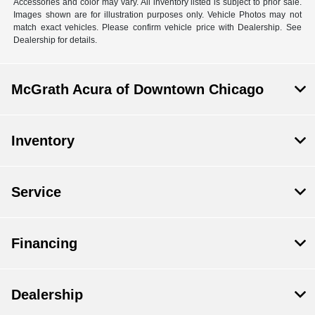
Accessories and color may vary. All inventory listed is subject to prior sale.
Images shown are for illustration purposes only. Vehicle Photos may not
match exact vehicles. Please confirm vehicle price with Dealership. See
Dealership for details.
McGrath Acura of Downtown Chicago
Inventory
Service
Financing
Dealership