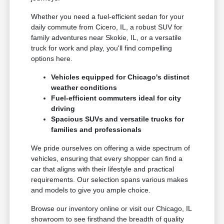
Whether you need a fuel-efficient sedan for your
daily commute from Cicero, IL, a robust SUV for
family adventures near Skokie, IL, or a versatile
truck for work and play, you'll find compelling
options here.
Vehicles equipped for Chicago's distinct
weather conditions
Fuel-efficient commuters ideal for city
driving
Spacious SUVs and versatile trucks for
families and professionals
We pride ourselves on offering a wide spectrum of
vehicles, ensuring that every shopper can find a
car that aligns with their lifestyle and practical
requirements. Our selection spans various makes
and models to give you ample choice.
Browse our inventory online or visit our Chicago, IL
showroom to see firsthand the breadth of quality