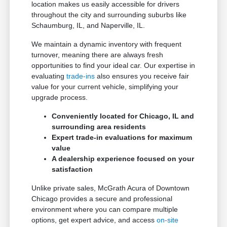
location makes us easily accessible for drivers
throughout the city and surrounding suburbs like
Schaumburg, IL, and Naperville, IL.
We maintain a dynamic inventory with frequent
turnover, meaning there are always fresh
opportunities to find your ideal car. Our expertise in
evaluating
trade-ins
also ensures you receive fair
value for your current vehicle, simplifying your
upgrade process.
Conveniently located for Chicago, IL and
surrounding area residents
Expert trade-in evaluations for maximum
value
A dealership experience focused on your
satisfaction
Unlike private sales, McGrath Acura of Downtown
Chicago provides a secure and professional
environment where you can compare multiple
options, get expert advice, and access
on-site