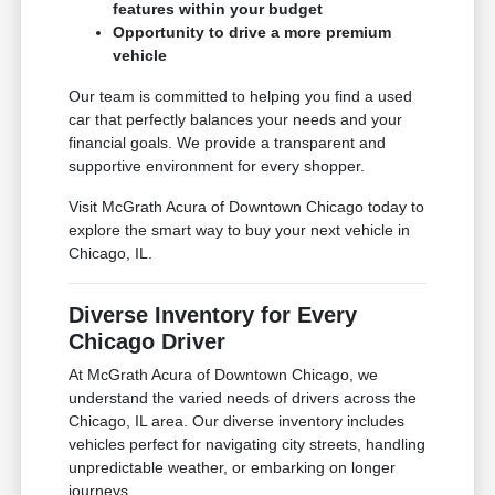
features within your budget
Opportunity to drive a more premium
vehicle
Our team is committed to helping you find a used
car that perfectly balances your needs and your
financial goals. We provide a transparent and
supportive environment for every shopper.
Visit McGrath Acura of Downtown Chicago today to
explore the smart way to buy your next vehicle in
Chicago, IL.
Diverse Inventory for Every
Chicago Driver
At McGrath Acura of Downtown Chicago, we
understand the varied needs of drivers across the
Chicago, IL area. Our diverse inventory includes
vehicles perfect for navigating city streets, handling
unpredictable weather, or embarking on longer
journeys.