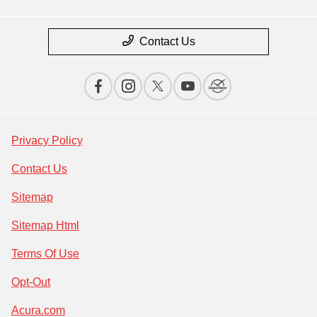
Contact Us
Privacy Policy
Contact Us
Sitemap
Sitemap Html
Terms Of Use
Opt-Out
Acura.com