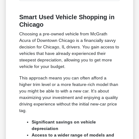
Smart Used Vehicle Shopping in
Chicago
Choosing a pre-owned vehicle from McGrath
Acura of Downtown Chicago is a financially savvy
decision for Chicago, IL drivers. You gain access to
vehicles that have already experienced their
steepest depreciation, allowing you to get more
vehicle for your budget.
This approach means you can often afford a
higher trim level or a more feature-rich model than
you might be able to with a new car. It's about
maximizing your investment and enjoying a quality
driving experience without the initial new-car price
tag.
Significant savings on vehicle
depreciation
Access to a wider range of models and