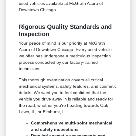
used vehicles available at McGrath Acura of
Downtown Chicago.
Rigorous Quality Standards and
Inspection
Your peace of mind is our priority at McGrath
Acura of Downtown Chicago. Every used vehicle
we offer has undergone a meticulous inspection
process conducted by our factory-trained
technicians.
This thorough examination covers all critical
mechanical systems, safety features, and cosmetic
details. We want you to feel confident that the
vehicle you drive away in is reliable and ready for
the road, whether you're heading towards Oak
Lawn, IL, or Elmhurst, IL.
Comprehensive multi-point mechanical
and safety inspections
Detailed cosmetic assessments and