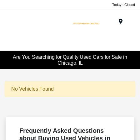
Today : Closed
Menu
Are You Searching for Quality Used Cars for Sale in
Chicago, IL
No Vehicles Found
Frequently Asked Questions
about Buying Used Vehicles in