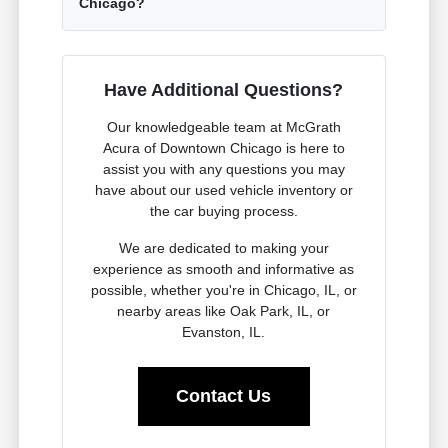
Chicago?
Have Additional Questions?
Our knowledgeable team at McGrath
Acura of Downtown Chicago is here to
assist you with any questions you may
have about our used vehicle inventory or
the car buying process.
We are dedicated to making your
experience as smooth and informative as
possible, whether you're in Chicago, IL, or
nearby areas like Oak Park, IL, or
Evanston, IL.
Contact Us