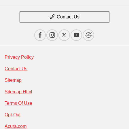
Contact Us
Privacy Policy
Contact Us
Sitemap
Sitemap Html
Terms Of Use
Opt-Out
Acura.com