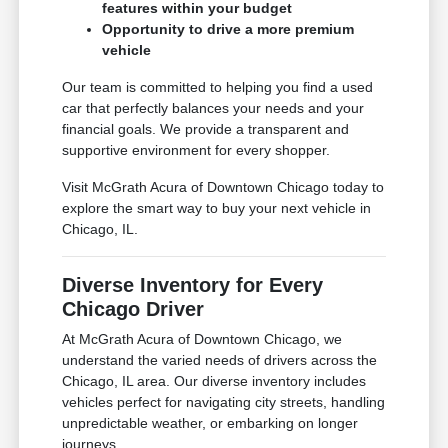
features within your budget
Opportunity to drive a more premium
vehicle
Our team is committed to helping you find a used
car that perfectly balances your needs and your
financial goals. We provide a transparent and
supportive environment for every shopper.
Visit McGrath Acura of Downtown Chicago today to
explore the smart way to buy your next vehicle in
Chicago, IL.
Diverse Inventory for Every
Chicago Driver
At McGrath Acura of Downtown Chicago, we
understand the varied needs of drivers across the
Chicago, IL area. Our diverse inventory includes
vehicles perfect for navigating city streets, handling
unpredictable weather, or embarking on longer
journeys.