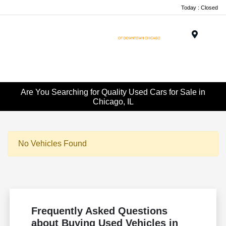
Today : Closed
Menu
Are You Searching for Quality Used Cars for Sale in
Chicago, IL
No Vehicles Found
Frequently Asked Questions
about Buying Used Vehicles in