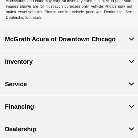
Accessories and color may vary. All inventory listed is subject to prior sale.
Images shown are for illustration purposes only. Vehicle Photos may not
match exact vehicles. Please confirm vehicle price with Dealership. See
Dealership for details.
McGrath Acura of Downtown Chicago
Inventory
Service
Financing
Dealership