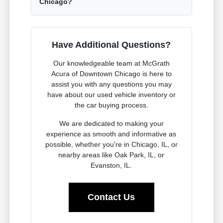
Chicago?
Have Additional Questions?
Our knowledgeable team at McGrath
Acura of Downtown Chicago is here to
assist you with any questions you may
have about our used vehicle inventory or
the car buying process.
We are dedicated to making your
experience as smooth and informative as
possible, whether you're in Chicago, IL, or
nearby areas like Oak Park, IL, or
Evanston, IL.
Contact Us