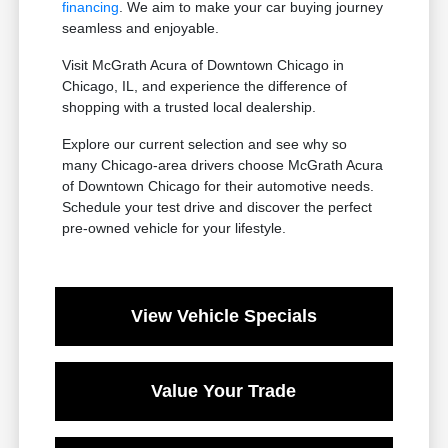
financing
. We aim to make your car buying journey
seamless and enjoyable.
Visit McGrath Acura of Downtown Chicago in
Chicago, IL, and experience the difference of
shopping with a trusted local dealership.
Explore our current selection and see why so
many Chicago-area drivers choose McGrath Acura
of Downtown Chicago for their automotive needs.
Schedule your test drive and discover the perfect
pre-owned vehicle for your lifestyle.
View Vehicle Specials
Value Your Trade