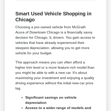
Smart Used Vehicle Shopping in
Chicago
Choosing a pre-owned vehicle from McGrath
Acura of Downtown Chicago is a financially savvy
decision for Chicago, IL drivers. You gain access to
vehicles that have already experienced their
steepest depreciation, allowing you to get more
vehicle for your budget.
This approach means you can often afford a
higher trim level or a more feature-rich model than
you might be able to with a new car. It's about
maximizing your investment and enjoying a quality
driving experience without the initial new-car price
tag.
Significant savings on vehicle
depreciation
Access to a wider range of models and