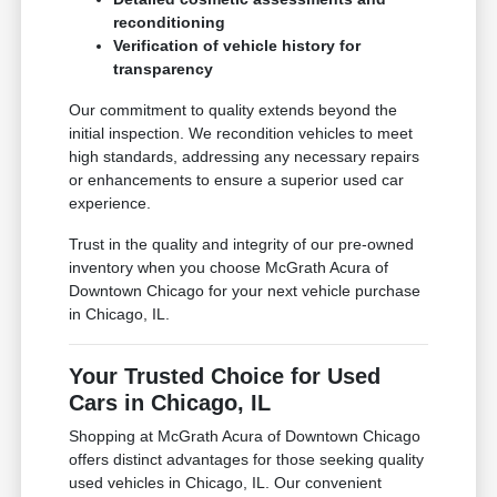
reconditioning
Verification of vehicle history for
transparency
Our commitment to quality extends beyond the
initial inspection. We recondition vehicles to meet
high standards, addressing any necessary repairs
or enhancements to ensure a superior used car
experience.
Trust in the quality and integrity of our pre-owned
inventory when you choose McGrath Acura of
Downtown Chicago for your next vehicle purchase
in Chicago, IL.
Your Trusted Choice for Used
Cars in Chicago, IL
Shopping at McGrath Acura of Downtown Chicago
offers distinct advantages for those seeking quality
used vehicles in Chicago, IL. Our convenient