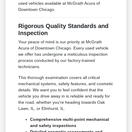
used vehicles available at McGrath Acura of
Downtown Chicago.
Rigorous Quality Standards and
Inspection
Your peace of mind is our priority at McGrath
Acura of Downtown Chicago. Every used vehicle
we offer has undergone a meticulous inspection
process conducted by our factory-trained
technicians.
This thorough examination covers all critical
mechanical systems, safety features, and cosmetic
details. We want you to feel confident that the
vehicle you drive away in is reliable and ready for
the road, whether you're heading towards Oak
Lawn, IL, or Elmhurst, IL.
Comprehensive multi-point mechanical
and safety inspections
Detailed cosmetic assessments and