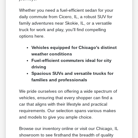
Whether you need a fuel-efficient sedan for your
daily commute from Cicero, IL, a robust SUV for
family adventures near Skokie, IL, or a versatile
truck for work and play, you'll find compelling
options here.
Vehicles equipped for Chicago's distinct
weather conditions
Fuel-efficient commuters ideal for city
driving
Spacious SUVs and versatile trucks for
families and professionals
We pride ourselves on offering a wide spectrum of
vehicles, ensuring that every shopper can find a
car that aligns with their lifestyle and practical
requirements. Our selection spans various makes
and models to give you ample choice.
Browse our inventory online or visit our Chicago, IL
showroom to see firsthand the breadth of quality