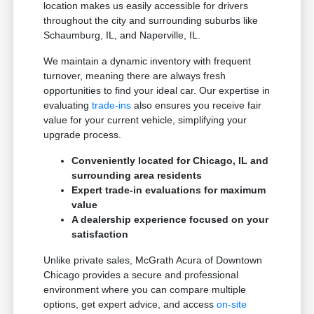
location makes us easily accessible for drivers
throughout the city and surrounding suburbs like
Schaumburg, IL, and Naperville, IL.
We maintain a dynamic inventory with frequent
turnover, meaning there are always fresh
opportunities to find your ideal car. Our expertise in
evaluating
trade-ins
also ensures you receive fair
value for your current vehicle, simplifying your
upgrade process.
Conveniently located for Chicago, IL and
surrounding area residents
Expert trade-in evaluations for maximum
value
A dealership experience focused on your
satisfaction
Unlike private sales, McGrath Acura of Downtown
Chicago provides a secure and professional
environment where you can compare multiple
options, get expert advice, and access
on-site