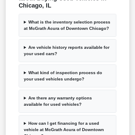
Chicago, IL
What is the inventory selection process
at McGrath Acura of Downtown Chicago?
Are vehicle history reports available for
your used cars?
What kind of inspection process do
your used vehicles undergo?
Are there any warranty options
available for used vehicles?
How can I get financing for a used
vehicle at McGrath Acura of Downtown