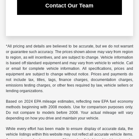
Contact Our Team
*All pricing and details are believed to be accurate, but we do not warrant
or guarantee such accuracy. The prices shown above may vary from region
to region, as will incentives, and are subject to change. Vehicle information
is based off standard equipment and may vary from vehicle to vehicle. Call
or email for complete vehicle information. All specifications, prices and
equipment are subject to change without notice. Prices and payments do
not include tax, titles, tags, finance charges, documentation charges,
emissions testing charges, or other fees required by law, vehicle sellers or
lending organizations.
Based on 2024 EPA mileage estimates, reflecting new EPA fuel economy
methods beginning with 2008 models. Use for comparison purposes only.
Do not compare to models before 2008. Your actual mileage will vary
depending on how you drive and maintain your vehicle.
While every effort has been made to ensure display of accurate data, the
vehicle listings within this website may not reflect all accurate vehicle items.