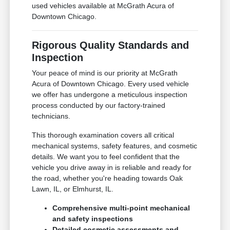
used vehicles available at McGrath Acura of
Downtown Chicago.
Rigorous Quality Standards and
Inspection
Your peace of mind is our priority at McGrath
Acura of Downtown Chicago. Every used vehicle
we offer has undergone a meticulous inspection
process conducted by our factory-trained
technicians.
This thorough examination covers all critical
mechanical systems, safety features, and cosmetic
details. We want you to feel confident that the
vehicle you drive away in is reliable and ready for
the road, whether you're heading towards Oak
Lawn, IL, or Elmhurst, IL.
Comprehensive multi-point mechanical
and safety inspections
Detailed cosmetic assessments and