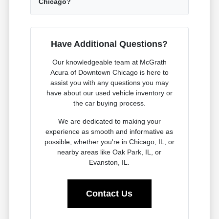
Chicago?
Have Additional Questions?
Our knowledgeable team at McGrath
Acura of Downtown Chicago is here to
assist you with any questions you may
have about our used vehicle inventory or
the car buying process.
We are dedicated to making your
experience as smooth and informative as
possible, whether you're in Chicago, IL, or
nearby areas like Oak Park, IL, or
Evanston, IL.
Contact Us