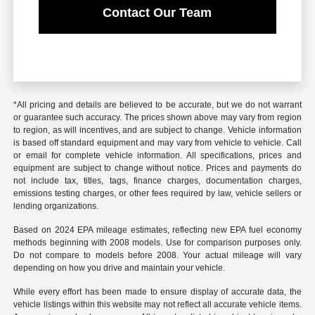
Contact Our Team
*All pricing and details are believed to be accurate, but we do not warrant
or guarantee such accuracy. The prices shown above may vary from region
to region, as will incentives, and are subject to change. Vehicle information
is based off standard equipment and may vary from vehicle to vehicle. Call
or email for complete vehicle information. All specifications, prices and
equipment are subject to change without notice. Prices and payments do
not include tax, titles, tags, finance charges, documentation charges,
emissions testing charges, or other fees required by law, vehicle sellers or
lending organizations.
Based on 2024 EPA mileage estimates, reflecting new EPA fuel economy
methods beginning with 2008 models. Use for comparison purposes only.
Do not compare to models before 2008. Your actual mileage will vary
depending on how you drive and maintain your vehicle.
While every effort has been made to ensure display of accurate data, the
vehicle listings within this website may not reflect all accurate vehicle items.