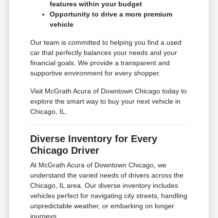
features within your budget
Opportunity to drive a more premium
vehicle
Our team is committed to helping you find a used
car that perfectly balances your needs and your
financial goals. We provide a transparent and
supportive environment for every shopper.
Visit McGrath Acura of Downtown Chicago today to
explore the smart way to buy your next vehicle in
Chicago, IL.
Diverse Inventory for Every
Chicago Driver
At McGrath Acura of Downtown Chicago, we
understand the varied needs of drivers across the
Chicago, IL area. Our diverse inventory includes
vehicles perfect for navigating city streets, handling
unpredictable weather, or embarking on longer
journeys.