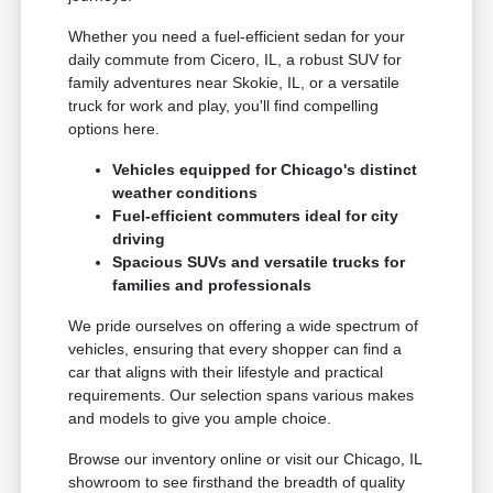
Whether you need a fuel-efficient sedan for your
daily commute from Cicero, IL, a robust SUV for
family adventures near Skokie, IL, or a versatile
truck for work and play, you'll find compelling
options here.
Vehicles equipped for Chicago's distinct
weather conditions
Fuel-efficient commuters ideal for city
driving
Spacious SUVs and versatile trucks for
families and professionals
We pride ourselves on offering a wide spectrum of
vehicles, ensuring that every shopper can find a
car that aligns with their lifestyle and practical
requirements. Our selection spans various makes
and models to give you ample choice.
Browse our inventory online or visit our Chicago, IL
showroom to see firsthand the breadth of quality