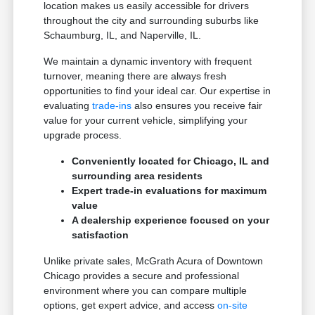
location makes us easily accessible for drivers
throughout the city and surrounding suburbs like
Schaumburg, IL, and Naperville, IL.
We maintain a dynamic inventory with frequent
turnover, meaning there are always fresh
opportunities to find your ideal car. Our expertise in
evaluating
trade-ins
also ensures you receive fair
value for your current vehicle, simplifying your
upgrade process.
Conveniently located for Chicago, IL and
surrounding area residents
Expert trade-in evaluations for maximum
value
A dealership experience focused on your
satisfaction
Unlike private sales, McGrath Acura of Downtown
Chicago provides a secure and professional
environment where you can compare multiple
options, get expert advice, and access
on-site