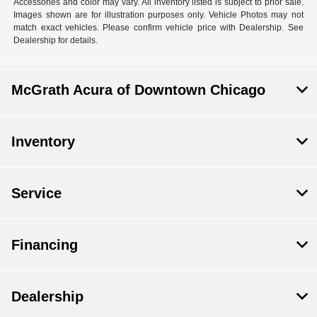
Accessories and color may vary. All inventory listed is subject to prior sale.
Images shown are for illustration purposes only. Vehicle Photos may not
match exact vehicles. Please confirm vehicle price with Dealership. See
Dealership for details.
McGrath Acura of Downtown Chicago
Inventory
Service
Financing
Dealership