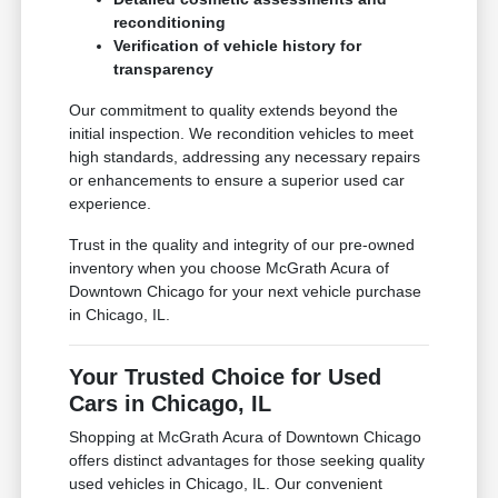
reconditioning
Verification of vehicle history for
transparency
Our commitment to quality extends beyond the
initial inspection. We recondition vehicles to meet
high standards, addressing any necessary repairs
or enhancements to ensure a superior used car
experience.
Trust in the quality and integrity of our pre-owned
inventory when you choose McGrath Acura of
Downtown Chicago for your next vehicle purchase
in Chicago, IL.
Your Trusted Choice for Used
Cars in Chicago, IL
Shopping at McGrath Acura of Downtown Chicago
offers distinct advantages for those seeking quality
used vehicles in Chicago, IL. Our convenient