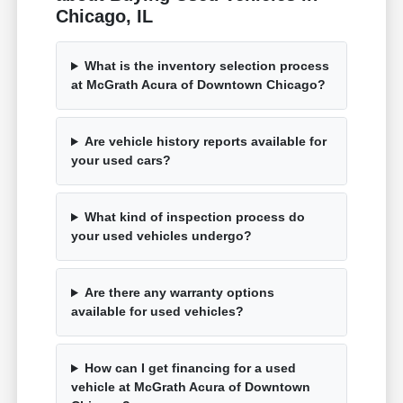
Chicago, IL
What is the inventory selection process
at McGrath Acura of Downtown Chicago?
Are vehicle history reports available for
your used cars?
What kind of inspection process do
your used vehicles undergo?
Are there any warranty options
available for used vehicles?
How can I get financing for a used
vehicle at McGrath Acura of Downtown