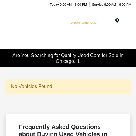
Today 9:00 AM - 6:00 PM
Service 6:00 AM - 6:00 PM
Menu
Are You Searching for Quality Used Cars for Sale in
Chicago, IL
No Vehicles Found
Frequently Asked Questions
about Buying Used Vehicles in