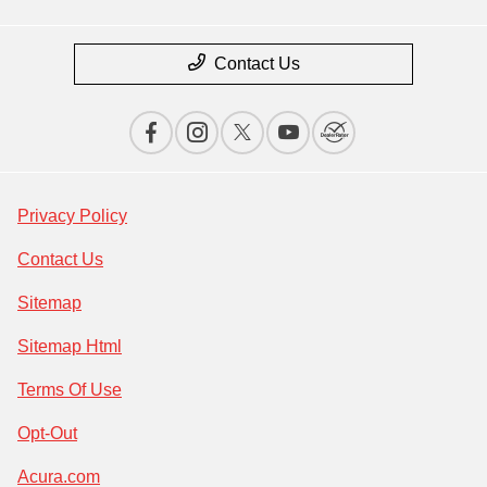
Contact Us
Privacy Policy
Contact Us
Sitemap
Sitemap Html
Terms Of Use
Opt-Out
Acura.com