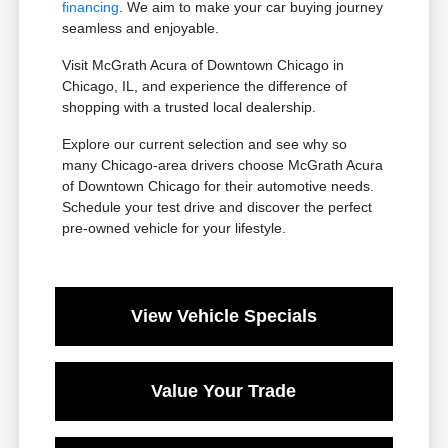
financing
. We aim to make your car buying journey
seamless and enjoyable.
Visit McGrath Acura of Downtown Chicago in
Chicago, IL, and experience the difference of
shopping with a trusted local dealership.
Explore our current selection and see why so
many Chicago-area drivers choose McGrath Acura
of Downtown Chicago for their automotive needs.
Schedule your test drive and discover the perfect
pre-owned vehicle for your lifestyle.
View Vehicle Specials
Value Your Trade