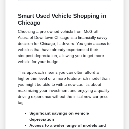
Smart Used Vehicle Shopping in
Chicago
Choosing a pre-owned vehicle from McGrath
Acura of Downtown Chicago is a financially savvy
decision for Chicago, IL drivers. You gain access to
vehicles that have already experienced their
steepest depreciation, allowing you to get more
vehicle for your budget.
This approach means you can often afford a
higher trim level or a more feature-rich model than
you might be able to with a new car. It's about
maximizing your investment and enjoying a quality
driving experience without the initial new-car price
tag.
Significant savings on vehicle
depreciation
Access to a wider range of models and