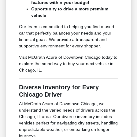
features within your budget
Opportunity to drive a more premium
vehicle
Our team is committed to helping you find a used
car that perfectly balances your needs and your
financial goals. We provide a transparent and
supportive environment for every shopper.
Visit McGrath Acura of Downtown Chicago today to
explore the smart way to buy your next vehicle in
Chicago, IL.
Diverse Inventory for Every
Chicago Driver
At McGrath Acura of Downtown Chicago, we
understand the varied needs of drivers across the
Chicago, IL area. Our diverse inventory includes
vehicles perfect for navigating city streets, handling
unpredictable weather, or embarking on longer
journeys.