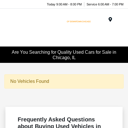
Today 9:00 AM - 8:00 PM
Service 6:00 AM - 7:00 PM
Menu
Are You Searching for Quality Used Cars for Sale in
Chicago, IL
No Vehicles Found
Frequently Asked Questions
about Buying Used Vehicles in