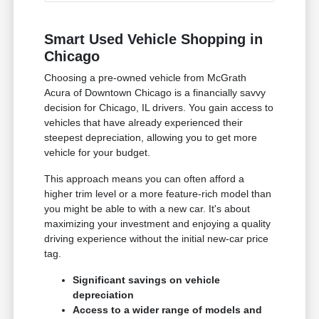
Smart Used Vehicle Shopping in
Chicago
Choosing a pre-owned vehicle from McGrath
Acura of Downtown Chicago is a financially savvy
decision for Chicago, IL drivers. You gain access to
vehicles that have already experienced their
steepest depreciation, allowing you to get more
vehicle for your budget.
This approach means you can often afford a
higher trim level or a more feature-rich model than
you might be able to with a new car. It's about
maximizing your investment and enjoying a quality
driving experience without the initial new-car price
tag.
Significant savings on vehicle
depreciation
Access to a wider range of models and