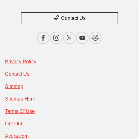
Contact Us
Privacy Policy
Contact Us
Sitemap
Sitemap Html
Terms Of Use
Opt-Out
Acura.com