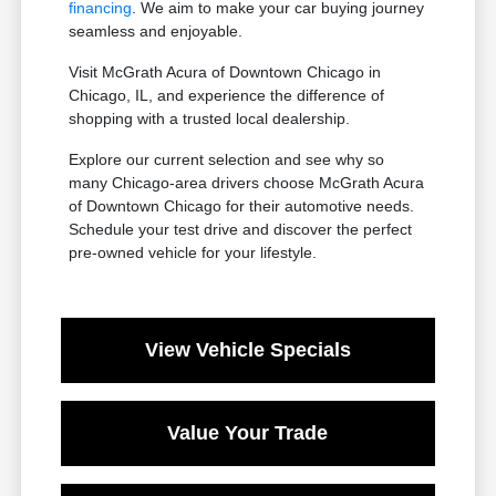
financing
. We aim to make your car buying journey
seamless and enjoyable.
Visit McGrath Acura of Downtown Chicago in
Chicago, IL, and experience the difference of
shopping with a trusted local dealership.
Explore our current selection and see why so
many Chicago-area drivers choose McGrath Acura
of Downtown Chicago for their automotive needs.
Schedule your test drive and discover the perfect
pre-owned vehicle for your lifestyle.
View Vehicle Specials
Value Your Trade