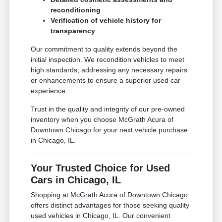
reconditioning
Verification of vehicle history for
transparency
Our commitment to quality extends beyond the
initial inspection. We recondition vehicles to meet
high standards, addressing any necessary repairs
or enhancements to ensure a superior used car
experience.
Trust in the quality and integrity of our pre-owned
inventory when you choose McGrath Acura of
Downtown Chicago for your next vehicle purchase
in Chicago, IL.
Your Trusted Choice for Used
Cars in Chicago, IL
Shopping at McGrath Acura of Downtown Chicago
offers distinct advantages for those seeking quality
used vehicles in Chicago, IL. Our convenient