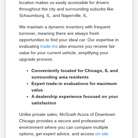
location makes us easily accessible for drivers
throughout the city and surrounding suburbs like
Schaumburg, IL, and Naperville, IL.
We maintain a dynamic inventory with frequent
turnover, meaning there are always fresh
opportunities to find your ideal car. Our expertise in
evaluating
trade-ins
also ensures you receive fair
value for your current vehicle, simplifying your
upgrade process.
Conveniently located for Chicago, IL and
surrounding area residents
Expert trade-in evaluations for maximum
value
A dealership experience focused on your
satisfaction
Unlike private sales, McGrath Acura of Downtown
Chicago provides a secure and professional
environment where you can compare multiple
options, get expert advice, and access
on-site