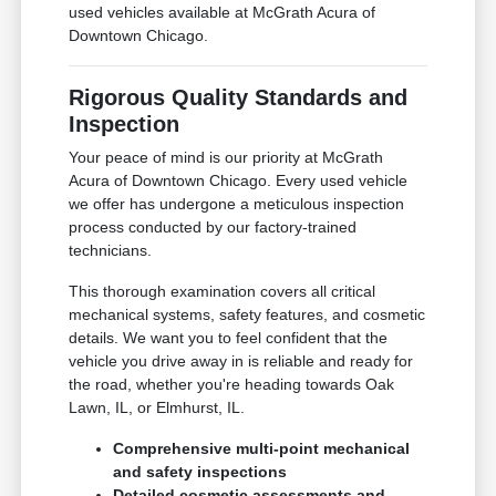
used vehicles available at McGrath Acura of
Downtown Chicago.
Rigorous Quality Standards and
Inspection
Your peace of mind is our priority at McGrath
Acura of Downtown Chicago. Every used vehicle
we offer has undergone a meticulous inspection
process conducted by our factory-trained
technicians.
This thorough examination covers all critical
mechanical systems, safety features, and cosmetic
details. We want you to feel confident that the
vehicle you drive away in is reliable and ready for
the road, whether you're heading towards Oak
Lawn, IL, or Elmhurst, IL.
Comprehensive multi-point mechanical
and safety inspections
Detailed cosmetic assessments and