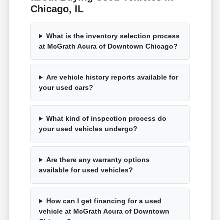
Chicago, IL
What is the inventory selection process
at McGrath Acura of Downtown Chicago?
Are vehicle history reports available for
your used cars?
What kind of inspection process do
your used vehicles undergo?
Are there any warranty options
available for used vehicles?
How can I get financing for a used
vehicle at McGrath Acura of Downtown