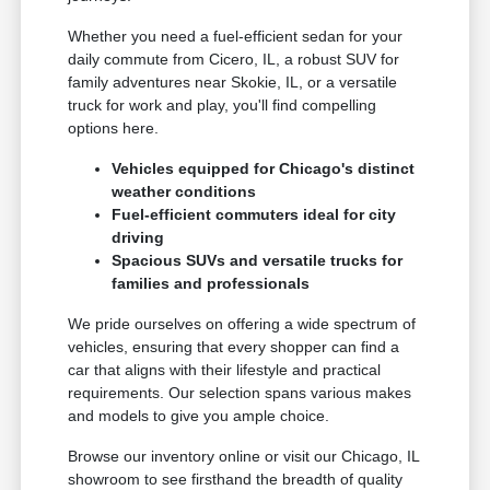
Whether you need a fuel-efficient sedan for your
daily commute from Cicero, IL, a robust SUV for
family adventures near Skokie, IL, or a versatile
truck for work and play, you'll find compelling
options here.
Vehicles equipped for Chicago's distinct
weather conditions
Fuel-efficient commuters ideal for city
driving
Spacious SUVs and versatile trucks for
families and professionals
We pride ourselves on offering a wide spectrum of
vehicles, ensuring that every shopper can find a
car that aligns with their lifestyle and practical
requirements. Our selection spans various makes
and models to give you ample choice.
Browse our inventory online or visit our Chicago, IL
showroom to see firsthand the breadth of quality