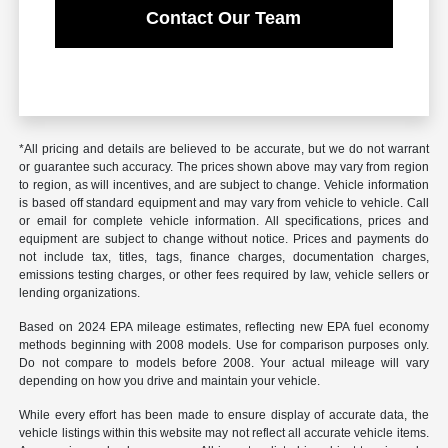
Contact Our Team
*All pricing and details are believed to be accurate, but we do not warrant
or guarantee such accuracy. The prices shown above may vary from region
to region, as will incentives, and are subject to change. Vehicle information
is based off standard equipment and may vary from vehicle to vehicle. Call
or email for complete vehicle information. All specifications, prices and
equipment are subject to change without notice. Prices and payments do
not include tax, titles, tags, finance charges, documentation charges,
emissions testing charges, or other fees required by law, vehicle sellers or
lending organizations.
Based on 2024 EPA mileage estimates, reflecting new EPA fuel economy
methods beginning with 2008 models. Use for comparison purposes only.
Do not compare to models before 2008. Your actual mileage will vary
depending on how you drive and maintain your vehicle.
While every effort has been made to ensure display of accurate data, the
vehicle listings within this website may not reflect all accurate vehicle items.