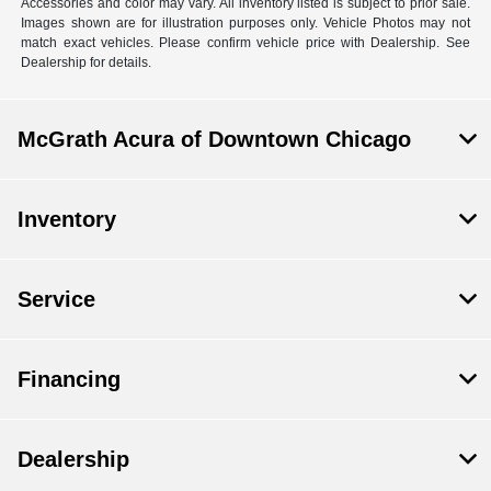
Accessories and color may vary. All inventory listed is subject to prior sale.
Images shown are for illustration purposes only. Vehicle Photos may not
match exact vehicles. Please confirm vehicle price with Dealership. See
Dealership for details.
McGrath Acura of Downtown Chicago
Inventory
Service
Financing
Dealership