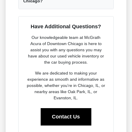
Chicago?
Have Additional Questions?
Our knowledgeable team at McGrath
Acura of Downtown Chicago is here to
assist you with any questions you may
have about our used vehicle inventory or
the car buying process.
We are dedicated to making your
experience as smooth and informative as
possible, whether you're in Chicago, IL, or
nearby areas like Oak Park, IL, or
Evanston, IL.
Contact Us