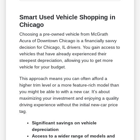
Smart Used Vehicle Shopping in
Chicago
Choosing a pre-owned vehicle from McGrath
Acura of Downtown Chicago is a financially savvy
decision for Chicago, IL drivers. You gain access to
vehicles that have already experienced their
steepest depreciation, allowing you to get more
vehicle for your budget.
This approach means you can often afford a
higher trim level or a more feature-rich model than
you might be able to with a new car. It's about
maximizing your investment and enjoying a quality
driving experience without the initial new-car price
tag.
Significant savings on vehicle
depreciation
Access to a wider range of models and