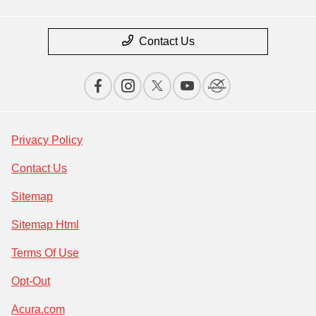
Contact Us
Privacy Policy
Contact Us
Sitemap
Sitemap Html
Terms Of Use
Opt-Out
Acura.com