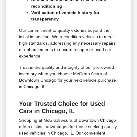
reconditioning
Verification of vehicle history for
transparency
Our commitment to quality extends beyond the
initial inspection. We recondition vehicles to meet
high standards, addressing any necessary repairs
or enhancements to ensure a superior used car
experience.
Trust in the quality and integrity of our pre-owned
inventory when you choose McGrath Acura of
Downtown Chicago for your next vehicle purchase
in Chicago, IL.
Your Trusted Choice for Used
Cars in Chicago, IL
Shopping at McGrath Acura of Downtown Chicago
offers distinct advantages for those seeking quality
used vehicles in Chicago, IL. Our convenient