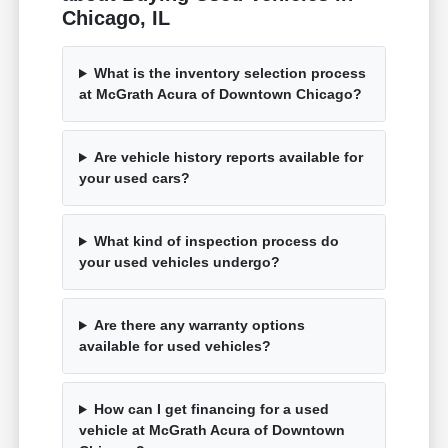
Chicago, IL
What is the inventory selection process
at McGrath Acura of Downtown Chicago?
Are vehicle history reports available for
your used cars?
What kind of inspection process do
your used vehicles undergo?
Are there any warranty options
available for used vehicles?
How can I get financing for a used
vehicle at McGrath Acura of Downtown