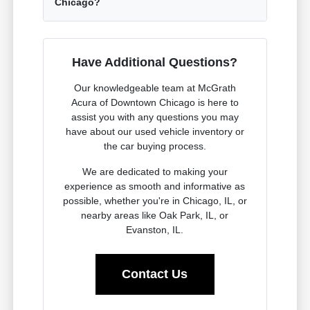
Chicago?
Have Additional Questions?
Our knowledgeable team at McGrath
Acura of Downtown Chicago is here to
assist you with any questions you may
have about our used vehicle inventory or
the car buying process.
We are dedicated to making your
experience as smooth and informative as
possible, whether you're in Chicago, IL, or
nearby areas like Oak Park, IL, or
Evanston, IL.
Contact Us