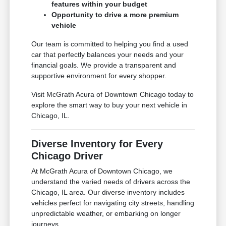
features within your budget
Opportunity to drive a more premium
vehicle
Our team is committed to helping you find a used
car that perfectly balances your needs and your
financial goals. We provide a transparent and
supportive environment for every shopper.
Visit McGrath Acura of Downtown Chicago today to
explore the smart way to buy your next vehicle in
Chicago, IL.
Diverse Inventory for Every
Chicago Driver
At McGrath Acura of Downtown Chicago, we
understand the varied needs of drivers across the
Chicago, IL area. Our diverse inventory includes
vehicles perfect for navigating city streets, handling
unpredictable weather, or embarking on longer
journeys.