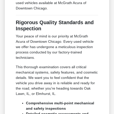
used vehicles available at McGrath Acura of
Downtown Chicago.
Rigorous Quality Standards and
Inspection
Your peace of mind is our priority at McGrath
Acura of Downtown Chicago. Every used vehicle
we offer has undergone a meticulous inspection
process conducted by our factory-trained
technicians.
This thorough examination covers all critical
mechanical systems, safety features, and cosmetic
details. We want you to feel confident that the
vehicle you drive away in is reliable and ready for
the road, whether you're heading towards Oak
Lawn, IL, or Elmhurst, IL.
Comprehensive multi-point mechanical
and safety inspections
Detailed cosmetic assessments and