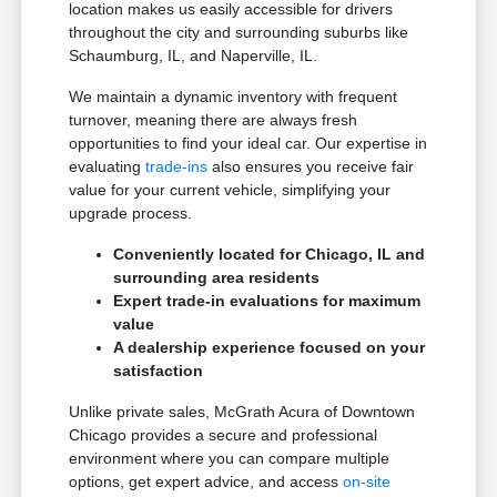
location makes us easily accessible for drivers
throughout the city and surrounding suburbs like
Schaumburg, IL, and Naperville, IL.
We maintain a dynamic inventory with frequent
turnover, meaning there are always fresh
opportunities to find your ideal car. Our expertise in
evaluating
trade-ins
also ensures you receive fair
value for your current vehicle, simplifying your
upgrade process.
Conveniently located for Chicago, IL and
surrounding area residents
Expert trade-in evaluations for maximum
value
A dealership experience focused on your
satisfaction
Unlike private sales, McGrath Acura of Downtown
Chicago provides a secure and professional
environment where you can compare multiple
options, get expert advice, and access
on-site