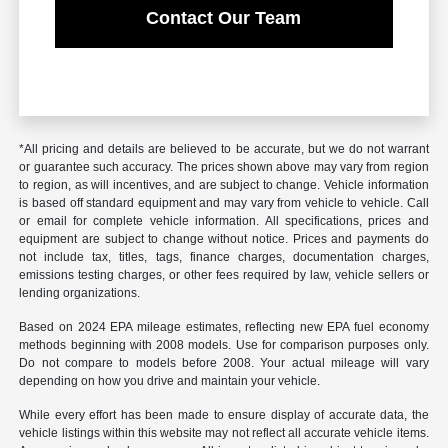
Contact Our Team
*All pricing and details are believed to be accurate, but we do not warrant
or guarantee such accuracy. The prices shown above may vary from region
to region, as will incentives, and are subject to change. Vehicle information
is based off standard equipment and may vary from vehicle to vehicle. Call
or email for complete vehicle information. All specifications, prices and
equipment are subject to change without notice. Prices and payments do
not include tax, titles, tags, finance charges, documentation charges,
emissions testing charges, or other fees required by law, vehicle sellers or
lending organizations.
Based on 2024 EPA mileage estimates, reflecting new EPA fuel economy
methods beginning with 2008 models. Use for comparison purposes only.
Do not compare to models before 2008. Your actual mileage will vary
depending on how you drive and maintain your vehicle.
While every effort has been made to ensure display of accurate data, the
vehicle listings within this website may not reflect all accurate vehicle items.