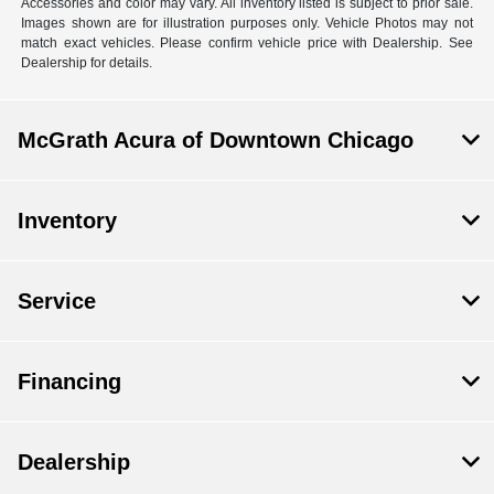
Accessories and color may vary. All inventory listed is subject to prior sale.
Images shown are for illustration purposes only. Vehicle Photos may not
match exact vehicles. Please confirm vehicle price with Dealership. See
Dealership for details.
McGrath Acura of Downtown Chicago
Inventory
Service
Financing
Dealership