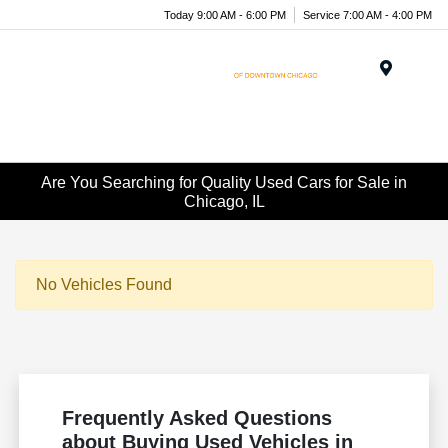
Today 9:00 AM - 6:00 PM
Service 7:00 AM - 4:00 PM
Menu
Are You Searching for Quality Used Cars for Sale in
Chicago, IL
No Vehicles Found
Frequently Asked Questions
about Buying Used Vehicles in