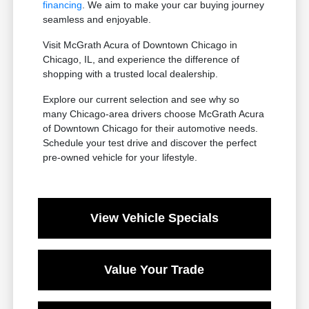
financing
. We aim to make your car buying journey
seamless and enjoyable.
Visit McGrath Acura of Downtown Chicago in
Chicago, IL, and experience the difference of
shopping with a trusted local dealership.
Explore our current selection and see why so
many Chicago-area drivers choose McGrath Acura
of Downtown Chicago for their automotive needs.
Schedule your test drive and discover the perfect
pre-owned vehicle for your lifestyle.
View Vehicle Specials
Value Your Trade