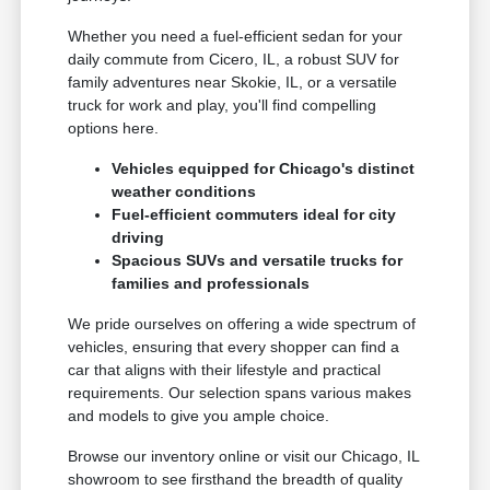
Whether you need a fuel-efficient sedan for your
daily commute from Cicero, IL, a robust SUV for
family adventures near Skokie, IL, or a versatile
truck for work and play, you'll find compelling
options here.
Vehicles equipped for Chicago's distinct
weather conditions
Fuel-efficient commuters ideal for city
driving
Spacious SUVs and versatile trucks for
families and professionals
We pride ourselves on offering a wide spectrum of
vehicles, ensuring that every shopper can find a
car that aligns with their lifestyle and practical
requirements. Our selection spans various makes
and models to give you ample choice.
Browse our inventory online or visit our Chicago, IL
showroom to see firsthand the breadth of quality