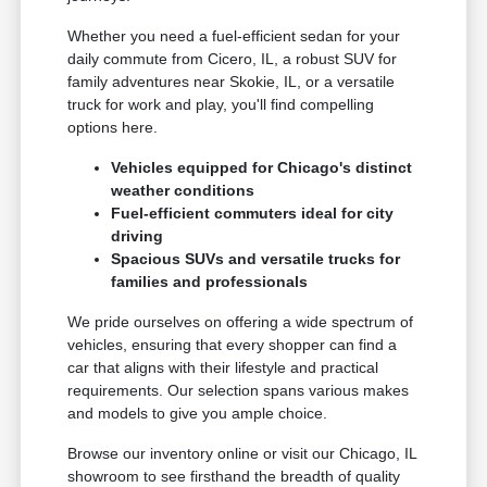
Whether you need a fuel-efficient sedan for your
daily commute from Cicero, IL, a robust SUV for
family adventures near Skokie, IL, or a versatile
truck for work and play, you'll find compelling
options here.
Vehicles equipped for Chicago's distinct
weather conditions
Fuel-efficient commuters ideal for city
driving
Spacious SUVs and versatile trucks for
families and professionals
We pride ourselves on offering a wide spectrum of
vehicles, ensuring that every shopper can find a
car that aligns with their lifestyle and practical
requirements. Our selection spans various makes
and models to give you ample choice.
Browse our inventory online or visit our Chicago, IL
showroom to see firsthand the breadth of quality