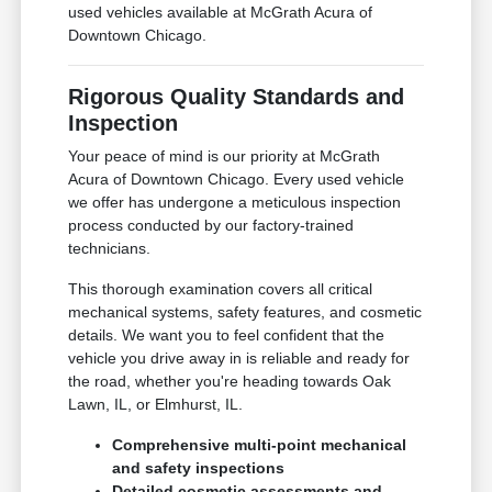
used vehicles available at McGrath Acura of
Downtown Chicago.
Rigorous Quality Standards and
Inspection
Your peace of mind is our priority at McGrath
Acura of Downtown Chicago. Every used vehicle
we offer has undergone a meticulous inspection
process conducted by our factory-trained
technicians.
This thorough examination covers all critical
mechanical systems, safety features, and cosmetic
details. We want you to feel confident that the
vehicle you drive away in is reliable and ready for
the road, whether you're heading towards Oak
Lawn, IL, or Elmhurst, IL.
Comprehensive multi-point mechanical
and safety inspections
Detailed cosmetic assessments and