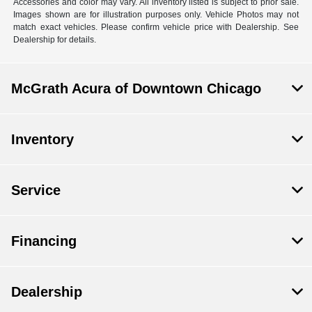
Accessories and color may vary. All inventory listed is subject to prior sale.
Images shown are for illustration purposes only. Vehicle Photos may not
match exact vehicles. Please confirm vehicle price with Dealership. See
Dealership for details.
McGrath Acura of Downtown Chicago
Inventory
Service
Financing
Dealership