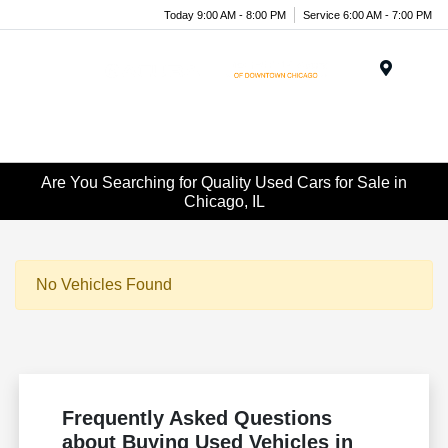
Today 9:00 AM - 8:00 PM
Service 6:00 AM - 7:00 PM
Menu
Are You Searching for Quality Used Cars for Sale in
Chicago, IL
No Vehicles Found
Frequently Asked Questions
about Buying Used Vehicles in