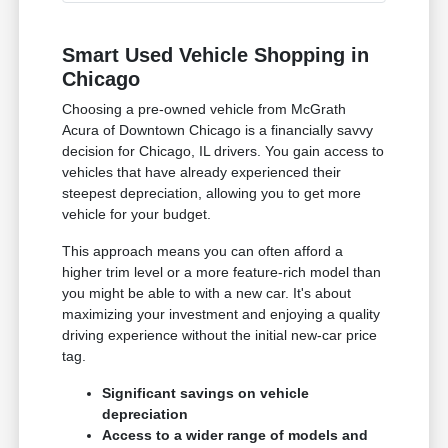
Smart Used Vehicle Shopping in
Chicago
Choosing a pre-owned vehicle from McGrath
Acura of Downtown Chicago is a financially savvy
decision for Chicago, IL drivers. You gain access to
vehicles that have already experienced their
steepest depreciation, allowing you to get more
vehicle for your budget.
This approach means you can often afford a
higher trim level or a more feature-rich model than
you might be able to with a new car. It's about
maximizing your investment and enjoying a quality
driving experience without the initial new-car price
tag.
Significant savings on vehicle
depreciation
Access to a wider range of models and