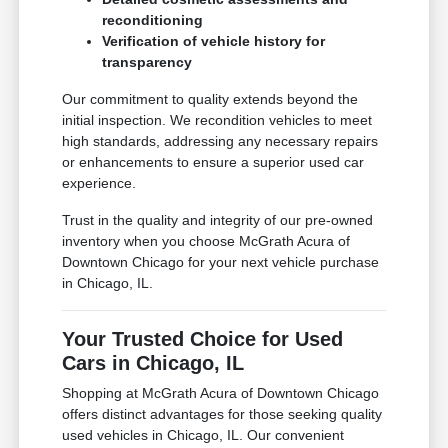
reconditioning
Verification of vehicle history for
transparency
Our commitment to quality extends beyond the
initial inspection. We recondition vehicles to meet
high standards, addressing any necessary repairs
or enhancements to ensure a superior used car
experience.
Trust in the quality and integrity of our pre-owned
inventory when you choose McGrath Acura of
Downtown Chicago for your next vehicle purchase
in Chicago, IL.
Your Trusted Choice for Used
Cars in Chicago, IL
Shopping at McGrath Acura of Downtown Chicago
offers distinct advantages for those seeking quality
used vehicles in Chicago, IL. Our convenient