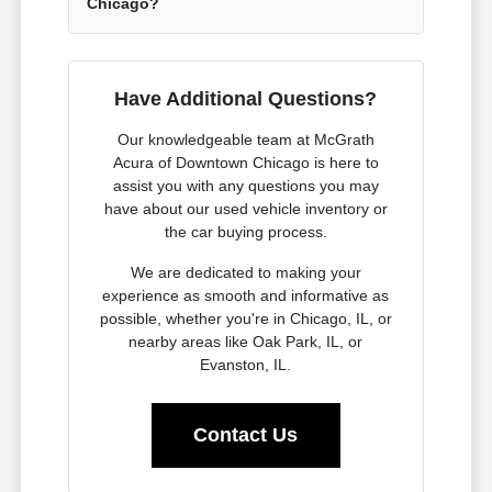
Chicago?
Have Additional Questions?
Our knowledgeable team at McGrath
Acura of Downtown Chicago is here to
assist you with any questions you may
have about our used vehicle inventory or
the car buying process.
We are dedicated to making your
experience as smooth and informative as
possible, whether you're in Chicago, IL, or
nearby areas like Oak Park, IL, or
Evanston, IL.
Contact Us