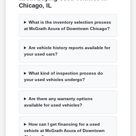
Chicago, IL
What is the inventory selection process
at McGrath Acura of Downtown Chicago?
Are vehicle history reports available for
your used cars?
What kind of inspection process do
your used vehicles undergo?
Are there any warranty options
available for used vehicles?
How can I get financing for a used
vehicle at McGrath Acura of Downtown