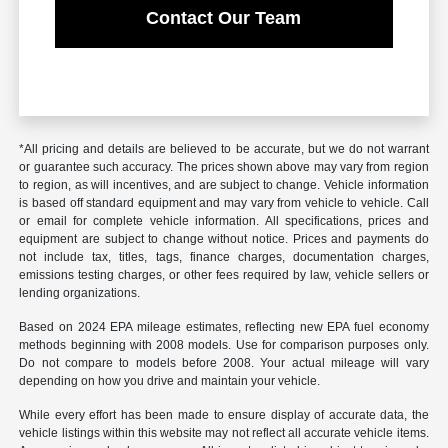
Contact Our Team
*All pricing and details are believed to be accurate, but we do not warrant
or guarantee such accuracy. The prices shown above may vary from region
to region, as will incentives, and are subject to change. Vehicle information
is based off standard equipment and may vary from vehicle to vehicle. Call
or email for complete vehicle information. All specifications, prices and
equipment are subject to change without notice. Prices and payments do
not include tax, titles, tags, finance charges, documentation charges,
emissions testing charges, or other fees required by law, vehicle sellers or
lending organizations.
Based on 2024 EPA mileage estimates, reflecting new EPA fuel economy
methods beginning with 2008 models. Use for comparison purposes only.
Do not compare to models before 2008. Your actual mileage will vary
depending on how you drive and maintain your vehicle.
While every effort has been made to ensure display of accurate data, the
vehicle listings within this website may not reflect all accurate vehicle items.