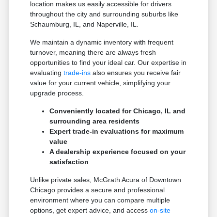
location makes us easily accessible for drivers
throughout the city and surrounding suburbs like
Schaumburg, IL, and Naperville, IL.
We maintain a dynamic inventory with frequent
turnover, meaning there are always fresh
opportunities to find your ideal car. Our expertise in
evaluating
trade-ins
also ensures you receive fair
value for your current vehicle, simplifying your
upgrade process.
Conveniently located for Chicago, IL and
surrounding area residents
Expert trade-in evaluations for maximum
value
A dealership experience focused on your
satisfaction
Unlike private sales, McGrath Acura of Downtown
Chicago provides a secure and professional
environment where you can compare multiple
options, get expert advice, and access
on-site