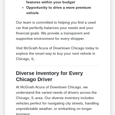
features within your budget
Opportunity to drive a more premium
vehicle
Our team is committed to helping you find a used
car that perfectly balances your needs and your
financial goals. We provide a transparent and
supportive environment for every shopper.
Visit McGrath Acura of Downtown Chicago today to
explore the smart way to buy your next vehicle in
Chicago, IL.
Diverse Inventory for Every
Chicago Driver
At McGrath Acura of Downtown Chicago, we
understand the varied needs of drivers across the
Chicago, IL area. Our diverse inventory includes
vehicles perfect for navigating city streets, handling
unpredictable weather, or embarking on longer
journeys.