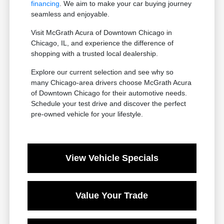
financing
. We aim to make your car buying journey
seamless and enjoyable.
Visit McGrath Acura of Downtown Chicago in
Chicago, IL, and experience the difference of
shopping with a trusted local dealership.
Explore our current selection and see why so
many Chicago-area drivers choose McGrath Acura
of Downtown Chicago for their automotive needs.
Schedule your test drive and discover the perfect
pre-owned vehicle for your lifestyle.
View Vehicle Specials
Value Your Trade