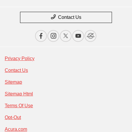
Contact Us
Privacy Policy
Contact Us
Sitemap
Sitemap Html
Terms Of Use
Opt-Out
Acura.com