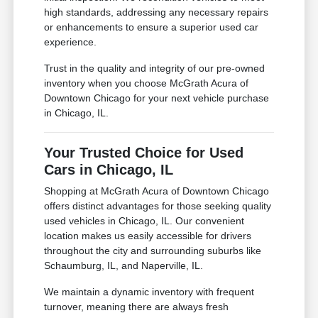
high standards, addressing any necessary repairs
or enhancements to ensure a superior used car
experience.
Trust in the quality and integrity of our pre-owned
inventory when you choose McGrath Acura of
Downtown Chicago for your next vehicle purchase
in Chicago, IL.
Your Trusted Choice for Used
Cars in Chicago, IL
Shopping at McGrath Acura of Downtown Chicago
offers distinct advantages for those seeking quality
used vehicles in Chicago, IL. Our convenient
location makes us easily accessible for drivers
throughout the city and surrounding suburbs like
Schaumburg, IL, and Naperville, IL.
We maintain a dynamic inventory with frequent
turnover, meaning there are always fresh