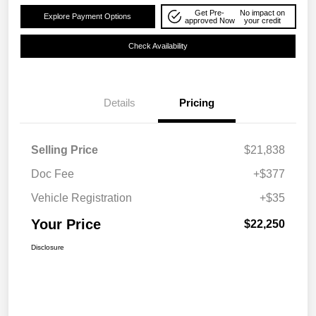
Get Pre-
No impact on
Explore Payment Options
approved Now
your credit
Check Availability
Details
Pricing
Selling Price
$21,838
Doc Fee
+$377
Vehicle Registration
+$35
Your Price
$22,250
Disclosure