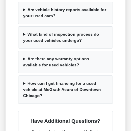
Are vehicle history reports available for
your used cars?
What kind of inspection process do
your used vehicles undergo?
Are there any warranty options
available for used vehicles?
How can I get financing for a used
vehicle at McGrath Acura of Downtown
Chicago?
Have Additional Questions?