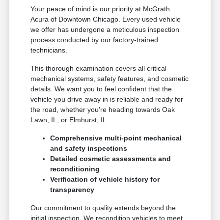
Your peace of mind is our priority at McGrath
Acura of Downtown Chicago. Every used vehicle
we offer has undergone a meticulous inspection
process conducted by our factory-trained
technicians.
This thorough examination covers all critical
mechanical systems, safety features, and cosmetic
details. We want you to feel confident that the
vehicle you drive away in is reliable and ready for
the road, whether you're heading towards Oak
Lawn, IL, or Elmhurst, IL.
Comprehensive multi-point mechanical
and safety inspections
Detailed cosmetic assessments and
reconditioning
Verification of vehicle history for
transparency
Our commitment to quality extends beyond the
initial inspection. We recondition vehicles to meet