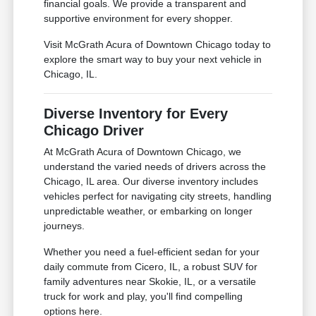
financial goals. We provide a transparent and
supportive environment for every shopper.
Visit McGrath Acura of Downtown Chicago today to
explore the smart way to buy your next vehicle in
Chicago, IL.
Diverse Inventory for Every
Chicago Driver
At McGrath Acura of Downtown Chicago, we
understand the varied needs of drivers across the
Chicago, IL area. Our diverse inventory includes
vehicles perfect for navigating city streets, handling
unpredictable weather, or embarking on longer
journeys.
Whether you need a fuel-efficient sedan for your
daily commute from Cicero, IL, a robust SUV for
family adventures near Skokie, IL, or a versatile
truck for work and play, you'll find compelling
options here.