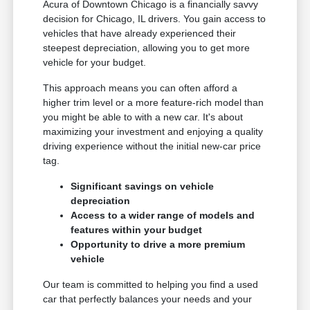
Acura of Downtown Chicago is a financially savvy
decision for Chicago, IL drivers. You gain access to
vehicles that have already experienced their
steepest depreciation, allowing you to get more
vehicle for your budget.
This approach means you can often afford a
higher trim level or a more feature-rich model than
you might be able to with a new car. It's about
maximizing your investment and enjoying a quality
driving experience without the initial new-car price
tag.
Significant savings on vehicle
depreciation
Access to a wider range of models and
features within your budget
Opportunity to drive a more premium
vehicle
Our team is committed to helping you find a used
car that perfectly balances your needs and your