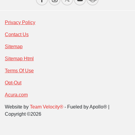
Privacy Policy
Contact Us
Sitemap
Sitemap Html
Terms Of Use
Opt-Out
Acura.com
Website by
Team Velocity®
- Fueled by Apollo® |
Copyright ©2026