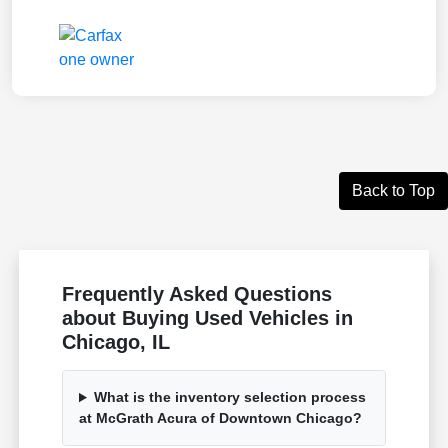
Back to Top
Frequently Asked Questions
about Buying Used Vehicles in
Chicago, IL
What is the inventory selection process
at McGrath Acura of Downtown Chicago?