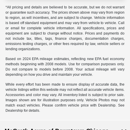
*All pricing and details are believed to be accurate, but we do not warrant
or guarantee such accuracy. The prices shown above may vary from region
to region, as will incentives, and are subject to change. Vehicle information
is based off standard equipment and may vary from vehicle to vehicle. Call
or email for complete vehicle information. All specifications, prices and
equipment are subject to change without notice. Prices and payments do
not include tax, titles, tags, finance charges, documentation charges,
emissions testing charges, or other fees required by law, vehicle sellers or
lending organizations.
Based on 2024 EPA mileage estimates, reflecting new EPA fuel economy
methods beginning with 2008 models. Use for comparison purposes only.
Do not compare to models before 2008. Your actual mileage will vary
depending on how you drive and maintain your vehicle.
While every effort has been made to ensure display of accurate data, the
vehicle listings within this website may not reflect all accurate vehicle items.
Accessories and color may vary. All inventory listed is subject to prior sale.
Images shown are for illustration purposes only. Vehicle Photos may not
match exact vehicles. Please confirm vehicle price with Dealership. See
Dealership for details.