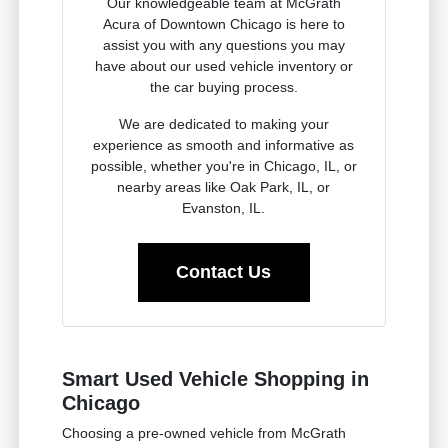
Our knowledgeable team at McGrath
Acura of Downtown Chicago is here to
assist you with any questions you may
have about our used vehicle inventory or
the car buying process.
We are dedicated to making your
experience as smooth and informative as
possible, whether you're in Chicago, IL, or
nearby areas like Oak Park, IL, or
Evanston, IL.
Contact Us
Smart Used Vehicle Shopping in
Chicago
Choosing a pre-owned vehicle from McGrath