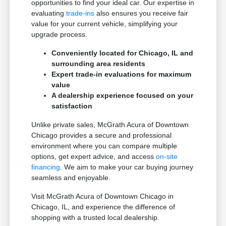
opportunities to find your ideal car. Our expertise in
evaluating
trade-ins
also ensures you receive fair
value for your current vehicle, simplifying your
upgrade process.
Conveniently located for Chicago, IL and
surrounding area residents
Expert trade-in evaluations for maximum
value
A dealership experience focused on your
satisfaction
Unlike private sales, McGrath Acura of Downtown
Chicago provides a secure and professional
environment where you can compare multiple
options, get expert advice, and access
on-site
financing
. We aim to make your car buying journey
seamless and enjoyable.
Visit McGrath Acura of Downtown Chicago in
Chicago, IL, and experience the difference of
shopping with a trusted local dealership.