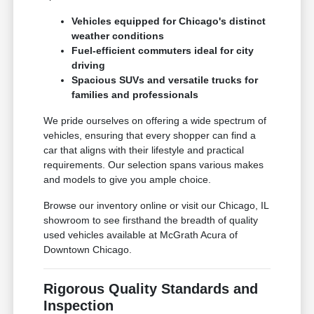
Vehicles equipped for Chicago's distinct
weather conditions
Fuel-efficient commuters ideal for city
driving
Spacious SUVs and versatile trucks for
families and professionals
We pride ourselves on offering a wide spectrum of
vehicles, ensuring that every shopper can find a
car that aligns with their lifestyle and practical
requirements. Our selection spans various makes
and models to give you ample choice.
Browse our inventory online or visit our Chicago, IL
showroom to see firsthand the breadth of quality
used vehicles available at McGrath Acura of
Downtown Chicago.
Rigorous Quality Standards and
Inspection