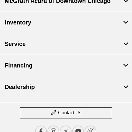
McGrath Acura of Downtown Chicago
Inventory
Service
Financing
Dealership
Contact Us