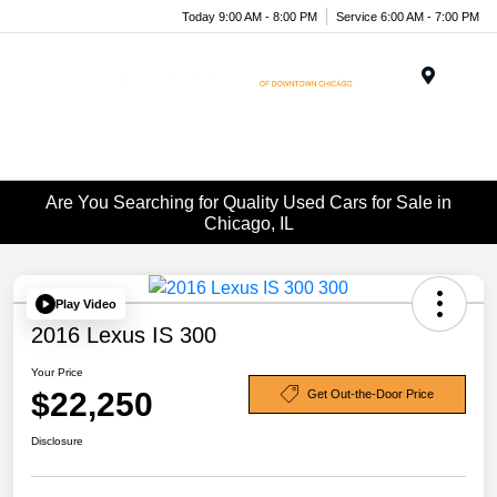
Today 9:00 AM - 8:00 PM
Service 6:00 AM - 7:00 PM
Menu
Are You Searching for Quality Used Cars for Sale in
Chicago, IL
Play Video
2016 Lexus IS 300
Your Price
$22,250
Get Out-the-Door Price
Disclosure