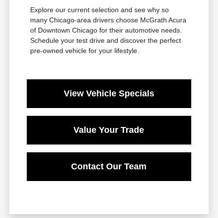
Explore our current selection and see why so
many Chicago-area drivers choose McGrath Acura
of Downtown Chicago for their automotive needs.
Schedule your test drive and discover the perfect
pre-owned vehicle for your lifestyle.
View Vehicle Specials
Value Your Trade
Contact Our Team