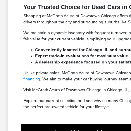
Your Trusted Choice for Used Cars in 
Shopping at McGrath Acura of Downtown Chicago offers dist
drivers throughout the city and surrounding suburbs like S
We maintain a dynamic inventory with frequent turnover, me
fair value for your current vehicle, simplifying your upgrad
Conveniently located for Chicago, IL and surro
Expert trade-in evaluations for maximum value
A dealership experience focused on your satisf
Unlike private sales, McGrath Acura of Downtown Chicago
financing
. We aim to make your car buying journey seaml
Visit McGrath Acura of Downtown Chicago in Chicago, IL, a
Explore our current selection and see why so many Chica
the perfect pre-owned vehicle for your lifestyle.