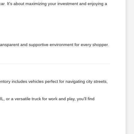
car. It's about maximizing your investment and enjoying a
transparent and supportive environment for every shopper.
ry includes vehicles perfect for navigating city streets,
 or a versatile truck for work and play, you'll find