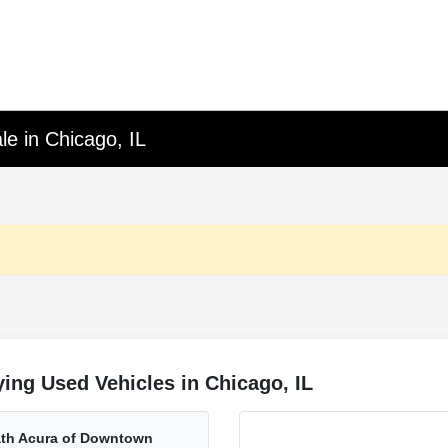
le in Chicago, IL
ing Used Vehicles in Chicago, IL
rath Acura of Downtown