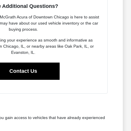
 Additional Questions?
McGrath Acura of Downtown Chicago is here to assist
may have about our used vehicle inventory or the car
buying process.
ing your experience as smooth and informative as
n Chicago, IL, or nearby areas like Oak Park, IL, or
Evanston, IL.
Contact Us
ou gain access to vehicles that have already experienced