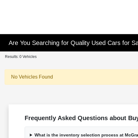
Are You Searching for Quality Used Cars for Sa
Results: 0 Vehicles
No Vehicles Found
Frequently Asked Questions about Buy
What is the inventory selection process at McG