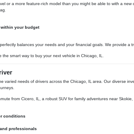
vel or a more feature-rich model than you might be able to with a new 
tag.
 within your budget
 perfectly balances your needs and your financial goals. We provide a 
the smart way to buy your next vehicle in Chicago, IL.
river
aried needs of drivers across the Chicago, IL area. Our diverse invento
ourneys.
ute from Cicero, IL, a robust SUV for family adventures near Skokie, IL,
er conditions
 and professionals