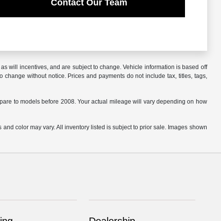
Contact Our Team
s will incentives, and are subject to change. Vehicle information is based off
o change without notice. Prices and payments do not include tax, titles, tags,
are to models before 2008. Your actual mileage will vary depending on how
 and color may vary. All inventory listed is subject to prior sale. Images shown