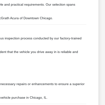
tyle and practical requirements. Our selection spans
t McGrath Acura of Downtown Chicago.
us inspection process conducted by our factory-trained
ent that the vehicle you drive away in is reliable and
y necessary repairs or enhancements to ensure a superior
vehicle purchase in Chicago, IL.