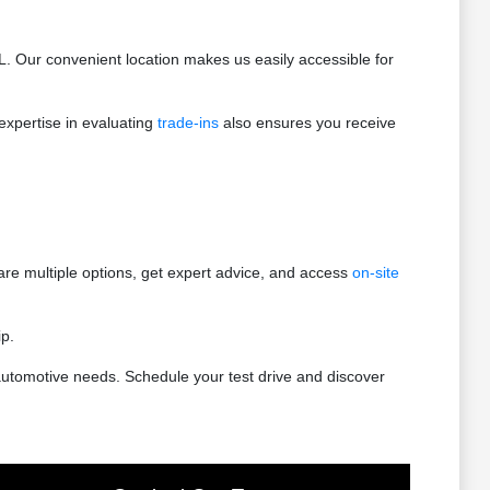
. Our convenient location makes us easily accessible for
expertise in evaluating
trade-ins
also ensures you receive
e multiple options, get expert advice, and access
on-site
ip.
utomotive needs. Schedule your test drive and discover