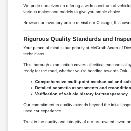
We pride ourselves on offering a wide spectrum of vehicles,
various makes and models to give you ample choice.
Browse our inventory online or visit our Chicago, IL show
Rigorous Quality Standards and Inspe
Your peace of mind is our priority at McGrath Acura of D
technicians.
This thorough examination covers all critical mechanical sy
ready for the road, whether you're heading towards Oak La
Comprehensive multi-point mechanical and safe
Detailed cosmetic assessments and reconditio
Verification of vehicle history for transparency
Our commitment to quality extends beyond the initial ins
used car experience.
Trust in the quality and integrity of our pre-owned inven