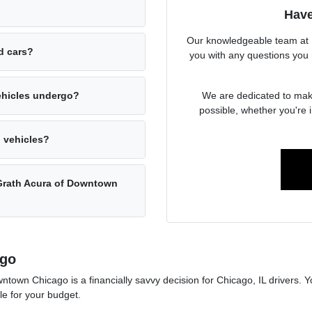
Have
Our knowledgeable team at 
ed cars?
you with any questions you 
We are dedicated to mak
ehicles undergo?
possible, whether you're i
d vehicles?
cGrath Acura of Downtown
ago
wn Chicago is a financially savvy decision for Chicago, IL drivers. Y
le for your budget.