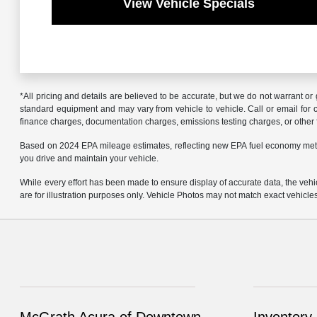
View Vehicle Specials
*All pricing and details are believed to be accurate, but we do not warrant o
standard equipment and may vary from vehicle to vehicle. Call or email for co
finance charges, documentation charges, emissions testing charges, or other f
Based on 2024 EPA mileage estimates, reflecting new EPA fuel economy met
you drive and maintain your vehicle.
While every effort has been made to ensure display of accurate data, the vehicl
are for illustration purposes only. Vehicle Photos may not match exact vehicle