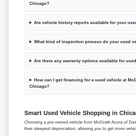
Chicago?
Are vehicle history reports available for your us
What kind of inspection process do your used v
Are there any warranty options available for use
How can I get financing for a used vehicle at M
Chicago?
Smart Used Vehicle Shopping in Chic
Choosing a pre-owned vehicle from McGrath Acura of Downto
their steepest depreciation, allowing you to get more vehic