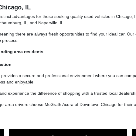
Chicago, IL
inct advantages for those seeking quality used vehicles in Chicago, IL
chaumburg, IL, and Naperville, IL.
aning there are always fresh opportunities to find your ideal car. Our 
e process.
unding area residents
action
 provides a secure and professional environment where you can compar
ess and enjoyable.
nd experience the difference of shopping with a trusted local dealersh
go-area drivers choose McGrath Acura of Downtown Chicago for their a