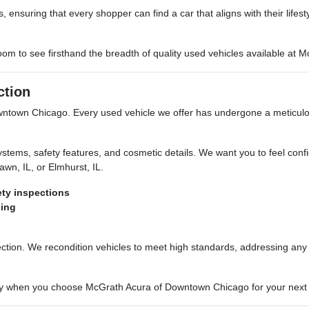
 ensuring that every shopper can find a car that aligns with their lifes
room to see firsthand the breadth of quality used vehicles available a
ction
owntown Chicago. Every used vehicle we offer has undergone a meticulo
stems, safety features, and cosmetic details. We want you to feel confid
wn, IL, or Elmhurst, IL.
ty inspections
ning
pection. We recondition vehicles to meet high standards, addressing an
tory when you choose McGrath Acura of Downtown Chicago for your next 