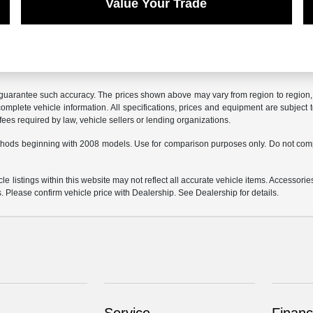
Value Your Trade
r guarantee such accuracy. The prices shown above may vary from region to region, a
mplete vehicle information. All specifications, prices and equipment are subject t
ees required by law, vehicle sellers or lending organizations.
hods beginning with 2008 models. Use for comparison purposes only. Do not comp
e listings within this website may not reflect all accurate vehicle items. Accessories
s. Please confirm vehicle price with Dealership. See Dealership for details.