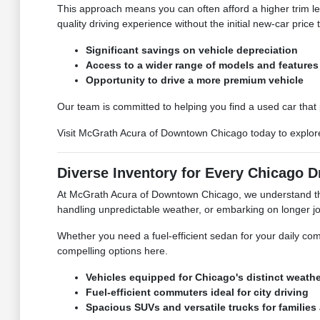
This approach means you can often afford a higher trim le
quality driving experience without the initial new-car price 
Significant savings on vehicle depreciation
Access to a wider range of models and features
Opportunity to drive a more premium vehicle
Our team is committed to helping you find a used car that
Visit McGrath Acura of Downtown Chicago today to explore 
Diverse Inventory for Every Chicago D
At McGrath Acura of Downtown Chicago, we understand the v
handling unpredictable weather, or embarking on longer j
Whether you need a fuel-efficient sedan for your daily comm
compelling options here.
Vehicles equipped for Chicago's distinct weath
Fuel-efficient commuters ideal for city driving
Spacious SUVs and versatile trucks for families