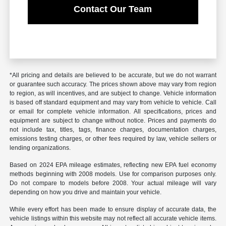
Contact Our Team
*All pricing and details are believed to be accurate, but we do not warrant
or guarantee such accuracy. The prices shown above may vary from region
to region, as will incentives, and are subject to change. Vehicle information
is based off standard equipment and may vary from vehicle to vehicle. Call
or email for complete vehicle information. All specifications, prices and
equipment are subject to change without notice. Prices and payments do
not include tax, titles, tags, finance charges, documentation charges,
emissions testing charges, or other fees required by law, vehicle sellers or
lending organizations.
Based on 2024 EPA mileage estimates, reflecting new EPA fuel economy
methods beginning with 2008 models. Use for comparison purposes only.
Do not compare to models before 2008. Your actual mileage will vary
depending on how you drive and maintain your vehicle.
While every effort has been made to ensure display of accurate data, the
vehicle listings within this website may not reflect all accurate vehicle items.