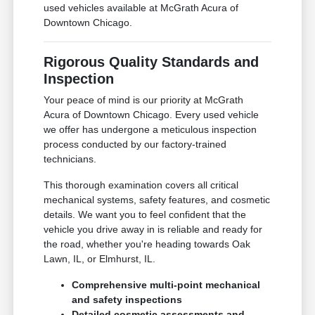
used vehicles available at McGrath Acura of
Downtown Chicago.
Rigorous Quality Standards and
Inspection
Your peace of mind is our priority at McGrath
Acura of Downtown Chicago. Every used vehicle
we offer has undergone a meticulous inspection
process conducted by our factory-trained
technicians.
This thorough examination covers all critical
mechanical systems, safety features, and cosmetic
details. We want you to feel confident that the
vehicle you drive away in is reliable and ready for
the road, whether you're heading towards Oak
Lawn, IL, or Elmhurst, IL.
Comprehensive multi-point mechanical
and safety inspections
Detailed cosmetic assessments and