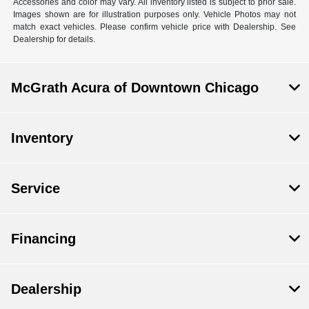
Accessories and color may vary. All inventory listed is subject to prior sale.
Images shown are for illustration purposes only. Vehicle Photos may not
match exact vehicles. Please confirm vehicle price with Dealership. See
Dealership for details.
McGrath Acura of Downtown Chicago
Inventory
Service
Financing
Dealership