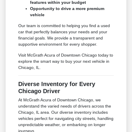
features within your budget
Opportunity to drive a more premium
vehicle
Our team is committed to helping you find a used
car that perfectly balances your needs and your
financial goals. We provide a transparent and
supportive environment for every shopper.
Visit McGrath Acura of Downtown Chicago today to
explore the smart way to buy your next vehicle in
Chicago, IL.
Diverse Inventory for Every
Chicago Driver
At McGrath Acura of Downtown Chicago, we
understand the varied needs of drivers across the
Chicago, IL area. Our diverse inventory includes
vehicles perfect for navigating city streets, handling
unpredictable weather, or embarking on longer
journeys.