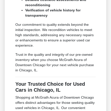
reconditioning
Verification of vehicle history for
transparency
Our commitment to quality extends beyond the
initial inspection. We recondition vehicles to meet
high standards, addressing any necessary repairs
or enhancements to ensure a superior used car
experience.
Trust in the quality and integrity of our pre-owned
inventory when you choose McGrath Acura of
Downtown Chicago for your next vehicle purchase
in Chicago, IL.
Your Trusted Choice for Used
Cars in Chicago, IL
Shopping at McGrath Acura of Downtown Chicago
offers distinct advantages for those seeking quality
used vehicles in Chicago, IL. Our convenient