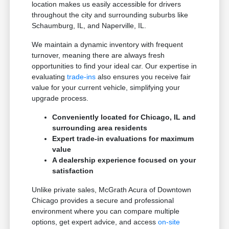
location makes us easily accessible for drivers
throughout the city and surrounding suburbs like
Schaumburg, IL, and Naperville, IL.
We maintain a dynamic inventory with frequent
turnover, meaning there are always fresh
opportunities to find your ideal car. Our expertise in
evaluating
trade-ins
also ensures you receive fair
value for your current vehicle, simplifying your
upgrade process.
Conveniently located for Chicago, IL and
surrounding area residents
Expert trade-in evaluations for maximum
value
A dealership experience focused on your
satisfaction
Unlike private sales, McGrath Acura of Downtown
Chicago provides a secure and professional
environment where you can compare multiple
options, get expert advice, and access
on-site