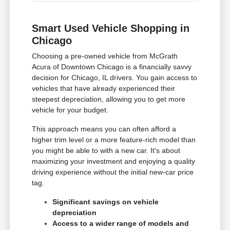
Smart Used Vehicle Shopping in
Chicago
Choosing a pre-owned vehicle from McGrath
Acura of Downtown Chicago is a financially savvy
decision for Chicago, IL drivers. You gain access to
vehicles that have already experienced their
steepest depreciation, allowing you to get more
vehicle for your budget.
This approach means you can often afford a
higher trim level or a more feature-rich model than
you might be able to with a new car. It's about
maximizing your investment and enjoying a quality
driving experience without the initial new-car price
tag.
Significant savings on vehicle
depreciation
Access to a wider range of models and