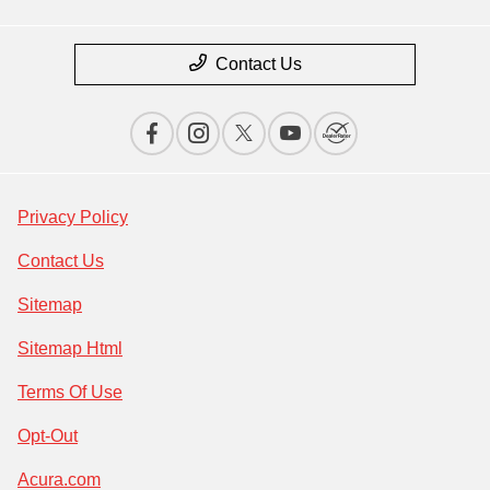
Contact Us
Privacy Policy
Contact Us
Sitemap
Sitemap Html
Terms Of Use
Opt-Out
Acura.com