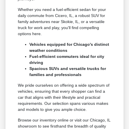
Whether you need a fuel-efficient sedan for your
daily commute from Cicero, IL, a robust SUV for
family adventures near Skokie, IL, or a versatile
truck for work and play, you'll find compelling
options here.
Vehicles equipped for Chicago's distinct
weather conditions
Fuel-efficient commuters ideal for city
driving
Spacious SUVs and versatile trucks for
families and professionals
We pride ourselves on offering a wide spectrum of
vehicles, ensuring that every shopper can find a
car that aligns with their lifestyle and practical
requirements. Our selection spans various makes
and models to give you ample choice.
Browse our inventory online or visit our Chicago, IL
showroom to see firsthand the breadth of quality