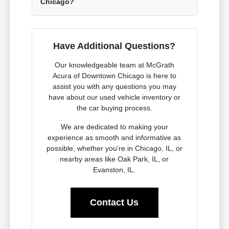
Chicago?
Have Additional Questions?
Our knowledgeable team at McGrath
Acura of Downtown Chicago is here to
assist you with any questions you may
have about our used vehicle inventory or
the car buying process.
We are dedicated to making your
experience as smooth and informative as
possible, whether you're in Chicago, IL, or
nearby areas like Oak Park, IL, or
Evanston, IL.
Contact Us