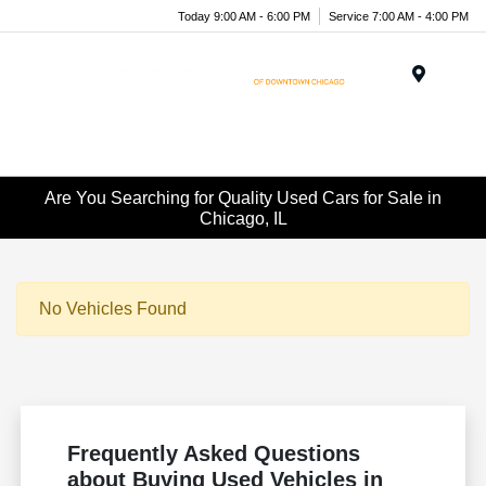
Today 9:00 AM - 6:00 PM
Service 7:00 AM - 4:00 PM
Menu
Are You Searching for Quality Used Cars for Sale in
Chicago, IL
No Vehicles Found
Frequently Asked Questions
about Buying Used Vehicles in