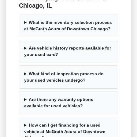
Chicago, IL
What is the inventory selection process
at McGrath Acura of Downtown Chicago?
Are vehicle history reports available for
your used cars?
What kind of inspection process do
your used vehicles undergo?
Are there any warranty options
available for used vehicles?
How can I get financing for a used
vehicle at McGrath Acura of Downtown