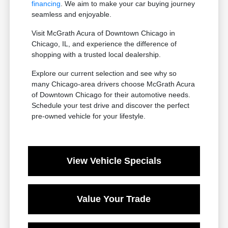
financing
. We aim to make your car buying journey
seamless and enjoyable.
Visit McGrath Acura of Downtown Chicago in
Chicago, IL, and experience the difference of
shopping with a trusted local dealership.
Explore our current selection and see why so
many Chicago-area drivers choose McGrath Acura
of Downtown Chicago for their automotive needs.
Schedule your test drive and discover the perfect
pre-owned vehicle for your lifestyle.
View Vehicle Specials
Value Your Trade