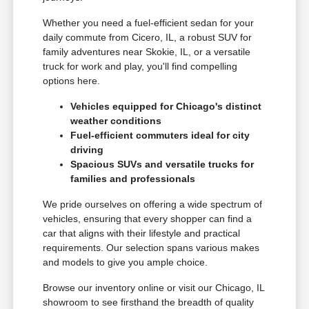
Whether you need a fuel-efficient sedan for your
daily commute from Cicero, IL, a robust SUV for
family adventures near Skokie, IL, or a versatile
truck for work and play, you'll find compelling
options here.
Vehicles equipped for Chicago's distinct
weather conditions
Fuel-efficient commuters ideal for city
driving
Spacious SUVs and versatile trucks for
families and professionals
We pride ourselves on offering a wide spectrum of
vehicles, ensuring that every shopper can find a
car that aligns with their lifestyle and practical
requirements. Our selection spans various makes
and models to give you ample choice.
Browse our inventory online or visit our Chicago, IL
showroom to see firsthand the breadth of quality