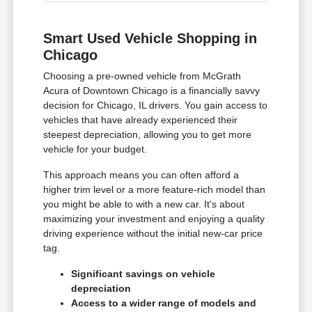
Smart Used Vehicle Shopping in
Chicago
Choosing a pre-owned vehicle from McGrath
Acura of Downtown Chicago is a financially savvy
decision for Chicago, IL drivers. You gain access to
vehicles that have already experienced their
steepest depreciation, allowing you to get more
vehicle for your budget.
This approach means you can often afford a
higher trim level or a more feature-rich model than
you might be able to with a new car. It's about
maximizing your investment and enjoying a quality
driving experience without the initial new-car price
tag.
Significant savings on vehicle
depreciation
Access to a wider range of models and