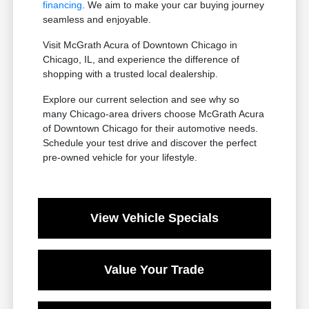
financing
. We aim to make your car buying journey
seamless and enjoyable.
Visit McGrath Acura of Downtown Chicago in
Chicago, IL, and experience the difference of
shopping with a trusted local dealership.
Explore our current selection and see why so
many Chicago-area drivers choose McGrath Acura
of Downtown Chicago for their automotive needs.
Schedule your test drive and discover the perfect
pre-owned vehicle for your lifestyle.
View Vehicle Specials
Value Your Trade