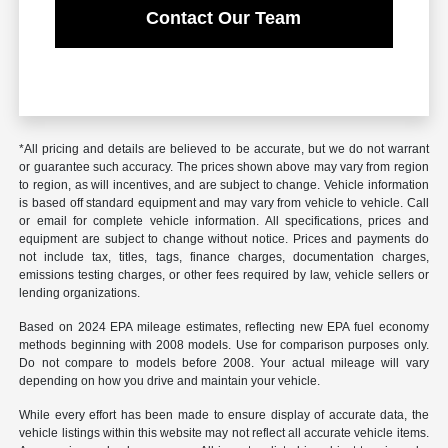
Contact Our Team
*All pricing and details are believed to be accurate, but we do not warrant
or guarantee such accuracy. The prices shown above may vary from region
to region, as will incentives, and are subject to change. Vehicle information
is based off standard equipment and may vary from vehicle to vehicle. Call
or email for complete vehicle information. All specifications, prices and
equipment are subject to change without notice. Prices and payments do
not include tax, titles, tags, finance charges, documentation charges,
emissions testing charges, or other fees required by law, vehicle sellers or
lending organizations.
Based on 2024 EPA mileage estimates, reflecting new EPA fuel economy
methods beginning with 2008 models. Use for comparison purposes only.
Do not compare to models before 2008. Your actual mileage will vary
depending on how you drive and maintain your vehicle.
While every effort has been made to ensure display of accurate data, the
vehicle listings within this website may not reflect all accurate vehicle items.