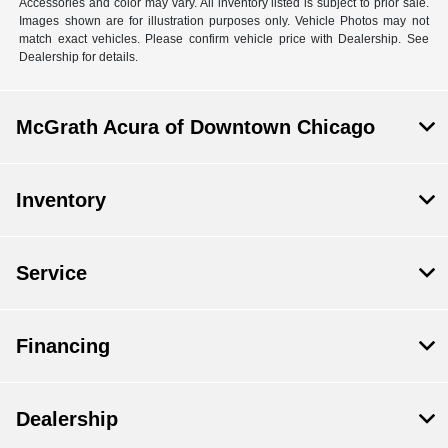
Accessories and color may vary. All inventory listed is subject to prior sale.
Images shown are for illustration purposes only. Vehicle Photos may not
match exact vehicles. Please confirm vehicle price with Dealership. See
Dealership for details.
McGrath Acura of Downtown Chicago
Inventory
Service
Financing
Dealership