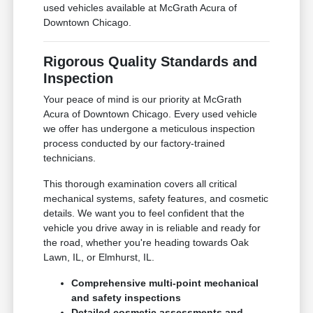
used vehicles available at McGrath Acura of
Downtown Chicago.
Rigorous Quality Standards and
Inspection
Your peace of mind is our priority at McGrath
Acura of Downtown Chicago. Every used vehicle
we offer has undergone a meticulous inspection
process conducted by our factory-trained
technicians.
This thorough examination covers all critical
mechanical systems, safety features, and cosmetic
details. We want you to feel confident that the
vehicle you drive away in is reliable and ready for
the road, whether you're heading towards Oak
Lawn, IL, or Elmhurst, IL.
Comprehensive multi-point mechanical
and safety inspections
Detailed cosmetic assessments and