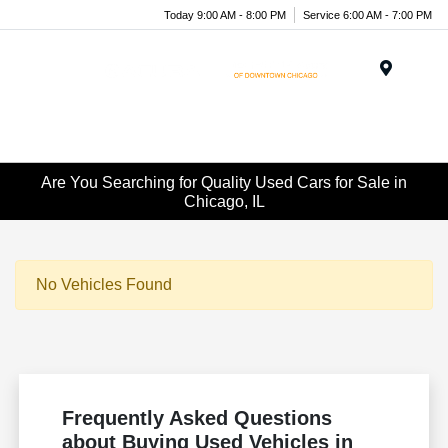
Today 9:00 AM - 8:00 PM
Service 6:00 AM - 7:00 PM
Menu
Are You Searching for Quality Used Cars for Sale in
Chicago, IL
No Vehicles Found
Frequently Asked Questions
about Buying Used Vehicles in