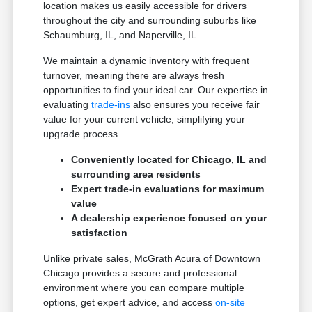
location makes us easily accessible for drivers
throughout the city and surrounding suburbs like
Schaumburg, IL, and Naperville, IL.
We maintain a dynamic inventory with frequent
turnover, meaning there are always fresh
opportunities to find your ideal car. Our expertise in
evaluating
trade-ins
also ensures you receive fair
value for your current vehicle, simplifying your
upgrade process.
Conveniently located for Chicago, IL and
surrounding area residents
Expert trade-in evaluations for maximum
value
A dealership experience focused on your
satisfaction
Unlike private sales, McGrath Acura of Downtown
Chicago provides a secure and professional
environment where you can compare multiple
options, get expert advice, and access
on-site