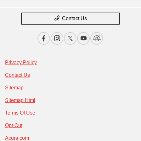
Contact Us
Privacy Policy
Contact Us
Sitemap
Sitemap Html
Terms Of Use
Opt-Out
Acura.com