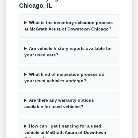
Chicago, IL
What is the inventory selection process
at McGrath Acura of Downtown Chicago?
Are vehicle history reports available for
your used cars?
What kind of inspection process do
your used vehicles undergo?
Are there any warranty options
available for used vehicles?
How can I get financing for a used
vehicle at McGrath Acura of Downtown