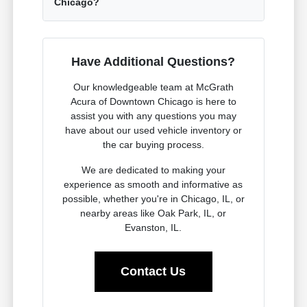
Chicago?
Have Additional Questions?
Our knowledgeable team at McGrath
Acura of Downtown Chicago is here to
assist you with any questions you may
have about our used vehicle inventory or
the car buying process.
We are dedicated to making your
experience as smooth and informative as
possible, whether you're in Chicago, IL, or
nearby areas like Oak Park, IL, or
Evanston, IL.
Contact Us