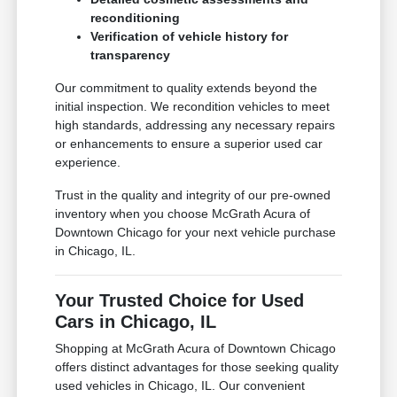
reconditioning
Verification of vehicle history for
transparency
Our commitment to quality extends beyond the
initial inspection. We recondition vehicles to meet
high standards, addressing any necessary repairs
or enhancements to ensure a superior used car
experience.
Trust in the quality and integrity of our pre-owned
inventory when you choose McGrath Acura of
Downtown Chicago for your next vehicle purchase
in Chicago, IL.
Your Trusted Choice for Used
Cars in Chicago, IL
Shopping at McGrath Acura of Downtown Chicago
offers distinct advantages for those seeking quality
used vehicles in Chicago, IL. Our convenient