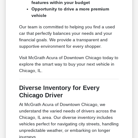
features within your budget
Opportunity to drive a more premium
vehicle
Our team is committed to helping you find a used
car that perfectly balances your needs and your
financial goals. We provide a transparent and
supportive environment for every shopper.
Visit McGrath Acura of Downtown Chicago today to
explore the smart way to buy your next vehicle in
Chicago, IL.
Diverse Inventory for Every
Chicago Driver
At McGrath Acura of Downtown Chicago, we
understand the varied needs of drivers across the
Chicago, IL area. Our diverse inventory includes
vehicles perfect for navigating city streets, handling
unpredictable weather, or embarking on longer
journeys.