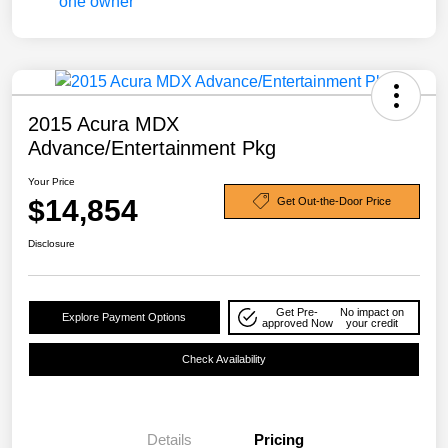
2015 Acura MDX
Advance/Entertainment Pkg
Your Price
$14,854
Get Out-the-Door Price
Disclosure
Get Pre-
No impact on
Explore Payment Options
approved Now
your credit
Check Availability
Details
Pricing