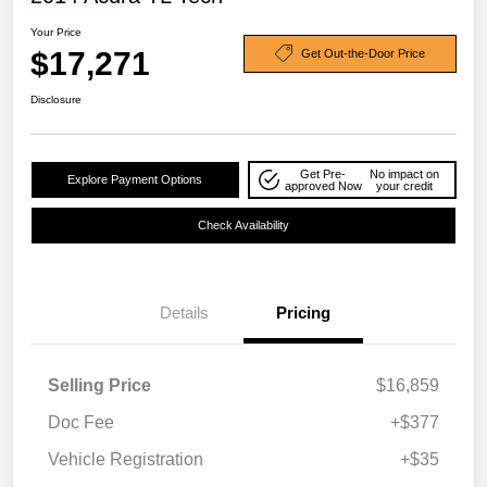
Your Price
$17,271
Get Out-the-Door Price
Disclosure
Get Pre-
No impact on
Explore Payment Options
approved Now
your credit
Check Availability
Details
Pricing
Selling Price
$16,859
Doc Fee
+$377
Vehicle Registration
+$35