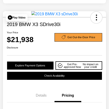
Play Video
2019 BMW X3 SDrive30i
Your Price
$21,938
Get Out-the-Door Price
Disclosure
Get Pre-
No impact on
Explore Payment Options
approved Now
your credit
Check Availability
Details
Pricing