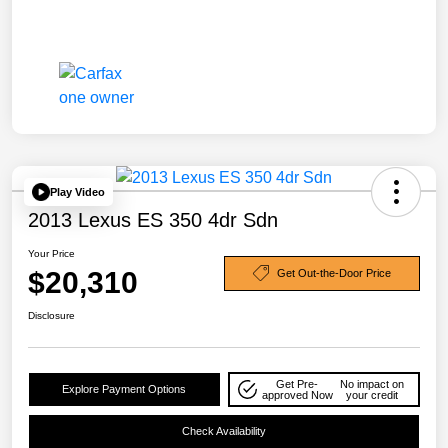
Play Video
2013 Lexus ES 350 4dr Sdn
Your Price
$20,310
Get Out-the-Door Price
Disclosure
Get Pre-
No impact on
Explore Payment Options
approved Now
your credit
Check Availability