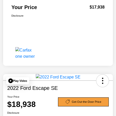
Your Price
$17,938
Disclosure
Play Video
2022 Ford Escape SE
Your Price
$18,938
Get Out-the-Door Price
Disclosure