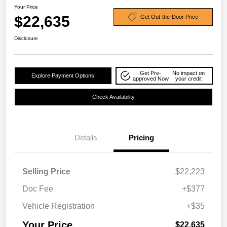
Your Price
$22,635
Get Out-the-Door Price
Disclosure
Get Pre-
No impact on
Explore Payment Options
approved Now
your credit
Check Availability
Details
Pricing
Selling Price
$22,223
Doc Fee
+$377
Vehicle Registration
+$35
Your Price
$22,635