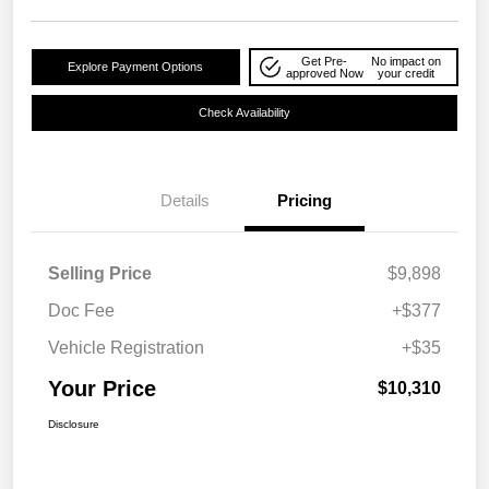
Get Pre-
No impact on
Explore Payment Options
approved Now
your credit
Check Availability
Details
Pricing
Selling Price
$9,898
Doc Fee
+$377
Vehicle Registration
+$35
Your Price
$10,310
Disclosure