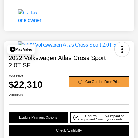
Play Video
2022 Volkswagen Atlas Cross Sport
2.0T SE
Your Price
$22,310
Get Out-the-Door Price
Disclosure
Get Pre-
No impact on
Explore Payment Options
approved Now
your credit
Check Availability