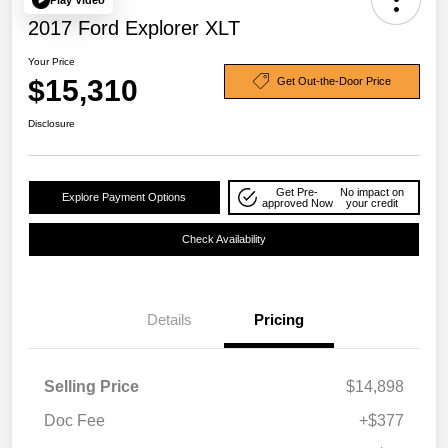
2017 Ford Explorer XLT
Your Price
$15,310
Get Out-the-Door Price
Disclosure
Get Pre-
No impact on
Explore Payment Options
approved Now
your credit
Check Availability
Details
Pricing
Selling Price
$14,898
Doc Fee
+$377