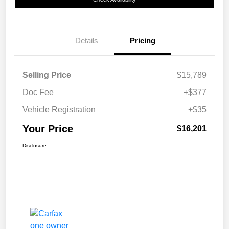
Details
Pricing
Selling Price
$15,789
Doc Fee
+$377
Vehicle Registration
+$35
Your Price
$16,201
Disclosure