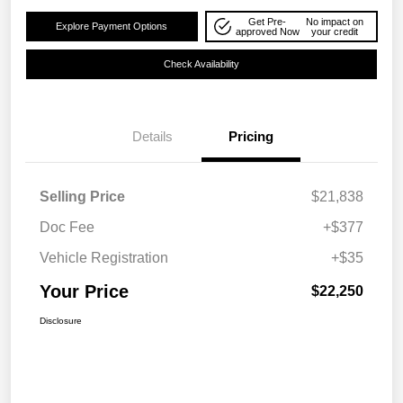
Get Pre-
No impact on
Explore Payment Options
approved Now
your credit
Check Availability
Details
Pricing
Selling Price
$21,838
Doc Fee
+$377
Vehicle Registration
+$35
Your Price
$22,250
Disclosure