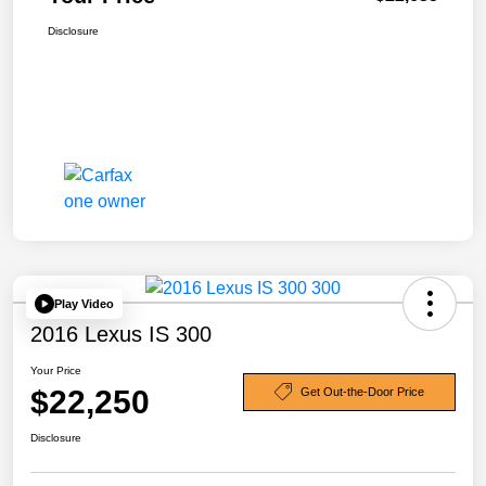
Disclosure
Play Video
2016 Lexus IS 300
Your Price
$22,250
Get Out-the-Door Price
Disclosure