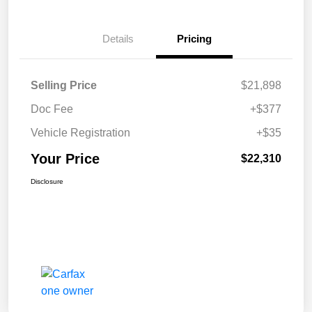
Details
Pricing
Selling Price
$21,898
Doc Fee
+$377
Vehicle Registration
+$35
Your Price
$22,310
Disclosure