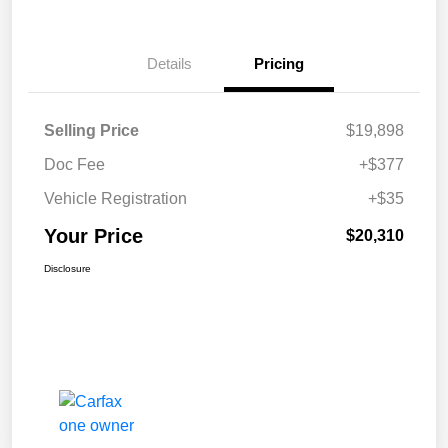
Details
Pricing
Selling Price
$19,898
Doc Fee
+$377
Vehicle Registration
+$35
Your Price
$20,310
Disclosure