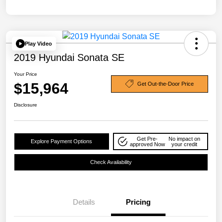
Play Video
2019 Hyundai Sonata SE
Your Price
$15,964
Get Out-the-Door Price
Disclosure
Get Pre-
No impact on
Explore Payment Options
approved Now
your credit
Check Availability
Details
Pricing