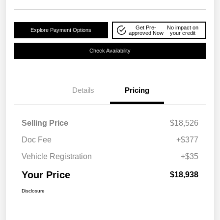
Get Pre-
No impact on
Explore Payment Options
approved Now
your credit
Check Availability
Details
Pricing
Selling Price
$18,526
Doc Fee
+$377
Vehicle Registration
+$35
Your Price
$18,938
Disclosure