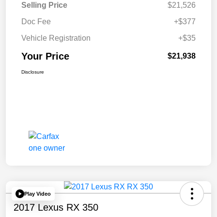
Selling Price
$21,526
Doc Fee
+$377
Vehicle Registration
+$35
Your Price
$21,938
Disclosure
Play Video
2017 Lexus RX 350