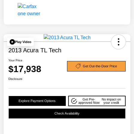
Play Video
2013 Acura TL Tech
Your Price
$17,938
Get Out-the-Door Price
Disclosure
Get Pre-
No impact on
Explore Payment Options
approved Now
your credit
Check Availability