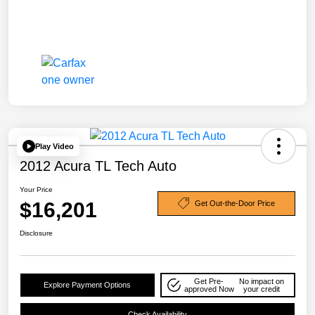
Play Video
2012 Acura TL Tech Auto
Your Price
$16,201
Get Out-the-Door Price
Disclosure
Get Pre-
No impact on
Explore Payment Options
approved Now
your credit
Check Availability