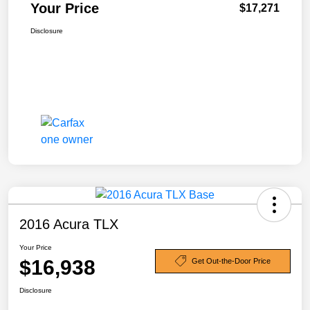
Your Price
$17,271
Disclosure
2016 Acura TLX
Your Price
$16,938
Get Out-the-Door Price
Disclosure