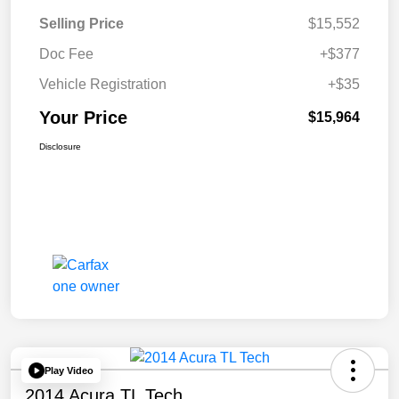
Selling Price
$15,552
Doc Fee
+$377
Vehicle Registration
+$35
Your Price
$15,964
Disclosure
Play Video
2014 Acura TL Tech