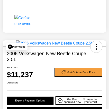
Play Video
2006 Volkswagen New Beetle Coupe
2.5L
Your Price
$11,237
Get Out-the-Door Price
Disclosure
Get Pre-
No impact on
Explore Payment Options
approved Now
your credit