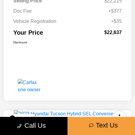
Selling Price
$22,225
Doc Fee
+$377
Vehicle Registration
+$35
Your Price
$22,637
Disclosure
Play Video
Text Us
Call Us
2023 Hyundai Tucson Hybrid SEL
Convenience