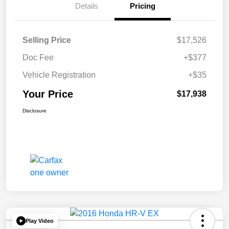
Details
Pricing
Selling Price
$17,526
Doc Fee
+$377
Vehicle Registration
+$35
Your Price
$17,938
Disclosure
Play Video