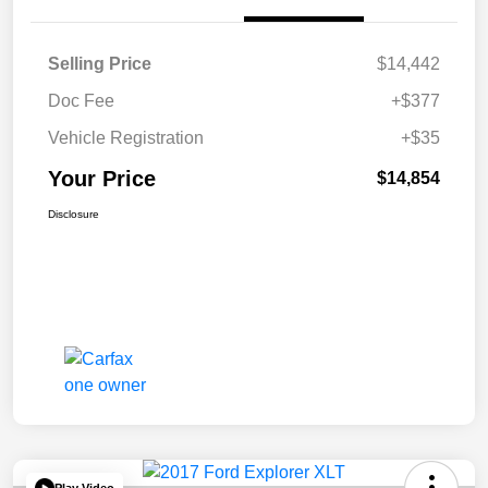
Selling Price
$14,442
Doc Fee
+$377
Vehicle Registration
+$35
Your Price
$14,854
Disclosure
Play Video