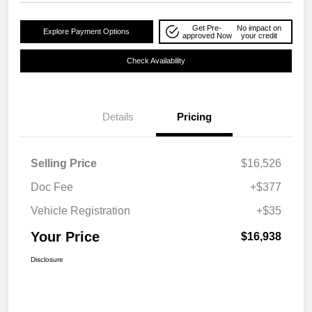
Get Pre-
No impact on
Explore Payment Options
approved Now
your credit
Check Availability
Details
Pricing
Selling Price
$16,526
Doc Fee
+$377
Vehicle Registration
+$35
Your Price
$16,938
Disclosure