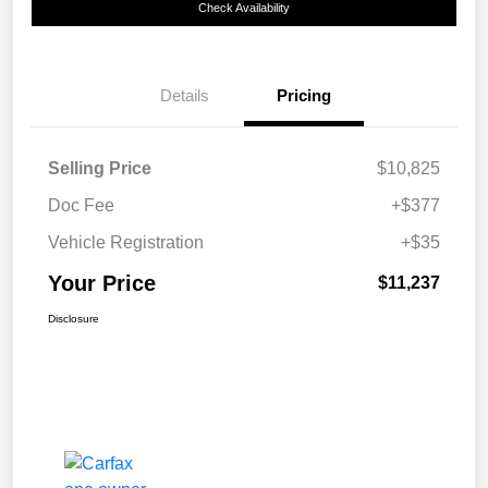
Check Availability
Details
Pricing
Selling Price
$10,825
Doc Fee
+$377
Vehicle Registration
+$35
Your Price
$11,237
Disclosure