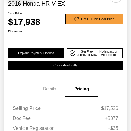
2016 Honda HR-V EX
Your Price
$17,938
Get Out-the-Door Price
Disclosure
Get Pre-
No impact on
Explore Payment Options
approved Now
your credit
Check Availability
Details
Pricing
Selling Price
$17,526
Doc Fee
+$377
Vehicle Registration
+$35