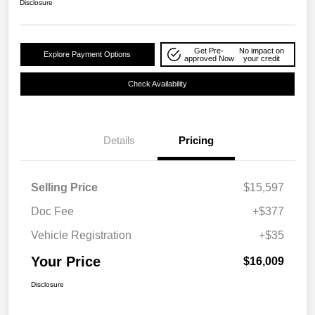
Disclosure
Get Pre-
No impact on
Explore Payment Options
approved Now
your credit
Check Availability
Details
Pricing
Selling Price
$15,597
Doc Fee
+$377
Vehicle Registration
+$35
Your Price
$16,009
Disclosure