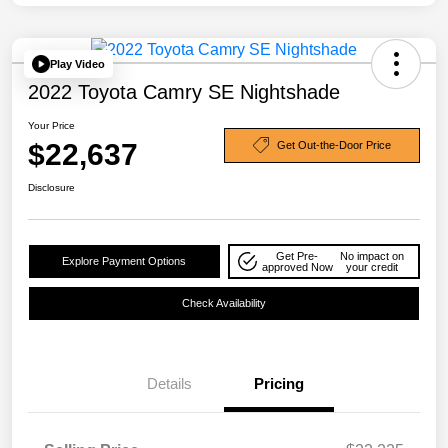
Play Video
2022 Toyota Camry SE Nightshade
Your Price
$22,637
Get Out-the-Door Price
Disclosure
Get Pre-
No impact on
Explore Payment Options
approved Now
your credit
Check Availability
Details
Pricing