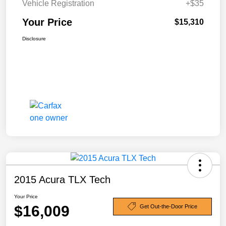
Vehicle Registration
+$35
Your Price
$15,310
Disclosure
2015 Acura TLX Tech
Your Price
$16,009
Get Out-the-Door Price