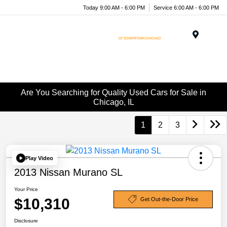
Today 9:00 AM - 6:00 PM
Service 6:00 AM - 6:00 PM
Menu
Are You Searching for Quality Used Cars for Sale in
Chicago, IL
1
2
3
Play Video
2013 Nissan Murano SL
Your Price
$10,310
Get Out-the-Door Price
Disclosure