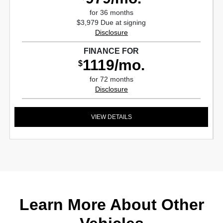
for 36 months
$3,979 Due at signing
Disclosure
FINANCE FOR
1119/mo.
$
for 72 months
Disclosure
VIEW DETAILS
Learn More About Other