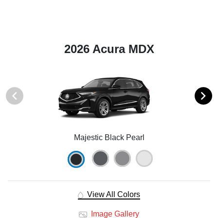
2026 Acura MDX
Majestic Black Pearl
View All Colors
Image Gallery