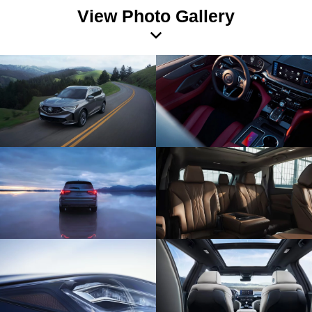
View Photo Gallery