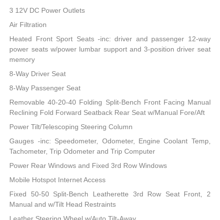
3 12V DC Power Outlets
Air Filtration
Heated Front Sport Seats -inc: driver and passenger 12-way
power seats w/power lumbar support and 3-position driver seat
memory
8-Way Driver Seat
8-Way Passenger Seat
Removable 40-20-40 Folding Split-Bench Front Facing Manual
Reclining Fold Forward Seatback Rear Seat w/Manual Fore/Aft
Power Tilt/Telescoping Steering Column
Gauges -inc: Speedometer, Odometer, Engine Coolant Temp,
Tachometer, Trip Odometer and Trip Computer
Power Rear Windows and Fixed 3rd Row Windows
Mobile Hotspot Internet Access
Fixed 50-50 Split-Bench Leatherette 3rd Row Seat Front, 2
Manual and w/Tilt Head Restraints
Leather Steering Wheel w/Auto Tilt-Away