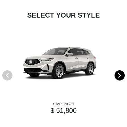
SELECT YOUR STYLE
STARTING AT
$ 51,800