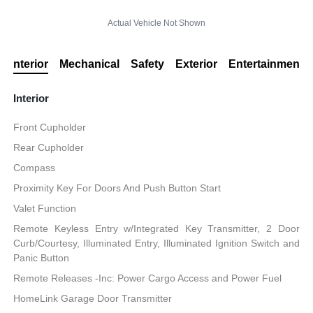
Actual Vehicle Not Shown
Interior
Mechanical
Safety
Exterior
Entertainment
Interior
Front Cupholder
Rear Cupholder
Compass
Proximity Key For Doors And Push Button Start
Valet Function
Remote Keyless Entry w/Integrated Key Transmitter, 2 Door
Curb/Courtesy, Illuminated Entry, Illuminated Ignition Switch and
Panic Button
Remote Releases -Inc: Power Cargo Access and Power Fuel
HomeLink Garage Door Transmitter