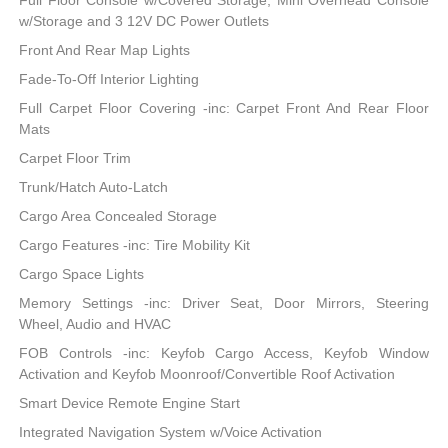
Full Floor Console w/Covered Storage, Mini Overhead Console
w/Storage and 3 12V DC Power Outlets
Front And Rear Map Lights
Fade-To-Off Interior Lighting
Full Carpet Floor Covering -inc: Carpet Front And Rear Floor
Mats
Carpet Floor Trim
Trunk/Hatch Auto-Latch
Cargo Area Concealed Storage
Cargo Features -inc: Tire Mobility Kit
Cargo Space Lights
Memory Settings -inc: Driver Seat, Door Mirrors, Steering
Wheel, Audio and HVAC
FOB Controls -inc: Keyfob Cargo Access, Keyfob Window
Activation and Keyfob Moonroof/Convertible Roof Activation
Smart Device Remote Engine Start
Integrated Navigation System w/Voice Activation