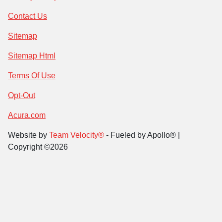
Contact Us
Sitemap
Sitemap Html
Terms Of Use
Opt-Out
Acura.com
Website by
Team Velocity®
- Fueled by Apollo® |
Copyright ©2026