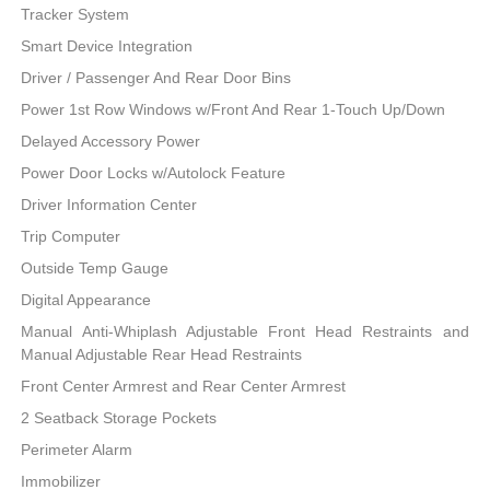
Tracker System
Smart Device Integration
Driver / Passenger And Rear Door Bins
Power 1st Row Windows w/Front And Rear 1-Touch Up/Down
Delayed Accessory Power
Power Door Locks w/Autolock Feature
Driver Information Center
Trip Computer
Outside Temp Gauge
Digital Appearance
Manual Anti-Whiplash Adjustable Front Head Restraints and
Manual Adjustable Rear Head Restraints
Front Center Armrest and Rear Center Armrest
2 Seatback Storage Pockets
Perimeter Alarm
Immobilizer