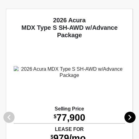
2026 Acura
MDX Type S SH-AWD w/Advance
Package
Selling Price
77,900
$
LEASE FOR
979/mo.
$