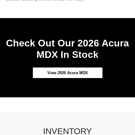
Check Out Our 2026 Acura
MDX In Stock
View 2026 Acura MDX
INVENTORY