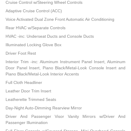
Cruise Control w/Steering Wheel Controls
Adaptive Cruise Control (ACC)
Voice Activated Dual Zone Front Automatic Air Conditioning
Rear HVAC w/Separate Controls
HVAC -inc: Underseat Ducts and Console Ducts
Illuminated Locking Glove Box
Driver Foot Rest
Interior Trim -inc: Aluminum Instrument Panel Insert, Aluminum
Door Panel Insert, Piano Black/Metal-Look Console Insert and
Piano Black/Metal-Look Interior Accents
Full Cloth Headliner
Leather Door Trim Insert
Leatherette Trimmed Seats
Day-Night Auto-Dimming Rearview Mirror
Driver And Passenger Visor Vanity Mirrors w/Driver And
Passenger Illumination