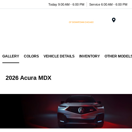
Today 9:00 AM - 6:00 PM
Service 6:00 AM - 6:00 PM
Menu
GALLERY
COLORS
VEHICLE DETAILS
INVENTORY
OTHER MODEL
2026 Acura MDX