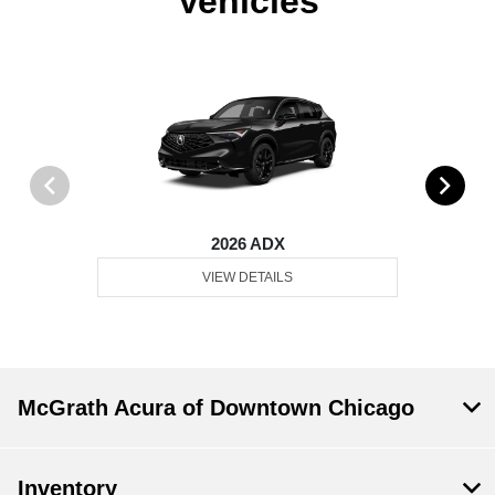
Vehicles
2026 ADX
VIEW DETAILS
McGrath Acura of Downtown Chicago
Inventory