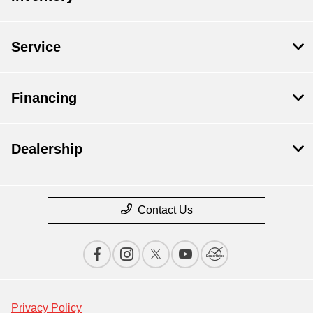
Service
Financing
Dealership
Contact Us
Privacy Policy