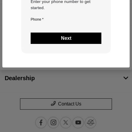
Enter your phone number to get
started.
Inventory
Phone *
Service
Next
Financing
Dealership
Contact Us