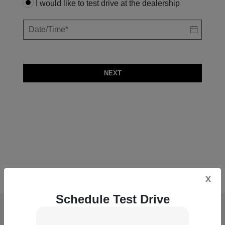
I would like to test drive at the dealership
NEXT
x
Schedule Test Drive
McGrath Acura of Downtown Chicago