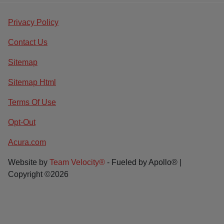
Privacy Policy
Contact Us
Sitemap
Sitemap Html
Terms Of Use
Opt-Out
Acura.com
Website by
Team Velocity®
- Fueled by Apollo® |
Copyright ©2026