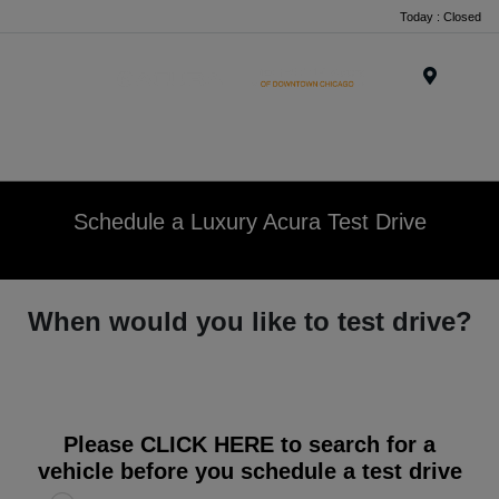
Today : Closed
Menu
Schedule a Luxury Acura Test Drive
When would you like to test drive?
Please
CLICK HERE
to search for a
vehicle before you schedule a test drive