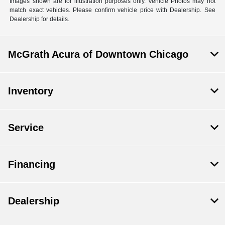
Images shown are for illustration purposes only. Vehicle Photos may not
match exact vehicles. Please confirm vehicle price with Dealership. See
Dealership for details.
McGrath Acura of Downtown Chicago
Inventory
Service
Financing
Dealership