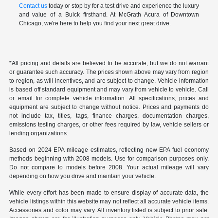
Contact us
today or stop by for a test drive and experience the luxury
and value of a Buick firsthand. At McGrath Acura of Downtown
Chicago, we're here to help you find your next great drive.
*All pricing and details are believed to be accurate, but we do not warrant
or guarantee such accuracy. The prices shown above may vary from region
to region, as will incentives, and are subject to change. Vehicle information
is based off standard equipment and may vary from vehicle to vehicle. Call
or email for complete vehicle information. All specifications, prices and
equipment are subject to change without notice. Prices and payments do
not include tax, titles, tags, finance charges, documentation charges,
emissions testing charges, or other fees required by law, vehicle sellers or
lending organizations.
Based on 2024 EPA mileage estimates, reflecting new EPA fuel economy
methods beginning with 2008 models. Use for comparison purposes only.
Do not compare to models before 2008. Your actual mileage will vary
depending on how you drive and maintain your vehicle.
While every effort has been made to ensure display of accurate data, the
vehicle listings within this website may not reflect all accurate vehicle items.
Accessories and color may vary. All inventory listed is subject to prior sale.