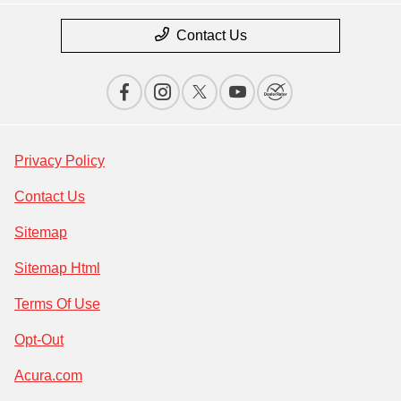
Contact Us
Privacy Policy
Contact Us
Sitemap
Sitemap Html
Terms Of Use
Opt-Out
Acura.com