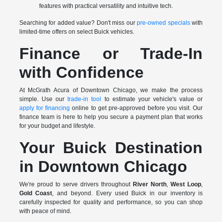
features with practical versatility and intuitive tech.
Searching for added value? Don't miss our
pre-owned specials
with
limited-time offers on select Buick vehicles.
Finance or Trade-In
with Confidence
At McGrath Acura of Downtown Chicago, we make the process
simple. Use our
trade-in tool
to estimate your vehicle's value or
apply for financing
online to get pre-approved before you visit. Our
finance team is here to help you secure a payment plan that works
for your budget and lifestyle.
Your Buick Destination
in Downtown Chicago
We're proud to serve drivers throughout
River North
,
West Loop
,
Gold Coast
, and beyond. Every used Buick in our inventory is
carefully inspected for quality and performance, so you can shop
with peace of mind.