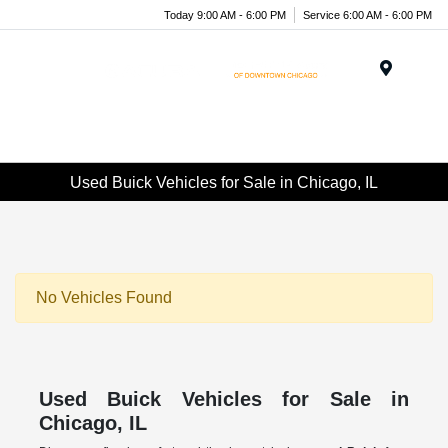
Today 9:00 AM - 6:00 PM
Service 6:00 AM - 6:00 PM
Menu
Used Buick Vehicles for Sale in Chicago, IL
No Vehicles Found
Used Buick Vehicles for Sale in
Chicago, IL