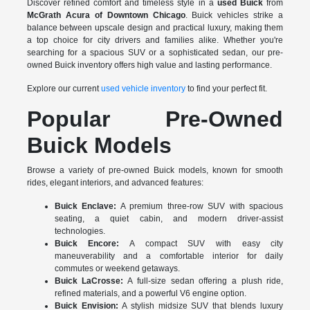
Discover refined comfort and timeless style in a
used Buick
from
McGrath Acura of Downtown Chicago
. Buick vehicles strike a
balance between upscale design and practical luxury, making them
a top choice for city drivers and families alike. Whether you're
searching for a spacious SUV or a sophisticated sedan, our pre-
owned Buick inventory offers high value and lasting performance.
Explore our current
used vehicle inventory
to find your perfect fit.
Popular Pre-Owned
Buick Models
Browse a variety of pre-owned Buick models, known for smooth
rides, elegant interiors, and advanced features:
Buick Enclave:
A premium three-row SUV with spacious
seating, a quiet cabin, and modern driver-assist
technologies.
Buick Encore:
A compact SUV with easy city
maneuverability and a comfortable interior for daily
commutes or weekend getaways.
Buick LaCrosse:
A full-size sedan offering a plush ride,
refined materials, and a powerful V6 engine option.
Buick Envision:
A stylish midsize SUV that blends luxury