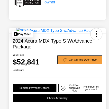
Play Video
2024 Acura MDX Type S W/Advance
Package
Your Price
$52,841
Get Out-the-Door Price
Disclosure
Get Pre-
No impact on
Explore Payment Options
approved
your credit
Now
Check Availability