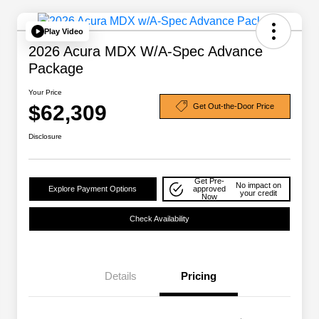
Play Video
2026 Acura MDX W/A-Spec Advance
Package
Your Price
$62,309
Get Out-the-Door Price
Disclosure
Get Pre-
No impact on
Explore Payment Options
approved
your credit
Now
Check Availability
Details
Pricing