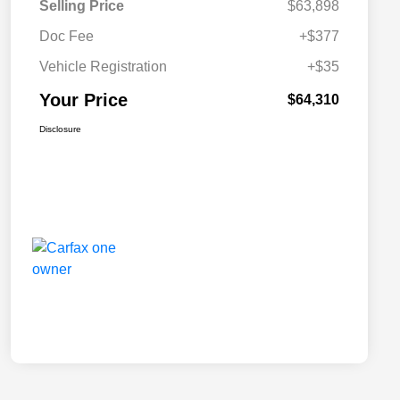
Selling Price
$63,898
Doc Fee
+$377
Vehicle Registration
+$35
Your Price
$64,310
Disclosure