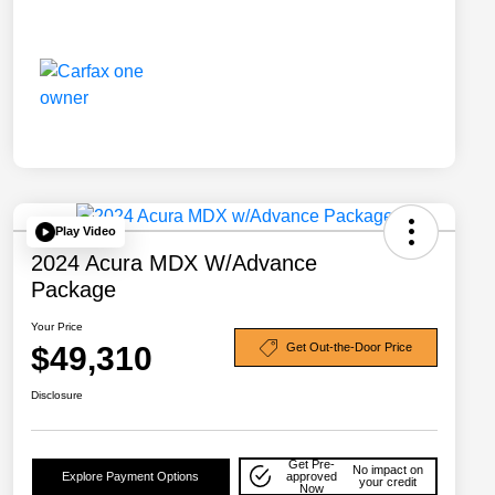
Play Video
2024 Acura MDX W/Advance
Package
Your Price
$49,310
Get Out-the-Door Price
Disclosure
Get Pre-
No impact on
Explore Payment Options
approved
your credit
Now