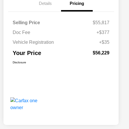
Details
Pricing
Selling Price
$55,817
Doc Fee
+$377
Vehicle Registration
+$35
Your Price
$56,229
Disclosure