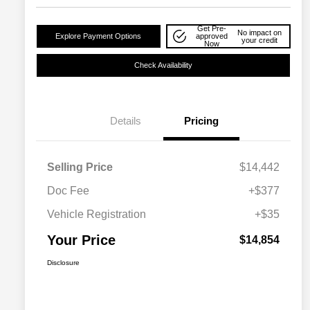
Get Pre-
No impact on
Explore Payment Options
approved
your credit
Now
Check Availability
Details
Pricing
Selling Price
$14,442
Doc Fee
+$377
Vehicle Registration
+$35
Your Price
$14,854
Disclosure