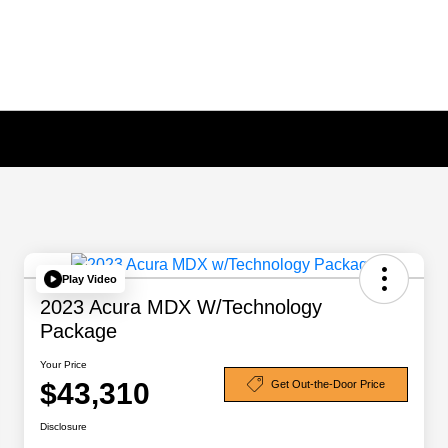
Play Video
2023 Acura MDX W/Technology
Package
Your Price
$43,310
Get Out-the-Door Price
Disclosure