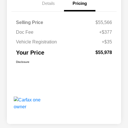
Details
Pricing
Selling Price
$55,566
Doc Fee
+$377
Vehicle Registration
+$35
Your Price
$55,978
Disclosure