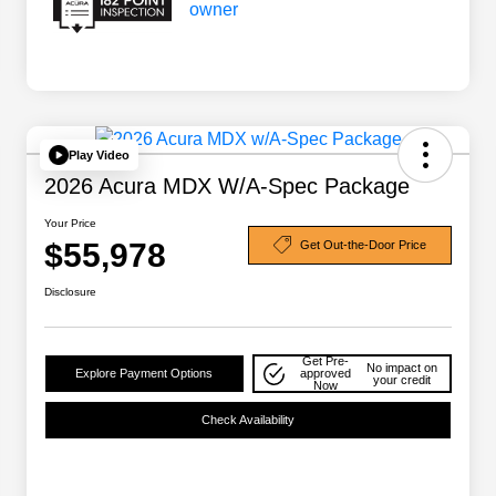
Play Video
2026 Acura MDX W/A-Spec Package
Your Price
$55,978
Get Out-the-Door Price
Disclosure
Get Pre-
No impact on
Explore Payment Options
approved
your credit
Now
Check Availability