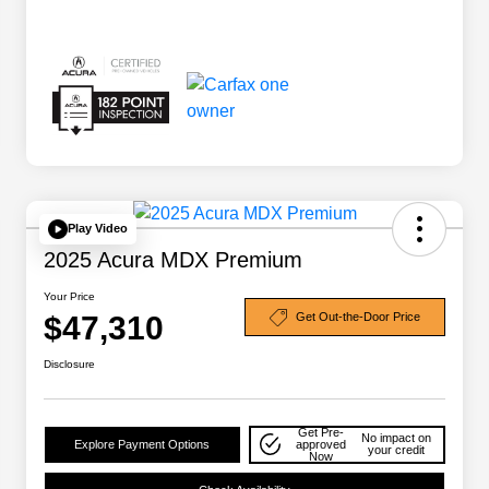
Play Video
2025 Acura MDX Premium
Your Price
$47,310
Get Out-the-Door Price
Disclosure
Get Pre-
No impact on
Explore Payment Options
approved
your credit
Now