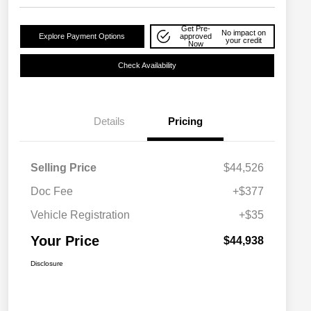
Get Pre-
No impact on
Explore Payment Options
approved
your credit
Now
Check Availability
Details
Pricing
Selling Price
$44,526
Doc Fee
+$377
Vehicle Registration
+$35
Your Price
$44,938
Disclosure