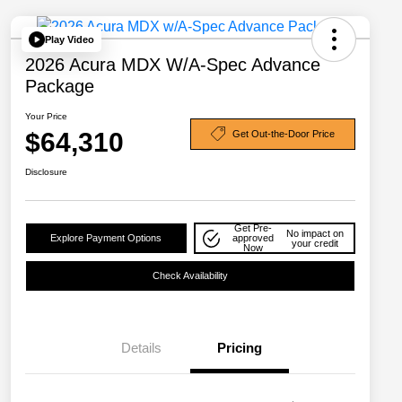
Play Video
2026 Acura MDX W/A-Spec Advance
Package
Your Price
$64,310
Get Out-the-Door Price
Disclosure
Get Pre-
No impact on
Explore Payment Options
approved
your credit
Now
Check Availability
Details
Pricing