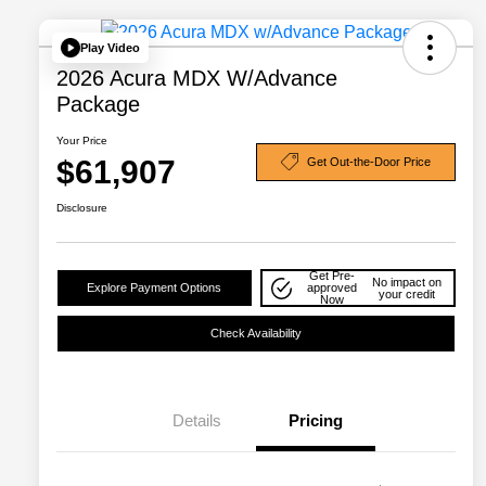
Play Video
2026 Acura MDX W/Advance
Package
Your Price
$61,907
Get Out-the-Door Price
Disclosure
Get Pre-
No impact on
Explore Payment Options
approved
your credit
Now
Check Availability
Details
Pricing