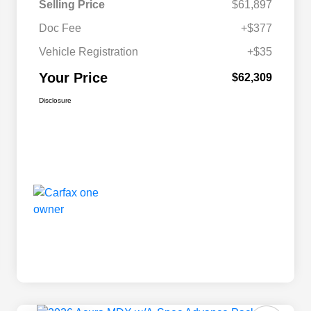
Selling Price
$61,897
Doc Fee
+$377
Vehicle Registration
+$35
Your Price
$62,309
Disclosure