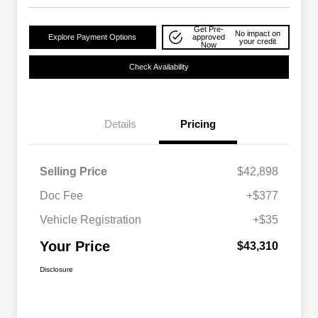
Get Pre-
No impact on
Explore Payment Options
approved
your credit
Now
Check Availability
Details
Pricing
Selling Price
$42,898
Doc Fee
+$377
Vehicle Registration
+$35
Your Price
$43,310
Disclosure