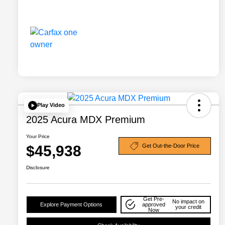
Play Video
2025 Acura MDX Premium
Your Price
$45,938
Get Out-the-Door Price
Disclosure
Get Pre-
No impact on
Explore Payment Options
approved
your credit
Now