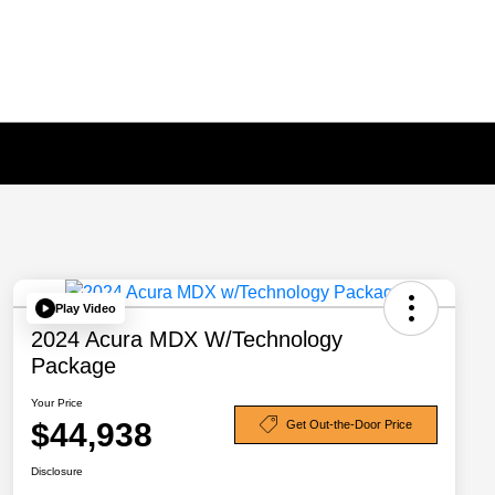
Play Video
2024 Acura MDX W/Technology
Package
Your Price
$44,938
Get Out-the-Door Price
Disclosure