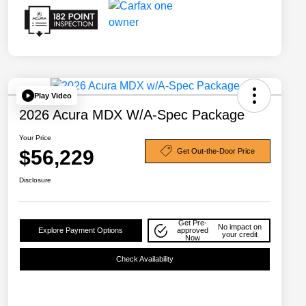
Play Video
2026 Acura MDX W/A-Spec Package
Your Price
$56,229
Get Out-the-Door Price
Disclosure
Get Pre-
No impact on
Explore Payment Options
approved
your credit
Now
Check Availability