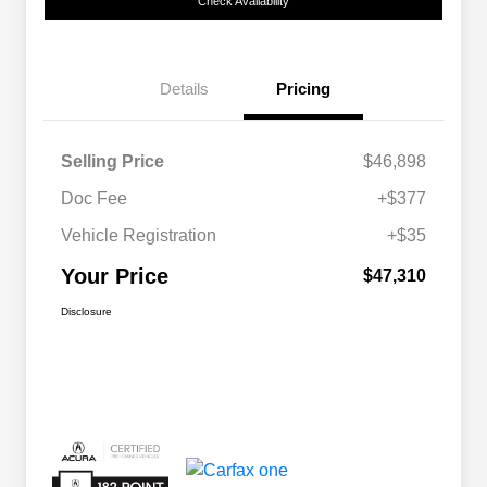
Check Availability
Details
Pricing
Selling Price
$46,898
Doc Fee
+$377
Vehicle Registration
+$35
Your Price
$47,310
Disclosure