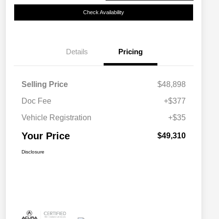
Check Availability
Details
Pricing
Selling Price
$48,898
Doc Fee
+$377
Vehicle Registration
+$35
Your Price
$49,310
Disclosure