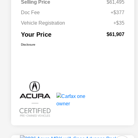
Selling Price
$61,495
Doc Fee
+$377
Vehicle Registration
+$35
Your Price
$61,907
Disclosure