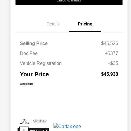
Check Availability
Details
Pricing
Selling Price
$45,526
Doc Fee
+$377
Vehicle Registration
+$35
Your Price
$45,938
Disclosure