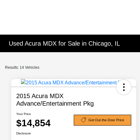
Used Acura MDX for Sale in Chicago, IL
Results: 14 Vehicles
2015 Acura MDX
Advance/Entertainment Pkg
Your Price
$14,854
Get Out-the-Door Price
Disclosure