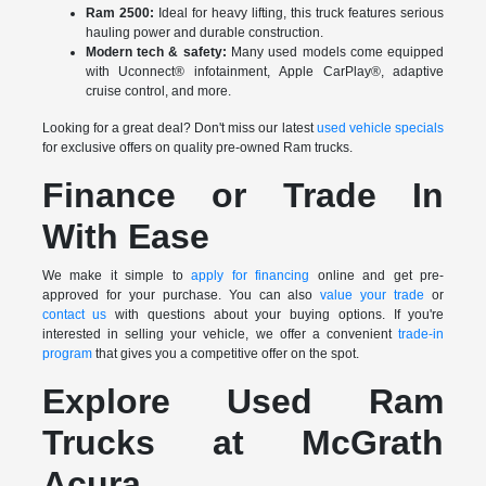
Ram 2500:
Ideal for heavy lifting, this truck features serious
hauling power and durable construction.
Modern tech & safety:
Many used models come equipped
with Uconnect® infotainment, Apple CarPlay®, adaptive
cruise control, and more.
Looking for a great deal? Don't miss our latest
used vehicle specials
for exclusive offers on quality pre-owned Ram trucks.
Finance or Trade In
With Ease
We make it simple to
apply for financing
online and get pre-
approved for your purchase. You can also
value your trade
or
contact us
with questions about your buying options. If you're
interested in selling your vehicle, we offer a convenient
trade-in
program
that gives you a competitive offer on the spot.
Explore Used Ram
Trucks at McGrath
Acura