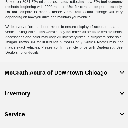
Based on 2024 EPA mileage estimates, reflecting new EPA fuel economy
methods beginning with 2008 models. Use for comparison purposes only.
Do not compare to models before 2008. Your actual mileage will vary
depending on how you drive and maintain your vehicle.
While every effort has been made to ensure display of accurate data, the
vehicle listings within this website may not reflect all accurate vehicle items.
Accessories and color may vary. All inventory listed is subject to prior sale.
Images shown are for illustration purposes only. Vehicle Photos may not
match exact vehicles. Please confirm vehicle price with Dealership. See
Dealership for details.
McGrath Acura of Downtown Chicago
Inventory
Service