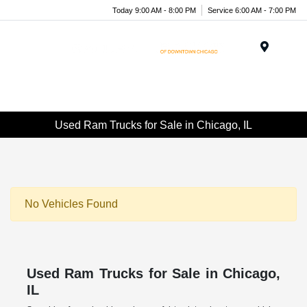
Today 9:00 AM - 8:00 PM
Service 6:00 AM - 7:00 PM
Menu
Used Ram Trucks for Sale in Chicago, IL
No Vehicles Found
Used Ram Trucks for Sale in Chicago,
IL