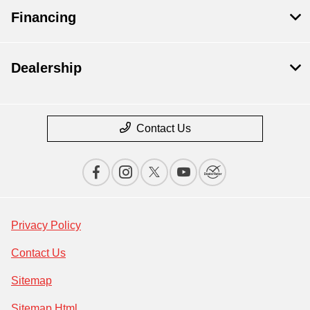
Financing
Dealership
Contact Us
Privacy Policy
Contact Us
Sitemap
Sitemap Html