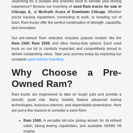
Searching for a durable and powerful truck to elevate your driving
experience? Browse our inventory of
used Ram trucks for sale in
Chicago, IL
, at
McGrath Acura of Downtown Chicago
. Whether
you're hauling equipment, commuting to work, or heading out of
town, Ram trucks offer the perfect combination of strength, capability,
and innovation.
Our pre-owned Ram selection includes popular models like the
Ram 1500
,
Ram 2500
, and other heavy-duty options. Each used
truck on our lot is carefully inspected and competitively priced to
deliver outstanding value. Start your journey today by exploring our
complete
used vehicle inventory
.
Why Choose a Pre-
Owned Ram?
Ram trucks are engineered to take on tough jobs and provide a
smooth, quiet ride. Many models feature advanced towing
technologies, luxurious interiors, and dependable powertrains. Here
are just a few reasons to consider a used Ram:
Ram 1500:
A versatile full-size pickup known for its refined
cabin, strong towing capabilities, and available HEMI® V8
engine.