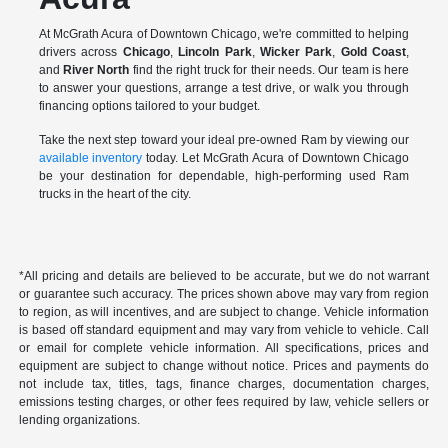
At McGrath Acura of Downtown Chicago, we're committed to helping
drivers across
Chicago
,
Lincoln Park
,
Wicker Park
,
Gold Coast
,
and
River North
find the right truck for their needs. Our team is here
to answer your questions, arrange a test drive, or walk you through
financing options tailored to your budget.
Take the next step toward your ideal pre-owned Ram by viewing our
available inventory
today. Let McGrath Acura of Downtown Chicago
be your destination for dependable, high-performing used Ram
trucks in the heart of the city.
*All pricing and details are believed to be accurate, but we do not warrant
or guarantee such accuracy. The prices shown above may vary from region
to region, as will incentives, and are subject to change. Vehicle information
is based off standard equipment and may vary from vehicle to vehicle. Call
or email for complete vehicle information. All specifications, prices and
equipment are subject to change without notice. Prices and payments do
not include tax, titles, tags, finance charges, documentation charges,
emissions testing charges, or other fees required by law, vehicle sellers or
lending organizations.