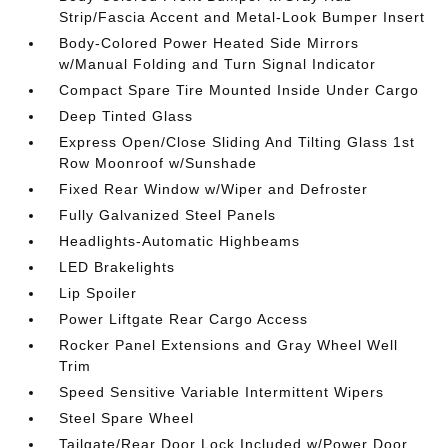
Strip/Fascia Accent and Metal-Look Bumper Insert
Body-Colored Power Heated Side Mirrors
w/Manual Folding and Turn Signal Indicator
Compact Spare Tire Mounted Inside Under Cargo
Deep Tinted Glass
Express Open/Close Sliding And Tilting Glass 1st
Row Moonroof w/Sunshade
Fixed Rear Window w/Wiper and Defroster
Fully Galvanized Steel Panels
Headlights-Automatic Highbeams
LED Brakelights
Lip Spoiler
Power Liftgate Rear Cargo Access
Rocker Panel Extensions and Gray Wheel Well
Trim
Speed Sensitive Variable Intermittent Wipers
Steel Spare Wheel
Tailgate/Rear Door Lock Included w/Power Door