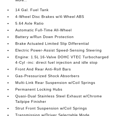
14 Gal. Fuel Tank
4-Wheel Disc Brakes w/4-Wheel ABS
5.64 Axle Ratio
Automatic Full-Time All-Wheel
Battery w/Run Down Protection
Brake Actuated Limited Slip Differential
Electric Power-Assist Speed-Sensing Steering
Engine: 1.5L 16-Valve DOHC VTEC Turbocharged
4-Cyl -inc: direct fuel injection and idle stop
Front And Rear Anti-Roll Bars
Gas-Pressurized Shock Absorbers
Multi-Link Rear Suspension w/Coil Springs
Permanent Locking Hubs
Quasi-Dual Stainless Steel Exhaust w/Chrome
Tailpipe Finisher
Strut Front Suspension w/Coil Springs
Transmission w/Driver Selectable Mode