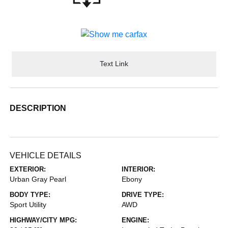
Text Link
DESCRIPTION
VEHICLE DETAILS
EXTERIOR:
INTERIOR:
Urban Gray Pearl
Ebony
BODY TYPE:
DRIVE TYPE:
Sport Utility
AWD
HIGHWAY/CITY MPG:
ENGINE: