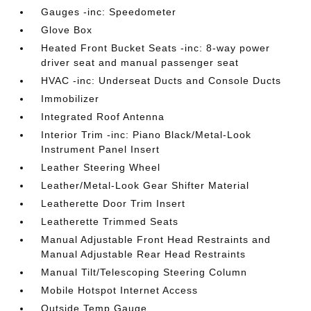
Gauges -inc: Speedometer
Glove Box
Heated Front Bucket Seats -inc: 8-way power
driver seat and manual passenger seat
HVAC -inc: Underseat Ducts and Console Ducts
Immobilizer
Integrated Roof Antenna
Interior Trim -inc: Piano Black/Metal-Look
Instrument Panel Insert
Leather Steering Wheel
Leather/Metal-Look Gear Shifter Material
Leatherette Door Trim Insert
Leatherette Trimmed Seats
Manual Adjustable Front Head Restraints and
Manual Adjustable Rear Head Restraints
Manual Tilt/Telescoping Steering Column
Mobile Hotspot Internet Access
Outside Temp Gauge