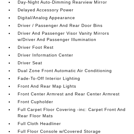
Day-Night Auto-Dimming Rearview Mirror
Delayed Accessory Power
Digital/Analog Appearance
Driver / Passenger And Rear Door Bins
Driver And Passenger Visor Vanity Mirrors
w/Driver And Passenger Illumination
Driver Foot Rest
Driver Information Center
Driver Seat
Dual Zone Front Automatic Air Conditioning
Fade-To-Off Interior Lighting
Front And Rear Map Lights
Front Center Armrest and Rear Center Armrest
Front Cupholder
Full Carpet Floor Covering -inc: Carpet Front And
Rear Floor Mats
Full Cloth Headliner
Full Floor Console w/Covered Storage