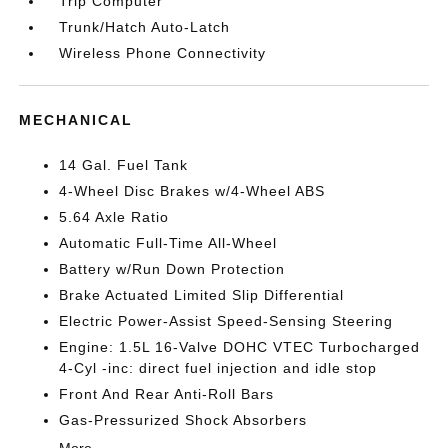
Trip Computer
Trunk/Hatch Auto-Latch
Wireless Phone Connectivity
MECHANICAL
14 Gal. Fuel Tank
4-Wheel Disc Brakes w/4-Wheel ABS
5.64 Axle Ratio
Automatic Full-Time All-Wheel
Battery w/Run Down Protection
Brake Actuated Limited Slip Differential
Electric Power-Assist Speed-Sensing Steering
Engine: 1.5L 16-Valve DOHC VTEC Turbocharged
4-Cyl -inc: direct fuel injection and idle stop
Front And Rear Anti-Roll Bars
Gas-Pressurized Shock Absorbers
More...