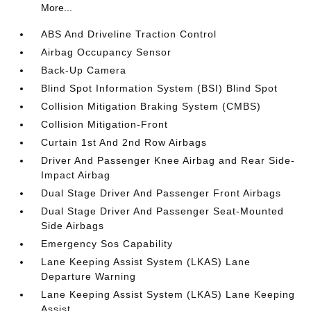
More...
ABS And Driveline Traction Control
Airbag Occupancy Sensor
Back-Up Camera
Blind Spot Information System (BSI) Blind Spot
Collision Mitigation Braking System (CMBS)
Collision Mitigation-Front
Curtain 1st And 2nd Row Airbags
Driver And Passenger Knee Airbag and Rear Side-
Impact Airbag
Dual Stage Driver And Passenger Front Airbags
Dual Stage Driver And Passenger Seat-Mounted
Side Airbags
Emergency Sos Capability
Lane Keeping Assist System (LKAS) Lane
Departure Warning
Lane Keeping Assist System (LKAS) Lane Keeping
Assist