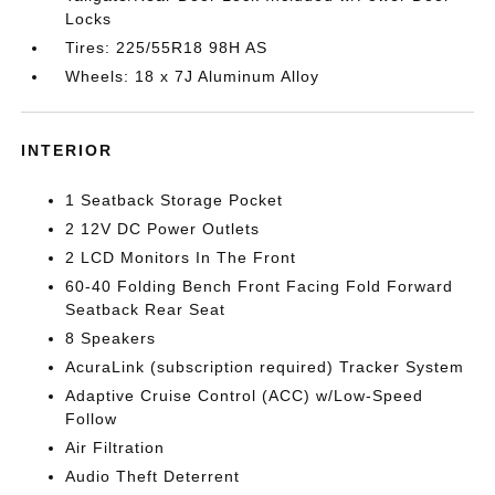
Locks
Tires: 225/55R18 98H AS
Wheels: 18 x 7J Aluminum Alloy
INTERIOR
1 Seatback Storage Pocket
2 12V DC Power Outlets
2 LCD Monitors In The Front
60-40 Folding Bench Front Facing Fold Forward
Seatback Rear Seat
8 Speakers
AcuraLink (subscription required) Tracker System
Adaptive Cruise Control (ACC) w/Low-Speed
Follow
Air Filtration
Audio Theft Deterrent