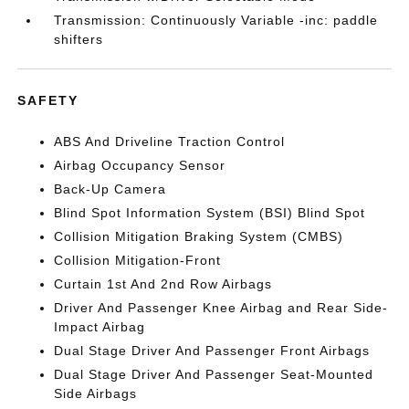
Transmission: Continuously Variable -inc: paddle
shifters
SAFETY
ABS And Driveline Traction Control
Airbag Occupancy Sensor
Back-Up Camera
Blind Spot Information System (BSI) Blind Spot
Collision Mitigation Braking System (CMBS)
Collision Mitigation-Front
Curtain 1st And 2nd Row Airbags
Driver And Passenger Knee Airbag and Rear Side-
Impact Airbag
Dual Stage Driver And Passenger Front Airbags
Dual Stage Driver And Passenger Seat-Mounted
Side Airbags