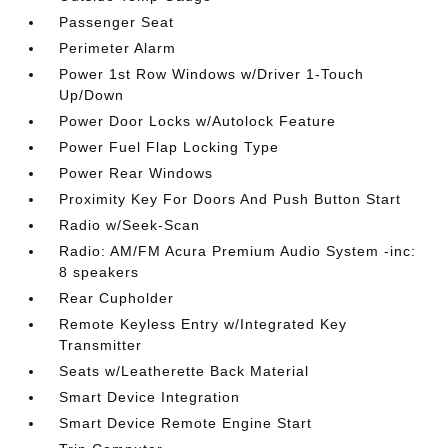
Passenger Seat
Perimeter Alarm
Power 1st Row Windows w/Driver 1-Touch
Up/Down
Power Door Locks w/Autolock Feature
Power Fuel Flap Locking Type
Power Rear Windows
Proximity Key For Doors And Push Button Start
Radio w/Seek-Scan
Radio: AM/FM Acura Premium Audio System -inc:
8 speakers
Rear Cupholder
Remote Keyless Entry w/Integrated Key
Transmitter
Seats w/Leatherette Back Material
Smart Device Integration
Smart Device Remote Engine Start