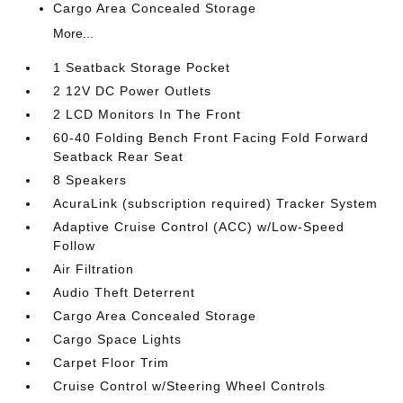
Cargo Area Concealed Storage
More...
1 Seatback Storage Pocket
2 12V DC Power Outlets
2 LCD Monitors In The Front
60-40 Folding Bench Front Facing Fold Forward
Seatback Rear Seat
8 Speakers
AcuraLink (subscription required) Tracker System
Adaptive Cruise Control (ACC) w/Low-Speed
Follow
Air Filtration
Audio Theft Deterrent
Cargo Area Concealed Storage
Cargo Space Lights
Carpet Floor Trim
Cruise Control w/Steering Wheel Controls