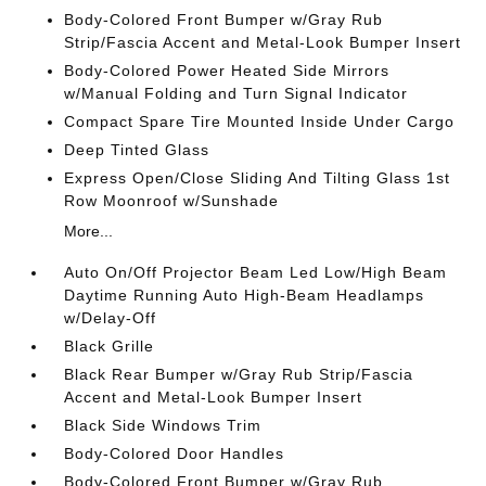
Body-Colored Front Bumper w/Gray Rub
Strip/Fascia Accent and Metal-Look Bumper Insert
Body-Colored Power Heated Side Mirrors
w/Manual Folding and Turn Signal Indicator
Compact Spare Tire Mounted Inside Under Cargo
Deep Tinted Glass
Express Open/Close Sliding And Tilting Glass 1st
Row Moonroof w/Sunshade
More...
Auto On/Off Projector Beam Led Low/High Beam
Daytime Running Auto High-Beam Headlamps
w/Delay-Off
Black Grille
Black Rear Bumper w/Gray Rub Strip/Fascia
Accent and Metal-Look Bumper Insert
Black Side Windows Trim
Body-Colored Door Handles
Body-Colored Front Bumper w/Gray Rub