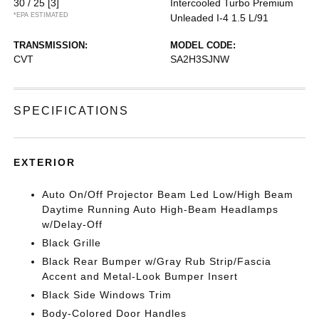
30 / 25
[3]
Intercooled Turbo Premium
*EPA ESTIMATED
Unleaded I-4 1.5 L/91
TRANSMISSION:
MODEL CODE:
CVT
SA2H3SJNW
SPECIFICATIONS
EXTERIOR
Auto On/Off Projector Beam Led Low/High Beam
Daytime Running Auto High-Beam Headlamps
w/Delay-Off
Black Grille
Black Rear Bumper w/Gray Rub Strip/Fascia
Accent and Metal-Look Bumper Insert
Black Side Windows Trim
Body-Colored Door Handles