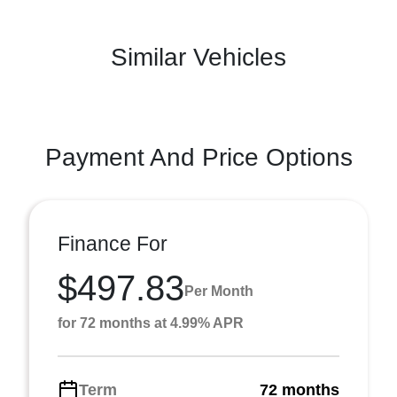
Similar Vehicles
Payment And Price Options
Finance For
$497.83
Per Month
for 72 months at 4.99% APR
Term
72 months