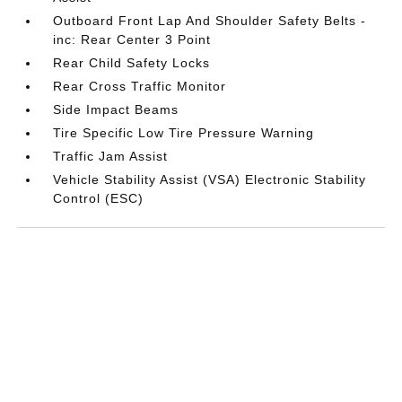
Outboard Front Lap And Shoulder Safety Belts -
inc: Rear Center 3 Point
Rear Child Safety Locks
Rear Cross Traffic Monitor
Side Impact Beams
Tire Specific Low Tire Pressure Warning
Traffic Jam Assist
Vehicle Stability Assist (VSA) Electronic Stability
Control (ESC)