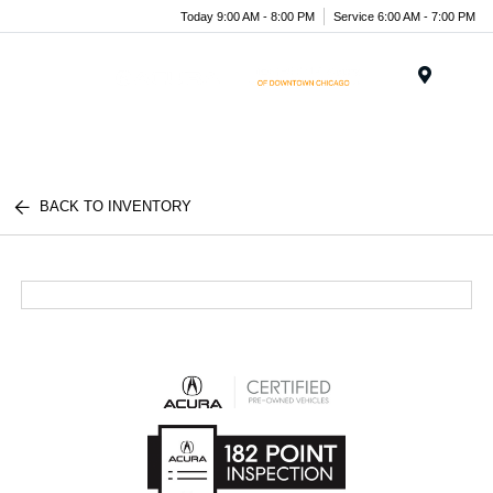
Today 9:00 AM - 8:00 PM
Service 6:00 AM - 7:00 PM
Menu
BACK TO INVENTORY