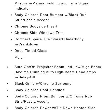
Mirrors w/Manual Folding and Turn Signal
Indicator
Body-Colored Rear Bumper w/Black Rub
Strip/Fascia Accent
Chrome Bodyside Insert
Chrome Side Windows Trim
Compact Spare Tire Stored Underbody
w/Crankdown
Deep Tinted Glass
More...
Auto On/Off Projector Beam Led Low/High Beam
Daytime Running Auto High-Beam Headlamps
w/Delay-Off
Black Grille w/Chrome Surround
Body-Colored Door Handles
Body-Colored Front Bumper w/Chrome Rub
Strip/Fascia Accent
Body-Colored Power w/Tilt Down Heated Side