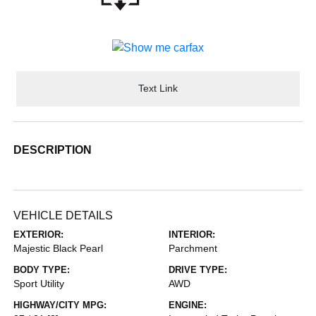
Text Link
DESCRIPTION
VEHICLE DETAILS
EXTERIOR:
INTERIOR:
Majestic Black Pearl
Parchment
BODY TYPE:
DRIVE TYPE:
Sport Utility
AWD
HIGHWAY/CITY MPG:
ENGINE: