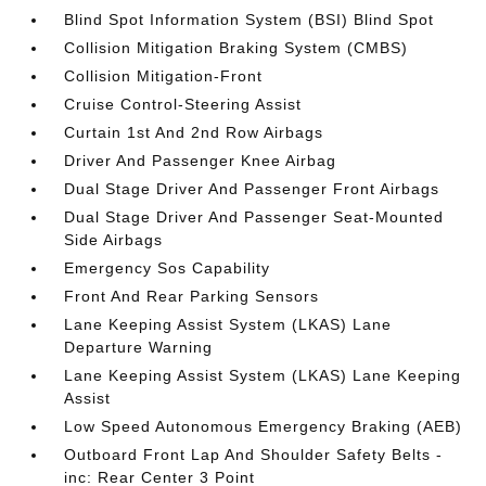
Blind Spot Information System (BSI) Blind Spot
Collision Mitigation Braking System (CMBS)
Collision Mitigation-Front
Cruise Control-Steering Assist
Curtain 1st And 2nd Row Airbags
Driver And Passenger Knee Airbag
Dual Stage Driver And Passenger Front Airbags
Dual Stage Driver And Passenger Seat-Mounted
Side Airbags
Emergency Sos Capability
Front And Rear Parking Sensors
Lane Keeping Assist System (LKAS) Lane
Departure Warning
Lane Keeping Assist System (LKAS) Lane Keeping
Assist
Low Speed Autonomous Emergency Braking (AEB)
Outboard Front Lap And Shoulder Safety Belts -
inc: Rear Center 3 Point