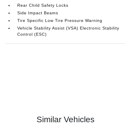
Rear Child Safety Locks
Side Impact Beams
Tire Specific Low Tire Pressure Warning
Vehicle Stability Assist (VSA) Electronic Stability
Control (ESC)
Similar Vehicles