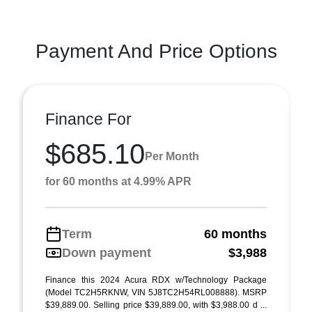
Payment And Price Options
Finance For
$685.10
Per Month
for 60 months at 4.99% APR
Term
60 months
Down payment
$3,988
Finance this 2024 Acura RDX w/Technology Package
(Model TC2H5RKNW, VIN 5J8TC2H54RL008888). MSRP
$39,889.00. Selling price $39,889.00, with $3,988.00 d ...