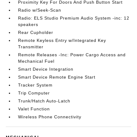
Proximity Key For Doors And Push Button Start
Radio w/Seek-Scan
Radio: ELS Studio Premium Audio System -inc: 12
speakers
Rear Cupholder
Remote Keyless Entry w/Integrated Key
Transmitter
Remote Releases -Inc: Power Cargo Access and
Mechanical Fuel
Smart Device Integration
Smart Device Remote Engine Start
Tracker System
Trip Computer
Trunk/Hatch Auto-Latch
Valet Function
Wireless Phone Connectivity