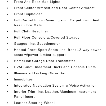
Front And Rear Map Lights
Front Center Armrest and Rear Center Armrest
Front Cupholder
Full Carpet Floor Covering -inc: Carpet Front And
Rear Floor Mats
Full Cloth Headliner
Full Floor Console w/Covered Storage
Gauges -inc: Speedometer
Heated Front Sport Seats -inc: front 12-way power
seats w/power lumbar support
HomeLink Garage Door Transmitter
HVAC -inc: Underseat Ducts and Console Ducts
Illuminated Locking Glove Box
Immobilizer
Integrated Navigation System w/Voice Activation
Interior Trim -inc: Leather/Aluminum Instrument
Panel Insert
Leather Steering Wheel