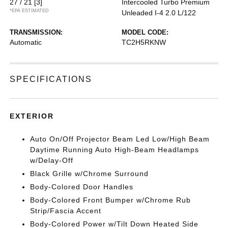
27 / 21
[3]
Intercooled Turbo Premium
*EPA ESTIMATED
Unleaded I-4 2.0 L/122
TRANSMISSION:
MODEL CODE:
Automatic
TC2H5RKNW
SPECIFICATIONS
EXTERIOR
Auto On/Off Projector Beam Led Low/High Beam
Daytime Running Auto High-Beam Headlamps
w/Delay-Off
Black Grille w/Chrome Surround
Body-Colored Door Handles
Body-Colored Front Bumper w/Chrome Rub
Strip/Fascia Accent
Body-Colored Power w/Tilt Down Heated Side