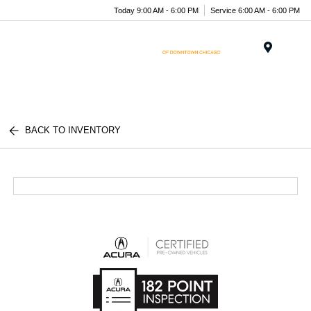
Today 9:00 AM - 6:00 PM
Service 6:00 AM - 6:00 PM
Menu
BACK TO INVENTORY