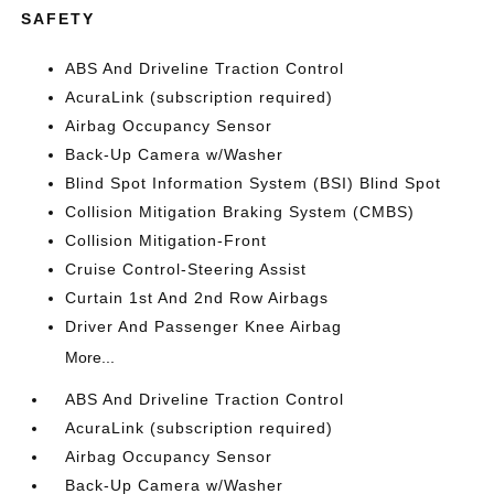
SAFETY
ABS And Driveline Traction Control
AcuraLink (subscription required)
Airbag Occupancy Sensor
Back-Up Camera w/Washer
Blind Spot Information System (BSI) Blind Spot
Collision Mitigation Braking System (CMBS)
Collision Mitigation-Front
Cruise Control-Steering Assist
Curtain 1st And 2nd Row Airbags
Driver And Passenger Knee Airbag
More...
ABS And Driveline Traction Control
AcuraLink (subscription required)
Airbag Occupancy Sensor
Back-Up Camera w/Washer