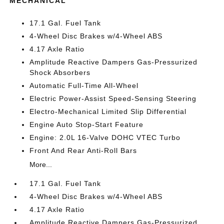
MECHANICAL
17.1 Gal. Fuel Tank
4-Wheel Disc Brakes w/4-Wheel ABS
4.17 Axle Ratio
Amplitude Reactive Dampers Gas-Pressurized
Shock Absorbers
Automatic Full-Time All-Wheel
Electric Power-Assist Speed-Sensing Steering
Electro-Mechanical Limited Slip Differential
Engine Auto Stop-Start Feature
Engine: 2.0L 16-Valve DOHC VTEC Turbo
Front And Rear Anti-Roll Bars
More...
17.1 Gal. Fuel Tank
4-Wheel Disc Brakes w/4-Wheel ABS
4.17 Axle Ratio
Amplitude Reactive Dampers Gas-Pressurized