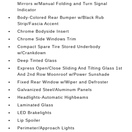
Mirrors w/Manual Folding and Turn Signal
Indicator
Body-Colored Rear Bumper w/Black Rub
Strip/Fascia Accent
Chrome Bodyside Insert
Chrome Side Windows Trim
Compact Spare Tire Stored Underbody
w/Crankdown
Deep Tinted Glass
Express Open/Close Sliding And Tilting Glass 1st
And 2nd Row Moonroof w/Power Sunshade
Fixed Rear Window w/Wiper and Defroster
Galvanized Steel/Aluminum Panels
Headlights-Automatic Highbeams
Laminated Glass
LED Brakelights
Lip Spoiler
Perimeter/Approach Lights