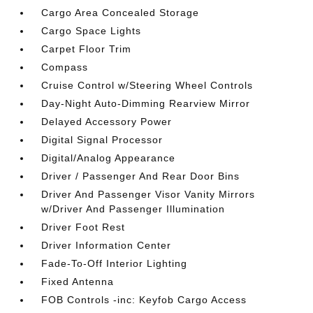
Cargo Area Concealed Storage
Cargo Space Lights
Carpet Floor Trim
Compass
Cruise Control w/Steering Wheel Controls
Day-Night Auto-Dimming Rearview Mirror
Delayed Accessory Power
Digital Signal Processor
Digital/Analog Appearance
Driver / Passenger And Rear Door Bins
Driver And Passenger Visor Vanity Mirrors
w/Driver And Passenger Illumination
Driver Foot Rest
Driver Information Center
Fade-To-Off Interior Lighting
Fixed Antenna
FOB Controls -inc: Keyfob Cargo Access