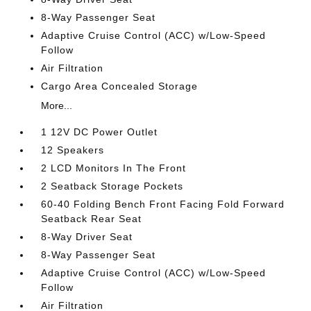
8-Way Passenger Seat
Adaptive Cruise Control (ACC) w/Low-Speed
Follow
Air Filtration
Cargo Area Concealed Storage
More...
1 12V DC Power Outlet
12 Speakers
2 LCD Monitors In The Front
2 Seatback Storage Pockets
60-40 Folding Bench Front Facing Fold Forward
Seatback Rear Seat
8-Way Driver Seat
8-Way Passenger Seat
Adaptive Cruise Control (ACC) w/Low-Speed
Follow
Air Filtration