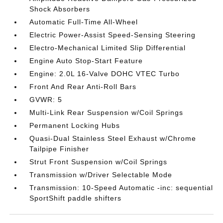
Shock Absorbers
Automatic Full-Time All-Wheel
Electric Power-Assist Speed-Sensing Steering
Electro-Mechanical Limited Slip Differential
Engine Auto Stop-Start Feature
Engine: 2.0L 16-Valve DOHC VTEC Turbo
Front And Rear Anti-Roll Bars
GVWR: 5
Multi-Link Rear Suspension w/Coil Springs
Permanent Locking Hubs
Quasi-Dual Stainless Steel Exhaust w/Chrome
Tailpipe Finisher
Strut Front Suspension w/Coil Springs
Transmission w/Driver Selectable Mode
Transmission: 10-Speed Automatic -inc: sequential
SportShift paddle shifters