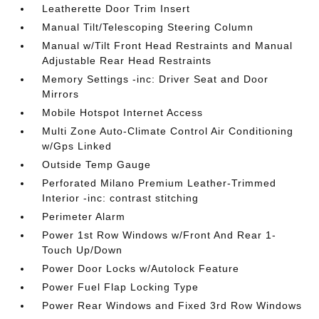
Leatherette Door Trim Insert
Manual Tilt/Telescoping Steering Column
Manual w/Tilt Front Head Restraints and Manual
Adjustable Rear Head Restraints
Memory Settings -inc: Driver Seat and Door
Mirrors
Mobile Hotspot Internet Access
Multi Zone Auto-Climate Control Air Conditioning
w/Gps Linked
Outside Temp Gauge
Perforated Milano Premium Leather-Trimmed
Interior -inc: contrast stitching
Perimeter Alarm
Power 1st Row Windows w/Front And Rear 1-
Touch Up/Down
Power Door Locks w/Autolock Feature
Power Fuel Flap Locking Type
Power Rear Windows and Fixed 3rd Row Windows