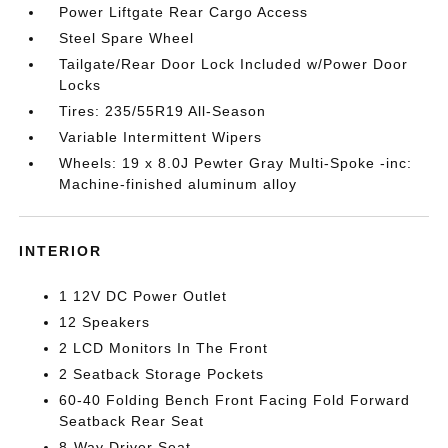
Power Liftgate Rear Cargo Access
Steel Spare Wheel
Tailgate/Rear Door Lock Included w/Power Door
Locks
Tires: 235/55R19 All-Season
Variable Intermittent Wipers
Wheels: 19 x 8.0J Pewter Gray Multi-Spoke -inc:
Machine-finished aluminum alloy
INTERIOR
1 12V DC Power Outlet
12 Speakers
2 LCD Monitors In The Front
2 Seatback Storage Pockets
60-40 Folding Bench Front Facing Fold Forward
Seatback Rear Seat
8-Way Driver Seat