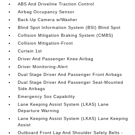
ABS And Driveline Traction Control
Airbag Occupancy Sensor
Back-Up Camera w/Washer
Blind Spot Information System (BSI) Blind Spot
Collision Mitigation Braking System (CMBS)
Collision Mitigation-Front
Curtain 1st
Driver And Passenger Knee Airbag
Driver Monitoring-Alert
Dual Stage Driver And Passenger Front Airbags
Dual Stage Driver And Passenger Seat-Mounted
Side Airbags
Emergency Sos Capability
Lane Keeping Assist System (LKAS) Lane
Departure Warning
Lane Keeping Assist System (LKAS) Lane Keeping
Assist
Outboard Front Lap And Shoulder Safety Belts -