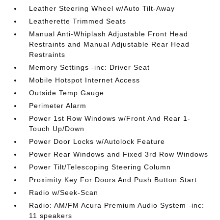
Leather Steering Wheel w/Auto Tilt-Away
Leatherette Trimmed Seats
Manual Anti-Whiplash Adjustable Front Head
Restraints and Manual Adjustable Rear Head
Restraints
Memory Settings -inc: Driver Seat
Mobile Hotspot Internet Access
Outside Temp Gauge
Perimeter Alarm
Power 1st Row Windows w/Front And Rear 1-
Touch Up/Down
Power Door Locks w/Autolock Feature
Power Rear Windows and Fixed 3rd Row Windows
Power Tilt/Telescoping Steering Column
Proximity Key For Doors And Push Button Start
Radio w/Seek-Scan
Radio: AM/FM Acura Premium Audio System -inc:
11 speakers