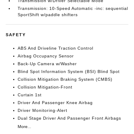
Transmission w/Driver Selectable Mode
Transmission: 10-Speed Automatic -inc: sequential
SportShift w/paddle shifters
SAFETY
ABS And Driveline Traction Control
Airbag Occupancy Sensor
Back-Up Camera w/Washer
Blind Spot Information System (BSI) Blind Spot
Collision Mitigation Braking System (CMBS)
Collision Mitigation-Front
Curtain 1st
Driver And Passenger Knee Airbag
Driver Monitoring-Alert
Dual Stage Driver And Passenger Front Airbags
More...