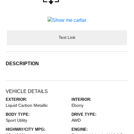
Text Link
DESCRIPTION
VEHICLE DETAILS
EXTERIOR:
INTERIOR:
Liquid Carbon Metallic
Ebony
BODY TYPE:
DRIVE TYPE:
Sport Utility
AWD
HIGHWAY/CITY MPG:
ENGINE: