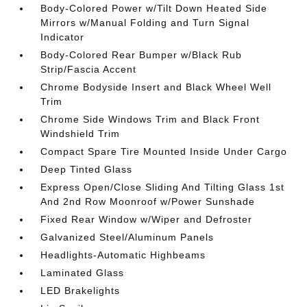
Body-Colored Power w/Tilt Down Heated Side
Mirrors w/Manual Folding and Turn Signal
Indicator
Body-Colored Rear Bumper w/Black Rub
Strip/Fascia Accent
Chrome Bodyside Insert and Black Wheel Well
Trim
Chrome Side Windows Trim and Black Front
Windshield Trim
Compact Spare Tire Mounted Inside Under Cargo
Deep Tinted Glass
Express Open/Close Sliding And Tilting Glass 1st
And 2nd Row Moonroof w/Power Sunshade
Fixed Rear Window w/Wiper and Defroster
Galvanized Steel/Aluminum Panels
Headlights-Automatic Highbeams
Laminated Glass
LED Brakelights