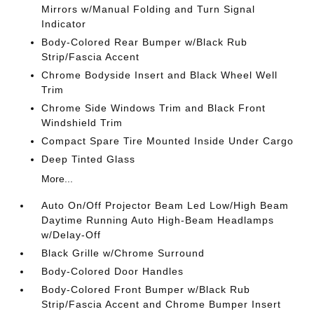
Mirrors w/Manual Folding and Turn Signal
Indicator
Body-Colored Rear Bumper w/Black Rub
Strip/Fascia Accent
Chrome Bodyside Insert and Black Wheel Well
Trim
Chrome Side Windows Trim and Black Front
Windshield Trim
Compact Spare Tire Mounted Inside Under Cargo
Deep Tinted Glass
More...
Auto On/Off Projector Beam Led Low/High Beam
Daytime Running Auto High-Beam Headlamps
w/Delay-Off
Black Grille w/Chrome Surround
Body-Colored Door Handles
Body-Colored Front Bumper w/Black Rub
Strip/Fascia Accent and Chrome Bumper Insert