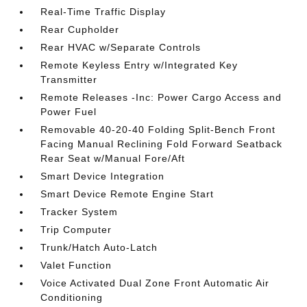
Real-Time Traffic Display
Rear Cupholder
Rear HVAC w/Separate Controls
Remote Keyless Entry w/Integrated Key
Transmitter
Remote Releases -Inc: Power Cargo Access and
Power Fuel
Removable 40-20-40 Folding Split-Bench Front
Facing Manual Reclining Fold Forward Seatback
Rear Seat w/Manual Fore/Aft
Smart Device Integration
Smart Device Remote Engine Start
Tracker System
Trip Computer
Trunk/Hatch Auto-Latch
Valet Function
Voice Activated Dual Zone Front Automatic Air
Conditioning