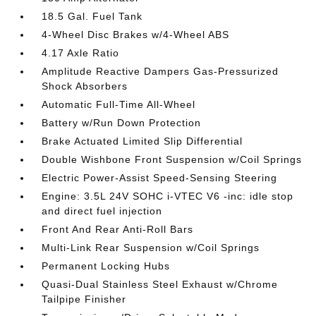
18.5 Gal. Fuel Tank
4-Wheel Disc Brakes w/4-Wheel ABS
4.17 Axle Ratio
Amplitude Reactive Dampers Gas-Pressurized
Shock Absorbers
Automatic Full-Time All-Wheel
Battery w/Run Down Protection
Brake Actuated Limited Slip Differential
Double Wishbone Front Suspension w/Coil Springs
Electric Power-Assist Speed-Sensing Steering
Engine: 3.5L 24V SOHC i-VTEC V6 -inc: idle stop
and direct fuel injection
Front And Rear Anti-Roll Bars
Multi-Link Rear Suspension w/Coil Springs
Permanent Locking Hubs
Quasi-Dual Stainless Steel Exhaust w/Chrome
Tailpipe Finisher