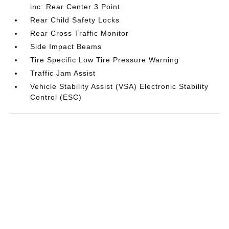
inc: Rear Center 3 Point
Rear Child Safety Locks
Rear Cross Traffic Monitor
Side Impact Beams
Tire Specific Low Tire Pressure Warning
Traffic Jam Assist
Vehicle Stability Assist (VSA) Electronic Stability
Control (ESC)