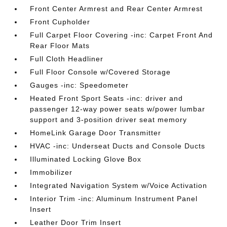
Front Center Armrest and Rear Center Armrest
Front Cupholder
Full Carpet Floor Covering -inc: Carpet Front And
Rear Floor Mats
Full Cloth Headliner
Full Floor Console w/Covered Storage
Gauges -inc: Speedometer
Heated Front Sport Seats -inc: driver and
passenger 12-way power seats w/power lumbar
support and 3-position driver seat memory
HomeLink Garage Door Transmitter
HVAC -inc: Underseat Ducts and Console Ducts
Illuminated Locking Glove Box
Immobilizer
Integrated Navigation System w/Voice Activation
Interior Trim -inc: Aluminum Instrument Panel
Insert
Leather Door Trim Insert