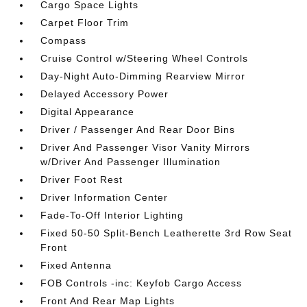
Cargo Space Lights
Carpet Floor Trim
Compass
Cruise Control w/Steering Wheel Controls
Day-Night Auto-Dimming Rearview Mirror
Delayed Accessory Power
Digital Appearance
Driver / Passenger And Rear Door Bins
Driver And Passenger Visor Vanity Mirrors
w/Driver And Passenger Illumination
Driver Foot Rest
Driver Information Center
Fade-To-Off Interior Lighting
Fixed 50-50 Split-Bench Leatherette 3rd Row Seat
Front
Fixed Antenna
FOB Controls -inc: Keyfob Cargo Access
Front And Rear Map Lights