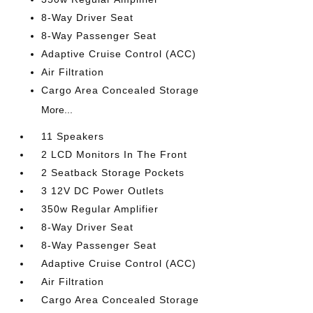
8-Way Driver Seat
8-Way Passenger Seat
Adaptive Cruise Control (ACC)
Air Filtration
Cargo Area Concealed Storage
More...
11 Speakers
2 LCD Monitors In The Front
2 Seatback Storage Pockets
3 12V DC Power Outlets
350w Regular Amplifier
8-Way Driver Seat
8-Way Passenger Seat
Adaptive Cruise Control (ACC)
Air Filtration
Cargo Area Concealed Storage