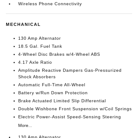
Wireless Phone Connectivity
MECHANICAL
130 Amp Alternator
18.5 Gal. Fuel Tank
4-Wheel Disc Brakes w/4-Wheel ABS
4.17 Axle Ratio
Amplitude Reactive Dampers Gas-Pressurized
Shock Absorbers
Automatic Full-Time All-Wheel
Battery w/Run Down Protection
Brake Actuated Limited Slip Differential
Double Wishbone Front Suspension w/Coil Springs
Electric Power-Assist Speed-Sensing Steering
More...
130 Amp Alternator