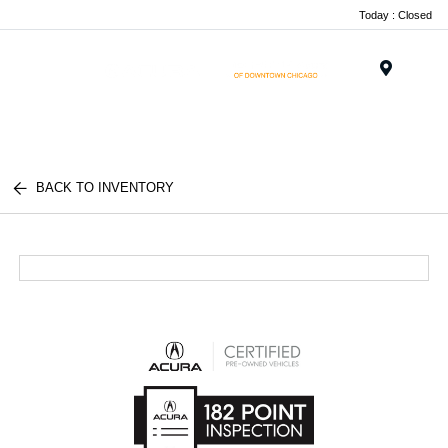
Today : Closed
Menu
BACK TO INVENTORY