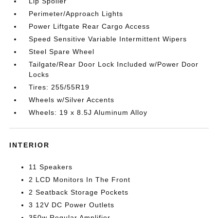
Lip Spoiler
Perimeter/Approach Lights
Power Liftgate Rear Cargo Access
Speed Sensitive Variable Intermittent Wipers
Steel Spare Wheel
Tailgate/Rear Door Lock Included w/Power Door
Locks
Tires: 255/55R19
Wheels w/Silver Accents
Wheels: 19 x 8.5J Aluminum Alloy
INTERIOR
11 Speakers
2 LCD Monitors In The Front
2 Seatback Storage Pockets
3 12V DC Power Outlets
350w Regular Amplifier