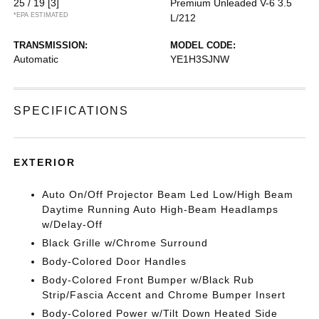
25 / 19
[3]
Premium Unleaded V-6 3.5
*EPA ESTIMATED
L/212
TRANSMISSION:
MODEL CODE:
Automatic
YE1H3SJNW
SPECIFICATIONS
EXTERIOR
Auto On/Off Projector Beam Led Low/High Beam
Daytime Running Auto High-Beam Headlamps
w/Delay-Off
Black Grille w/Chrome Surround
Body-Colored Door Handles
Body-Colored Front Bumper w/Black Rub
Strip/Fascia Accent and Chrome Bumper Insert
Body-Colored Power w/Tilt Down Heated Side