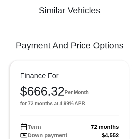
Similar Vehicles
Payment And Price Options
Finance For
$666.32
Per Month
for 72 months at 4.99% APR
Term
72 months
Down payment
$4,552