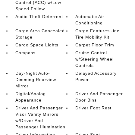
Control (ACC) w/Low-
Speed Follow
Audio Theft Deterrent
Automatic Air
Conditioning
Cargo Area Concealed
Cargo Features -inc:
Storage
Tire Mobility Kit
Cargo Space Lights
Carpet Floor Trim
Compass
Cruise Control
w/Steering Wheel
Controls
Day-Night Auto-
Delayed Accessory
Dimming Rearview
Power
Mirror
Digital/Analog
Driver And Passenger
Appearance
Door Bins
Driver And Passenger
Driver Foot Rest
Visor Vanity Mirrors
w/Driver And
Passenger Illumination
Driver Information
Driver Seat