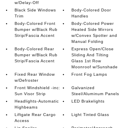
w/Delay-Off
Black Side Windows
Body-Colored Door
Trim
Handles
Body-Colored Front
Body-Colored Power
Bumper w/Black Rub
Heated Side Mirrors
Strip/Fascia Accent
w/Convex Spotter and
Manual Folding
Body-Colored Rear
Express Open/Close
Bumper w/Black Rub
Sliding And Tilting
Strip/Fascia Accent
Glass 1st Row
Moonroof w/Sunshade
Fixed Rear Window
Front Fog Lamps
w/Defroster
Front Windshield -inc:
Galvanized
Sun Visor Strip
Steel/Aluminum Panels
Headlights-Automatic
LED Brakelights
Highbeams
Liftgate Rear Cargo
Light Tinted Glass
Access