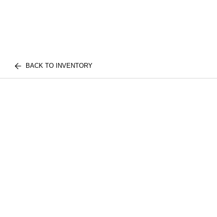
BACK TO INVENTORY