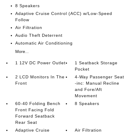
8 Speakers
Adaptive Cruise Control (ACC) w/Low-Speed
Follow
Air Filtration
Audio Theft Deterrent
Automatic Air Conditioning
More...
1 12V DC Power Outlet
1 Seatback Storage
Pocket
2 LCD Monitors In The
4-Way Passenger Seat
Front
-inc: Manual Recline
and Fore/Aft
Movement
60-40 Folding Bench
8 Speakers
Front Facing Fold
Forward Seatback
Rear Seat
Adaptive Cruise
Air Filtration