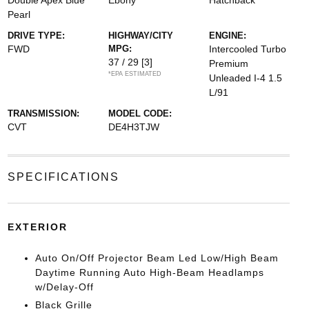
Double Apex Blue
Ebony
Hatchback
Pearl
DRIVE TYPE:
HIGHWAY/CITY
ENGINE:
FWD
MPG:
Intercooled Turbo
37 / 29
[3]
Premium
*EPA ESTIMATED
Unleaded I-4 1.5
L/91
TRANSMISSION:
MODEL CODE:
CVT
DE4H3TJW
SPECIFICATIONS
EXTERIOR
Auto On/Off Projector Beam Led Low/High Beam
Daytime Running Auto High-Beam Headlamps
w/Delay-Off
Black Grille