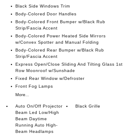
Black Side Windows Trim
Body-Colored Door Handles
Body-Colored Front Bumper w/Black Rub
Strip/Fascia Accent
Body-Colored Power Heated Side Mirrors
w/Convex Spotter and Manual Folding
Body-Colored Rear Bumper w/Black Rub
Strip/Fascia Accent
Express Open/Close Sliding And Tilting Glass 1st
Row Moonroof w/Sunshade
Fixed Rear Window w/Defroster
Front Fog Lamps
More...
Auto On/Off Projector
Black Grille
Beam Led Low/High
Beam Daytime
Running Auto High-
Beam Headlamps