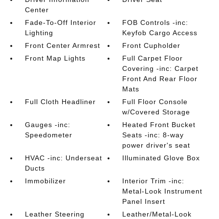
Center
Fade-To-Off Interior
FOB Controls -inc:
Lighting
Keyfob Cargo Access
Front Center Armrest
Front Cupholder
Front Map Lights
Full Carpet Floor
Covering -inc: Carpet
Front And Rear Floor
Mats
Full Cloth Headliner
Full Floor Console
w/Covered Storage
Gauges -inc:
Heated Front Bucket
Speedometer
Seats -inc: 8-way
power driver's seat
HVAC -inc: Underseat
Illuminated Glove Box
Ducts
Immobilizer
Interior Trim -inc:
Metal-Look Instrument
Panel Insert
Leather Steering
Leather/Metal-Look