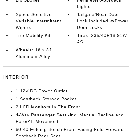
Lip Spoiler
Perimeter/Approach
Lights
Speed Sensitive
Tailgate/Rear Door
Variable Intermittent
Lock Included w/Power
Wipers
Door Locks
Tire Mobility Kit
Tires: 235/40R18 91W
AS
Wheels: 18 x 8J
Aluminum-Alloy
INTERIOR
1 12V DC Power Outlet
1 Seatback Storage Pocket
2 LCD Monitors In The Front
4-Way Passenger Seat -inc: Manual Recline and
Fore/Aft Movement
60-40 Folding Bench Front Facing Fold Forward
Seatback Rear Seat