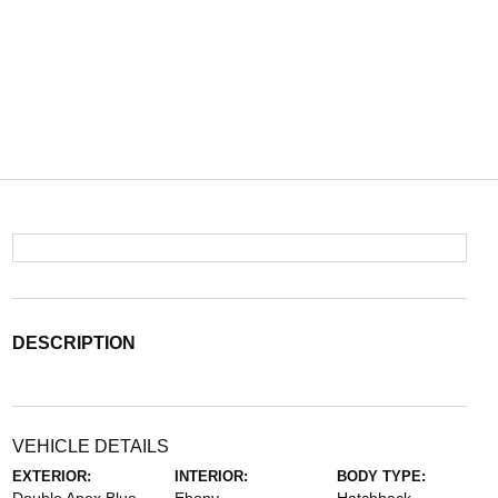
DESCRIPTION
VEHICLE DETAILS
EXTERIOR:
INTERIOR:
BODY TYPE: