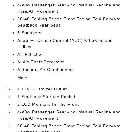
4-Way Passenger Seat -inc: Manual Recline and
Fore/Aft Movement
60-40 Folding Bench Front Facing Fold Forward
Seatback Rear Seat
8 Speakers
Adaptive Cruise Control (ACC) w/Low-Speed
Follow
Air Filtration
Audio Theft Deterrent
Automatic Air Conditioning
More...
1 12V DC Power Outlet
1 Seatback Storage Pocket
2 LCD Monitors In The Front
4-Way Passenger Seat -inc: Manual Recline and
Fore/Aft Movement
60-40 Folding Bench Front Facing Fold Forward