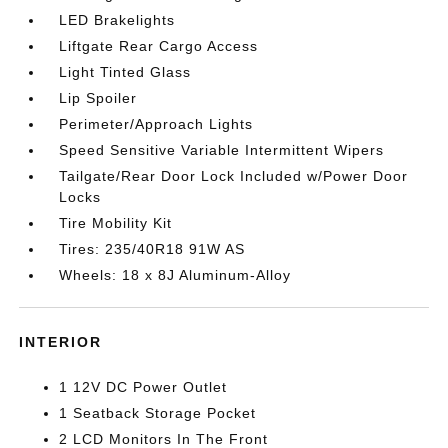
LED Brakelights
Liftgate Rear Cargo Access
Light Tinted Glass
Lip Spoiler
Perimeter/Approach Lights
Speed Sensitive Variable Intermittent Wipers
Tailgate/Rear Door Lock Included w/Power Door
Locks
Tire Mobility Kit
Tires: 235/40R18 91W AS
Wheels: 18 x 8J Aluminum-Alloy
INTERIOR
1 12V DC Power Outlet
1 Seatback Storage Pocket
2 LCD Monitors In The Front