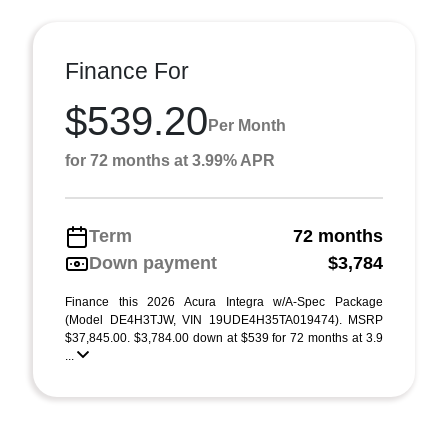
Finance For
$539.20
Per Month
for 72 months at 3.99% APR
Term
72 months
Down payment
$3,784
Finance this 2026 Acura Integra w/A-Spec Package
(Model DE4H3TJW, VIN 19UDE4H35TA019474). MSRP
$37,845.00. $3,784.00 down at $539 for 72 months at 3.9
...