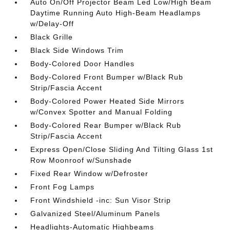
Auto On/Off Projector Beam Led Low/High Beam
Daytime Running Auto High-Beam Headlamps
w/Delay-Off
Black Grille
Black Side Windows Trim
Body-Colored Door Handles
Body-Colored Front Bumper w/Black Rub
Strip/Fascia Accent
Body-Colored Power Heated Side Mirrors
w/Convex Spotter and Manual Folding
Body-Colored Rear Bumper w/Black Rub
Strip/Fascia Accent
Express Open/Close Sliding And Tilting Glass 1st
Row Moonroof w/Sunshade
Fixed Rear Window w/Defroster
Front Fog Lamps
Front Windshield -inc: Sun Visor Strip
Galvanized Steel/Aluminum Panels
Headlights-Automatic Highbeams