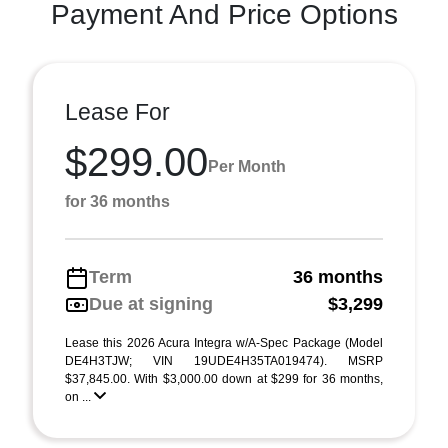
Payment And Price Options
Lease For
$299.00
Per Month
for 36 months
Term
36 months
Due at signing
$3,299
Lease this 2026 Acura Integra w/A-Spec Package (Model
DE4H3TJW; VIN 19UDE4H35TA019474). MSRP
$37,845.00. With $3,000.00 down at $299 for 36 months,
on ...