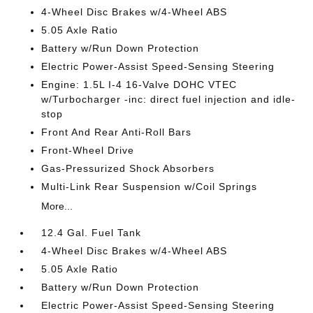
4-Wheel Disc Brakes w/4-Wheel ABS
5.05 Axle Ratio
Battery w/Run Down Protection
Electric Power-Assist Speed-Sensing Steering
Engine: 1.5L I-4 16-Valve DOHC VTEC
w/Turbocharger -inc: direct fuel injection and idle-
stop
Front And Rear Anti-Roll Bars
Front-Wheel Drive
Gas-Pressurized Shock Absorbers
Multi-Link Rear Suspension w/Coil Springs
More...
12.4 Gal. Fuel Tank
4-Wheel Disc Brakes w/4-Wheel ABS
5.05 Axle Ratio
Battery w/Run Down Protection
Electric Power-Assist Speed-Sensing Steering