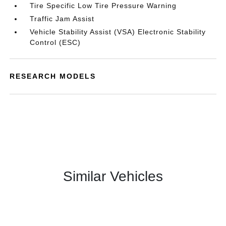
Tire Specific Low Tire Pressure Warning
Traffic Jam Assist
Vehicle Stability Assist (VSA) Electronic Stability
Control (ESC)
RESEARCH MODELS
Similar Vehicles