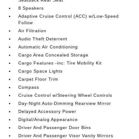
Seatback Rear Seat
8 Speakers
Adaptive Cruise Control (ACC) w/Low-Speed
Follow
Air Filtration
Audio Theft Deterrent
Automatic Air Conditioning
Cargo Area Concealed Storage
Cargo Features -inc: Tire Mobility Kit
Cargo Space Lights
Carpet Floor Trim
Compass
Cruise Control w/Steering Wheel Controls
Day-Night Auto-Dimming Rearview Mirror
Delayed Accessory Power
Digital/Analog Appearance
Driver And Passenger Door Bins
Driver And Passenger Visor Vanity Mirrors