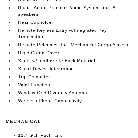
Radio: Acura Premium Audio System -inc: 8
speakers
Rear Cupholder
Remote Keyless Entry w/Integrated Key
Transmitter
Remote Releases -Inc: Mechanical Cargo Access
Rigid Cargo Cover
Seats w/Leatherette Back Material
Smart Device Integration
Trip Computer
Valet Function
Window Grid Diversity Antenna
Wireless Phone Connectivity
MECHANICAL
12.4 Gal. Fuel Tank