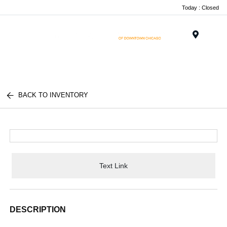
Today : Closed
Menu
BACK TO INVENTORY
Text Link
DESCRIPTION