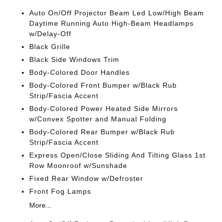
Auto On/Off Projector Beam Led Low/High Beam
Daytime Running Auto High-Beam Headlamps
w/Delay-Off
Black Grille
Black Side Windows Trim
Body-Colored Door Handles
Body-Colored Front Bumper w/Black Rub
Strip/Fascia Accent
Body-Colored Power Heated Side Mirrors
w/Convex Spotter and Manual Folding
Body-Colored Rear Bumper w/Black Rub
Strip/Fascia Accent
Express Open/Close Sliding And Tilting Glass 1st
Row Moonroof w/Sunshade
Fixed Rear Window w/Defroster
Front Fog Lamps
More...