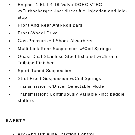
Engine: 1.5L I-4 16-Valve DOHC VTEC
w/Turbocharger -inc: direct fuel injection and idle-
stop
Front And Rear Anti-Roll Bars
Front-Wheel Drive
Gas-Pressurized Shock Absorbers
Multi-Link Rear Suspension w/Coil Springs
Quasi-Dual Stainless Steel Exhaust w/Chrome
Tailpipe Finisher
Sport Tuned Suspension
Strut Front Suspension w/Coil Springs
Transmission w/Driver Selectable Mode
Transmission: Continuously Variable -inc: paddle
shifters
SAFETY
ABS And Driveline Traction Control