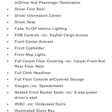
w/Driver And Passenger Illumination
Driver Foot Rest
Driver Information Center
Driver Seat
Fade-To-Off Interior Lighting
FOB Controls -inc: Keyfob Cargo Access
Front Center Armrest
Front Cupholder
Front Map Lights
Full Carpet Floor Covering -inc: Carpet Front And
Rear Floor Mats
Full Cloth Headliner
Full Floor Console w/Covered Storage
Gauges -inc: Speedometer
Heated Front Bucket Seats -inc: 8-way power
driver's seat
HVAC -inc: Underseat Ducts
Illuminated Glove Box