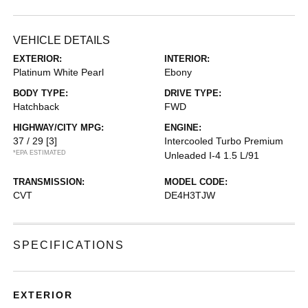
VEHICLE DETAILS
EXTERIOR:
INTERIOR:
Platinum White Pearl
Ebony
BODY TYPE:
DRIVE TYPE:
Hatchback
FWD
HIGHWAY/CITY MPG:
ENGINE:
37 / 29
[3]
Intercooled Turbo Premium
*EPA ESTIMATED
Unleaded I-4 1.5 L/91
TRANSMISSION:
MODEL CODE:
CVT
DE4H3TJW
SPECIFICATIONS
EXTERIOR