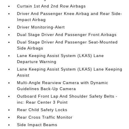
Curtain 1st And 2nd Row Airbags
Driver And Passenger Knee Airbag and Rear Side-
Impact Airbag
Driver Monitoring-Alert
Dual Stage Driver And Passenger Front Airbags
Dual Stage Driver And Passenger Seat-Mounted
Side Airbags
Lane Keeping Assist System (LKAS) Lane
Departure Warning
Lane Keeping Assist System (LKAS) Lane Keeping
Assist
Multi-Angle Rearview Camera with Dynamic
Guidelines Back-Up Camera
Outboard Front Lap And Shoulder Safety Belts -
inc: Rear Center 3 Point
Rear Child Safety Locks
Rear Cross Traffic Monitor
Side Impact Beams