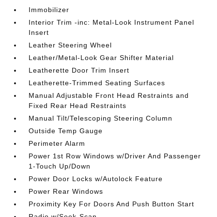
Immobilizer
Interior Trim -inc: Metal-Look Instrument Panel
Insert
Leather Steering Wheel
Leather/Metal-Look Gear Shifter Material
Leatherette Door Trim Insert
Leatherette-Trimmed Seating Surfaces
Manual Adjustable Front Head Restraints and
Fixed Rear Head Restraints
Manual Tilt/Telescoping Steering Column
Outside Temp Gauge
Perimeter Alarm
Power 1st Row Windows w/Driver And Passenger
1-Touch Up/Down
Power Door Locks w/Autolock Feature
Power Rear Windows
Proximity Key For Doors And Push Button Start
Radio w/Seek-Scan