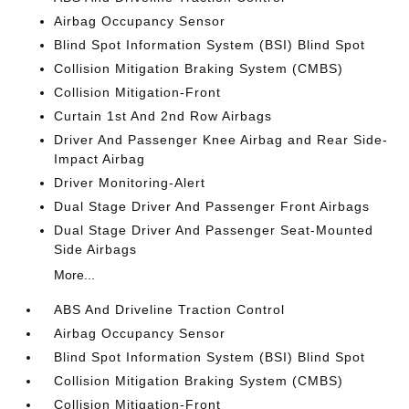
Airbag Occupancy Sensor
Blind Spot Information System (BSI) Blind Spot
Collision Mitigation Braking System (CMBS)
Collision Mitigation-Front
Curtain 1st And 2nd Row Airbags
Driver And Passenger Knee Airbag and Rear Side-
Impact Airbag
Driver Monitoring-Alert
Dual Stage Driver And Passenger Front Airbags
Dual Stage Driver And Passenger Seat-Mounted
Side Airbags
More...
ABS And Driveline Traction Control
Airbag Occupancy Sensor
Blind Spot Information System (BSI) Blind Spot
Collision Mitigation Braking System (CMBS)
Collision Mitigation-Front