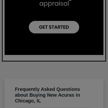
Frequently Asked Questions
about Buying New Acuras in
Chicago, IL