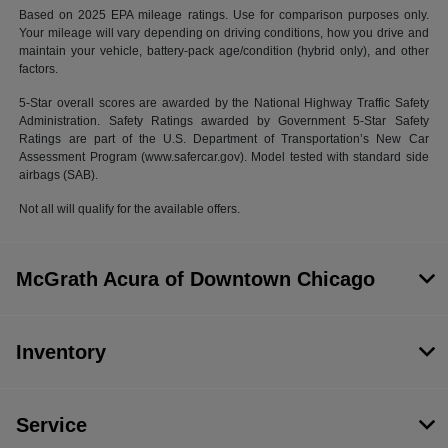
Based on 2025 EPA mileage ratings. Use for comparison purposes only.
Your mileage will vary depending on driving conditions, how you drive and
maintain your vehicle, battery-pack age/condition (hybrid only), and other
factors.
5-Star overall scores are awarded by the National Highway Traffic Safety
Administration. Safety Ratings awarded by Government 5-Star Safety
Ratings are part of the U.S. Department of Transportation’s New Car
Assessment Program (www.safercar.gov). Model tested with standard side
airbags (SAB).
Not all will qualify for the available offers.
McGrath Acura of Downtown Chicago
Inventory
Service