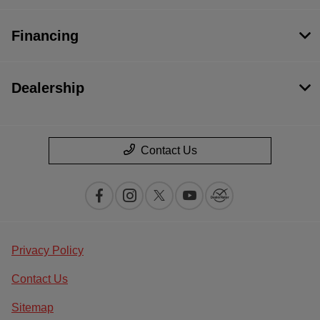
Financing
Dealership
Contact Us
Privacy Policy
Contact Us
Sitemap