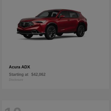
ADX
Acura
Starting at
$42,062
Disclosure