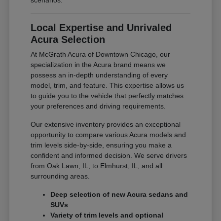
scenarios.
Local Expertise and Unrivaled
Acura Selection
At McGrath Acura of Downtown Chicago, our
specialization in the Acura brand means we
possess an in-depth understanding of every
model, trim, and feature. This expertise allows us
to guide you to the vehicle that perfectly matches
your preferences and driving requirements.
Our extensive inventory provides an exceptional
opportunity to compare various Acura models and
trim levels side-by-side, ensuring you make a
confident and informed decision. We serve drivers
from Oak Lawn, IL, to Elmhurst, IL, and all
surrounding areas.
Deep selection of new Acura sedans and
SUVs
Variety of trim levels and optional