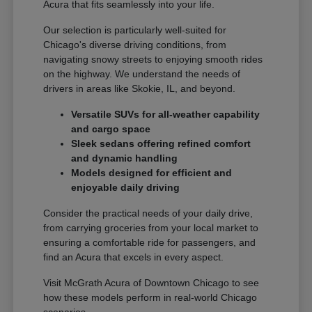
Acura that fits seamlessly into your life.
Our selection is particularly well-suited for
Chicago's diverse driving conditions, from
navigating snowy streets to enjoying smooth rides
on the highway. We understand the needs of
drivers in areas like Skokie, IL, and beyond.
Versatile SUVs for all-weather capability
and cargo space
Sleek sedans offering refined comfort
and dynamic handling
Models designed for efficient and
enjoyable daily driving
Consider the practical needs of your daily drive,
from carrying groceries from your local market to
ensuring a comfortable ride for passengers, and
find an Acura that excels in every aspect.
Visit McGrath Acura of Downtown Chicago to see
how these models perform in real-world Chicago