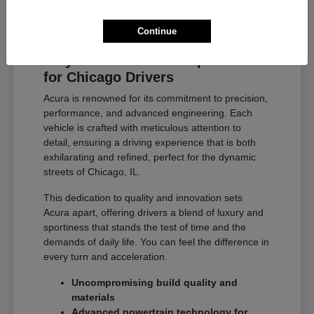
Continue
Why Acura Exceeds Expectations
for Chicago Drivers
Acura is renowned for its commitment to precision,
performance, and advanced engineering. Each
vehicle is crafted with meticulous attention to
detail, ensuring a driving experience that is both
exhilarating and refined, perfect for the dynamic
streets of Chicago, IL.
This dedication to quality and innovation sets
Acura apart, offering drivers a blend of luxury and
sportiness that stands the test of time and the
demands of daily life. You can feel the difference in
every turn and acceleration.
Uncompromising build quality and
materials
Advanced powertrain technology for