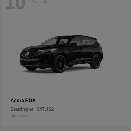
10
Available
RDX
Acura
Starting at
$47,462
Disclosure