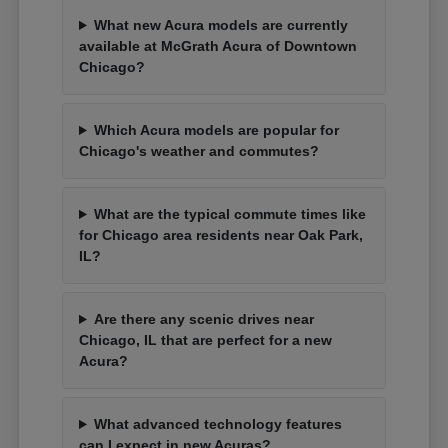
What new Acura models are currently
available at McGrath Acura of Downtown
Chicago?
Which Acura models are popular for
Chicago's weather and commutes?
What are the typical commute times like
for Chicago area residents near Oak Park,
IL?
Are there any scenic drives near
Chicago, IL that are perfect for a new
Acura?
What advanced technology features
can I expect in new Acuras?