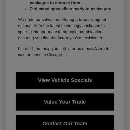
packages to choose from
Dedicated specialists ready to assist you
We pride ourselves on offering a broad range of
options, from the latest technology packages to
specific interior and exterior color combinations,
ensuring you find the Acura you've envisioned.
Let our team help you find your next new Acura for
sale or lease in Chicago, IL.
View Vehicle Specials
Value Your Trade
Contact Our Team