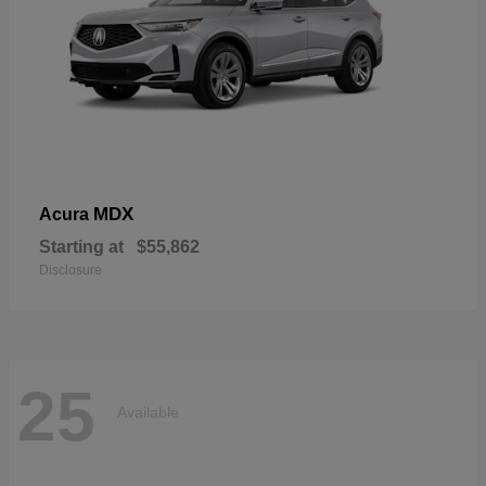
MDX
Acura
Starting at
$55,862
Disclosure
25
Available