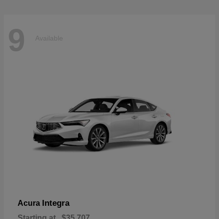
9
Available
Integra
Acura
Starting at
$35,707