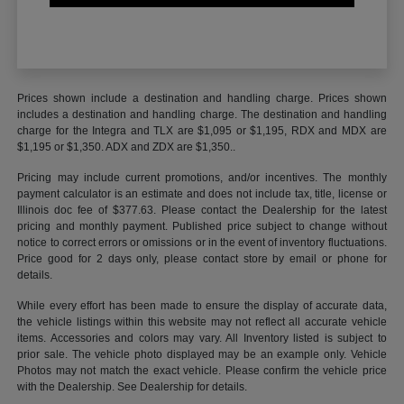
Prices shown include a destination and handling charge. Prices shown
includes a destination and handling charge. The destination and handling
charge for the Integra and TLX are $1,095 or $1,195, RDX and MDX are
$1,195 or $1,350. ADX and ZDX are $1,350..
Pricing may include current promotions, and/or incentives. The monthly
payment calculator is an estimate and does not include tax, title, license or
Illinois doc fee of $377.63. Please contact the Dealership for the latest
pricing and monthly payment. Published price subject to change without
notice to correct errors or omissions or in the event of inventory fluctuations.
Price good for 2 days only, please contact store by email or phone for
details.
While every effort has been made to ensure the display of accurate data,
the vehicle listings within this website may not reflect all accurate vehicle
items. Accessories and colors may vary. All Inventory listed is subject to
prior sale. The vehicle photo displayed may be an example only. Vehicle
Photos may not match the exact vehicle. Please confirm the vehicle price
with the Dealership. See Dealership for details.