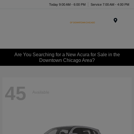
Today 9:00 AM - 6:00 PM
Service 7:00 AM - 4:00 PM
Menu
Are You Searching for a New Acura for Sale in the
Downtown Chicago Area?
45
Available