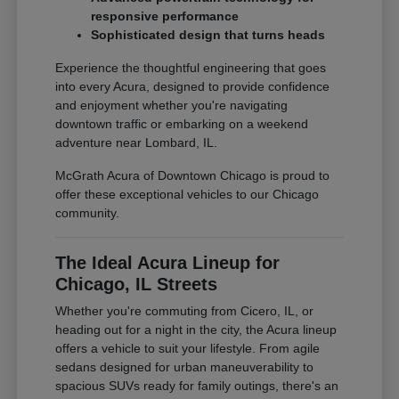
responsive performance
Sophisticated design that turns heads
Experience the thoughtful engineering that goes
into every Acura, designed to provide confidence
and enjoyment whether you're navigating
downtown traffic or embarking on a weekend
adventure near Lombard, IL.
McGrath Acura of Downtown Chicago is proud to
offer these exceptional vehicles to our Chicago
community.
The Ideal Acura Lineup for
Chicago, IL Streets
Whether you're commuting from Cicero, IL, or
heading out for a night in the city, the Acura lineup
offers a vehicle to suit your lifestyle. From agile
sedans designed for urban maneuverability to
spacious SUVs ready for family outings, there's an