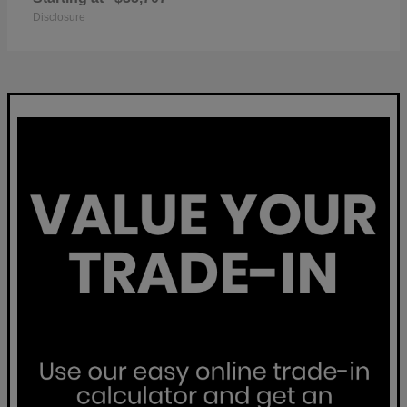
Disclosure