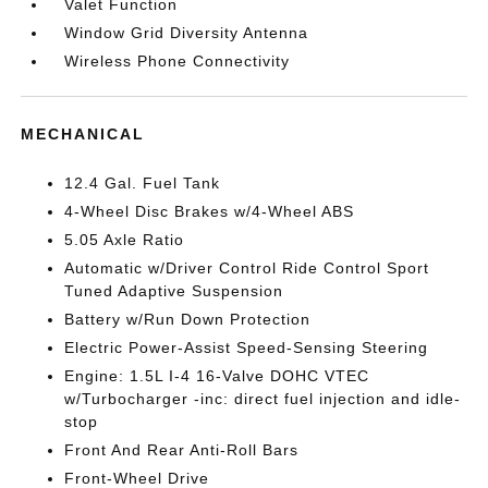
Valet Function
Window Grid Diversity Antenna
Wireless Phone Connectivity
MECHANICAL
12.4 Gal. Fuel Tank
4-Wheel Disc Brakes w/4-Wheel ABS
5.05 Axle Ratio
Automatic w/Driver Control Ride Control Sport
Tuned Adaptive Suspension
Battery w/Run Down Protection
Electric Power-Assist Speed-Sensing Steering
Engine: 1.5L I-4 16-Valve DOHC VTEC
w/Turbocharger -inc: direct fuel injection and idle-
stop
Front And Rear Anti-Roll Bars
Front-Wheel Drive