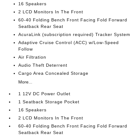
16 Speakers
2 LCD Monitors In The Front
60-40 Folding Bench Front Facing Fold Forward
Seatback Rear Seat
AcuraLink (subscription required) Tracker System
Adaptive Cruise Control (ACC) w/Low-Speed
Follow
Air Filtration
Audio Theft Deterrent
Cargo Area Concealed Storage
More...
1 12V DC Power Outlet
1 Seatback Storage Pocket
16 Speakers
2 LCD Monitors In The Front
60-40 Folding Bench Front Facing Fold Forward
Seatback Rear Seat