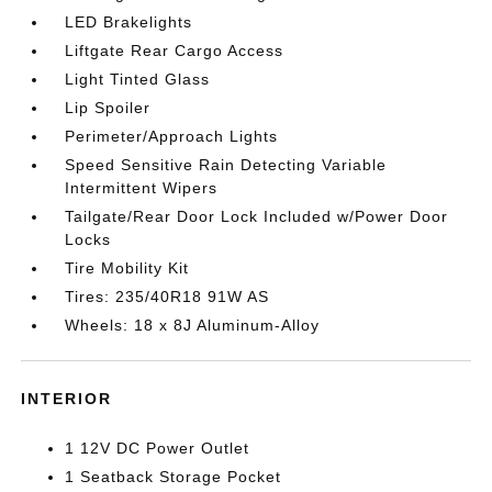
LED Brakelights
Liftgate Rear Cargo Access
Light Tinted Glass
Lip Spoiler
Perimeter/Approach Lights
Speed Sensitive Rain Detecting Variable
Intermittent Wipers
Tailgate/Rear Door Lock Included w/Power Door
Locks
Tire Mobility Kit
Tires: 235/40R18 91W AS
Wheels: 18 x 8J Aluminum-Alloy
INTERIOR
1 12V DC Power Outlet
1 Seatback Storage Pocket