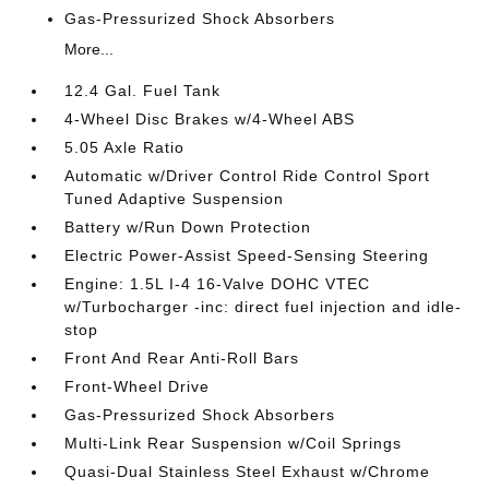
Gas-Pressurized Shock Absorbers
More...
12.4 Gal. Fuel Tank
4-Wheel Disc Brakes w/4-Wheel ABS
5.05 Axle Ratio
Automatic w/Driver Control Ride Control Sport
Tuned Adaptive Suspension
Battery w/Run Down Protection
Electric Power-Assist Speed-Sensing Steering
Engine: 1.5L I-4 16-Valve DOHC VTEC
w/Turbocharger -inc: direct fuel injection and idle-
stop
Front And Rear Anti-Roll Bars
Front-Wheel Drive
Gas-Pressurized Shock Absorbers
Multi-Link Rear Suspension w/Coil Springs
Quasi-Dual Stainless Steel Exhaust w/Chrome