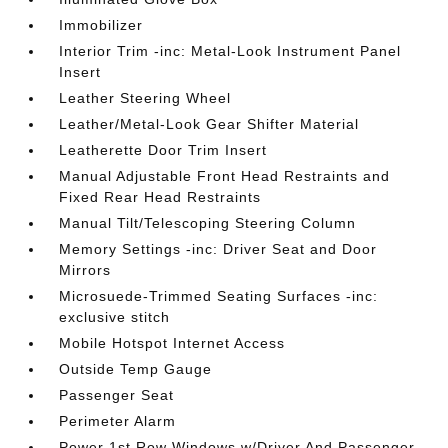
Immobilizer
Interior Trim -inc: Metal-Look Instrument Panel
Insert
Leather Steering Wheel
Leather/Metal-Look Gear Shifter Material
Leatherette Door Trim Insert
Manual Adjustable Front Head Restraints and
Fixed Rear Head Restraints
Manual Tilt/Telescoping Steering Column
Memory Settings -inc: Driver Seat and Door
Mirrors
Microsuede-Trimmed Seating Surfaces -inc:
exclusive stitch
Mobile Hotspot Internet Access
Outside Temp Gauge
Passenger Seat
Perimeter Alarm
Power 1st Row Windows w/Driver And Passenger