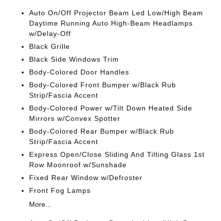
Auto On/Off Projector Beam Led Low/High Beam
Daytime Running Auto High-Beam Headlamps
w/Delay-Off
Black Grille
Black Side Windows Trim
Body-Colored Door Handles
Body-Colored Front Bumper w/Black Rub
Strip/Fascia Accent
Body-Colored Power w/Tilt Down Heated Side
Mirrors w/Convex Spotter
Body-Colored Rear Bumper w/Black Rub
Strip/Fascia Accent
Express Open/Close Sliding And Tilting Glass 1st
Row Moonroof w/Sunshade
Fixed Rear Window w/Defroster
Front Fog Lamps
More...