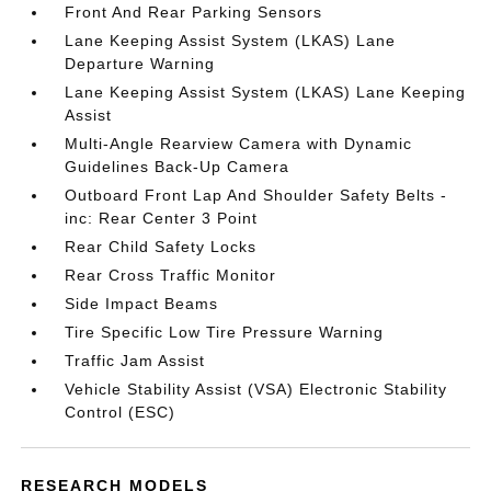
Front And Rear Parking Sensors
Lane Keeping Assist System (LKAS) Lane
Departure Warning
Lane Keeping Assist System (LKAS) Lane Keeping
Assist
Multi-Angle Rearview Camera with Dynamic
Guidelines Back-Up Camera
Outboard Front Lap And Shoulder Safety Belts -
inc: Rear Center 3 Point
Rear Child Safety Locks
Rear Cross Traffic Monitor
Side Impact Beams
Tire Specific Low Tire Pressure Warning
Traffic Jam Assist
Vehicle Stability Assist (VSA) Electronic Stability
Control (ESC)
RESEARCH MODELS