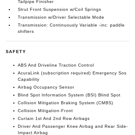
Tailpipe Finisher
Strut Front Suspension w/Coil Springs
Transmission w/Driver Selectable Mode
Transmission: Continuously Variable -inc: paddle
shifters
SAFETY
ABS And Driveline Traction Control
AcuraLink (subscription required) Emergency Sos
Capability
Airbag Occupancy Sensor
Blind Spot Information System (BSI) Blind Spot
Collision Mitigation Braking System (CMBS)
Collision Mitigation-Front
Curtain 1st And 2nd Row Airbags
Driver And Passenger Knee Airbag and Rear Side-
Impact Airbag