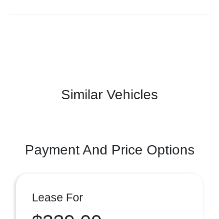
Similar Vehicles
Payment And Price Options
Lease For