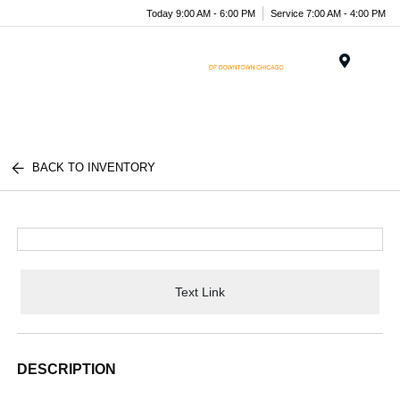
Today 9:00 AM - 6:00 PM
Service 7:00 AM - 4:00 PM
Menu
BACK TO INVENTORY
Text Link
DESCRIPTION