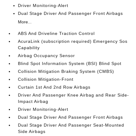
Driver Monitoring-Alert
Dual Stage Driver And Passenger Front Airbags
More...
ABS And Driveline Traction Control
AcuraLink (subscription required) Emergency Sos
Capability
Airbag Occupancy Sensor
Blind Spot Information System (BSI) Blind Spot
Collision Mitigation Braking System (CMBS)
Collision Mitigation-Front
Curtain 1st And 2nd Row Airbags
Driver And Passenger Knee Airbag and Rear Side-
Impact Airbag
Driver Monitoring-Alert
Dual Stage Driver And Passenger Front Airbags
Dual Stage Driver And Passenger Seat-Mounted
Side Airbags