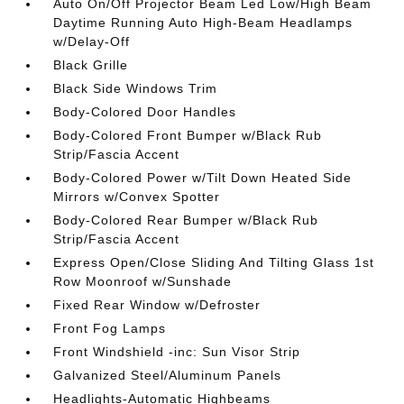
Auto On/Off Projector Beam Led Low/High Beam
Daytime Running Auto High-Beam Headlamps
w/Delay-Off
Black Grille
Black Side Windows Trim
Body-Colored Door Handles
Body-Colored Front Bumper w/Black Rub
Strip/Fascia Accent
Body-Colored Power w/Tilt Down Heated Side
Mirrors w/Convex Spotter
Body-Colored Rear Bumper w/Black Rub
Strip/Fascia Accent
Express Open/Close Sliding And Tilting Glass 1st
Row Moonroof w/Sunshade
Fixed Rear Window w/Defroster
Front Fog Lamps
Front Windshield -inc: Sun Visor Strip
Galvanized Steel/Aluminum Panels
Headlights-Automatic Highbeams