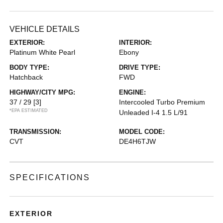
VEHICLE DETAILS
EXTERIOR:
INTERIOR:
Platinum White Pearl
Ebony
BODY TYPE:
DRIVE TYPE:
Hatchback
FWD
HIGHWAY/CITY MPG:
ENGINE:
37 / 29
[3]
Intercooled Turbo Premium
*EPA ESTIMATED
Unleaded I-4 1.5 L/91
TRANSMISSION:
MODEL CODE:
CVT
DE4H6TJW
SPECIFICATIONS
EXTERIOR