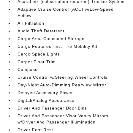
AcuraLink (subscription required) Tracker System
Adaptive Cruise Control (ACC) w/Low-Speed
Follow
Air Filtration
Audio Theft Deterrent
Cargo Area Concealed Storage
Cargo Features -inc: Tire Mobility Kit
Cargo Space Lights
Carpet Floor Trim
Compass
Cruise Control w/Steering Wheel Controls
Day-Night Auto-Dimming Rearview Mirror
Delayed Accessory Power
Digital/Analog Appearance
Driver And Passenger Door Bins
Driver And Passenger Visor Vanity Mirrors
w/Driver And Passenger Illumination
Driver Foot Rest