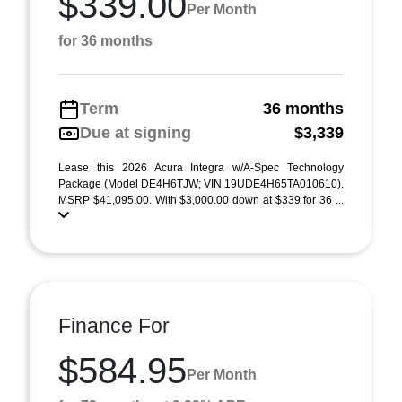
$339.00
Per Month
for 36 months
Term
36 months
Due at signing
$3,339
Lease this 2026 Acura Integra w/A-Spec Technology
Package (Model DE4H6TJW; VIN 19UDE4H65TA010610).
MSRP $41,095.00. With $3,000.00 down at $339 for 36 ...
Finance For
$584.95
Per Month