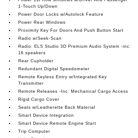
1-Touch Up/Down
Power Door Locks w/Autolock Feature
Power Rear Windows
Proximity Key For Doors And Push Button Start
Radio w/Seek-Scan
Radio: ELS Studio 3D Premium Audio System -inc:
16 speakers
Rear Cupholder
Redundant Digital Speedometer
Remote Keyless Entry w/Integrated Key
Transmitter
Remote Releases -Inc: Mechanical Cargo Access
Rigid Cargo Cover
Seats w/Leatherette Back Material
Smart Device Integration
Smart Device Remote Engine Start
Trip Computer