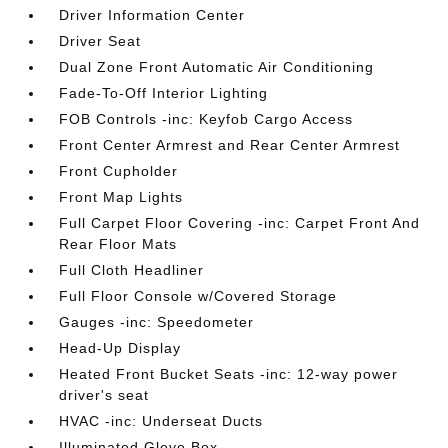
Driver Information Center
Driver Seat
Dual Zone Front Automatic Air Conditioning
Fade-To-Off Interior Lighting
FOB Controls -inc: Keyfob Cargo Access
Front Center Armrest and Rear Center Armrest
Front Cupholder
Front Map Lights
Full Carpet Floor Covering -inc: Carpet Front And
Rear Floor Mats
Full Cloth Headliner
Full Floor Console w/Covered Storage
Gauges -inc: Speedometer
Head-Up Display
Heated Front Bucket Seats -inc: 12-way power
driver's seat
HVAC -inc: Underseat Ducts
Illuminated Glove Box