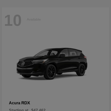
10
Available
RDX
Acura
Starting at
$47,462