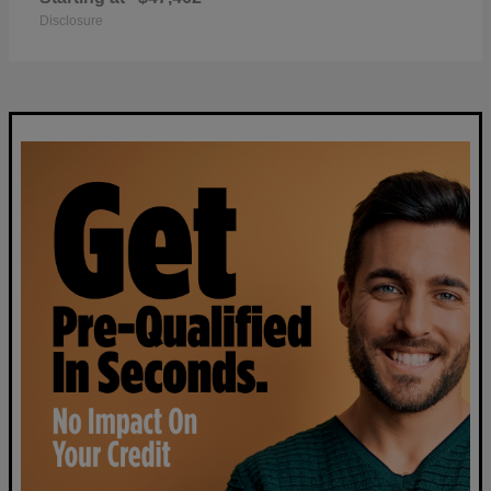
Disclosure