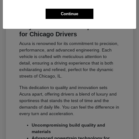
Continue
Why Acura Exceeds Expectations
for Chicago Drivers
Acura is renowned for its commitment to precision,
performance, and advanced engineering. Each
vehicle is crafted with meticulous attention to
detail, ensuring a driving experience that is both
exhilarating and refined, perfect for the dynamic
streets of Chicago, IL.
This dedication to quality and innovation sets
Acura apart, offering drivers a blend of luxury and
sportiness that stands the test of time and the
demands of daily life. You can feel the difference in
every turn and acceleration.
Uncompromising build quality and
materials
Advanced powertrain technology for