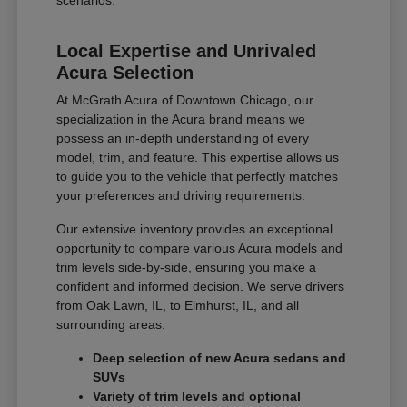
scenarios.
Local Expertise and Unrivaled
Acura Selection
At McGrath Acura of Downtown Chicago, our
specialization in the Acura brand means we
possess an in-depth understanding of every
model, trim, and feature. This expertise allows us
to guide you to the vehicle that perfectly matches
your preferences and driving requirements.
Our extensive inventory provides an exceptional
opportunity to compare various Acura models and
trim levels side-by-side, ensuring you make a
confident and informed decision. We serve drivers
from Oak Lawn, IL, to Elmhurst, IL, and all
surrounding areas.
Deep selection of new Acura sedans and
SUVs
Variety of trim levels and optional