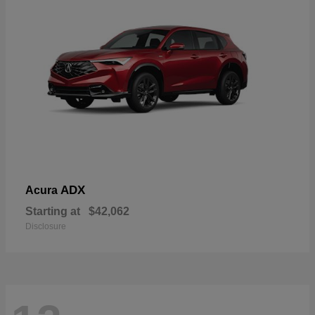
ADX
Acura
Starting at
$42,062
Disclosure