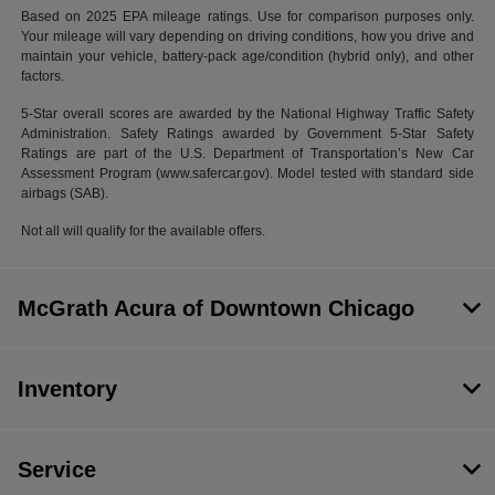
Based on 2025 EPA mileage ratings. Use for comparison purposes only.
Your mileage will vary depending on driving conditions, how you drive and
maintain your vehicle, battery-pack age/condition (hybrid only), and other
factors.
5-Star overall scores are awarded by the National Highway Traffic Safety
Administration. Safety Ratings awarded by Government 5-Star Safety
Ratings are part of the U.S. Department of Transportation’s New Car
Assessment Program (www.safercar.gov). Model tested with standard side
airbags (SAB).
Not all will qualify for the available offers.
McGrath Acura of Downtown Chicago
Inventory
Service