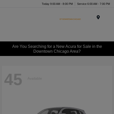
Today 9:00 AM - 8:00 PM
Service 6:00 AM - 7:00 PM
Menu
Are You Searching for a New Acura for Sale in the
Downtown Chicago Area?
45
Available