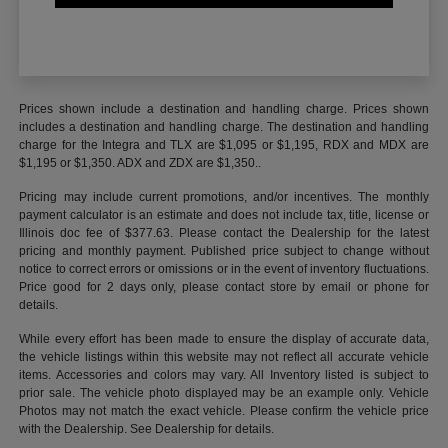
Prices shown include a destination and handling charge. Prices shown
includes a destination and handling charge. The destination and handling
charge for the Integra and TLX are $1,095 or $1,195, RDX and MDX are
$1,195 or $1,350. ADX and ZDX are $1,350..
Pricing may include current promotions, and/or incentives. The monthly
payment calculator is an estimate and does not include tax, title, license or
Illinois doc fee of $377.63. Please contact the Dealership for the latest
pricing and monthly payment. Published price subject to change without
notice to correct errors or omissions or in the event of inventory fluctuations.
Price good for 2 days only, please contact store by email or phone for
details.
While every effort has been made to ensure the display of accurate data,
the vehicle listings within this website may not reflect all accurate vehicle
items. Accessories and colors may vary. All Inventory listed is subject to
prior sale. The vehicle photo displayed may be an example only. Vehicle
Photos may not match the exact vehicle. Please confirm the vehicle price
with the Dealership. See Dealership for details.