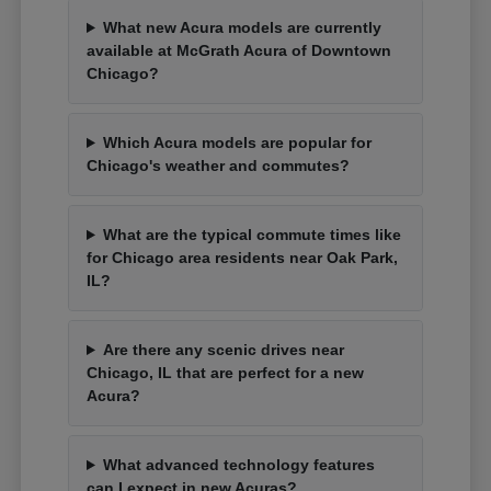
What new Acura models are currently
available at McGrath Acura of Downtown
Chicago?
Which Acura models are popular for
Chicago's weather and commutes?
What are the typical commute times like
for Chicago area residents near Oak Park,
IL?
Are there any scenic drives near
Chicago, IL that are perfect for a new
Acura?
What advanced technology features
can I expect in new Acuras?