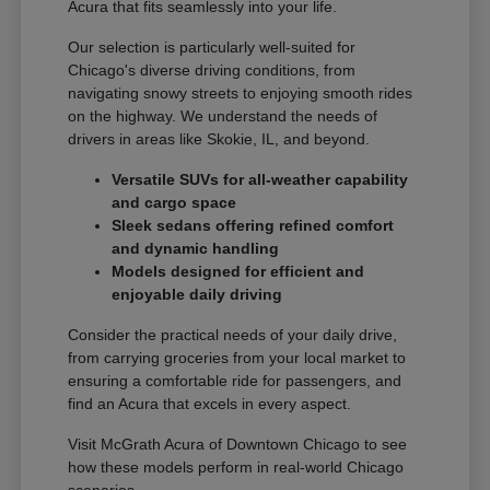
Acura that fits seamlessly into your life.
Our selection is particularly well-suited for
Chicago's diverse driving conditions, from
navigating snowy streets to enjoying smooth rides
on the highway. We understand the needs of
drivers in areas like Skokie, IL, and beyond.
Versatile SUVs for all-weather capability
and cargo space
Sleek sedans offering refined comfort
and dynamic handling
Models designed for efficient and
enjoyable daily driving
Consider the practical needs of your daily drive,
from carrying groceries from your local market to
ensuring a comfortable ride for passengers, and
find an Acura that excels in every aspect.
Visit McGrath Acura of Downtown Chicago to see
how these models perform in real-world Chicago