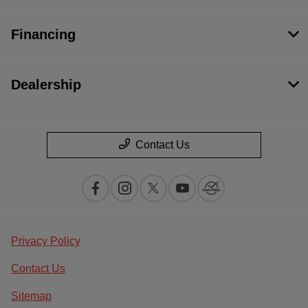
Financing
Dealership
Contact Us
Privacy Policy
Contact Us
Sitemap