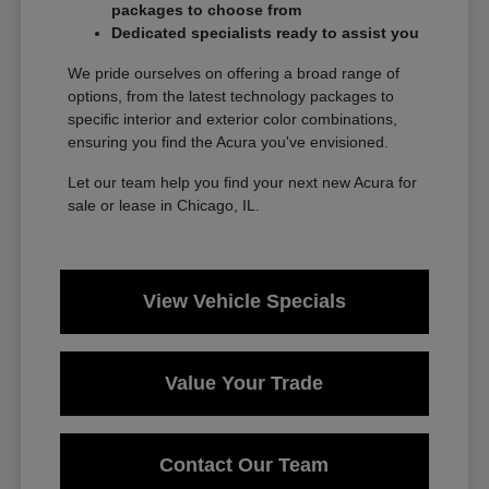
packages to choose from
Dedicated specialists ready to assist you
We pride ourselves on offering a broad range of
options, from the latest technology packages to
specific interior and exterior color combinations,
ensuring you find the Acura you've envisioned.
Let our team help you find your next new Acura for
sale or lease in Chicago, IL.
View Vehicle Specials
Value Your Trade
Contact Our Team