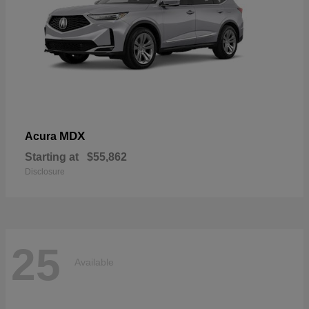
MDX
Acura
Starting at
$55,862
Disclosure
25
Available