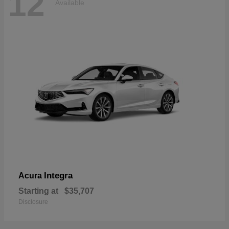
12
Available
Integra
Acura
Starting at
$35,707
Disclosure