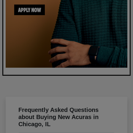
Frequently Asked Questions
about Buying New Acuras in
Chicago, IL