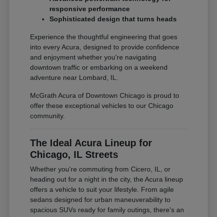
responsive performance
Sophisticated design that turns heads
Experience the thoughtful engineering that goes
into every Acura, designed to provide confidence
and enjoyment whether you're navigating
downtown traffic or embarking on a weekend
adventure near Lombard, IL.
McGrath Acura of Downtown Chicago is proud to
offer these exceptional vehicles to our Chicago
community.
The Ideal Acura Lineup for
Chicago, IL Streets
Whether you're commuting from Cicero, IL, or
heading out for a night in the city, the Acura lineup
offers a vehicle to suit your lifestyle. From agile
sedans designed for urban maneuverability to
spacious SUVs ready for family outings, there's an