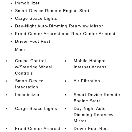
Immobilizer
Smart Device Remote Engine Start
Cargo Space Lights
Day-Night Auto-Dimming Rearview Mirror
Front Center Armrest and Rear Center Armrest
Driver Foot Rest
More...
Cruise Control
Mobile Hotspot
w/Steering Wheel
Internet Access
Controls
Smart Device
Air Filtration
Integration
Immobilizer
Smart Device Remote
Engine Start
Cargo Space Lights
Day-Night Auto-
Dimming Rearview
Mirror
Front Center Armrest
Driver Foot Rest