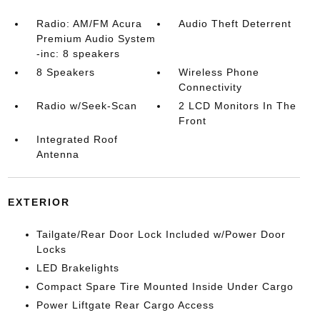
Radio: AM/FM Acura
Audio Theft Deterrent
Premium Audio System
-inc: 8 speakers
8 Speakers
Wireless Phone
Connectivity
Radio w/Seek-Scan
2 LCD Monitors In The
Front
Integrated Roof
Antenna
EXTERIOR
Tailgate/Rear Door Lock Included w/Power Door
Locks
LED Brakelights
Compact Spare Tire Mounted Inside Under Cargo
Power Liftgate Rear Cargo Access