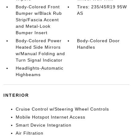
Body-Colored Front
Tires: 235/45R19 95W
Bumper w/Black Rub
AS
Strip/Fascia Accent
and Metal-Look
Bumper Insert
Body-Colored Power
Body-Colored Door
Heated Side Mirrors
Handles
w/Manual Folding and
Turn Signal Indicator
Headlights-Automatic
Highbeams
INTERIOR
Cruise Control w/Steering Wheel Controls
Mobile Hotspot Internet Access
Smart Device Integration
Air Filtration