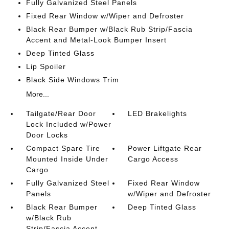
Fully Galvanized Steel Panels
Fixed Rear Window w/Wiper and Defroster
Black Rear Bumper w/Black Rub Strip/Fascia
Accent and Metal-Look Bumper Insert
Deep Tinted Glass
Lip Spoiler
Black Side Windows Trim
More...
Tailgate/Rear Door
LED Brakelights
Lock Included w/Power
Door Locks
Compact Spare Tire
Power Liftgate Rear
Mounted Inside Under
Cargo Access
Cargo
Fully Galvanized Steel
Fixed Rear Window
Panels
w/Wiper and Defroster
Black Rear Bumper
Deep Tinted Glass
w/Black Rub
Strip/Fascia Accent