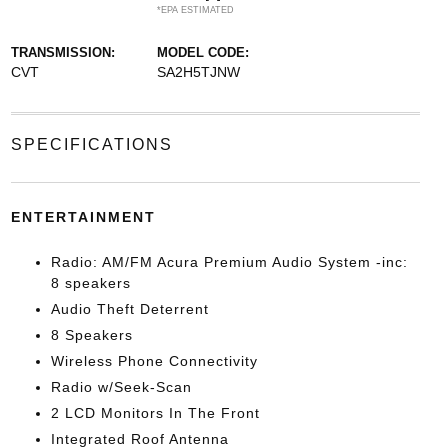
*EPA ESTIMATED
TRANSMISSION:
MODEL CODE:
CVT
SA2H5TJNW
SPECIFICATIONS
ENTERTAINMENT
Radio: AM/FM Acura Premium Audio System -inc:
8 speakers
Audio Theft Deterrent
8 Speakers
Wireless Phone Connectivity
Radio w/Seek-Scan
2 LCD Monitors In The Front
Integrated Roof Antenna