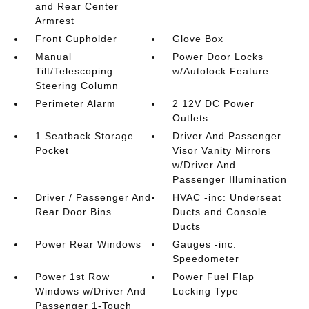
and Rear Center
Armrest
Front Cupholder
Glove Box
Manual
Power Door Locks
Tilt/Telescoping
w/Autolock Feature
Steering Column
Perimeter Alarm
2 12V DC Power
Outlets
1 Seatback Storage
Driver And Passenger
Pocket
Visor Vanity Mirrors
w/Driver And
Passenger Illumination
Driver / Passenger And
HVAC -inc: Underseat
Rear Door Bins
Ducts and Console
Ducts
Power Rear Windows
Gauges -inc:
Speedometer
Power 1st Row
Power Fuel Flap
Windows w/Driver And
Locking Type
Passenger 1-Touch