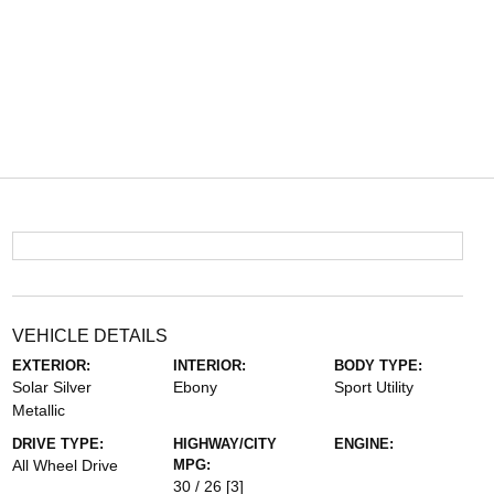
VEHICLE DETAILS
EXTERIOR:
INTERIOR:
BODY TYPE:
Solar Silver
Ebony
Sport Utility
Metallic
DRIVE TYPE:
HIGHWAY/CITY
ENGINE:
All Wheel Drive
MPG:
30 / 26
[3]