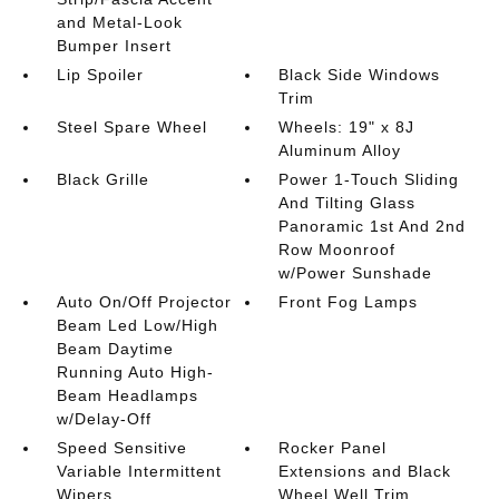
and Metal-Look
Bumper Insert
Lip Spoiler
Black Side Windows
Trim
Steel Spare Wheel
Wheels: 19" x 8J
Aluminum Alloy
Black Grille
Power 1-Touch Sliding
And Tilting Glass
Panoramic 1st And 2nd
Row Moonroof
w/Power Sunshade
Auto On/Off Projector
Front Fog Lamps
Beam Led Low/High
Beam Daytime
Running Auto High-
Beam Headlamps
w/Delay-Off
Speed Sensitive
Rocker Panel
Variable Intermittent
Extensions and Black
Wipers
Wheel Well Trim