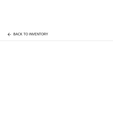
BACK TO INVENTORY