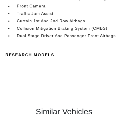
Front Camera
Traffic Jam Assist
Curtain 1st And 2nd Row Airbags
Collision Mitigation Braking System (CMBS)
Dual Stage Driver And Passenger Front Airbags
RESEARCH MODELS
Similar Vehicles