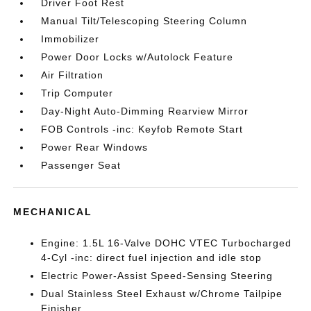
Driver Foot Rest
Manual Tilt/Telescoping Steering Column
Immobilizer
Power Door Locks w/Autolock Feature
Air Filtration
Trip Computer
Day-Night Auto-Dimming Rearview Mirror
FOB Controls -inc: Keyfob Remote Start
Power Rear Windows
Passenger Seat
MECHANICAL
Engine: 1.5L 16-Valve DOHC VTEC Turbocharged
4-Cyl -inc: direct fuel injection and idle stop
Electric Power-Assist Speed-Sensing Steering
Dual Stainless Steel Exhaust w/Chrome Tailpipe
Finisher