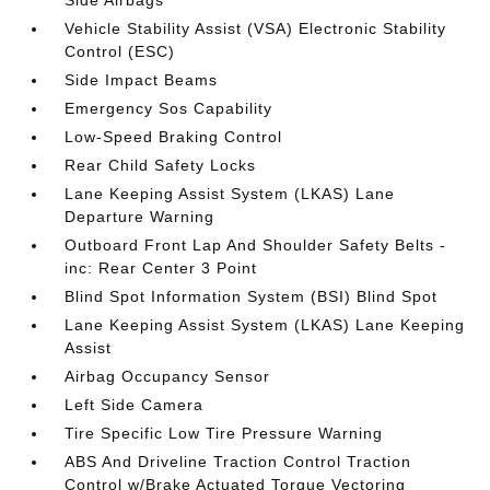
Side Airbags
Vehicle Stability Assist (VSA) Electronic Stability
Control (ESC)
Side Impact Beams
Emergency Sos Capability
Low-Speed Braking Control
Rear Child Safety Locks
Lane Keeping Assist System (LKAS) Lane
Departure Warning
Outboard Front Lap And Shoulder Safety Belts -
inc: Rear Center 3 Point
Blind Spot Information System (BSI) Blind Spot
Lane Keeping Assist System (LKAS) Lane Keeping
Assist
Airbag Occupancy Sensor
Left Side Camera
Tire Specific Low Tire Pressure Warning
ABS And Driveline Traction Control Traction
Control w/Brake Actuated Torque Vectoring