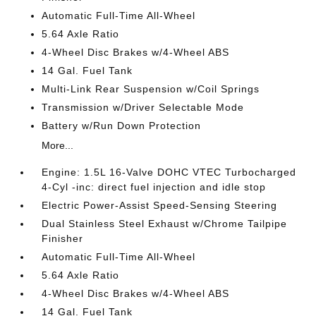
Automatic Full-Time All-Wheel
5.64 Axle Ratio
4-Wheel Disc Brakes w/4-Wheel ABS
14 Gal. Fuel Tank
Multi-Link Rear Suspension w/Coil Springs
Transmission w/Driver Selectable Mode
Battery w/Run Down Protection
More...
Engine: 1.5L 16-Valve DOHC VTEC Turbocharged
4-Cyl -inc: direct fuel injection and idle stop
Electric Power-Assist Speed-Sensing Steering
Dual Stainless Steel Exhaust w/Chrome Tailpipe
Finisher
Automatic Full-Time All-Wheel
5.64 Axle Ratio
4-Wheel Disc Brakes w/4-Wheel ABS
14 Gal. Fuel Tank