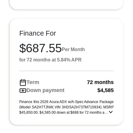
Finance For
$687.55
Per Month
for 72 months at 5.84% APR
Term
72 months
Down payment
$4,585
Finance this 2026 Acura ADX w/A-Spec Advance Package
(Model SA2H7TJNW, VIN 3HDSA2H73TM710934). MSRP
$45,850.00. $4,585.00 down at $688 for 72 months a ...