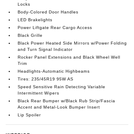
Locks
Body-Colored Door Handles
LED Brakelights
Power Liftgate Rear Cargo Access
Black Grille
Black Power Heated Side Mirrors w/Power Folding
and Turn Signal Indicator
Rocker Panel Extensions and Black Wheel Well
Trim
Headlights-Automatic Highbeams
Tires: 235/45R19 95W AS
Speed Sensitive Rain Detecting Variable
Intermittent Wipers
Black Rear Bumper w/Black Rub Strip/Fascia
Accent and Metal-Look Bumper Insert
Lip Spoiler