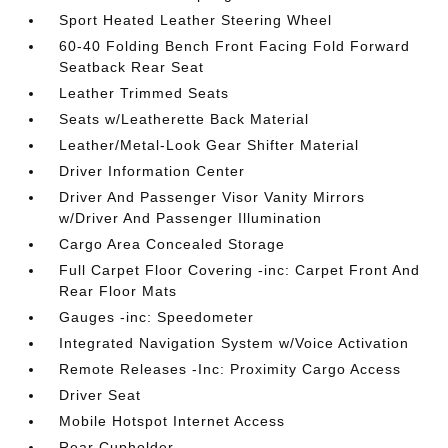
Sport Heated Leather Steering Wheel
60-40 Folding Bench Front Facing Fold Forward
Seatback Rear Seat
Leather Trimmed Seats
Seats w/Leatherette Back Material
Leather/Metal-Look Gear Shifter Material
Driver Information Center
Driver And Passenger Visor Vanity Mirrors
w/Driver And Passenger Illumination
Cargo Area Concealed Storage
Full Carpet Floor Covering -inc: Carpet Front And
Rear Floor Mats
Gauges -inc: Speedometer
Integrated Navigation System w/Voice Activation
Remote Releases -Inc: Proximity Cargo Access
Driver Seat
Mobile Hotspot Internet Access
Rear Cupholder