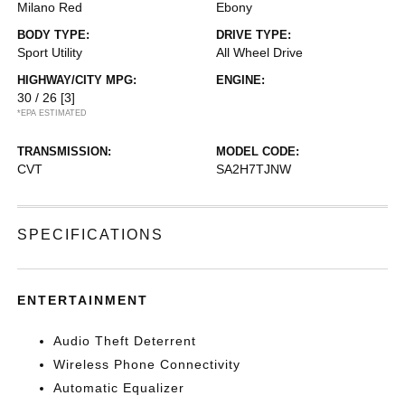
Milano Red
Ebony
BODY TYPE:
DRIVE TYPE:
Sport Utility
All Wheel Drive
HIGHWAY/CITY MPG:
ENGINE:
30 / 26
[3]
*EPA ESTIMATED
TRANSMISSION:
MODEL CODE:
CVT
SA2H7TJNW
SPECIFICATIONS
ENTERTAINMENT
Audio Theft Deterrent
Wireless Phone Connectivity
Automatic Equalizer