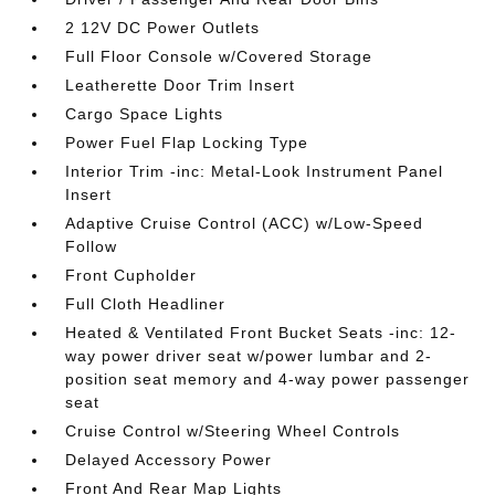
2 12V DC Power Outlets
Full Floor Console w/Covered Storage
Leatherette Door Trim Insert
Cargo Space Lights
Power Fuel Flap Locking Type
Interior Trim -inc: Metal-Look Instrument Panel
Insert
Adaptive Cruise Control (ACC) w/Low-Speed
Follow
Front Cupholder
Full Cloth Headliner
Heated & Ventilated Front Bucket Seats -inc: 12-
way power driver seat w/power lumbar and 2-
position seat memory and 4-way power passenger
seat
Cruise Control w/Steering Wheel Controls
Delayed Accessory Power
Front And Rear Map Lights