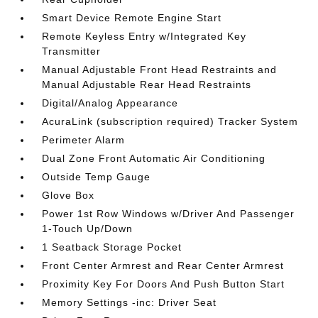
Smart Device Remote Engine Start
Remote Keyless Entry w/Integrated Key
Transmitter
Manual Adjustable Front Head Restraints and
Manual Adjustable Rear Head Restraints
Digital/Analog Appearance
AcuraLink (subscription required) Tracker System
Perimeter Alarm
Dual Zone Front Automatic Air Conditioning
Outside Temp Gauge
Glove Box
Power 1st Row Windows w/Driver And Passenger
1-Touch Up/Down
1 Seatback Storage Pocket
Front Center Armrest and Rear Center Armrest
Proximity Key For Doors And Push Button Start
Memory Settings -inc: Driver Seat