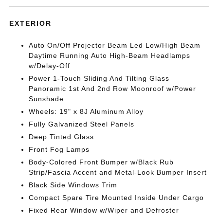
EXTERIOR
Auto On/Off Projector Beam Led Low/High Beam
Daytime Running Auto High-Beam Headlamps
w/Delay-Off
Power 1-Touch Sliding And Tilting Glass
Panoramic 1st And 2nd Row Moonroof w/Power
Sunshade
Wheels: 19" x 8J Aluminum Alloy
Fully Galvanized Steel Panels
Deep Tinted Glass
Front Fog Lamps
Body-Colored Front Bumper w/Black Rub
Strip/Fascia Accent and Metal-Look Bumper Insert
Black Side Windows Trim
Compact Spare Tire Mounted Inside Under Cargo
Fixed Rear Window w/Wiper and Defroster