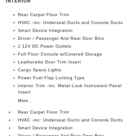
INTERIOR
Rear Carpet Floor Trim
HVAC -inc: Underseat Ducts and Console Ducts
Smart Device Integration
Driver / Passenger And Rear Door Bins
2 12V DC Power Outlets
Full Floor Console w/Covered Storage
Leatherette Door Trim Insert
Cargo Space Lights
Power Fuel Flap Locking Type
Interior Trim -inc: Metal-Look Instrument Panel
Insert
More...
Rear Carpet Floor Trim
HVAC -inc: Underseat Ducts and Console Ducts
Smart Device Integration
Driver / Passenger And Rear Door Bins