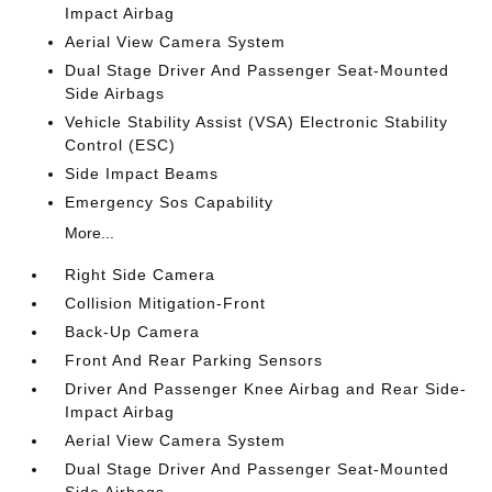
Impact Airbag
Aerial View Camera System
Dual Stage Driver And Passenger Seat-Mounted
Side Airbags
Vehicle Stability Assist (VSA) Electronic Stability
Control (ESC)
Side Impact Beams
Emergency Sos Capability
More...
Right Side Camera
Collision Mitigation-Front
Back-Up Camera
Front And Rear Parking Sensors
Driver And Passenger Knee Airbag and Rear Side-
Impact Airbag
Aerial View Camera System
Dual Stage Driver And Passenger Seat-Mounted