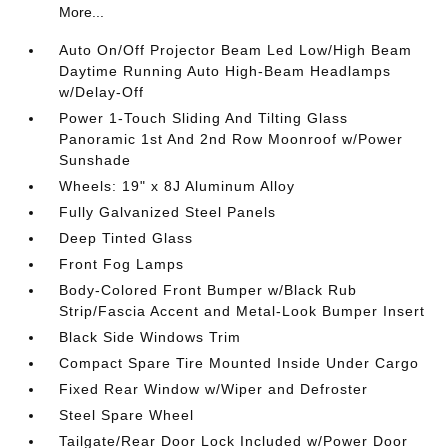
More...
Auto On/Off Projector Beam Led Low/High Beam
Daytime Running Auto High-Beam Headlamps
w/Delay-Off
Power 1-Touch Sliding And Tilting Glass
Panoramic 1st And 2nd Row Moonroof w/Power
Sunshade
Wheels: 19" x 8J Aluminum Alloy
Fully Galvanized Steel Panels
Deep Tinted Glass
Front Fog Lamps
Body-Colored Front Bumper w/Black Rub
Strip/Fascia Accent and Metal-Look Bumper Insert
Black Side Windows Trim
Compact Spare Tire Mounted Inside Under Cargo
Fixed Rear Window w/Wiper and Defroster
Steel Spare Wheel
Tailgate/Rear Door Lock Included w/Power Door