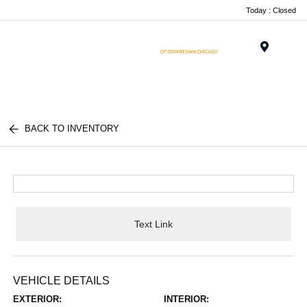
Today : Closed
Menu
BACK TO INVENTORY
Text Link
VEHICLE DETAILS
EXTERIOR:
INTERIOR: