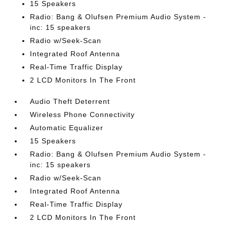
15 Speakers
Radio: Bang & Olufsen Premium Audio System -
inc: 15 speakers
Radio w/Seek-Scan
Integrated Roof Antenna
Real-Time Traffic Display
2 LCD Monitors In The Front
Audio Theft Deterrent
Wireless Phone Connectivity
Automatic Equalizer
15 Speakers
Radio: Bang & Olufsen Premium Audio System -
inc: 15 speakers
Radio w/Seek-Scan
Integrated Roof Antenna
Real-Time Traffic Display
2 LCD Monitors In The Front