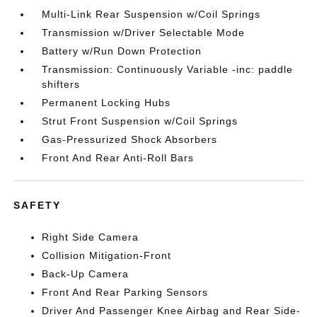
Multi-Link Rear Suspension w/Coil Springs
Transmission w/Driver Selectable Mode
Battery w/Run Down Protection
Transmission: Continuously Variable -inc: paddle
shifters
Permanent Locking Hubs
Strut Front Suspension w/Coil Springs
Gas-Pressurized Shock Absorbers
Front And Rear Anti-Roll Bars
SAFETY
Right Side Camera
Collision Mitigation-Front
Back-Up Camera
Front And Rear Parking Sensors
Driver And Passenger Knee Airbag and Rear Side-