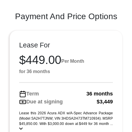
Payment And Price Options
Lease For
$449.00
Per Month
for 36 months
Term
36 months
Due at signing
$3,449
Lease this 2026 Acura ADX w/A-Spec Advance Package
(Model SA2H7TJNW; VIN 3HDSA2H73TM710934). MSRP
$45,850.00. With $3,000.00 down at $449 for 36 month ...